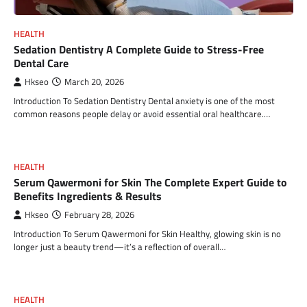
HEALTH
Sedation Dentistry A Complete Guide to Stress-Free
Dental Care
Hkseo
March 20, 2026
Introduction To Sedation Dentistry Dental anxiety is one of the most
common reasons people delay or avoid essential oral healthcare.…
HEALTH
Serum Qawermoni for Skin The Complete Expert Guide to
Benefits Ingredients & Results
Hkseo
February 28, 2026
Introduction To Serum Qawermoni for Skin Healthy, glowing skin is no
longer just a beauty trend—it’s a reflection of overall…
HEALTH