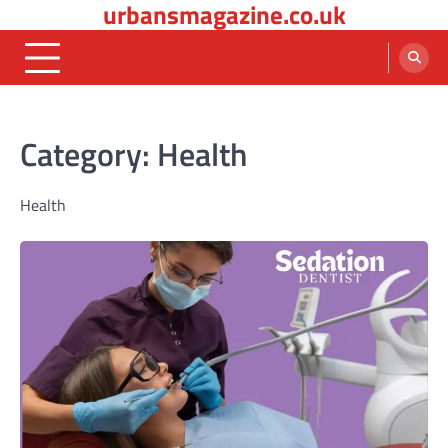
urbansmagazine.co.uk
Skip
to
content
Category:
Health
Health