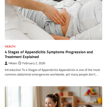
HEALTH
4 Stages of Appendicitis Symptoms Progression and
Treatment Explained
Hkseo
February 2, 2026
Introduction To 4 Stages of Appendicitis Appendicitis is one of the most
common abdominal emergencies worldwide, yet many people don’t…