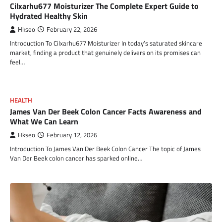
Cilxarhu677 Moisturizer The Complete Expert Guide to
Hydrated Healthy Skin
Hkseo
February 22, 2026
Introduction To Cilxarhu677 Moisturizer In today’s saturated skincare
market, finding a product that genuinely delivers on its promises can
feel…
HEALTH
James Van Der Beek Colon Cancer Facts Awareness and
What We Can Learn
Hkseo
February 12, 2026
Introduction To James Van Der Beek Colon Cancer The topic of James
Van Der Beek colon cancer has sparked online…