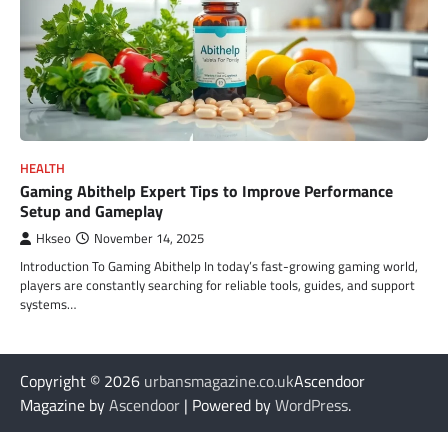
HEALTH
Gaming Abithelp Expert Tips to Improve Performance
Setup and Gameplay
Hkseo
November 14, 2025
Introduction To Gaming Abithelp In today’s fast-growing gaming world,
players are constantly searching for reliable tools, guides, and support
systems…
Copyright © 2026
urbansmagazine.co.uk
Ascendoor
Magazine by
Ascendoor
| Powered by
WordPress
.