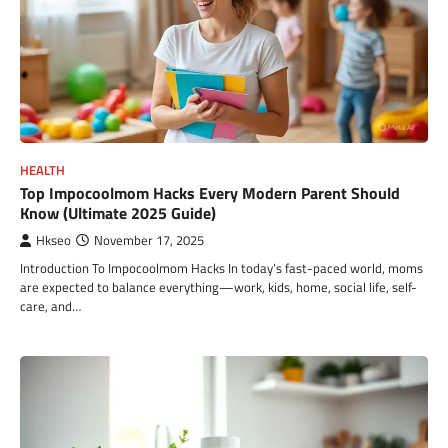
HEALTH
Top Impocoolmom Hacks Every Modern Parent Should
Know (Ultimate 2025 Guide)
Hkseo
November 17, 2025
Introduction To Impocoolmom Hacks In today’s fast-paced world, moms
are expected to balance everything—work, kids, home, social life, self-
care, and…