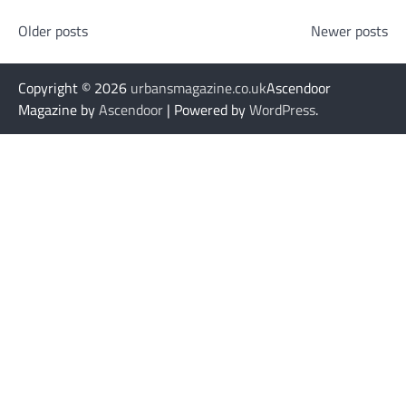
Posts
Older posts
Newer posts
navigation
Copyright © 2026
urbansmagazine.co.uk
Ascendoor
Magazine by
Ascendoor
| Powered by
WordPress
.