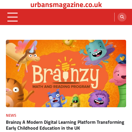
urbansmagazine.co.uk
Skip
to
content
NEWS
Brainzy A Modern Digital Learning Platform Transforming
Early Childhood Education in the UK