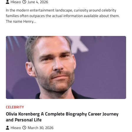
Hkseo
June 4, 2026
In the modern entertainment landscape, curiosity around celebrity
families often outpaces the actual information available about them.
The name Henry…
CELEBRITY
Olivia Korenberg A Complete Biography Career Journey
and Personal Life
Hkseo
March 30, 2026