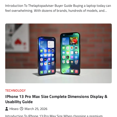
Introduction To Thelaptopadviser Buyer Guide Buying a laptop today can
feel overwhelming. With dozens of brands, hundreds of models, and…
TECHNOLOGY
IPhone 13 Pro Max Size Complete Dimensions Display &
Usability Guide
Hkseo
March 25, 2026
Introduction To IPhone 13 Pro Max Size When choosing a premium