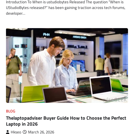
Introduction To When is ustudiobytes Released The question “When is
UStudioBytes released?” has been gaining traction across tech forums,
developer…
BLOG
Thelaptopadviser Buyer Guide How to Choose the Perfect
Laptop in 2026
Hkseo
March 26, 2026