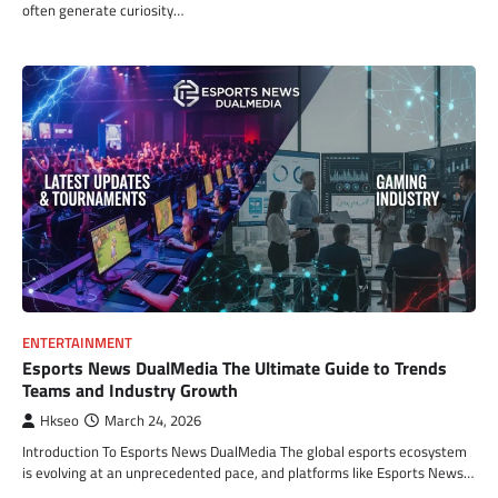
often generate curiosity…
ENTERTAINMENT
Esports News DualMedia The Ultimate Guide to Trends
Teams and Industry Growth
Hkseo
March 24, 2026
Introduction To Esports News DualMedia The global esports ecosystem
is evolving at an unprecedented pace, and platforms like Esports News…