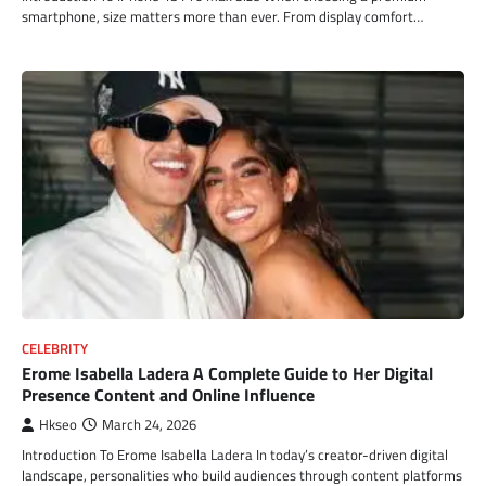
smartphone, size matters more than ever. From display comfort…
CELEBRITY
Erome Isabella Ladera A Complete Guide to Her Digital
Presence Content and Online Influence
Hkseo
March 24, 2026
Introduction To Erome Isabella Ladera In today’s creator-driven digital
landscape, personalities who build audiences through content platforms