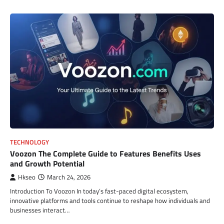
TECHNOLOGY
Voozon The Complete Guide to Features Benefits Uses
and Growth Potential
Hkseo
March 24, 2026
Introduction To Voozon In today’s fast-paced digital ecosystem,
innovative platforms and tools continue to reshape how individuals and
businesses interact…