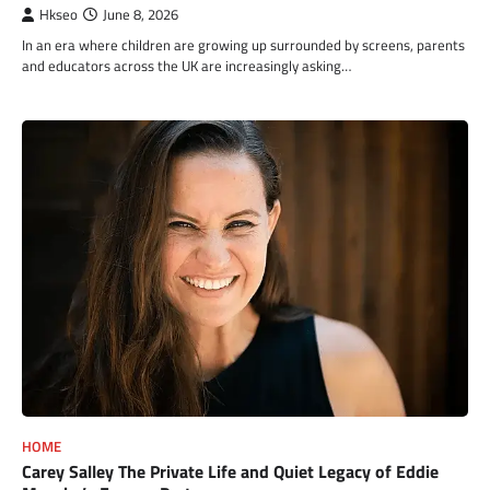
Hkseo
June 8, 2026
In an era where children are growing up surrounded by screens, parents
and educators across the UK are increasingly asking…
HOME
Carey Salley The Private Life and Quiet Legacy of Eddie