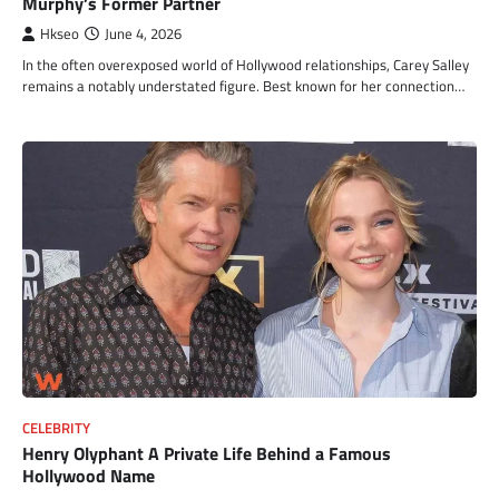
Murphy’s Former Partner
Hkseo
June 4, 2026
In the often overexposed world of Hollywood relationships, Carey Salley
remains a notably understated figure. Best known for her connection…
CELEBRITY
Henry Olyphant A Private Life Behind a Famous
Hollywood Name