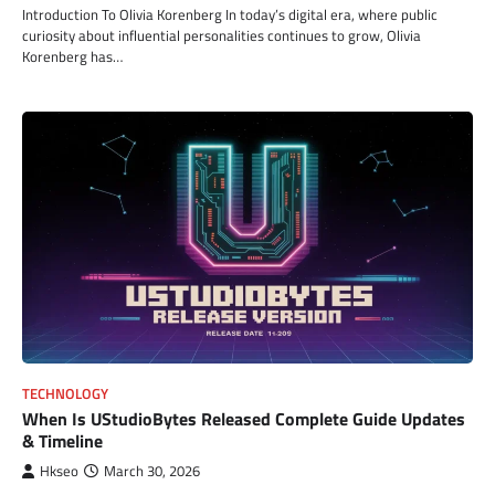
Introduction To Olivia Korenberg In today’s digital era, where public
curiosity about influential personalities continues to grow, Olivia
Korenberg has…
TECHNOLOGY
When Is UStudioBytes Released Complete Guide Updates
& Timeline
Hkseo
March 30, 2026