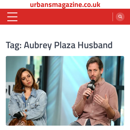
urbansmagazine.co.uk
Skip
to
content
Tag:
Aubrey Plaza Husband