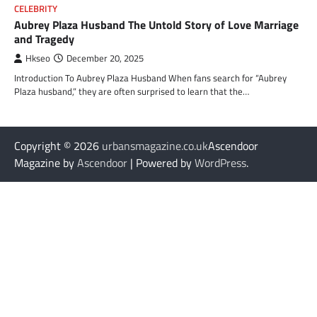
CELEBRITY
Aubrey Plaza Husband The Untold Story of Love Marriage
and Tragedy
Hkseo
December 20, 2025
Introduction To Aubrey Plaza Husband When fans search for “Aubrey
Plaza husband,” they are often surprised to learn that the…
Copyright © 2026
urbansmagazine.co.uk
Ascendoor
Magazine by
Ascendoor
| Powered by
WordPress
.