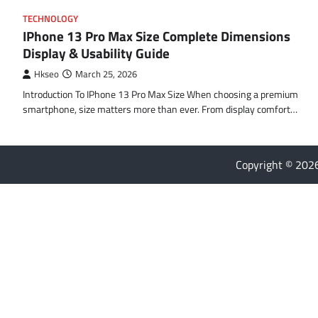
TECHNOLOGY
IPhone 13 Pro Max Size Complete Dimensions
Display & Usability Guide
Hkseo
March 25, 2026
Introduction To IPhone 13 Pro Max Size When choosing a premium
smartphone, size matters more than ever. From display comfort…
Copyright © 20