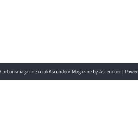
26
urbansmagazine.co.uk
Ascendoor Magazine by
Ascendoor
| Powe