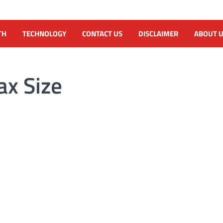
TH
TECHNOLOGY
CONTACT US
DISCLAIMER
ABOUT 
ax Size