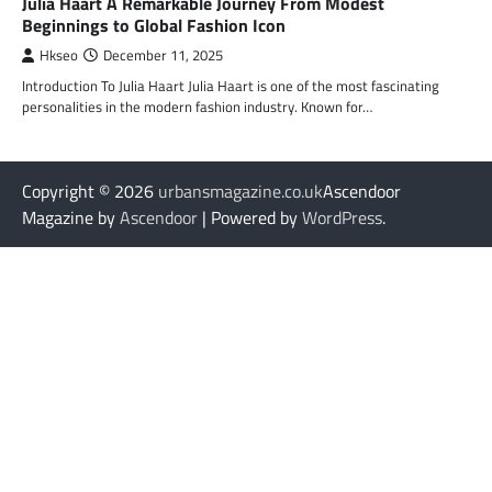
Julia Haart A Remarkable Journey From Modest
Beginnings to Global Fashion Icon
Hkseo
December 11, 2025
Introduction To Julia Haart Julia Haart is one of the most fascinating
personalities in the modern fashion industry. Known for…
Copyright © 2026
urbansmagazine.co.uk
Ascendoor
Magazine by
Ascendoor
| Powered by
WordPress
.