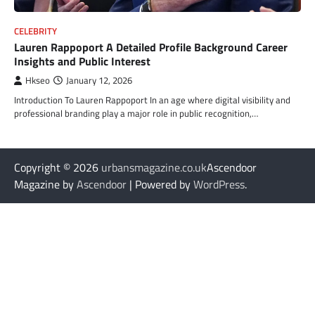
CELEBRITY
Lauren Rappoport A Detailed Profile Background Career
Insights and Public Interest
Hkseo
January 12, 2026
Introduction To Lauren Rappoport In an age where digital visibility and
professional branding play a major role in public recognition,…
Copyright © 2026
urbansmagazine.co.uk
Ascendoor
Magazine by
Ascendoor
| Powered by
WordPress
.