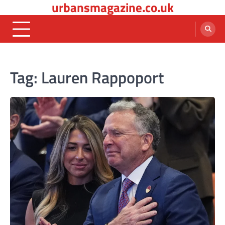
urbansmagazine.co.uk
Skip
to
content
Tag:
Lauren Rappoport