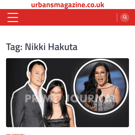
urbansmagazine.co.uk
Skip
to
content
Tag:
Nikki Hakuta