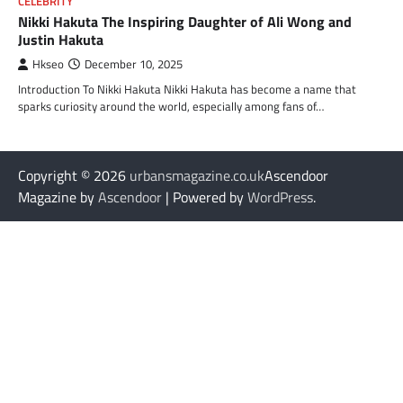
CELEBRITY
Nikki Hakuta The Inspiring Daughter of Ali Wong and
Justin Hakuta
Hkseo
December 10, 2025
Introduction To Nikki Hakuta Nikki Hakuta has become a name that
sparks curiosity around the world, especially among fans of…
Copyright © 2026
urbansmagazine.co.uk
Ascendoor
Magazine by
Ascendoor
| Powered by
WordPress
.