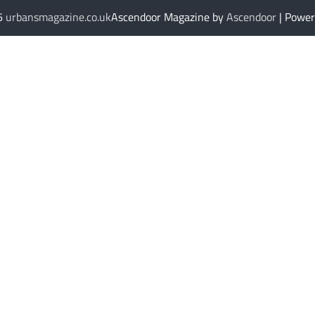
26
urbansmagazine.co.uk
Ascendoor Magazine by
Ascendoor
| Powe