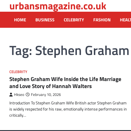
urbansmagazine.co.uk
Skip
to
content
HOME
BUSINESS
CELEBRITY
FASHION
HEAL
Tag:
Stephen Graham
CELEBRITY
Stephen Graham Wife Inside the Life Marriage
and Love Story of Hannah Walters
Hkseo
February 10, 2026
Introduction To Stephen Graham Wife British actor Stephen Graham
is widely respected for his raw, emotionally intense performances in
critically…