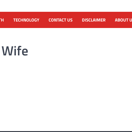
TH
TECHNOLOGY
CONTACT US
DISCLAIMER
ABOUT 
 Wife