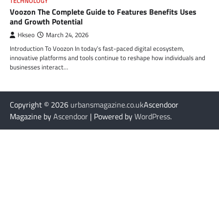
TECHNOLOGY
Voozon The Complete Guide to Features Benefits Uses
and Growth Potential
Hkseo
March 24, 2026
Introduction To Voozon In today’s fast-paced digital ecosystem,
innovative platforms and tools continue to reshape how individuals and
businesses interact…
Copyright © 2026
urbansmagazine.co.uk
Ascendoor
Magazine by
Ascendoor
| Powered by
WordPress
.