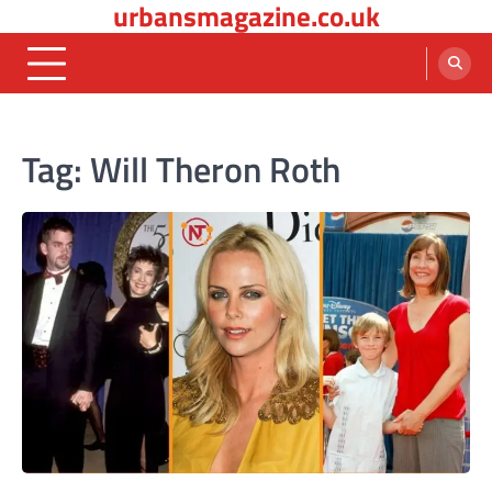
urbansmagazine.co.uk
Skip
to
content
Tag:
Will Theron Roth