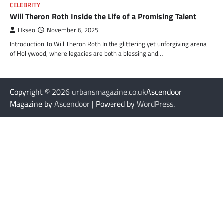
CELEBRITY
Will Theron Roth Inside the Life of a Promising Talent
Hkseo
November 6, 2025
Introduction To Will Theron Roth In the glittering yet unforgiving arena
of Hollywood, where legacies are both a blessing and…
Copyright © 2026
urbansmagazine.co.uk
Ascendoor
Magazine by
Ascendoor
| Powered by
WordPress
.