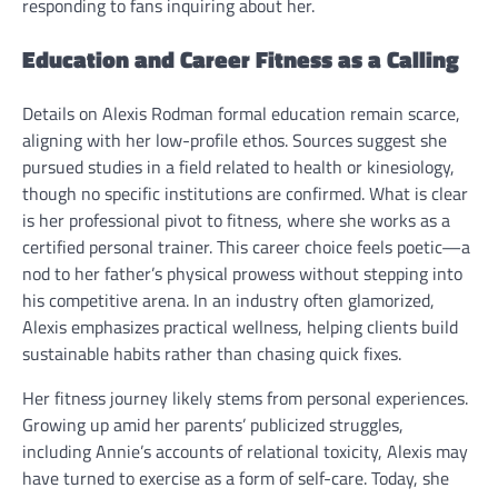
responding to fans inquiring about her.
Education and Career Fitness as a Calling
Details on Alexis Rodman formal education remain scarce,
aligning with her low-profile ethos. Sources suggest she
pursued studies in a field related to health or kinesiology,
though no specific institutions are confirmed. What is clear
is her professional pivot to fitness, where she works as a
certified personal trainer. This career choice feels poetic—a
nod to her father’s physical prowess without stepping into
his competitive arena. In an industry often glamorized,
Alexis emphasizes practical wellness, helping clients build
sustainable habits rather than chasing quick fixes.
Her fitness journey likely stems from personal experiences.
Growing up amid her parents’ publicized struggles,
including Annie’s accounts of relational toxicity, Alexis may
have turned to exercise as a form of self-care. Today, she