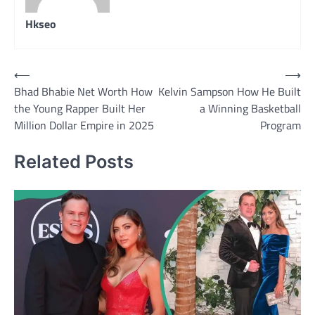
Hkseo
Post
⟵
⟶
Bhad Bhabie Net Worth How
Kelvin Sampson How He Built
navigation
the Young Rapper Built Her
a Winning Basketball
Million Dollar Empire in 2025
Program
Related Posts