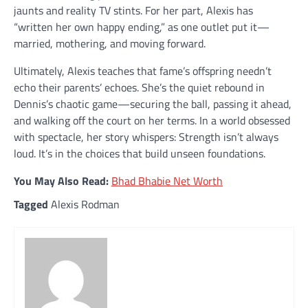
jaunts and reality TV stints. For her part, Alexis has
“written her own happy ending,” as one outlet put it—
married, mothering, and moving forward.
Ultimately, Alexis teaches that fame’s offspring needn’t
echo their parents’ echoes. She’s the quiet rebound in
Dennis’s chaotic game—securing the ball, passing it ahead,
and walking off the court on her terms. In a world obsessed
with spectacle, her story whispers: Strength isn’t always
loud. It’s in the choices that build unseen foundations.
You May Also Read:
Bhad Bhabie Net Worth
Tagged
Alexis Rodman