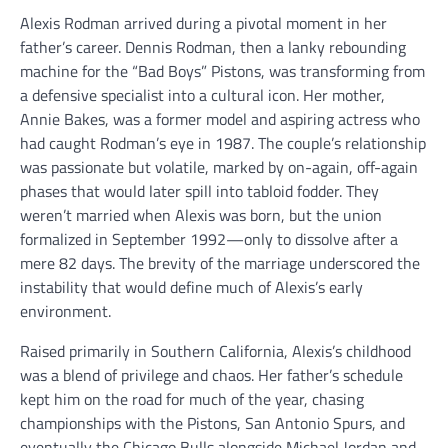
Alexis Rodman arrived during a pivotal moment in her
father’s career. Dennis Rodman, then a lanky rebounding
machine for the “Bad Boys” Pistons, was transforming from
a defensive specialist into a cultural icon. Her mother,
Annie Bakes, was a former model and aspiring actress who
had caught Rodman’s eye in 1987. The couple’s relationship
was passionate but volatile, marked by on-again, off-again
phases that would later spill into tabloid fodder. They
weren’t married when Alexis was born, but the union
formalized in September 1992—only to dissolve after a
mere 82 days. The brevity of the marriage underscored the
instability that would define much of Alexis’s early
environment.
Raised primarily in Southern California, Alexis’s childhood
was a blend of privilege and chaos. Her father’s schedule
kept him on the road for much of the year, chasing
championships with the Pistons, San Antonio Spurs, and
eventually the Chicago Bulls alongside Michael Jordan and