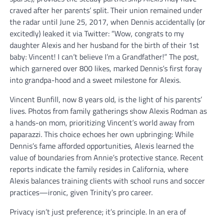
craved after her parents’ split. Their union remained under
the radar until June 25, 2017, when Dennis accidentally (or
excitedly) leaked it via Twitter: “Wow, congrats to my
daughter Alexis and her husband for the birth of their 1st
baby: Vincent! I can’t believe I’m a Grandfather!” The post,
which garnered over 800 likes, marked Dennis’s first foray
into grandpa-hood and a sweet milestone for Alexis.
Vincent Bunfill, now 8 years old, is the light of his parents’
lives. Photos from family gatherings show Alexis Rodman as
a hands-on mom, prioritizing Vincent’s world away from
paparazzi. This choice echoes her own upbringing: While
Dennis’s fame afforded opportunities, Alexis learned the
value of boundaries from Annie’s protective stance. Recent
reports indicate the family resides in California, where
Alexis balances training clients with school runs and soccer
practices—ironic, given Trinity’s pro career.
Privacy isn’t just preference; it’s principle. In an era of