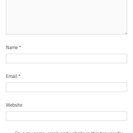
Name
*
Email
*
Website