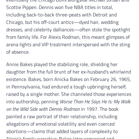
Scottie Pippen. Dennis won five NBA titles in total,
including back-to-back three-peats with Detroit and
Chicago, but his off-court antics—dyed hair, wedding
dresses, and celebrity dalliances—often stole the spotlight
from family life. For Alexis Rodman, this meant glimpses of
arena lights and VIP treatment interspersed with the sting
of absence.
Annie Bakes played the stabilizing role, shielding her
daughter from the full brunt of her ex-husband’s whirlwind
existence. Bakes, born Anicka Bakes on February 26, 1965,
in Pennsylvania, had endured a tough upbringing herself,
raised by a single mother. She channeled those experiences
into authorship, penning
Worse Than He Says He Is: My Walk
on the Wild Side with Dennis Rodman
in 1997. The book
painted a raw portrait of their relationship, including
allegations of emotional volatility and even coerced
abortions—claims that added layers of complexity to
Alexis’s family narrative. Bakes later remarried and