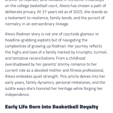
on the college basketball court, Alexis has chosen a path of
deliberate privacy. At 37 years old as of 2025, she stands as
a testament to resilience, family bonds, and the pursuit of
normalcy in an extraordinary lineage.
Alexis Rodman story is not one of courtside glamour or
headline-grabbing exploits but of navigating the
complexities of growing up Rodman. Her journey reflects
the highs and lows of a family marked by triumphs, turmoil,
and tentative reconciliations. From a childhood
overshadowed by her parents’ stormy romance to her
current role as a devoted mother and fitness professional,
Alexis embodies quiet strength. This article delves into her
early years, family dynamics, personal milestones, and the
subtle ways she’s honored her heritage while forging her
independence.
Early Life Born into Basketball Royalty