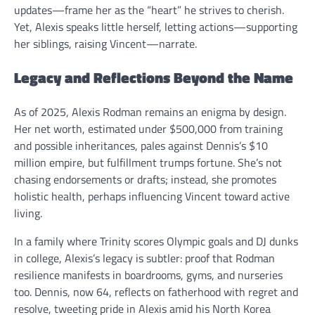
updates—frame her as the “heart” he strives to cherish.
Yet, Alexis speaks little herself, letting actions—supporting
her siblings, raising Vincent—narrate.
Legacy and Reflections Beyond the Name
As of 2025, Alexis Rodman remains an enigma by design.
Her net worth, estimated under $500,000 from training
and possible inheritances, pales against Dennis’s $10
million empire, but fulfillment trumps fortune. She’s not
chasing endorsements or drafts; instead, she promotes
holistic health, perhaps influencing Vincent toward active
living.
In a family where Trinity scores Olympic goals and DJ dunks
in college, Alexis’s legacy is subtler: proof that Rodman
resilience manifests in boardrooms, gyms, and nurseries
too. Dennis, now 64, reflects on fatherhood with regret and
resolve, tweeting pride in Alexis amid his North Korea