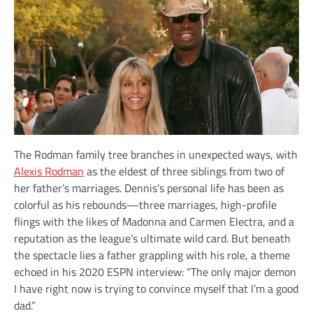
The Rodman family tree branches in unexpected ways, with
Alexis Rodman
as the eldest of three siblings from two of
her father’s marriages. Dennis’s personal life has been as
colorful as his rebounds—three marriages, high-profile
flings with the likes of Madonna and Carmen Electra, and a
reputation as the league’s ultimate wild card. But beneath
the spectacle lies a father grappling with his role, a theme
echoed in his 2020 ESPN interview: “The only major demon
I have right now is trying to convince myself that I’m a good
dad.”