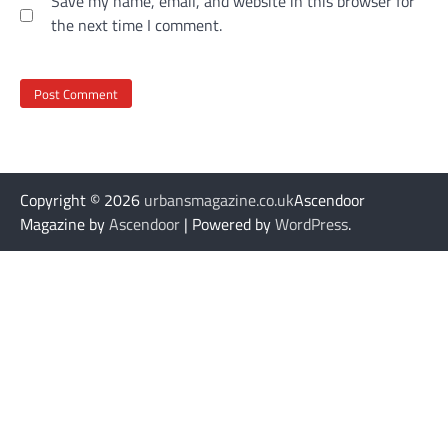
Save my name, email, and website in this browser for
the next time I comment.
Copyright © 2026
urbansmagazine.co.uk
Ascendoor
Magazine by
Ascendoor
| Powered by
WordPress
.