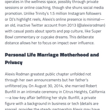
operates in the wellness space, possibly through private
sessions or online coaching, though she shuns social media
promotion. Unlike Trinity’s 1.5 million Instagram followers
or DJ’s highlight reels, Alexis’s online presence is minimal—
an old, inactive Twitter account from 2013 (@alexisrodman)
with casual posts about sports and pop culture, like Super
Bowl commentary or cupcake dreams. This deliberate
distance allows her to focus on impact over influence.
Personal Life Marriage Motherhood and
Privacy
Alexis Rodman greatest public chapter unfolded not
through her own announcements but her father’s
unfiltered joy. On August 30, 2014, she married Robert
Bunfill in an intimate ceremony in Citrus Heights, California
—a low-key affair befitting her style. Bunfill, a private
figure with a background in business or tech (details are
sparse), provides the steady partnership Alexis may have