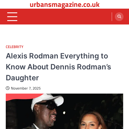
urbansmagazine.co.uk
Skip
to
content
CELEBRITY
Alexis Rodman Everything to
Know About Dennis Rodman’s
Daughter
November 7, 2025