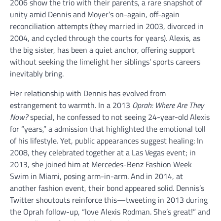
2006 show the trio with their parents, a rare snapshot of
unity amid Dennis and Moyer’s on-again, off-again
reconciliation attempts (they married in 2003, divorced in
2004, and cycled through the courts for years). Alexis, as
the big sister, has been a quiet anchor, offering support
without seeking the limelight her siblings’ sports careers
inevitably bring.
Her relationship with Dennis has evolved from
estrangement to warmth. In a 2013
Oprah: Where Are They
Now?
special, he confessed to not seeing 24-year-old Alexis
for “years,” a admission that highlighted the emotional toll
of his lifestyle. Yet, public appearances suggest healing: In
2008, they celebrated together at a Las Vegas event; in
2013, she joined him at Mercedes-Benz Fashion Week
Swim in Miami, posing arm-in-arm. And in 2014, at
another fashion event, their bond appeared solid. Dennis’s
Twitter shoutouts reinforce this—tweeting in 2013 during
the Oprah follow-up, “love Alexis Rodman. She’s great!” and