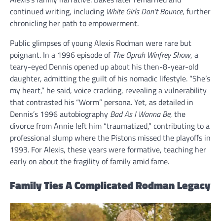
continued writing, including
White Girls Don’t Bounce
, further
chronicling her path to empowerment.
Public glimpses of young Alexis Rodman were rare but
poignant. In a 1996 episode of
The Oprah Winfrey Show
, a
teary-eyed Dennis opened up about his then-8-year-old
daughter, admitting the guilt of his nomadic lifestyle. “She’s
my heart,” he said, voice cracking, revealing a vulnerability
that contrasted his “Worm” persona. Yet, as detailed in
Dennis’s 1996 autobiography
Bad As I Wanna Be
, the
divorce from Annie left him “traumatized,” contributing to a
professional slump where the Pistons missed the playoffs in
1993. For Alexis, these years were formative, teaching her
early on about the fragility of family amid fame.
Family Ties A Complicated Rodman Legacy