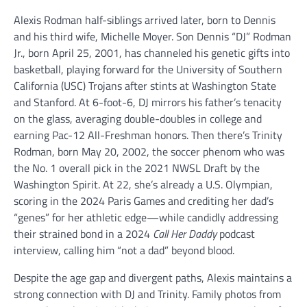
Alexis Rodman half-siblings arrived later, born to Dennis
and his third wife, Michelle Moyer. Son Dennis “DJ” Rodman
Jr., born April 25, 2001, has channeled his genetic gifts into
basketball, playing forward for the University of Southern
California (USC) Trojans after stints at Washington State
and Stanford. At 6-foot-6, DJ mirrors his father’s tenacity
on the glass, averaging double-doubles in college and
earning Pac-12 All-Freshman honors. Then there’s Trinity
Rodman, born May 20, 2002, the soccer phenom who was
the No. 1 overall pick in the 2021 NWSL Draft by the
Washington Spirit. At 22, she’s already a U.S. Olympian,
scoring in the 2024 Paris Games and crediting her dad’s
“genes” for her athletic edge—while candidly addressing
their strained bond in a 2024
Call Her Daddy
podcast
interview, calling him “not a dad” beyond blood.
Despite the age gap and divergent paths, Alexis maintains a
strong connection with DJ and Trinity. Family photos from