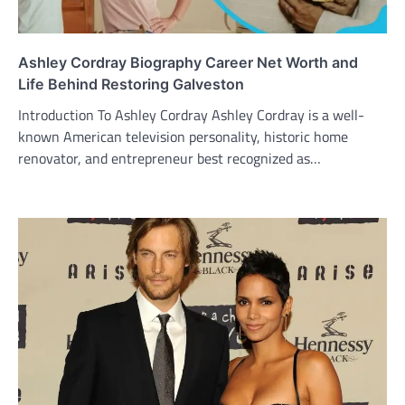
Ashley Cordray Biography Career Net Worth and
Life Behind Restoring Galveston
Introduction To Ashley Cordray Ashley Cordray is a well-
known American television personality, historic home
renovator, and entrepreneur best recognized as…