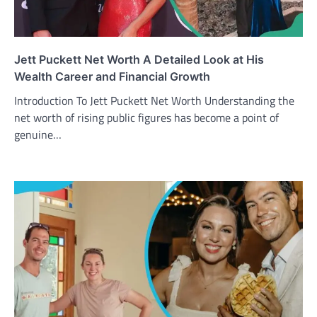
Jett Puckett Net Worth A Detailed Look at His
Wealth Career and Financial Growth
Introduction To Jett Puckett Net Worth Understanding the
net worth of rising public figures has become a point of
genuine…