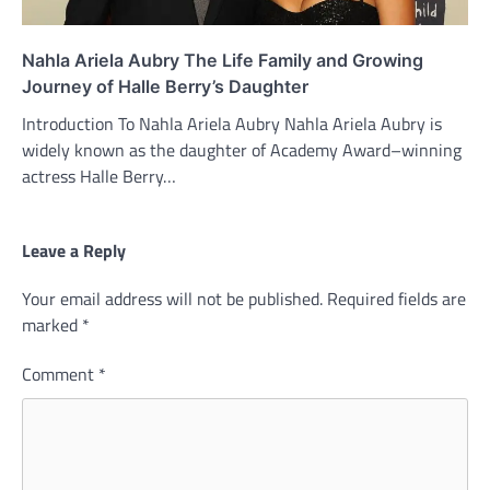
Nahla Ariela Aubry The Life Family and Growing
Journey of Halle Berry’s Daughter
Introduction To Nahla Ariela Aubry Nahla Ariela Aubry is
widely known as the daughter of Academy Award–winning
actress Halle Berry…
Leave a Reply
Your email address will not be published.
Required fields are
marked
*
Comment
*