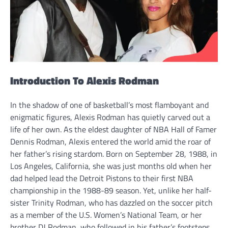
Introduction To Alexis Rodman
In the shadow of one of basketball’s most flamboyant and
enigmatic figures, Alexis Rodman has quietly carved out a
life of her own. As the eldest daughter of NBA Hall of Famer
Dennis Rodman, Alexis entered the world amid the roar of
her father’s rising stardom. Born on September 28, 1988, in
Los Angeles, California, she was just months old when her
dad helped lead the Detroit Pistons to their first NBA
championship in the 1988-89 season. Yet, unlike her half-
sister Trinity Rodman, who has dazzled on the soccer pitch
as a member of the U.S. Women’s National Team, or her
brother DJ Rodman, who followed in his father’s footsteps