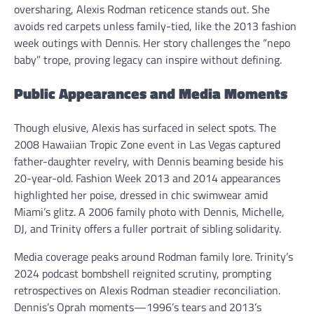
oversharing, Alexis Rodman reticence stands out. She
avoids red carpets unless family-tied, like the 2013 fashion
week outings with Dennis. Her story challenges the “nepo
baby” trope, proving legacy can inspire without defining.
Public Appearances and Media Moments
Though elusive, Alexis has surfaced in select spots. The
2008 Hawaiian Tropic Zone event in Las Vegas captured
father-daughter revelry, with Dennis beaming beside his
20-year-old. Fashion Week 2013 and 2014 appearances
highlighted her poise, dressed in chic swimwear amid
Miami’s glitz. A 2006 family photo with Dennis, Michelle,
DJ, and Trinity offers a fuller portrait of sibling solidarity.
Media coverage peaks around Rodman family lore. Trinity’s
2024 podcast bombshell reignited scrutiny, prompting
retrospectives on Alexis Rodman steadier reconciliation.
Dennis’s Oprah moments—1996’s tears and 2013’s