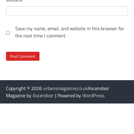
Save my name, email, and website in this browser for
the next time I comment.
Copyright © 2026
urbansmagazine.co.uk
Ascendoor
Magazine by
Ascendoor
| Powered by
WordPress
.