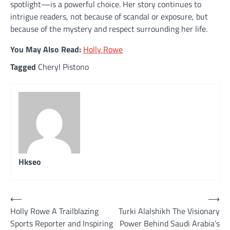
spotlight—is a powerful choice. Her story continues to
intrigue readers, not because of scandal or exposure, but
because of the mystery and respect surrounding her life.
You May Also Read:
Holly Rowe
Tagged
Cheryl Pistono
Hkseo
Post
⟵
⟶
Holly Rowe A Trailblazing
Turki Alalshikh The Visionary
navigation
Sports Reporter and Inspiring
Power Behind Saudi Arabia’s