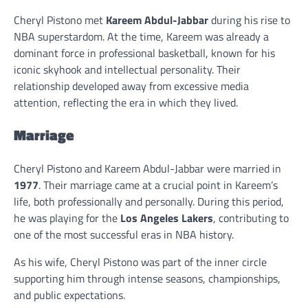
Cheryl Pistono met
Kareem Abdul-Jabbar
during his rise to
NBA superstardom. At the time, Kareem was already a
dominant force in professional basketball, known for his
iconic skyhook and intellectual personality. Their
relationship developed away from excessive media
attention, reflecting the era in which they lived.
Marriage
Cheryl Pistono and Kareem Abdul-Jabbar were married in
1977
. Their marriage came at a crucial point in Kareem’s
life, both professionally and personally. During this period,
he was playing for the
Los Angeles Lakers
, contributing to
one of the most successful eras in NBA history.
As his wife, Cheryl Pistono was part of the inner circle
supporting him through intense seasons, championships,
and public expectations.