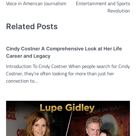
Voice in American Journalism
Entertainment and Sports
Revolution
Related Posts
Cindy Costner A Comprehensive Look at Her Life
Career and Legacy
Introduction To Cindy Costner When people search for Cindy
Costner, they’re often looking for more than just her
connection to…