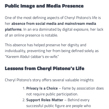
Public Image and Media Presence
One of the most defining aspects of Cheryl Pistono’s life is
her
absence from social media and mainstream media
platforms
. In an era dominated by digital exposure, her lack
of an online presence is notable.
This absence has helped preserve her dignity and
individuality, preventing her from being defined solely as
“Kareem Abdul-Jabbar’s ex-wife.”
Lessons from Cheryl Pistono’s Life
Cheryl Pistono’s story offers several valuable insights:
Privacy Is a Choice
– Fame by association does
not require public participation.
Support Roles Matter
– Behind every
successful public figure are people who