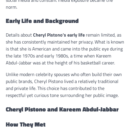
norm.
Early Life and Background
Details about
Cheryl Pistono’s early life
remain limited, as
she has consistently maintained her privacy. What is known
is that she is American and came into the public eye during
the late 1970s and early 1980s, a time when Kareem
Abdul-Jabbar was at the height of his basketball career.
Unlike modern celebrity spouses who often build their own
public brands, Cheryl Pistono lived a relatively traditional
and private life. This choice has contributed to the
respectful yet curious tone surrounding her public image.
Cheryl Pistono and Kareem Abdul-Jabbar
How They Met