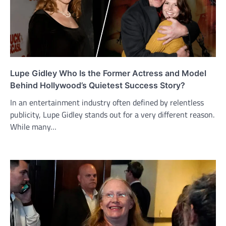
Lupe Gidley Who Is the Former Actress and Model
Behind Hollywood’s Quietest Success Story?
In an entertainment industry often defined by relentless
publicity, Lupe Gidley stands out for a very different reason.
While many…