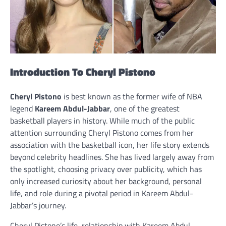
Introduction To Cheryl Pistono
Cheryl Pistono
is best known as the former wife of NBA
legend
Kareem Abdul-Jabbar
, one of the greatest
basketball players in history. While much of the public
attention surrounding Cheryl Pistono comes from her
association with the basketball icon, her life story extends
beyond celebrity headlines. She has lived largely away from
the spotlight, choosing privacy over publicity, which has
only increased curiosity about her background, personal
life, and role during a pivotal period in Kareem Abdul-
Jabbar’s journey.
Cheryl Pistono’s life, relationship with Kareem Abdul-