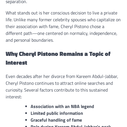
separation.
What stands out is her conscious decision to live a private
life. Unlike many former celebrity spouses who capitalize on
their association with fame, Cheryl Pistono chose a
different path—one centered on normalcy, independence,
and personal boundaries.
Why Cheryl Pistono Remains a Topic of
Interest
Even decades after her divorce from Kareem Abdul-Jabbar,
Cheryl Pistono continues to attract online searches and
curiosity. Several factors contribute to this sustained
interest:
Association with an NBA legend
Limited public information
Graceful handling of fame
Role during Kareem Abdul-Jabbar’s peak