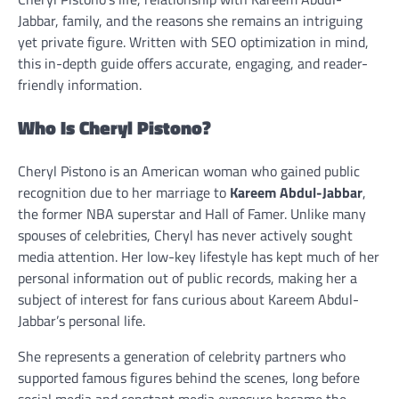
Jabbar, family, and the reasons she remains an intriguing
yet private figure. Written with SEO optimization in mind,
this in-depth guide offers accurate, engaging, and reader-
friendly information.
Who Is Cheryl Pistono?
Cheryl Pistono is an American woman who gained public
recognition due to her marriage to
Kareem Abdul-Jabbar
,
the former NBA superstar and Hall of Famer. Unlike many
spouses of celebrities, Cheryl has never actively sought
media attention. Her low-key lifestyle has kept much of her
personal information out of public records, making her a
subject of interest for fans curious about Kareem Abdul-
Jabbar’s personal life.
She represents a generation of celebrity partners who
supported famous figures behind the scenes, long before
social media and constant media exposure became the