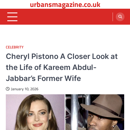
urbansmagazine.co.uk
Skip
to
content
CELEBRITY
Cheryl Pistono A Closer Look at
the Life of Kareem Abdul-
Jabbar’s Former Wife
January 10, 2026