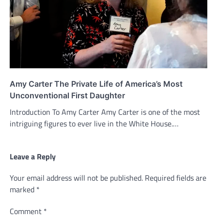
Amy Carter The Private Life of America’s Most
Unconventional First Daughter
Introduction To Amy Carter Amy Carter is one of the most
intriguing figures to ever live in the White House.…
Leave a Reply
Your email address will not be published.
Required fields are
marked
*
Comment
*