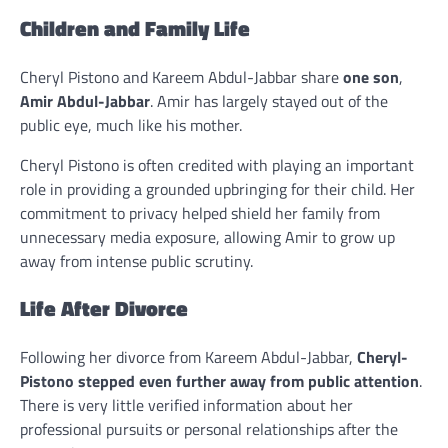
Children and Family Life
Cheryl Pistono and Kareem Abdul-Jabbar share
one son
,
Amir Abdul-Jabbar
. Amir has largely stayed out of the
public eye, much like his mother.
Cheryl Pistono is often credited with playing an important
role in providing a grounded upbringing for their child. Her
commitment to privacy helped shield her family from
unnecessary media exposure, allowing Amir to grow up
away from intense public scrutiny.
Life After Divorce
Following her divorce from Kareem Abdul-Jabbar,
Cheryl-
Pistono stepped even further away from public attention
.
There is very little verified information about her
professional pursuits or personal relationships after the