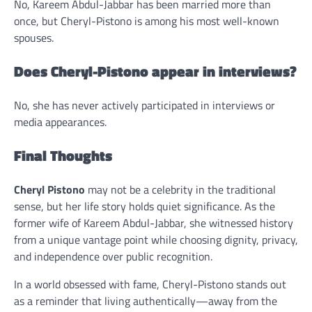
No, Kareem Abdul-Jabbar has been married more than
once, but Cheryl-Pistono is among his most well-known
spouses.
Does Cheryl-Pistono appear in interviews?
No, she has never actively participated in interviews or
media appearances.
Final Thoughts
Cheryl Pistono
may not be a celebrity in the traditional
sense, but her life story holds quiet significance. As the
former wife of Kareem Abdul-Jabbar, she witnessed history
from a unique vantage point while choosing dignity, privacy,
and independence over public recognition.
In a world obsessed with fame, Cheryl-Pistono stands out
as a reminder that living authentically—away from the