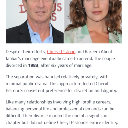
Despite their efforts,
Cheryl Pistono
and Kareem Abdul-
Jabbar’s marriage eventually came to an end. The couple
divorced in
1983
, after six years of marriage.
The separation was handled relatively privately, with
minimal public drama. This approach reflected Cheryl
Pistono’s consistent preference for discretion and dignity.
Like many relationships involving high-profile careers,
balancing personal life and professional demands can be
difficult. Their divorce marked the end of a significant
chapter but did not define Cheryl Pistono’s entire identity.