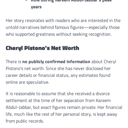
years
Her story resonates with readers who are interested in the
untold narratives behind famous figures—especially those
who supported greatness without seeking recognition.
Cheryl Pistono’s Net Worth
There is
no publicly confirmed information
about Cheryl
Pistono’s net worth. Since she has never disclosed her
career details or financial status, any estimates found
online are speculative.
It is reasonable to assume that she received a divorce
settlement at the time of her separation from Kareem
Abdul-Jabbar, but exact figures remain private. Her financial
life, much like the rest of her personal story, is kept away
from public records.