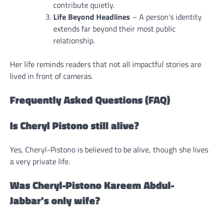
contribute quietly.
Life Beyond Headlines
– A person’s identity
extends far beyond their most public
relationship.
Her life reminds readers that not all impactful stories are
lived in front of cameras.
Frequently Asked Questions (FAQ)
Is Cheryl Pistono still alive?
Yes, Cheryl-Pistono is believed to be alive, though she lives
a very private life.
Was Cheryl-Pistono Kareem Abdul-
Jabbar’s only wife?