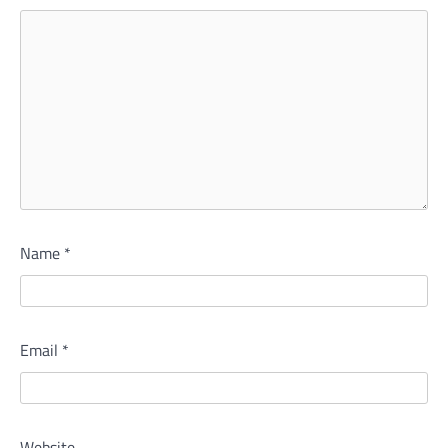
Name
*
Email
*
Website