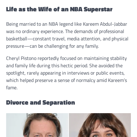
Life as the Wife of an NBA Superstar
Being married to an NBA legend like Kareem Abdul-Jabbar
was no ordinary experience. The demands of professional
basketball—constant travel, media attention, and physical
pressure—can be challenging for any family.
Cheryl Pistono reportedly focused on maintaining stability
and family life during this hectic period. She avoided the
spotlight, rarely appearing in interviews or public events,
which helped preserve a sense of normalcy amid Kareem’s
fame.
Divorce and Separation