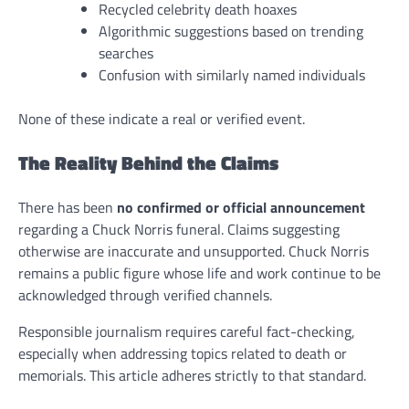
Recycled celebrity death hoaxes
Algorithmic suggestions based on trending
searches
Confusion with similarly named individuals
None of these indicate a real or verified event.
The Reality Behind the Claims
There has been
no confirmed or official announcement
regarding a Chuck Norris funeral. Claims suggesting
otherwise are inaccurate and unsupported. Chuck Norris
remains a public figure whose life and work continue to be
acknowledged through verified channels.
Responsible journalism requires careful fact-checking,
especially when addressing topics related to death or
memorials. This article adheres strictly to that standard.