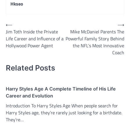
Hkseo
Post
⟵
⟶
Jim Toth Inside the Private
Mike McDaniel Parents The
navigation
Life Career and Influence of a
Powerful Family Story Behind
Hollywood Power Agent
the NFL’s Most Innovative
Coach
Related Posts
Harry Styles Age A Complete Timeline of His Life
Career and Evolution
Introduction To Harry Styles Age When people search for
Harry Styles age, they’re rarely just looking for a birthdate.
They’re…