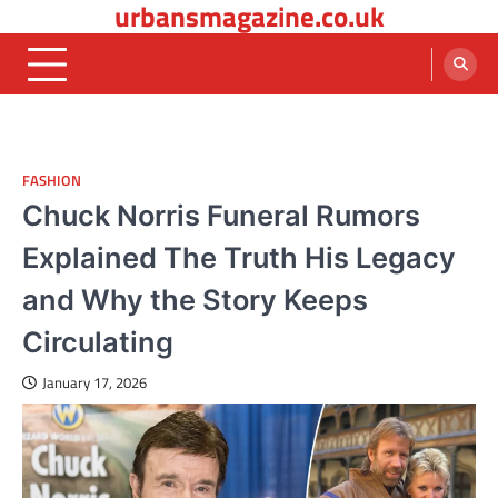
urbansmagazine.co.uk
Skip
to
content
FASHION
Chuck Norris Funeral Rumors
Explained The Truth His Legacy
and Why the Story Keeps
Circulating
January 17, 2026