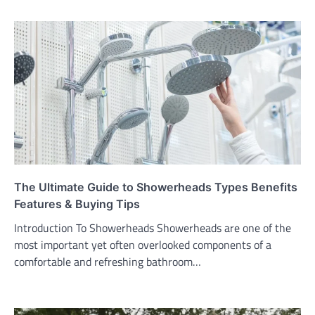
The Ultimate Guide to Showerheads Types Benefits
Features & Buying Tips
Introduction To Showerheads Showerheads are one of the
most important yet often overlooked components of a
comfortable and refreshing bathroom…