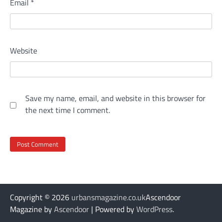
Email
*
Website
Save my name, email, and website in this browser for
the next time I comment.
Copyright © 2026
urbansmagazine.co.uk
Ascendoor
Magazine by
Ascendoor
| Powered by
WordPress
.