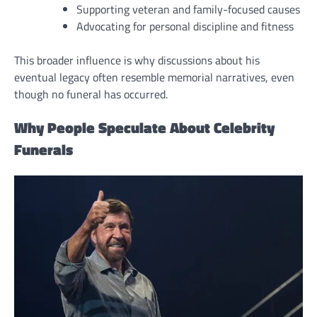
Supporting veteran and family-focused causes
Advocating for personal discipline and fitness
This broader influence is why discussions about his
eventual legacy often resemble memorial narratives, even
though no funeral has occurred.
Why People Speculate About Celebrity
Funerals