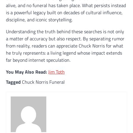
alive, and no funeral has taken place. What persists instead
is a powerful legacy built on decades of cultural influence,
discipline, and iconic storytelling.
Understanding the truth behind these searches is not only
a matter of accuracy but also respect. By separating rumor
from reality, readers can appreciate Chuck Norris for what
he truly represents: a living legend whose impact extends
far beyond internet speculation.
You May Also Read:
Jim Toth
Tagged
Chuck Norris Funeral