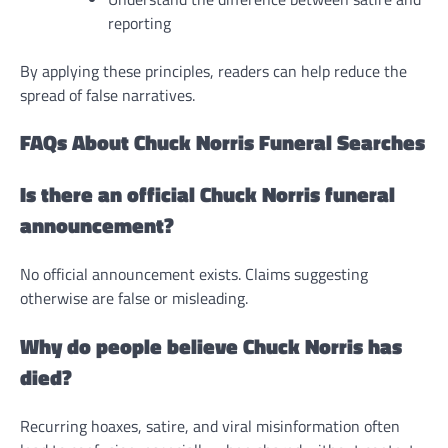
reporting
By applying these principles, readers can help reduce the
spread of false narratives.
FAQs About Chuck Norris Funeral Searches
Is there an official Chuck Norris funeral
announcement?
No official announcement exists. Claims suggesting
otherwise are false or misleading.
Why do people believe Chuck Norris has
died?
Recurring hoaxes, satire, and viral misinformation often