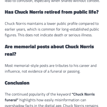
lead to confusion, especially when shared without context.
Has Chuck Norris retired from public life?
Chuck Norris maintains a lower public profile compared to
earlier years, which is common for long-established public
figures. This does not indicate death or serious illness.
Are memorial posts about Chuck Norris
real?
Most memorial-style posts are tributes to his career and
influence, not evidence of a funeral or passing.
Conclusion
The continued popularity of the keyword
“Chuck Norris
funeral”
highlights how easily misinformation can
overshadow facts in the digital age. Chuck Norris remains