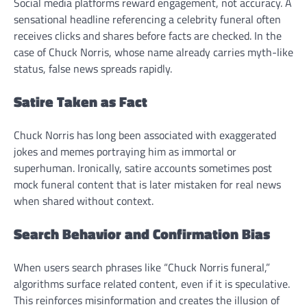
Social media platforms reward engagement, not accuracy. A
sensational headline referencing a celebrity funeral often
receives clicks and shares before facts are checked. In the
case of Chuck Norris, whose name already carries myth-like
status, false news spreads rapidly.
Satire Taken as Fact
Chuck Norris has long been associated with exaggerated
jokes and memes portraying him as immortal or
superhuman. Ironically, satire accounts sometimes post
mock funeral content that is later mistaken for real news
when shared without context.
Search Behavior and Confirmation Bias
When users search phrases like “Chuck Norris funeral,”
algorithms surface related content, even if it is speculative.
This reinforces misinformation and creates the illusion of