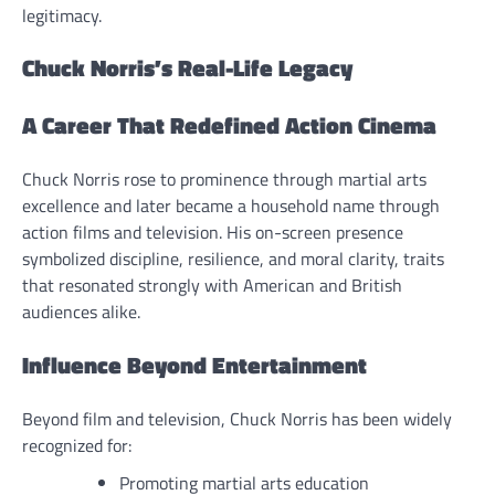
legitimacy.
Chuck Norris’s Real-Life Legacy
A Career That Redefined Action Cinema
Chuck Norris rose to prominence through martial arts
excellence and later became a household name through
action films and television. His on-screen presence
symbolized discipline, resilience, and moral clarity, traits
that resonated strongly with American and British
audiences alike.
Influence Beyond Entertainment
Beyond film and television, Chuck Norris has been widely
recognized for:
Promoting martial arts education