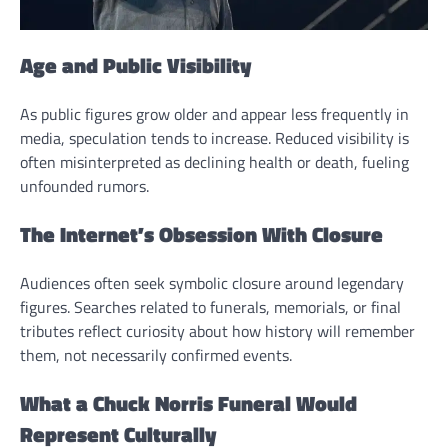
Age and Public Visibility
As public figures grow older and appear less frequently in
media, speculation tends to increase. Reduced visibility is
often misinterpreted as declining health or death, fueling
unfounded rumors.
The Internet’s Obsession With Closure
Audiences often seek symbolic closure around legendary
figures. Searches related to funerals, memorials, or final
tributes reflect curiosity about how history will remember
them, not necessarily confirmed events.
What a Chuck Norris Funeral Would
Represent Culturally