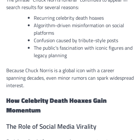
search results for several reasons:
Recurring celebrity death hoaxes
Algorithm-driven misinformation on social
platforms
Confusion caused by tribute-style posts
The public’s fascination with iconic figures and
legacy planning
Because Chuck Norris is a global icon with a career
spanning decades, even minor rumors can spark widespread
interest.
How Celebrity Death Hoaxes Gain
Momentum
The Role of Social Media Virality