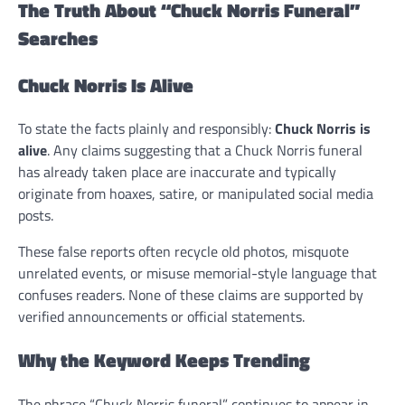
The Truth About “Chuck Norris Funeral”
Searches
Chuck Norris Is Alive
To state the facts plainly and responsibly:
Chuck Norris is
alive
. Any claims suggesting that a Chuck Norris funeral
has already taken place are inaccurate and typically
originate from hoaxes, satire, or manipulated social media
posts.
These false reports often recycle old photos, misquote
unrelated events, or misuse memorial-style language that
confuses readers. None of these claims are supported by
verified announcements or official statements.
Why the Keyword Keeps Trending
The phrase “Chuck Norris funeral” continues to appear in