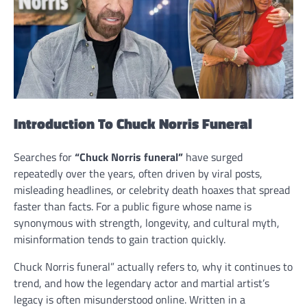
Introduction To Chuck Norris Funeral
Searches for
“Chuck Norris funeral”
have surged
repeatedly over the years, often driven by viral posts,
misleading headlines, or celebrity death hoaxes that spread
faster than facts. For a public figure whose name is
synonymous with strength, longevity, and cultural myth,
misinformation tends to gain traction quickly.
Chuck Norris funeral” actually refers to, why it continues to
trend, and how the legendary actor and martial artist’s
legacy is often misunderstood online. Written in a