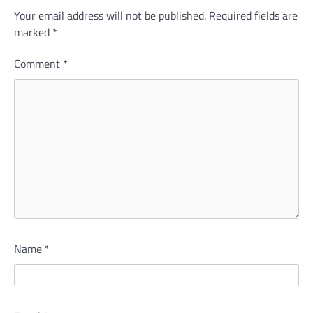
Your email address will not be published.
Required fields are
marked
*
Comment
*
Name
*