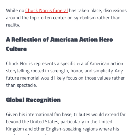
While no
Chuck Norris funeral
has taken place, discussions
around the topic often center on symbolism rather than
reality.
A Reflection of American Action Hero
Culture
Chuck Norris represents a specific era of American action
storytelling rooted in strength, honor, and simplicity. Any
future memorial would likely focus on those values rather
than spectacle.
Global Recognition
Given his international fan base, tributes would extend far
beyond the United States, particularly in the United
Kingdom and other English-speaking regions where his