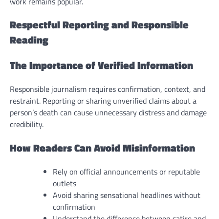
work remains popular.
Respectful Reporting and Responsible
Reading
The Importance of Verified Information
Responsible journalism requires confirmation, context, and
restraint. Reporting or sharing unverified claims about a
person’s death can cause unnecessary distress and damage
credibility.
How Readers Can Avoid Misinformation
Rely on official announcements or reputable
outlets
Avoid sharing sensational headlines without
confirmation
Understand the difference between satire and