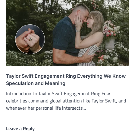
Taylor Swift Engagement Ring Everything We Know
Speculation and Meaning
Introduction To Taylor Swift Engagement Ring Few
celebrities command global attention like Taylor Swift, and
whenever her personal life intersects…
Leave a Reply