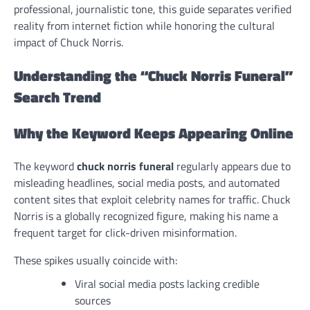
professional, journalistic tone, this guide separates verified
reality from internet fiction while honoring the cultural
impact of Chuck Norris.
Understanding the “Chuck Norris Funeral”
Search Trend
Why the Keyword Keeps Appearing Online
The keyword
chuck norris funeral
regularly appears due to
misleading headlines, social media posts, and automated
content sites that exploit celebrity names for traffic. Chuck
Norris is a globally recognized figure, making his name a
frequent target for click-driven misinformation.
These spikes usually coincide with:
Viral social media posts lacking credible
sources