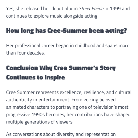
Yes, she released her debut album
Street Faërie
in 1999 and
continues to explore music alongside acting.
How long has Cree-Summer been acting?
Her professional career began in childhood and spans more
than four decades.
Conclusion Why Cree Summer’s Story
Continues to Inspire
Cree Summer represents excellence, resilience, and cultural
authenticity in entertainment. From voicing beloved
animated characters to portraying one of television’s most
progressive 1990s heroines, her contributions have shaped
multiple generations of viewers.
As conversations about diversity and representation