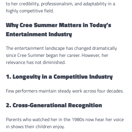
to her credibility, professionalism, and adaptability in a
highly competitive field.
Why Cree Summer Matters in Today’s
Entertainment Industry
The entertainment landscape has changed dramatically
since Cree Summer began her career. However, her
relevance has not diminished.
1. Longevity in a Competitive Industry
Few performers maintain steady work across four decades.
2. Cross-Generational Recognition
Parents who watched her in the 1980s now hear her voice
in shows their children enjoy.