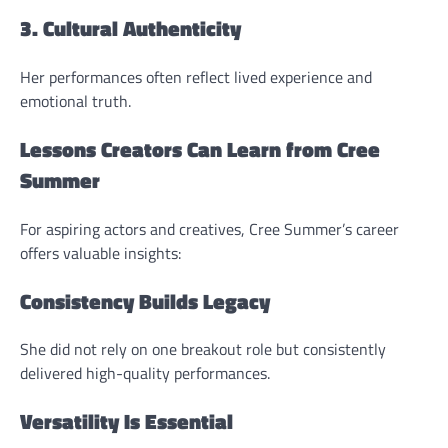
3. Cultural Authenticity
Her performances often reflect lived experience and
emotional truth.
Lessons Creators Can Learn from Cree
Summer
For aspiring actors and creatives, Cree Summer’s career
offers valuable insights:
Consistency Builds Legacy
She did not rely on one breakout role but consistently
delivered high-quality performances.
Versatility Is Essential