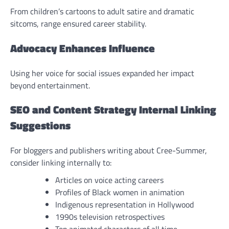
From children’s cartoons to adult satire and dramatic
sitcoms, range ensured career stability.
Advocacy Enhances Influence
Using her voice for social issues expanded her impact
beyond entertainment.
SEO and Content Strategy Internal Linking
Suggestions
For bloggers and publishers writing about Cree-Summer,
consider linking internally to:
Articles on voice acting careers
Profiles of Black women in animation
Indigenous representation in Hollywood
1990s television retrospectives