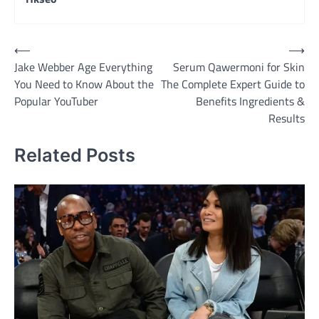
Post
⟵
⟶
Jake Webber Age Everything
Serum Qawermoni for Skin
navigation
You Need to Know About the
The Complete Expert Guide to
Popular YouTuber
Benefits Ingredients &
Results
Related Posts