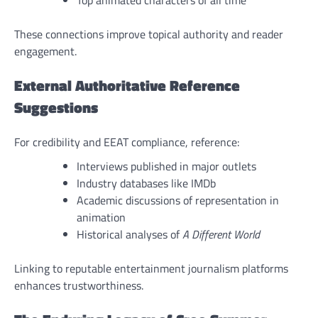
Top animated characters of all time
These connections improve topical authority and reader
engagement.
External Authoritative Reference
Suggestions
For credibility and EEAT compliance, reference:
Interviews published in major outlets
Industry databases like IMDb
Academic discussions of representation in
animation
Historical analyses of
A Different World
Linking to reputable entertainment journalism platforms
enhances trustworthiness.