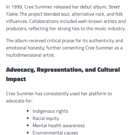
In 1999, Cree Summer released her debut album,
Street
Faërie
. The project blended soul, alternative rock, and folk
influences. Collaborations included well-known artists and
producers, reflecting her strong ties to the music industry.
The album received critical praise for its authenticity and
emotional honesty, further cementing Cree Summer as a
multidimensional artist.
Advocacy, Representation, and Cultural
Impact
Cree Summer has consistently used her platform to
advocate for:
Indigenous rights
Racial equity
Mental health awareness
Environmental causes