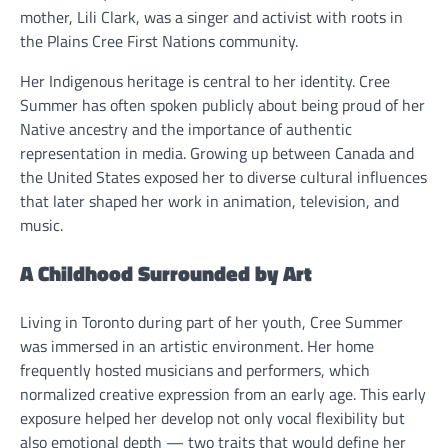
mother, Lili Clark, was a singer and activist with roots in
the Plains Cree First Nations community.
Her Indigenous heritage is central to her identity. Cree
Summer has often spoken publicly about being proud of her
Native ancestry and the importance of authentic
representation in media. Growing up between Canada and
the United States exposed her to diverse cultural influences
that later shaped her work in animation, television, and
music.
A Childhood Surrounded by Art
Living in Toronto during part of her youth, Cree Summer
was immersed in an artistic environment. Her home
frequently hosted musicians and performers, which
normalized creative expression from an early age. This early
exposure helped her develop not only vocal flexibility but
also emotional depth — two traits that would define her