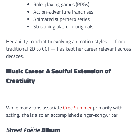
Role-playing games (RPGs)
Action-adventure franchises
Animated superhero series
Streaming platform originals
Her ability to adapt to evolving animation styles — from
traditional 2D to CGI — has kept her career relevant across
decades.
Music Career A Soulful Extension of
Creativity
While many fans associate
Cree Summer
primarily with
acting, she is also an accomplished singer-songwriter.
Street Faërie
Album