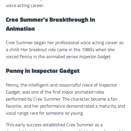
voice acting career.
Cree Summer’s Breakthrough in
Animation
Cree Summer began her professional voice acting career as
a child. Her breakout role came in the 1980s when she
voiced Penny in the animated series
Inspector Gadget
.
Penny in Inspector Gadget
Penny, the intelligent and resourceful niece of Inspector
Gadget, was one of the first major animated roles
performed by Cree Summer. The character became a fan
favorite, and her performance demonstrated a maturity and
vocal range rare for someone so young.
This early success established Cree Summer as a