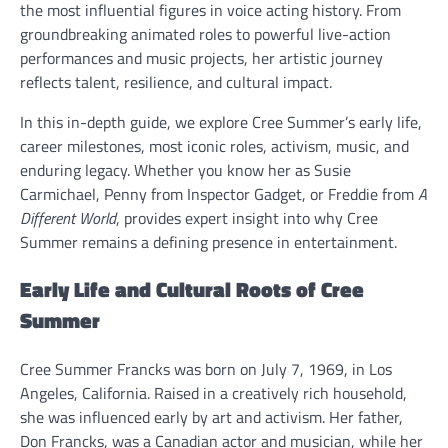
the most influential figures in voice acting history. From
groundbreaking animated roles to powerful live-action
performances and music projects, her artistic journey
reflects talent, resilience, and cultural impact.
In this in-depth guide, we explore Cree Summer’s early life,
career milestones, most iconic roles, activism, music, and
enduring legacy. Whether you know her as Susie
Carmichael, Penny from Inspector Gadget, or Freddie from
A
Different World
, provides expert insight into why Cree
Summer remains a defining presence in entertainment.
Early Life and Cultural Roots of Cree
Summer
Cree Summer Francks was born on July 7, 1969, in Los
Angeles, California. Raised in a creatively rich household,
she was influenced early by art and activism. Her father,
Don Francks, was a Canadian actor and musician, while her