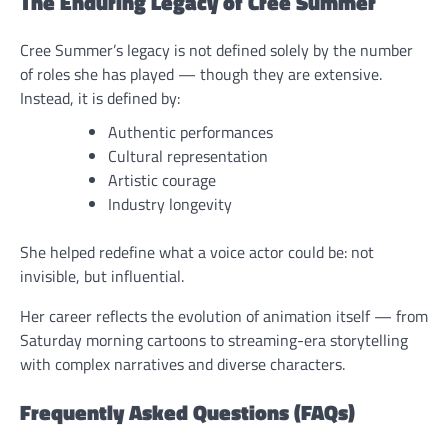
The Enduring Legacy of Cree Summer
Cree Summer’s legacy is not defined solely by the number
of roles she has played — though they are extensive.
Instead, it is defined by:
Authentic performances
Cultural representation
Artistic courage
Industry longevity
She helped redefine what a voice actor could be: not
invisible, but influential.
Her career reflects the evolution of animation itself — from
Saturday morning cartoons to streaming-era storytelling
with complex narratives and diverse characters.
Frequently Asked Questions (FAQs)