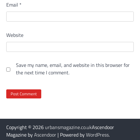
Email
*
Website
Save my name, email, and website in this browser for
the next time I comment.
Copyright © 2026
urbansmagazine.co.uk
Ascendoor
Magazine by
Ascendoor
| Powered by
WordPress
.