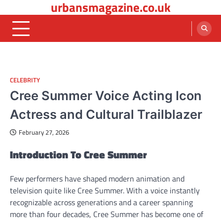
urbansmagazine.co.uk
Skip
to
content
CELEBRITY
Cree Summer Voice Acting Icon
Actress and Cultural Trailblazer
February 27, 2026
Introduction To Cree Summer
Few performers have shaped modern animation and
television quite like Cree Summer. With a voice instantly
recognizable across generations and a career spanning
more than four decades, Cree Summer has become one of