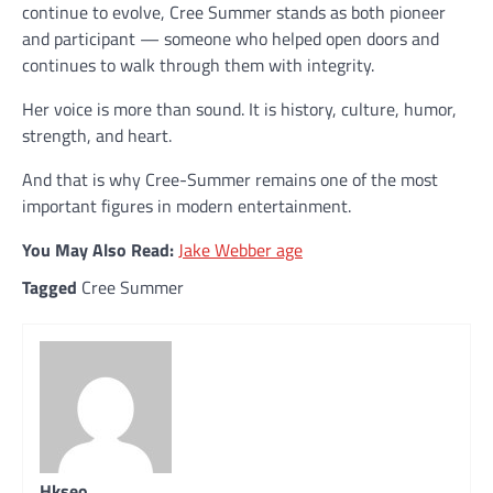
continue to evolve, Cree Summer stands as both pioneer
and participant — someone who helped open doors and
continues to walk through them with integrity.
Her voice is more than sound. It is history, culture, humor,
strength, and heart.
And that is why Cree-Summer remains one of the most
important figures in modern entertainment.
You May Also Read:
Jake Webber age
Tagged
Cree Summer
Hkseo