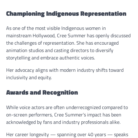
Championing Indigenous Representation
As one of the most visible Indigenous women in
mainstream Hollywood, Cree Summer has openly discussed
the challenges of representation. She has encouraged
animation studios and casting directors to diversify
storytelling and embrace authentic voices.
Her advocacy aligns with modern industry shifts toward
inclusivity and equity.
Awards and Recognition
While voice actors are often underrecognized compared to
on-screen performers, Cree Summer’s impact has been
acknowledged by fans and industry professionals alike.
Her career longevity — spanning over 40 years — speaks