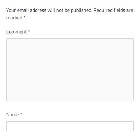
Your email address will not be published.
Required fields are
marked
*
Comment
*
Name
*