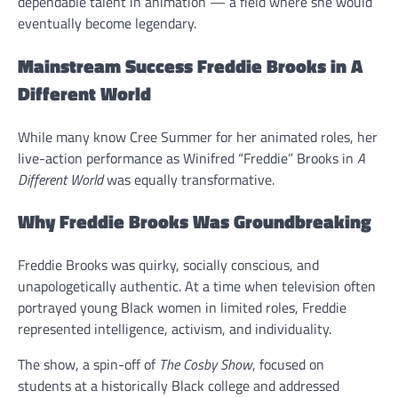
dependable talent in animation — a field where she would
eventually become legendary.
Mainstream Success Freddie Brooks in A
Different World
While many know Cree Summer for her animated roles, her
live-action performance as Winifred “Freddie” Brooks in
A
Different World
was equally transformative.
Why Freddie Brooks Was Groundbreaking
Freddie Brooks was quirky, socially conscious, and
unapologetically authentic. At a time when television often
portrayed young Black women in limited roles, Freddie
represented intelligence, activism, and individuality.
The show, a spin-off of
The Cosby Show
, focused on
students at a historically Black college and addressed