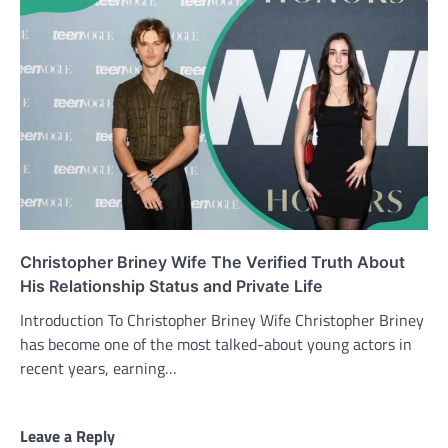
Christopher Briney Wife The Verified Truth About
His Relationship Status and Private Life
Introduction To Christopher Briney Wife Christopher Briney
has become one of the most talked-about young actors in
recent years, earning…
Leave a Reply