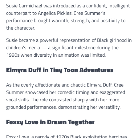
Susie Carmichael was introduced as a confident, intelligent
counterpart to Angelica Pickles. Cree Summer’s
performance brought warmth, strength, and positivity to
the character.
Susie became a powerful representation of Black girlhood in
children’s media — a significant milestone during the
1990s when diversity in animation was limited.
Elmyra Duff in Tiny Toon Adventures
As the overly affectionate and chaotic Elmyra Duff, Cree
Summer showcased her comedic timing and exaggerated
vocal skills. The role contrasted sharply with her more
grounded performances, demonstrating her versatility.
Foxxy Love in Drawn Together
Foxxy Love, a parody of 1970s Black exploitation heroines,