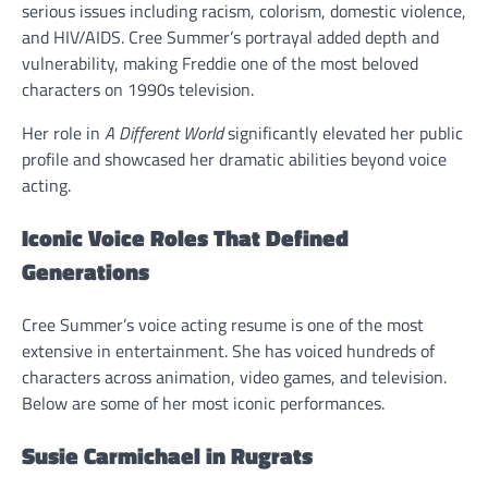
serious issues including racism, colorism, domestic violence,
and HIV/AIDS. Cree Summer’s portrayal added depth and
vulnerability, making Freddie one of the most beloved
characters on 1990s television.
Her role in
A Different World
significantly elevated her public
profile and showcased her dramatic abilities beyond voice
acting.
Iconic Voice Roles That Defined
Generations
Cree Summer’s voice acting resume is one of the most
extensive in entertainment. She has voiced hundreds of
characters across animation, video games, and television.
Below are some of her most iconic performances.
Susie Carmichael in Rugrats