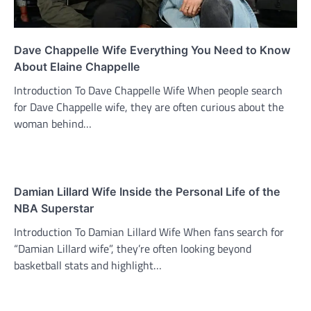
Dave Chappelle Wife Everything You Need to Know
About Elaine Chappelle
Introduction To Dave Chappelle Wife When people search
for Dave Chappelle wife, they are often curious about the
woman behind…
Damian Lillard Wife Inside the Personal Life of the
NBA Superstar
Introduction To Damian Lillard Wife When fans search for
“Damian Lillard wife”, they’re often looking beyond
basketball stats and highlight…