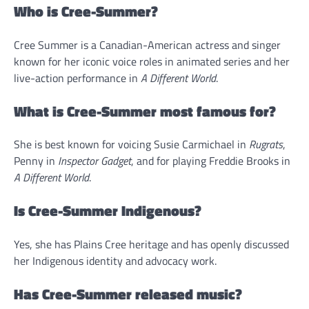
Who is Cree-Summer?
Cree Summer is a Canadian-American actress and singer
known for her iconic voice roles in animated series and her
live-action performance in
A Different World
.
What is Cree-Summer most famous for?
She is best known for voicing Susie Carmichael in
Rugrats
,
Penny in
Inspector Gadget
, and for playing Freddie Brooks in
A Different World
.
Is Cree-Summer Indigenous?
Yes, she has Plains Cree heritage and has openly discussed
her Indigenous identity and advocacy work.
Has Cree-Summer released music?