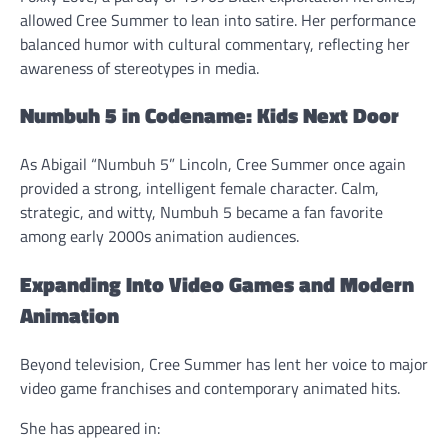
allowed Cree Summer to lean into satire. Her performance
balanced humor with cultural commentary, reflecting her
awareness of stereotypes in media.
Numbuh 5 in Codename: Kids Next Door
As Abigail “Numbuh 5” Lincoln, Cree Summer once again
provided a strong, intelligent female character. Calm,
strategic, and witty, Numbuh 5 became a fan favorite
among early 2000s animation audiences.
Expanding Into Video Games and Modern
Animation
Beyond television, Cree Summer has lent her voice to major
video game franchises and contemporary animated hits.
She has appeared in: