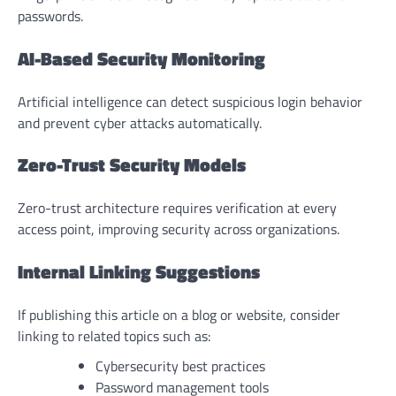
passwords.
AI-Based Security Monitoring
Artificial intelligence can detect suspicious login behavior
and prevent cyber attacks automatically.
Zero-Trust Security Models
Zero-trust architecture requires verification at every
access point, improving security across organizations.
Internal Linking Suggestions
If publishing this article on a blog or website, consider
linking to related topics such as:
Cybersecurity best practices
Password management tools