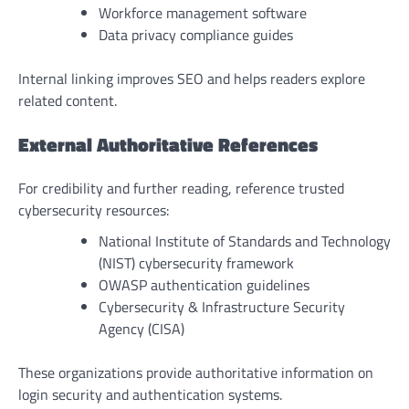
Workforce management software
Data privacy compliance guides
Internal linking improves SEO and helps readers explore
related content.
External Authoritative References
For credibility and further reading, reference trusted
cybersecurity resources:
National Institute of Standards and Technology
(NIST) cybersecurity framework
OWASP authentication guidelines
Cybersecurity & Infrastructure Security
Agency (CISA)
These organizations provide authoritative information on
login security and authentication systems.