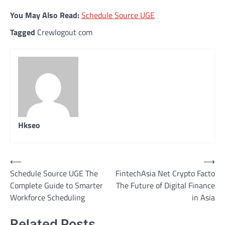
You May Also Read:
Schedule Source UGE
Tagged
Crewlogout com
Hkseo
Post
⟵
⟶
Schedule Source UGE The
FintechAsia Net Crypto Facto
navigation
Complete Guide to Smarter
The Future of Digital Finance
Workforce Scheduling
in Asia
Related Posts