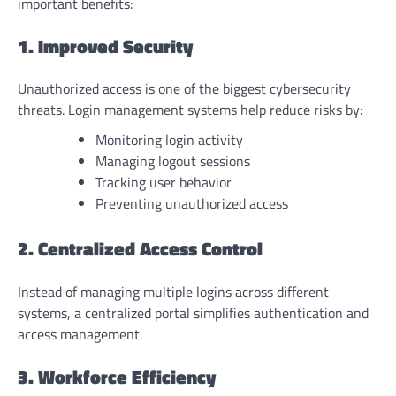
important benefits:
1. Improved Security
Unauthorized access is one of the biggest cybersecurity
threats. Login management systems help reduce risks by:
Monitoring login activity
Managing logout sessions
Tracking user behavior
Preventing unauthorized access
2. Centralized Access Control
Instead of managing multiple logins across different
systems, a centralized portal simplifies authentication and
access management.
3. Workforce Efficiency