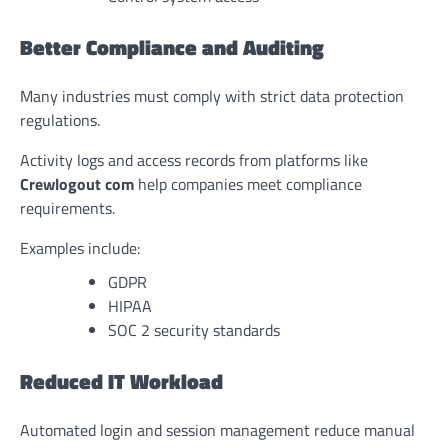
Better Compliance and Auditing
Many industries must comply with strict data protection
regulations.
Activity logs and access records from platforms like
Crewlogout com
help companies meet compliance
requirements.
Examples include:
GDPR
HIPAA
SOC 2 security standards
Reduced IT Workload
Automated login and session management reduce manual