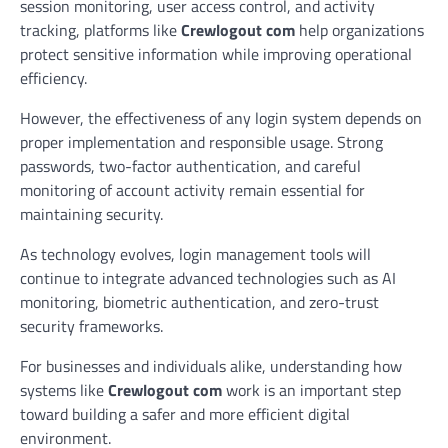
session monitoring, user access control, and activity
tracking, platforms like
Crewlogout com
help organizations
protect sensitive information while improving operational
efficiency.
However, the effectiveness of any login system depends on
proper implementation and responsible usage. Strong
passwords, two-factor authentication, and careful
monitoring of account activity remain essential for
maintaining security.
As technology evolves, login management tools will
continue to integrate advanced technologies such as AI
monitoring, biometric authentication, and zero-trust
security frameworks.
For businesses and individuals alike, understanding how
systems like
Crewlogout com
work is an important step
toward building a safer and more efficient digital
environment.