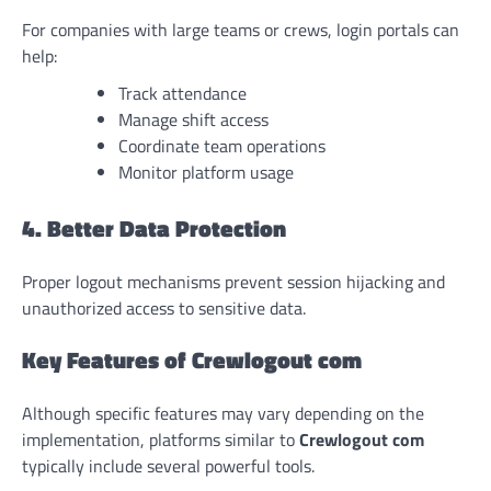
For companies with large teams or crews, login portals can
help:
Track attendance
Manage shift access
Coordinate team operations
Monitor platform usage
4. Better Data Protection
Proper logout mechanisms prevent session hijacking and
unauthorized access to sensitive data.
Key Features of Crewlogout com
Although specific features may vary depending on the
implementation, platforms similar to
Crewlogout com
typically include several powerful tools.