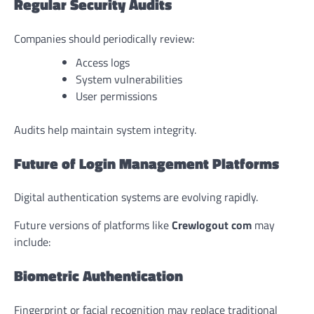
Regular Security Audits
Companies should periodically review:
Access logs
System vulnerabilities
User permissions
Audits help maintain system integrity.
Future of Login Management Platforms
Digital authentication systems are evolving rapidly.
Future versions of platforms like
Crewlogout com
may
include:
Biometric Authentication
Fingerprint or facial recognition may replace traditional