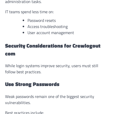
administration tasks.
IT teams spend less time on:
Password resets
Access troubleshooting
User account management
Security Considerations for Crewlogout
com
While login systems improve security, users must still
follow best practices.
Use Strong Passwords
Weak passwords remain one of the biggest security
vulnerabilities.
Best practices include: