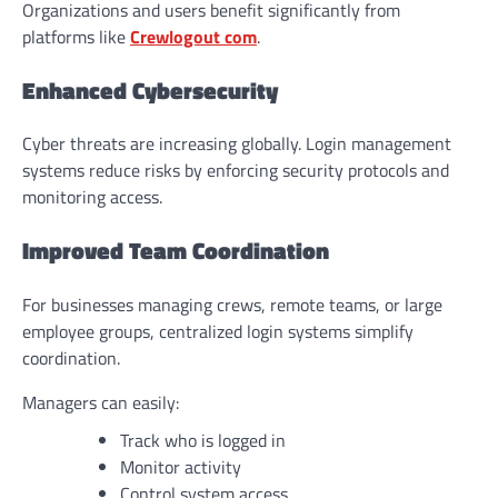
Organizations and users benefit significantly from
platforms like
Crewlogout com
.
Enhanced Cybersecurity
Cyber threats are increasing globally. Login management
systems reduce risks by enforcing security protocols and
monitoring access.
Improved Team Coordination
For businesses managing crews, remote teams, or large
employee groups, centralized login systems simplify
coordination.
Managers can easily:
Track who is logged in
Monitor activity
Control system access