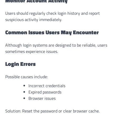
Monitor Account Activity
Users should regularly check login history and report
suspicious activity immediately.
Common Issues Users May Encounter
Although login systems are designed to be reliable, users
sometimes experience issues.
Login Errors
Possible causes include:
Incorrect credentials
Expired passwords
Browser issues
Solution: Reset the password or clear browser cache.