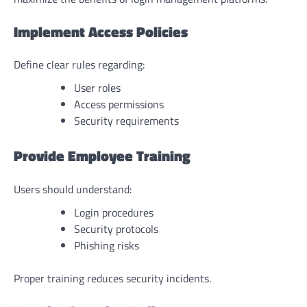
Implement Access Policies
Define clear rules regarding:
User roles
Access permissions
Security requirements
Provide Employee Training
Users should understand:
Login procedures
Security protocols
Phishing risks
Proper training reduces security incidents.