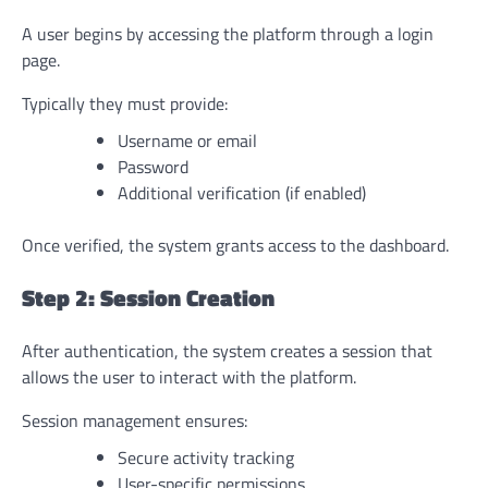
A user begins by accessing the platform through a login
page.
Typically they must provide:
Username or email
Password
Additional verification (if enabled)
Once verified, the system grants access to the dashboard.
Step 2: Session Creation
After authentication, the system creates a session that
allows the user to interact with the platform.
Session management ensures:
Secure activity tracking
User-specific permissions