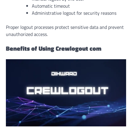
Automatic timeout
Administrative logout for security reasons
Proper logout processes protect sensitive data and prevent
unauthorized access.
Benefits of Using Crewlogout com