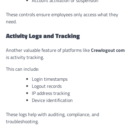
Account activation or suspension
These controls ensure employees only access what they
need.
Activity Logs and Tracking
Another valuable feature of platforms like
Crewlogout com
is activity tracking.
This can include:
Login timestamps
Logout records
IP address tracking
Device identification
These logs help with auditing, compliance, and
troubleshooting.