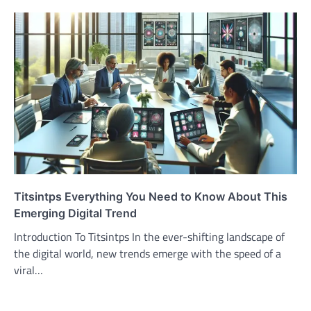
Titsintps Everything You Need to Know About This
Emerging Digital Trend
Introduction To Titsintps In the ever-shifting landscape of
the digital world, new trends emerge with the speed of a
viral…