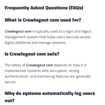
Frequently Asked Questions (FAQs)
What is Crewlogout com used for?
Crewlogout com
is typically used as a login and logout
management system that helps users securely access
digital platforms and manage sessions.
Is Crewlogout com safe?
The safety of
Crewlogout com
depends on how it is
implemented. Systems with encryption, strong
authentication, and monitoring features are generally
secure.
Why do systems automatically log users
out?