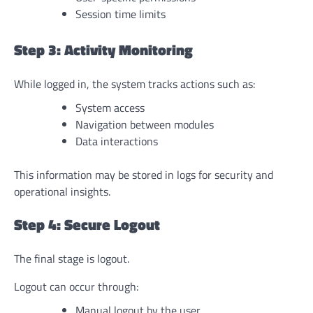
Session time limits
Step 3: Activity Monitoring
While logged in, the system tracks actions such as:
System access
Navigation between modules
Data interactions
This information may be stored in logs for security and
operational insights.
Step 4: Secure Logout
The final stage is logout.
Logout can occur through:
Manual logout by the user