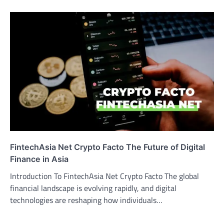
FintechAsia Net Crypto Facto The Future of Digital
Finance in Asia
Introduction To FintechAsia Net Crypto Facto The global
financial landscape is evolving rapidly, and digital
technologies are reshaping how individuals…