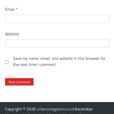
Email
*
Website
Save my name, email, and website in this browser for
the next time I comment.
Copyright © 2026
urbansmagazine.co.uk
Ascendoor