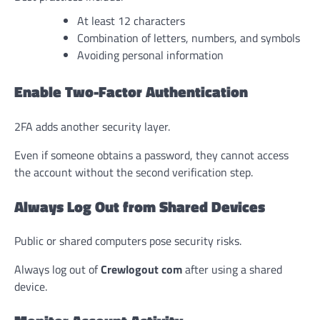
At least 12 characters
Combination of letters, numbers, and symbols
Avoiding personal information
Enable Two-Factor Authentication
2FA adds another security layer.
Even if someone obtains a password, they cannot access
the account without the second verification step.
Always Log Out from Shared Devices
Public or shared computers pose security risks.
Always log out of
Crewlogout com
after using a shared
device.