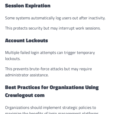
Session Expiration
Some systems automatically log users out after inactivity.
This protects security but may interrupt work sessions.
Account Lockouts
Multiple failed login attempts can trigger temporary
lockouts.
This prevents brute-force attacks but may require
administrator assistance.
Best Practices for Organizations Using
Crewlogout com
Organizations should implement strategic policies to
maximize the benefits of login management platforms.