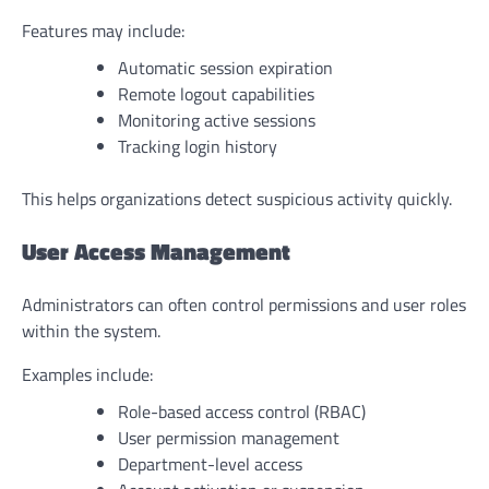
Features may include:
Automatic session expiration
Remote logout capabilities
Monitoring active sessions
Tracking login history
This helps organizations detect suspicious activity quickly.
User Access Management
Administrators can often control permissions and user roles
within the system.
Examples include:
Role-based access control (RBAC)
User permission management
Department-level access