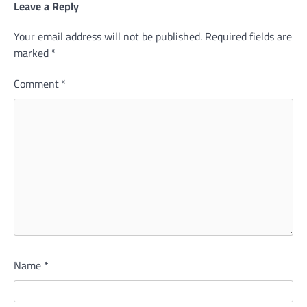
Leave a Reply
Your email address will not be published.
Required fields are
marked
*
Comment
*
Name
*