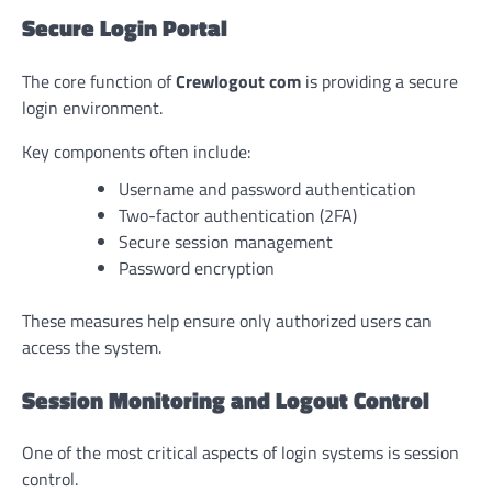
Secure Login Portal
The core function of
Crewlogout com
is providing a secure
login environment.
Key components often include:
Username and password authentication
Two-factor authentication (2FA)
Secure session management
Password encryption
These measures help ensure only authorized users can
access the system.
Session Monitoring and Logout Control
One of the most critical aspects of login systems is session
control.