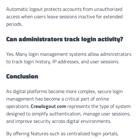
Automatic logout protects accounts from unauthorized
access when users leave sessions inactive for extended
periods.
Can administrators track login activity?
Yes. Many login management systems allow administrators
to track login history, IP addresses, and user sessions.
Conclusion
As digital platforms become more complex, secure login
management has become a critical part of online
operations.
Crewlogout com
represents the type of system
designed to simplify authentication, manage user sessions,
and improve security across digital environments.
By offering features such as centralized login portals,