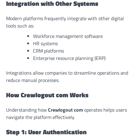
Integration with Other Systems
Modern platforms frequently integrate with other digital
tools such as:
Workforce management software
HR systems
CRM platforms
Enterprise resource planning (ERP)
Integrations allow companies to streamline operations and
reduce manual processes.
How Crewlogout com Works
Understanding how
Crewlogout com
operates helps users
navigate the platform effectively.
Step 1: User Authentication