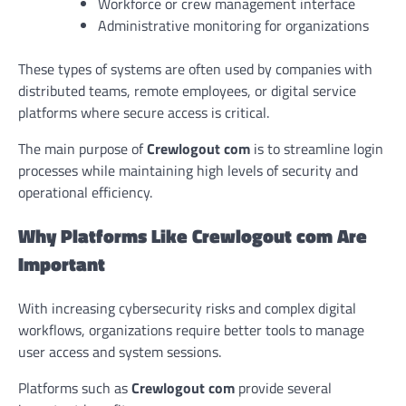
Workforce or crew management interface
Administrative monitoring for organizations
These types of systems are often used by companies with
distributed teams, remote employees, or digital service
platforms where secure access is critical.
The main purpose of
Crewlogout com
is to streamline login
processes while maintaining high levels of security and
operational efficiency.
Why Platforms Like Crewlogout com Are
Important
With increasing cybersecurity risks and complex digital
workflows, organizations require better tools to manage
user access and system sessions.
Platforms such as
Crewlogout com
provide several