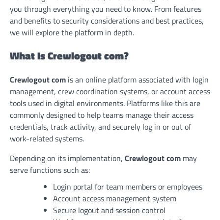
you through everything you need to know. From features
and benefits to security considerations and best practices,
we will explore the platform in depth.
What Is Crewlogout com?
Crewlogout com
is an online platform associated with login
management, crew coordination systems, or account access
tools used in digital environments. Platforms like this are
commonly designed to help teams manage their access
credentials, track activity, and securely log in or out of
work-related systems.
Depending on its implementation,
Crewlogout com
may
serve functions such as:
Login portal for team members or employees
Account access management system
Secure logout and session control