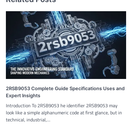
2RSB9053 Complete Guide Specifications Uses and
Expert Insights
Introduction To 2RSB9053 he identifier 2RSB9053 may
look like a simple alphanumeric code at first glance, but in
technical, industrial,…