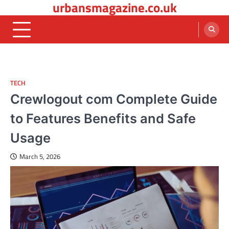
urbansmagazine.co.uk
Skip
to
content
TECH
Crewlogout com Complete Guide
to Features Benefits and Safe
Usage
March 5, 2026