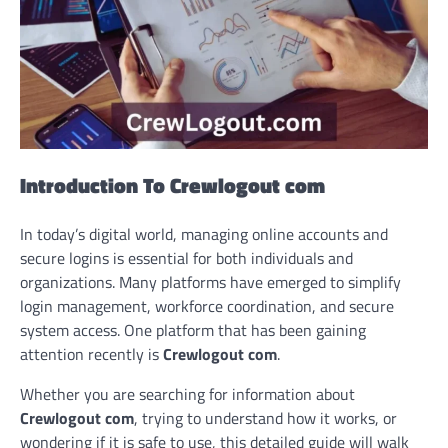
Introduction To Crewlogout com
In today’s digital world, managing online accounts and
secure logins is essential for both individuals and
organizations. Many platforms have emerged to simplify
login management, workforce coordination, and secure
system access. One platform that has been gaining
attention recently is
Crewlogout com
.
Whether you are searching for information about
Crewlogout com
, trying to understand how it works, or
wondering if it is safe to use, this detailed guide will walk