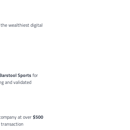
the wealthiest digital
 Barstool Sports
for
ing and validated
e company at over
$500
e transaction