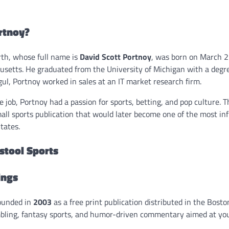
rtnoy?
th, whose full name is
David Scott Portnoy
, was born on March 2
etts. He graduated from the University of Michigan with a degre
l, Portnoy worked in sales at an IT market research firm.
e job, Portnoy had a passion for sports, betting, and pop culture. 
all sports publication that would later become one of the most inf
tates.
rstool Sports
ings
founded in
2003
as a free print publication distributed in the Boston 
bling, fantasy sports, and humor-driven commentary aimed at yo