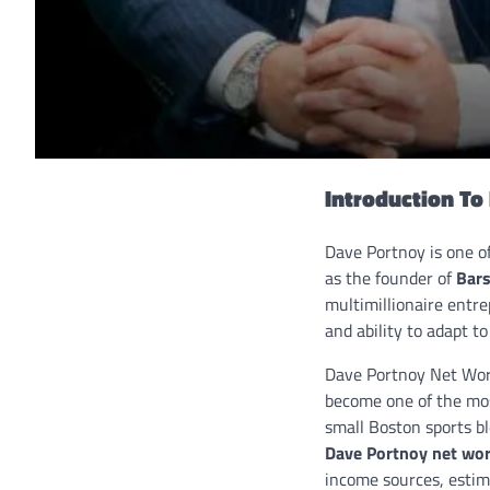
Introduction T
Dave Portnoy is one o
as the founder of
Bars
multimillionaire entre
and ability to adapt t
Dave Portnoy Net Wor
become one of the mos
small Boston sports bl
Dave Portnoy net wo
income sources, estima