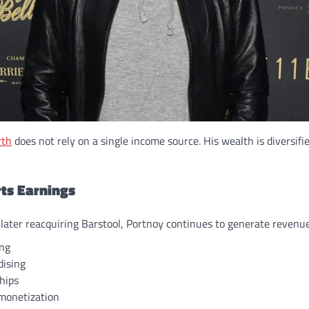
rth
does not rely on a single income source. His wealth is diversifi
rts Earnings
 later reacquiring Barstool, Portnoy continues to generate revenu
ing
ising
hips
monetization