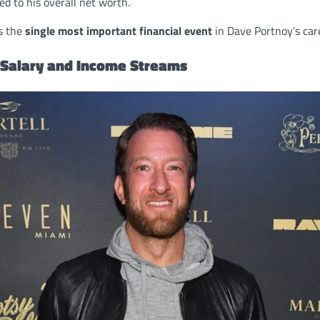
ed to his overall net worth.
s the
single most important financial event
in Dave Portnoy’s car
 Salary and Income Streams