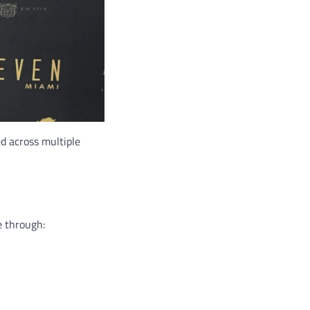
ed across multiple
e through: