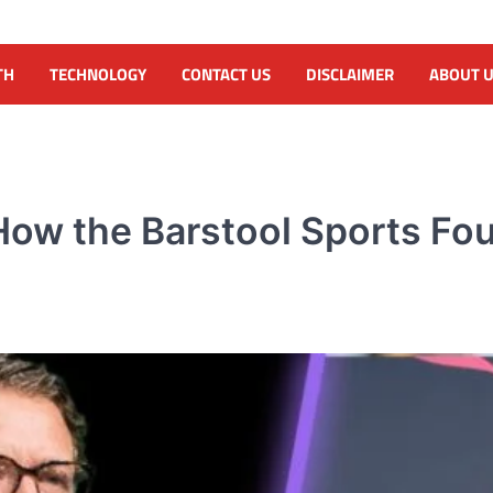
TH
TECHNOLOGY
CONTACT US
DISCLAIMER
ABOUT 
ow the Barstool Sports Fou