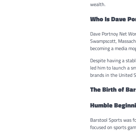
wealth.
Who Is Dave Po
Dave Portnoy Net Wor
Swampscott, Massachus
becoming a media mogu
Despite having a stabl
led him to launch a sm
brands in the United S
The Birth of Ba
Humble Beginn
Barstool Sports was 
focused on sports gam