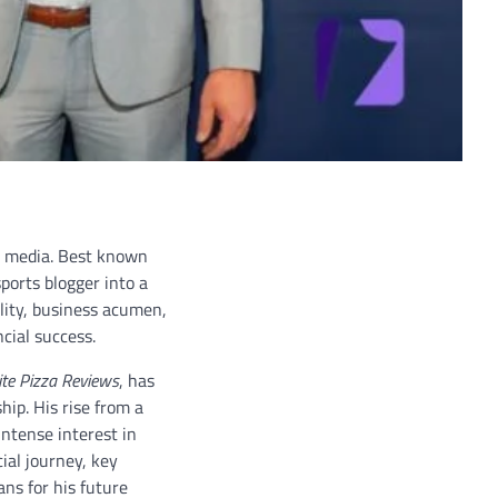
al media. Best known
ports blogger into a
ality, business acumen,
cial success.
ite Pizza Reviews
, has
ip. His rise from a
intense interest in
ial journey, key
ns for his future