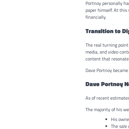
Portnoy personally han
paper himself. At this
financially.
Transition to D
The real turning poin
media, and video conte
content that resonate
Dave Portnoy became t
Dave Portnoy N
As of recent estimate
The majority of his w
His owner
The sale