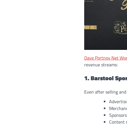
Dave Portnoy Net Wo
revenue streams:
1. Barstool Spo
Even after selling and
Advertis
Merchand
Sponsors
Content 