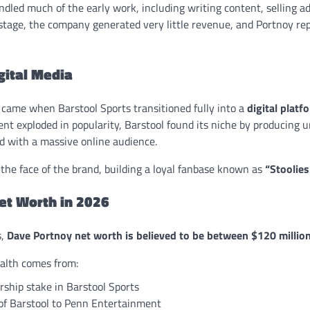
dled much of the early work, including writing content, selling ad
 stage, the company generated very little revenue, and Portnoy re
igital Media
t came when Barstool Sports transitioned fully into a
digital platf
nt exploded in popularity, Barstool found its niche by producing u
d with a massive online audience.
he face of the brand, building a loyal fanbase known as
“Stoolies
et Worth in 2026
s,
Dave Portnoy net worth is believed to be between $120 millio
ealth comes from:
ship stake in Barstool Sports
 of Barstool to Penn Entertainment