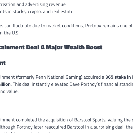
creation and advertising revenue
ts in stocks, crypto, and real estate
s can fluctuate due to market conditions, Portnoy remains one of 
n the U.S.
tainment Deal A Major Wealth Boost
ent
ainment (formerly Penn National Gaming) acquired a
36% stake in
llion
. This deal instantly elevated Dave Portnoy’s financial stand
and value.
ainment completed the acquisition of Barstool Sports, valuing th
lthough Portnoy later reacquired Barstool in a surprising deal, th