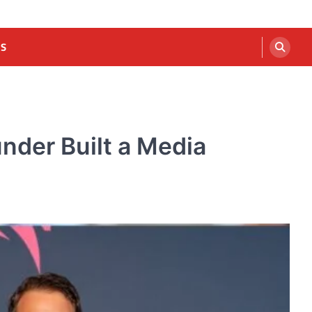
US
nder Built a Media