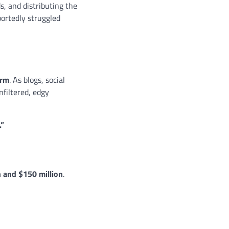
s, and distributing the
portedly struggled
orm
. As blogs, social
nfiltered, edgy
.”
n and $150 million
.