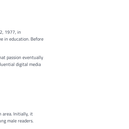
2, 1977, in
e in education. Before
That passion eventually
luential digital media
area. Initially, it
ung male readers.