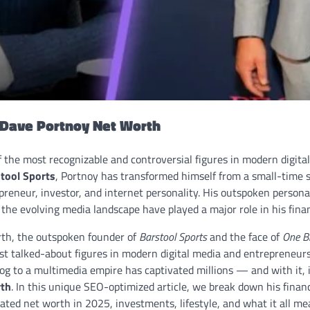
o Dave Portnoy Net Worth
f the most recognizable and controversial figures in modern digit
tool Sports
, Portnoy has transformed himself from a small-time s
preneur, investor, and internet personality. His outspoken person
o the evolving media landscape have played a major role in his finan
th, the outspoken founder of
Barstool Sports
and the face of
One B
t talked-about figures in modern digital media and entrepreneursh
og to a multimedia empire has captivated millions — and with it, 
rth
. In this unique SEO-optimized article, we break down his financ
ted net worth in 2025, investments, lifestyle, and what it all mea