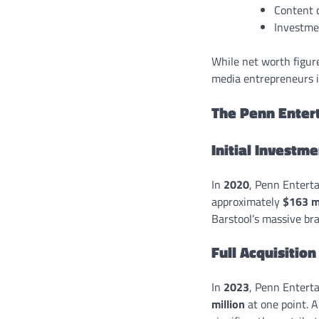
Content 
Investmen
While net worth figure
media entrepreneurs i
The Penn Enter
Initial Investm
In
2020
, Penn Entert
approximately
$163 mi
Barstool’s massive br
Full Acquisition
In
2023
, Penn Entert
million
at one point. A