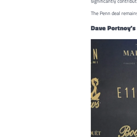
significantly contribut
The Penn deal remain
Dave Portnoy’s