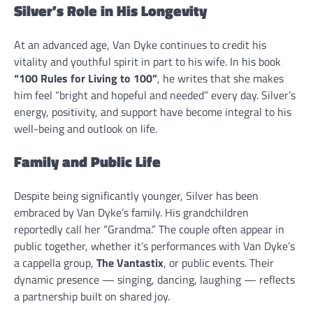
Silver’s Role in His Longevity
At an advanced age, Van Dyke continues to credit his
vitality and youthful spirit in part to his wife. In his book
“100 Rules for Living to 100”
, he writes that she makes
him feel “bright and hopeful and needed” every day. Silver’s
energy, positivity, and support have become integral to his
well-being and outlook on life.
Family and Public Life
Despite being significantly younger, Silver has been
embraced by Van Dyke’s family. His grandchildren
reportedly call her “Grandma.” The couple often appear in
public together, whether it’s performances with Van Dyke’s
a cappella group,
The Vantastix
, or public events. Their
dynamic presence — singing, dancing, laughing — reflects
a partnership built on shared joy.