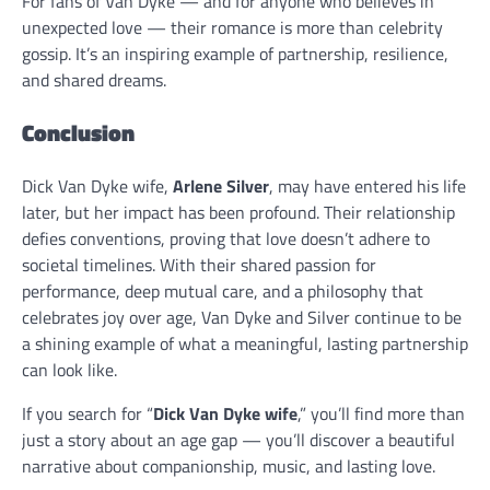
For fans of Van Dyke — and for anyone who believes in
unexpected love — their romance is more than celebrity
gossip. It’s an inspiring example of partnership, resilience,
and shared dreams.
Conclusion
Dick Van Dyke wife,
Arlene Silver
, may have entered his life
later, but her impact has been profound. Their relationship
defies conventions, proving that love doesn’t adhere to
societal timelines. With their shared passion for
performance, deep mutual care, and a philosophy that
celebrates joy over age, Van Dyke and Silver continue to be
a shining example of what a meaningful, lasting partnership
can look like.
If you search for “
Dick Van Dyke wife
,” you’ll find more than
just a story about an age gap — you’ll discover a beautiful
narrative about companionship, music, and lasting love.