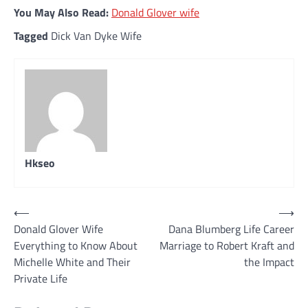
You May Also Read:
Donald Glover wife
Tagged
Dick Van Dyke Wife
Hkseo
Post
⟵
⟶
Donald Glover Wife
Dana Blumberg Life Career
navigation
Everything to Know About
Marriage to Robert Kraft and
Michelle White and Their
the Impact
Private Life