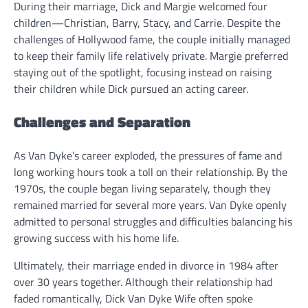
During their marriage, Dick and Margie welcomed four
children—Christian, Barry, Stacy, and Carrie. Despite the
challenges of Hollywood fame, the couple initially managed
to keep their family life relatively private. Margie preferred
staying out of the spotlight, focusing instead on raising
their children while Dick pursued an acting career.
Challenges and Separation
As Van Dyke’s career exploded, the pressures of fame and
long working hours took a toll on their relationship. By the
1970s, the couple began living separately, though they
remained married for several more years. Van Dyke openly
admitted to personal struggles and difficulties balancing his
growing success with his home life.
Ultimately, their marriage ended in divorce in 1984 after
over 30 years together. Although their relationship had
faded romantically, Dick Van Dyke Wife often spoke