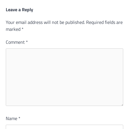
Leave a Reply
Your email address will not be published.
Required fields are
marked
*
Comment
*
Name
*