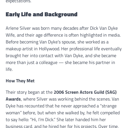
expectations.
Early Life and Background
Arlene Silver was born many decades after Dick Van Dyke
Wife, and their age difference is often highlighted in media.
Before becoming Van Dyke’s spouse, she worked as a
makeup artist in Hollywood. Her professional life eventually
brought her into contact with Van Dyke, and she became
more than just a colleague — she became his partner in
life.
How They Met
Their story began at the
2006 Screen Actors Guild (SAG)
Awards
, where Sil­ver was working behind the scenes. Van
Dyke has recounted that he never approached a “strange
woman” before, but when she walked by, he felt compelled
to say hello: “Hi, I’m Dick.” She later handed him her
business card, and he hired her for his projects. Over time,