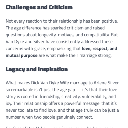
Challenges and Criticism
Not every reaction to their relationship has been positive.
The age difference has sparked criticism and raised
questions about longevity, motives, and compatibility. But
Van Dyke and Silver have consistently addressed these
concerns with grace, emphasizing that
love, respect, and
mutual purpose
are what make their marriage strong.
Legacy and Inspiration
What makes Dick Van Dyke Wife marriage to Arlene Silver
so remarkable isn’t just the age gap — it’s that their love
story is rooted in friendship, creativity, vulnerability, and
joy. Their relationship offers a powerful message: that it’s
never too late to find love, and that age truly can be just a
number when two people genuinely connect.