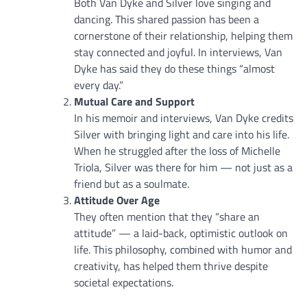
Both Van Dyke and Silver love singing and
dancing. This shared passion has been a
cornerstone of their relationship, helping them
stay connected and joyful. In interviews, Van
Dyke has said they do these things “almost
every day.”
Mutual Care and Support
In his memoir and interviews, Van Dyke credits
Silver with bringing light and care into his life.
When he struggled after the loss of Michelle
Triola, Silver was there for him — not just as a
friend but as a soulmate.
Attitude Over Age
They often mention that they “share an
attitude” — a laid-back, optimistic outlook on
life. This philosophy, combined with humor and
creativity, has helped them thrive despite
societal expectations.