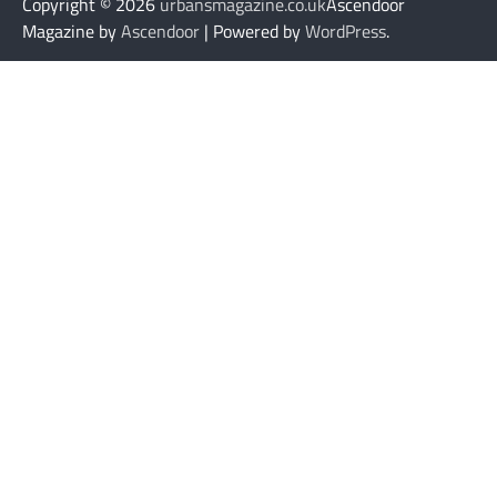
Copyright © 2026
urbansmagazine.co.uk
Ascendoor
Magazine by
Ascendoor
| Powered by
WordPress
.