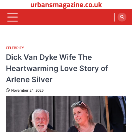
urbansmagazine.co.uk
Skip
to
content
CELEBRITY
Dick Van Dyke Wife The
Heartwarming Love Story of
Arlene Silver
November 24, 2025