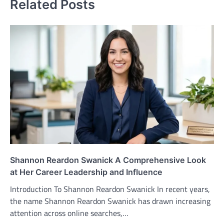
Related Posts
Shannon Reardon Swanick A Comprehensive Look
at Her Career Leadership and Influence
Introduction To Shannon Reardon Swanick In recent years,
the name Shannon Reardon Swanick has drawn increasing
attention across online searches,…