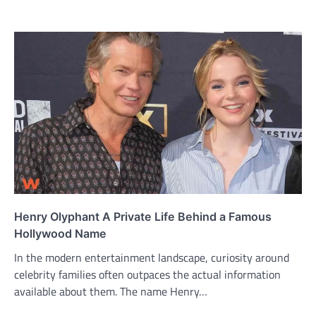
Henry Olyphant A Private Life Behind a Famous
Hollywood Name
In the modern entertainment landscape, curiosity around
celebrity families often outpaces the actual information
available about them. The name Henry…