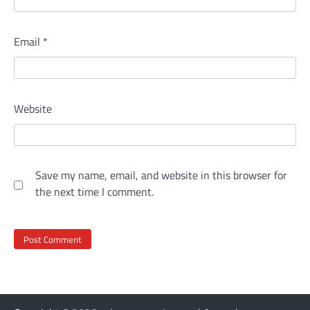
Email
*
Website
Save my name, email, and website in this browser for
the next time I comment.