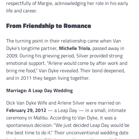
respectfully of Margie, acknowledging her role in his early
life and career.
From Friendship to Romance
The turning point in their relationship came when Van
Dyke’s longtime partner,
Michelle Triola
, passed away in
2009. During his grieving period, Silver provided strong
emotional support. “Arlene would come by after work and
bring me food,” Van Dyke revealed. Their bond deepened,
and in 2011 they began living together.
Marriage: A Leap Day Wedding
Dick Van Dyke Wife and Arlene Silver were married on
February 29, 2012
— a Leap Day — in a small, intimate
ceremony in Malibu. According to Van Dyke, it was a
spontaneous decision: “We just decided Leap Day would be
the best time to do it.” Their unconventional wedding date