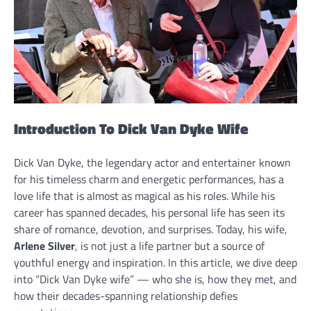
Introduction To Dick Van Dyke Wife
Dick Van Dyke, the legendary actor and entertainer known
for his timeless charm and energetic performances, has a
love life that is almost as magical as his roles. While his
career has spanned decades, his personal life has seen its
share of romance, devotion, and surprises. Today, his wife,
Arlene Silver
, is not just a life partner but a source of
youthful energy and inspiration. In this article, we dive deep
into “Dick Van Dyke wife” — who she is, how they met, and
how their decades-spanning relationship defies