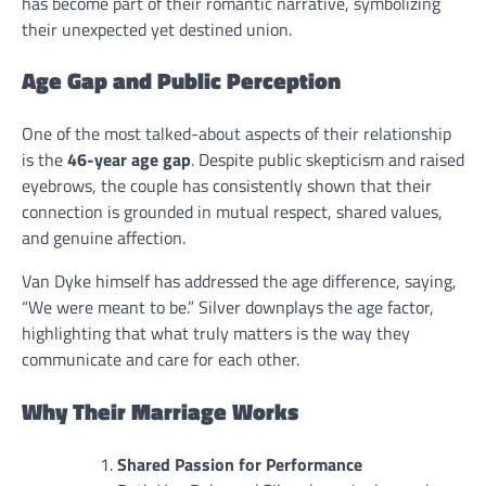
has become part of their romantic narrative, symbolizing
their unexpected yet destined union.
Age Gap and Public Perception
One of the most talked-about aspects of their relationship
is the
46-year age gap
. Despite public skepticism and raised
eyebrows, the couple has consistently shown that their
connection is grounded in mutual respect, shared values,
and genuine affection.
Van Dyke himself has addressed the age difference, saying,
“We were meant to be.” Silver downplays the age factor,
highlighting that what truly matters is the way they
communicate and care for each other.
Why Their Marriage Works
Shared Passion for Performance