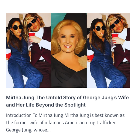
Mirtha Jung The Untold Story of George Jung’s Wife
and Her Life Beyond the Spotlight
Introduction To Mirtha Jung Mirtha Jung is best known as
the former wife of infamous American drug trafficker
George Jung, whose…