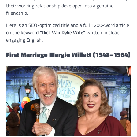
their working relationship developed into a genuine
friendship.
Here is an SEO-optimized title and a full 1200-word article
on the keyword
“Dick Van Dyke Wife”
written in clear,
engaging English.
First Marriage Margie Willett (1948–1984)