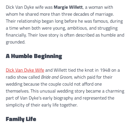
Dick Van Dyke wife was
Margie Willett
, a woman with
whom he shared more than three decades of marriage.
Their relationship began long before he was famous, during
a time when both were young, ambitious, and struggling
financially. Their love story is often described as humble and
grounded.
A Humble Beginning
Dick Van Dyke Wife
and Willett tied the knot in 1948 on a
radio show called
Bride and Groom
, which paid for their
wedding because the couple could not afford one
themselves. This unusual wedding story became a charming
part of Van Dyke’s early biography and represented the
simplicity of their early life together.
Family Life