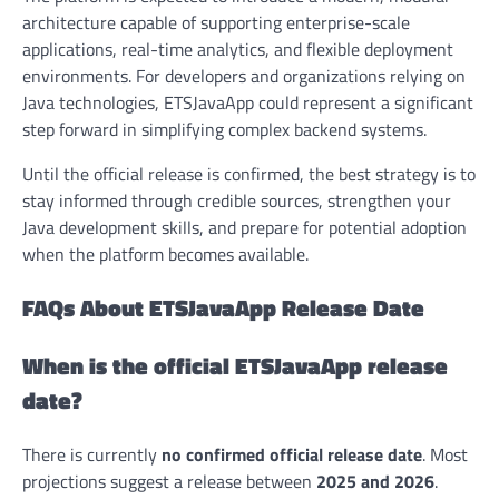
architecture capable of supporting enterprise-scale
applications, real-time analytics, and flexible deployment
environments. For developers and organizations relying on
Java technologies, ETSJavaApp could represent a significant
step forward in simplifying complex backend systems.
Until the official release is confirmed, the best strategy is to
stay informed through credible sources, strengthen your
Java development skills, and prepare for potential adoption
when the platform becomes available.
FAQs About ETSJavaApp Release Date
When is the official ETSJavaApp release
date?
There is currently
no confirmed official release date
. Most
projections suggest a release between
2025 and 2026
.