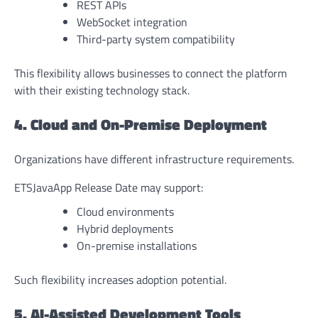
REST APIs
WebSocket integration
Third-party system compatibility
This flexibility allows businesses to connect the platform
with their existing technology stack.
4. Cloud and On-Premise Deployment
Organizations have different infrastructure requirements.
ETSJavaApp Release Date may support:
Cloud environments
Hybrid deployments
On-premise installations
Such flexibility increases adoption potential.
5. AI-Assisted Development Tools