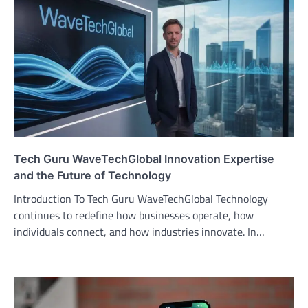
Tech Guru WaveTechGlobal Innovation Expertise
and the Future of Technology
Introduction To Tech Guru WaveTechGlobal Technology
continues to redefine how businesses operate, how
individuals connect, and how industries innovate. In…