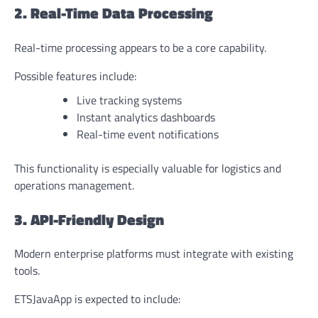
2. Real-Time Data Processing
Real-time processing appears to be a core capability.
Possible features include:
Live tracking systems
Instant analytics dashboards
Real-time event notifications
This functionality is especially valuable for logistics and
operations management.
3. API-Friendly Design
Modern enterprise platforms must integrate with existing
tools.
ETSJavaApp is expected to include: