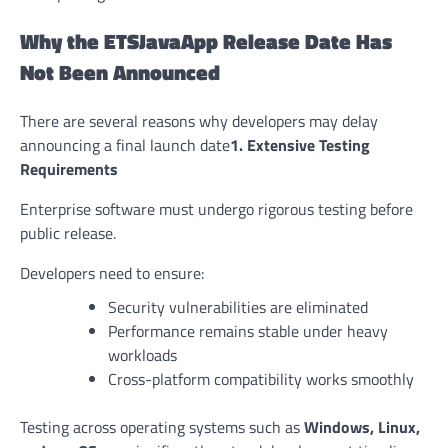
Why the ETSJavaApp Release Date Has
Not Been Announced
There are several reasons why developers may delay
announcing a final launch date
1. Extensive Testing
Requirements
Enterprise software must undergo rigorous testing before
public release.
Developers need to ensure:
Security vulnerabilities are eliminated
Performance remains stable under heavy
workloads
Cross-platform compatibility works smoothly
Testing across operating systems such as
Windows, Linux,