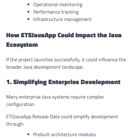
Operational monitoring
Performance tracking
Infrastructure management
How ETSJavaApp Could Impact the Java
Ecosystem
If the project launches successfully, it could influence the
broader Java development landscape.
1. Simplifying Enterprise Development
Many enterprise Java systems require complex
configuration.
ETSJavaApp Release Date could simplify development
through:
Prebuilt architecture modules