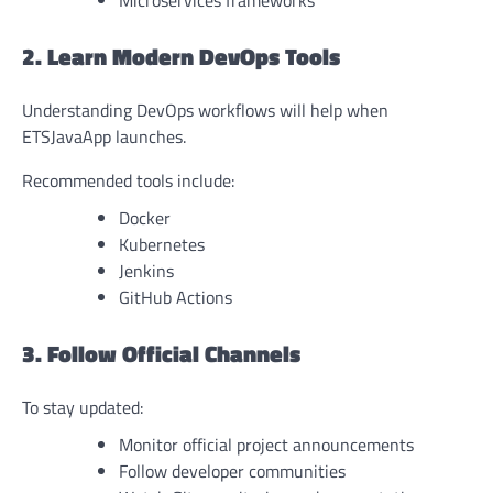
Microservices frameworks
2. Learn Modern DevOps Tools
Understanding DevOps workflows will help when
ETSJavaApp launches.
Recommended tools include:
Docker
Kubernetes
Jenkins
GitHub Actions
3. Follow Official Channels
To stay updated:
Monitor official project announcements
Follow developer communities