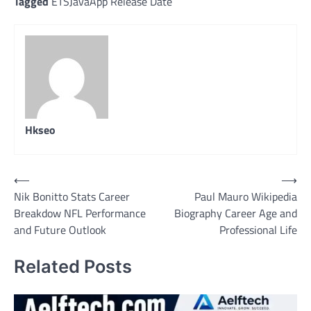
Tagged
ETSJavaApp Release Date
Hkseo
Post
⟵
⟶
Nik Bonitto Stats Career
Paul Mauro Wikipedia
navigation
Breakdow NFL Performance
Biography Career Age and
and Future Outlook
Professional Life
Related Posts