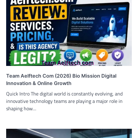
Team Aelftech Com (2026) Bio Mission Digital
Innovation & Online Growth
Quick Intro The digital world is constantly evolving, and
innovative technology teams are playing a major role in
shaping how…