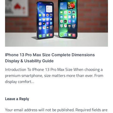
IPhone 13 Pro Max Size Complete Dimensions
Display & Usability Guide
Introduction To IPhone 13 Pro Max Size When choosing a
premium smartphone, size matters more than ever. From
display comfort…
Leave a Reply
Your email address will not be published.
Required fields are