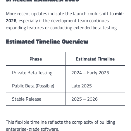
More recent updates indicate the launch could shift to
mid-
2026
, especially if the development team continues
expanding features or conducting extended beta testing.
Estimated Timeline Overview
Phase
Estimated Timeline
Private Beta Testing
2024 – Early 2025
Public Beta (Possible)
Late 2025
Stable Release
2025 – 2026
This flexible timeline reflects the complexity of building
enterprise-grade software.