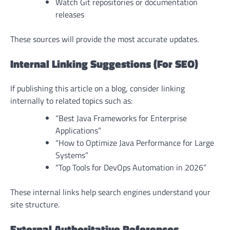
Watch Git repositories or documentation
releases
These sources will provide the most accurate updates.
Internal Linking Suggestions (For SEO)
If publishing this article on a blog, consider linking
internally to related topics such as:
“Best Java Frameworks for Enterprise
Applications”
“How to Optimize Java Performance for Large
Systems”
“Top Tools for DevOps Automation in 2026”
These internal links help search engines understand your
site structure.
External Authoritative References