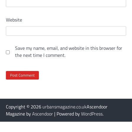
Website
Save my name, email, and website in this browser for
the next time I comment.
Copyright © 2026
urbansmagazine.co.uk
Ascendoor
Magazine by
Ascendoor
| Powered by
WordPress
.