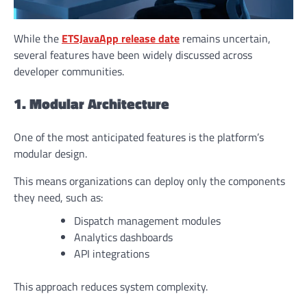
While the
ETSJavaApp release date
remains uncertain,
several features have been widely discussed across
developer communities.
1. Modular Architecture
One of the most anticipated features is the platform’s
modular design.
This means organizations can deploy only the components
they need, such as:
Dispatch management modules
Analytics dashboards
API integrations
This approach reduces system complexity.