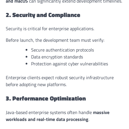
and macOS
can significantly extend development timelines.
2. Security and Compliance
Security is critical for enterprise applications.
Before launch, the development team must verify:
Secure authentication protocols
Data encryption standards
Protection against cyber vulnerabilities
Enterprise clients expect robust security infrastructure
before adopting new platforms.
3. Performance Optimization
Java-based enterprise systems often handle
massive
workloads and real-time data processing
.