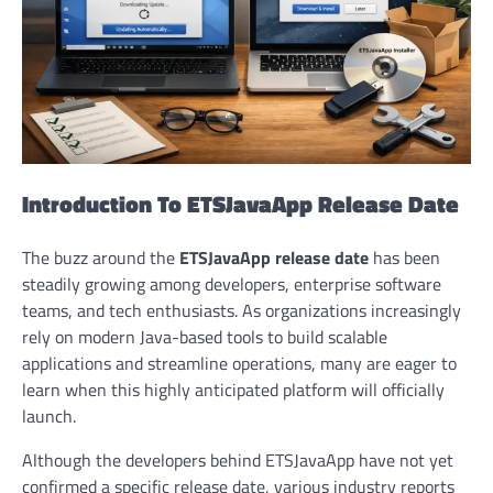
Introduction To ETSJavaApp Release Date
The buzz around the
ETSJavaApp release date
has been
steadily growing among developers, enterprise software
teams, and tech enthusiasts. As organizations increasingly
rely on modern Java-based tools to build scalable
applications and streamline operations, many are eager to
learn when this highly anticipated platform will officially
launch.
Although the developers behind ETSJavaApp have not yet
confirmed a specific release date, various industry reports