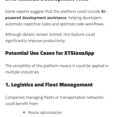
Some reports suggest that the platform could include
AI-
powered development assistance
, helping developers
automate repetitive tasks and optimize code workflows.
Although details remain limited, this feature could
significantly improve productivity.
Potential Use Cases for ETSJavaApp
The versatility of the platform means it could be applied in
multiple industries.
1. Logistics and Fleet Management
Companies managing fleets or transportation networks
could benefit from:
Route optimization