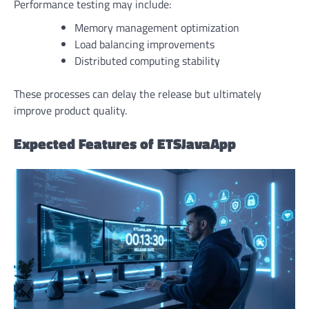
Performance testing may include:
Memory management optimization
Load balancing improvements
Distributed computing stability
These processes can delay the release but ultimately
improve product quality.
Expected Features of ETSJavaApp