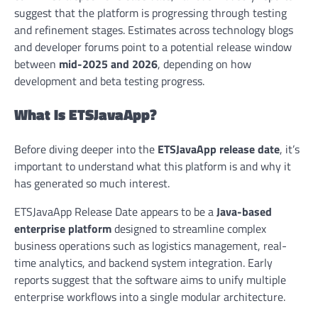
suggest that the platform is progressing through testing
and refinement stages. Estimates across technology blogs
and developer forums point to a potential release window
between
mid-2025 and 2026
, depending on how
development and beta testing progress.
What Is ETSJavaApp?
Before diving deeper into the
ETSJavaApp release date
, it’s
important to understand what this platform is and why it
has generated so much interest.
ETSJavaApp Release Date appears to be a
Java-based
enterprise platform
designed to streamline complex
business operations such as logistics management, real-
time analytics, and backend system integration. Early
reports suggest that the software aims to unify multiple
enterprise workflows into a single modular architecture.