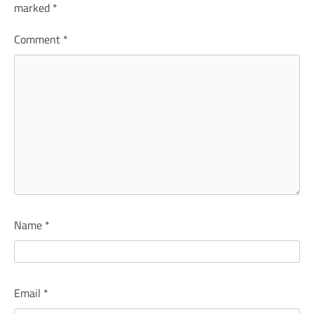
marked
*
Comment
*
Name
*
Email
*