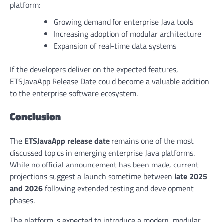
platform:
Growing demand for enterprise Java tools
Increasing adoption of modular architecture
Expansion of real-time data systems
If the developers deliver on the expected features,
ETSJavaApp Release Date could become a valuable addition
to the enterprise software ecosystem.
Conclusion
The
ETSJavaApp release date
remains one of the most
discussed topics in emerging enterprise Java platforms.
While no official announcement has been made, current
projections suggest a launch sometime between
late 2025
and 2026
following extended testing and development
phases.
The platform is expected to introduce a modern, modular