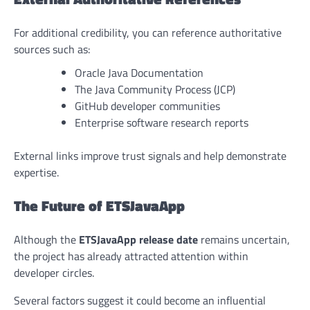
For additional credibility, you can reference authoritative
sources such as:
Oracle Java Documentation
The Java Community Process (JCP)
GitHub developer communities
Enterprise software research reports
External links improve trust signals and help demonstrate
expertise.
The Future of ETSJavaApp
Although the
ETSJavaApp release date
remains uncertain,
the project has already attracted attention within
developer circles.
Several factors suggest it could become an influential