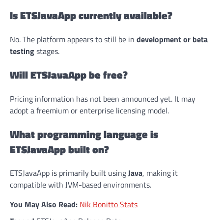
Is ETSJavaApp currently available?
No. The platform appears to still be in
development or beta
testing
stages.
Will ETSJavaApp be free?
Pricing information has not been announced yet. It may
adopt a freemium or enterprise licensing model.
What programming language is
ETSJavaApp built on?
ETSJavaApp is primarily built using
Java
, making it
compatible with JVM-based environments.
You May Also Read:
Nik Bonitto Stats