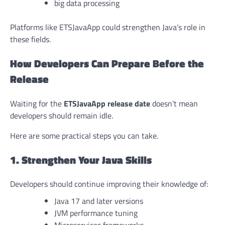
big data processing
Platforms like ETSJavaApp could strengthen Java’s role in
these fields.
How Developers Can Prepare Before the
Release
Waiting for the
ETSJavaApp release date
doesn’t mean
developers should remain idle.
Here are some practical steps you can take.
1. Strengthen Your Java Skills
Developers should continue improving their knowledge of:
Java 17 and later versions
JVM performance tuning