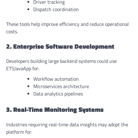
Driver tracking
Dispatch coordination
These tools help improve efficiency and reduce operational
costs.
2. Enterprise Software Development
Developers building large backend systems could use
ETSJavaApp for:
Workflow automation
Microservices architecture
Data analytics pipelines
3. Real-Time Monitoring Systems
Industries requiring real-time data insights may adopt the
platform for: