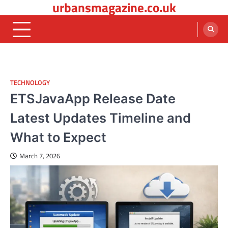
urbansmagazine.co.uk
Skip
to
content
TECHNOLOGY
ETSJavaApp Release Date
Latest Updates Timeline and
What to Expect
March 7, 2026