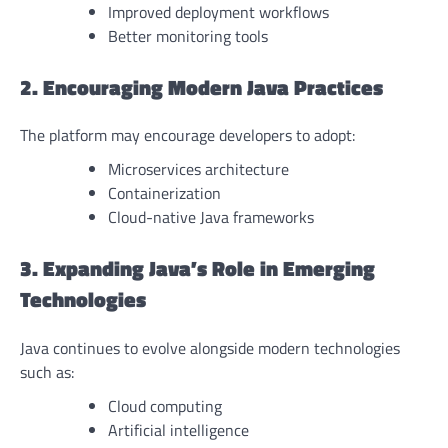
Improved deployment workflows
Better monitoring tools
2. Encouraging Modern Java Practices
The platform may encourage developers to adopt:
Microservices architecture
Containerization
Cloud-native Java frameworks
3. Expanding Java’s Role in Emerging
Technologies
Java continues to evolve alongside modern technologies
such as:
Cloud computing
Artificial intelligence