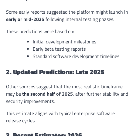
Some early reports suggested the platform might launch in
early or mid-2025
following internal testing phases.
These predictions were based on:
Initial development milestones
Early beta testing reports
Standard software development timelines
2. Updated Predictions: Late 2025
Other sources suggest that the most realistic timeframe
may be
the second half of 2025
, after further stability and
security improvements.
This estimate aligns with typical enterprise software
release cycles.
3. Recent Estimates: 2026