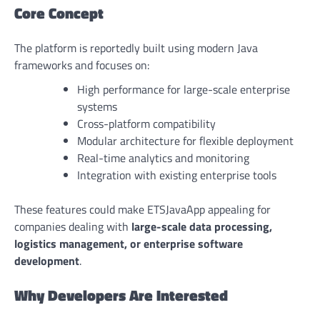
Core Concept
The platform is reportedly built using modern Java
frameworks and focuses on:
High performance for large-scale enterprise
systems
Cross-platform compatibility
Modular architecture for flexible deployment
Real-time analytics and monitoring
Integration with existing enterprise tools
These features could make ETSJavaApp appealing for
companies dealing with
large-scale data processing,
logistics management, or enterprise software
development
.
Why Developers Are Interested