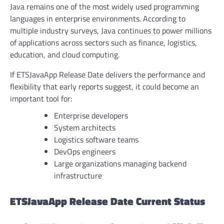
Java remains one of the most widely used programming
languages in enterprise environments. According to
multiple industry surveys, Java continues to power millions
of applications across sectors such as finance, logistics,
education, and cloud computing.
If ETSJavaApp Release Date delivers the performance and
flexibility that early reports suggest, it could become an
important tool for:
Enterprise developers
System architects
Logistics software teams
DevOps engineers
Large organizations managing backend
infrastructure
ETSJavaApp Release Date Current Status