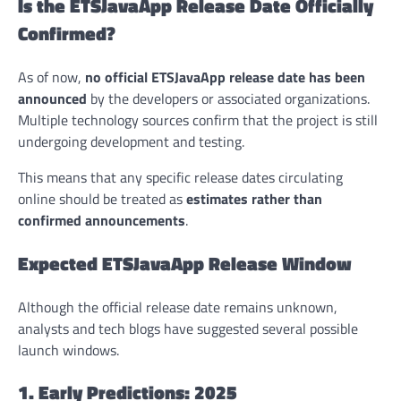
Is the ETSJavaApp Release Date Officially
Confirmed?
As of now,
no official ETSJavaApp release date has been
announced
by the developers or associated organizations.
Multiple technology sources confirm that the project is still
undergoing development and testing.
This means that any specific release dates circulating
online should be treated as
estimates rather than
confirmed announcements
.
Expected ETSJavaApp Release Window
Although the official release date remains unknown,
analysts and tech blogs have suggested several possible
launch windows.
1. Early Predictions: 2025