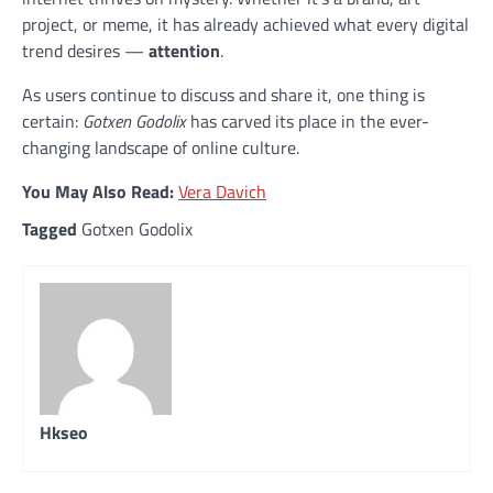
project, or meme, it has already achieved what every digital
trend desires —
attention
.
As users continue to discuss and share it, one thing is
certain:
Gotxen Godolix
has carved its place in the ever-
changing landscape of online culture.
You May Also Read:
Vera Davich
Tagged
Gotxen Godolix
Hkseo