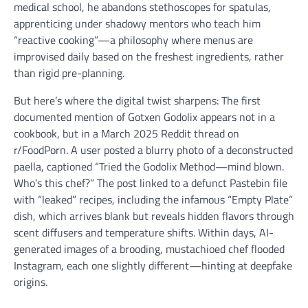
medical school, he abandons stethoscopes for spatulas,
apprenticing under shadowy mentors who teach him
“reactive cooking”—a philosophy where menus are
improvised daily based on the freshest ingredients, rather
than rigid pre-planning.
But here’s where the digital twist sharpens: The first
documented mention of Gotxen Godolix appears not in a
cookbook, but in a March 2025 Reddit thread on
r/FoodPorn. A user posted a blurry photo of a deconstructed
paella, captioned “Tried the Godolix Method—mind blown.
Who’s this chef?” The post linked to a defunct Pastebin file
with “leaked” recipes, including the infamous “Empty Plate”
dish, which arrives blank but reveals hidden flavors through
scent diffusers and temperature shifts. Within days, AI-
generated images of a brooding, mustachioed chef flooded
Instagram, each one slightly different—hinting at deepfake
origins.