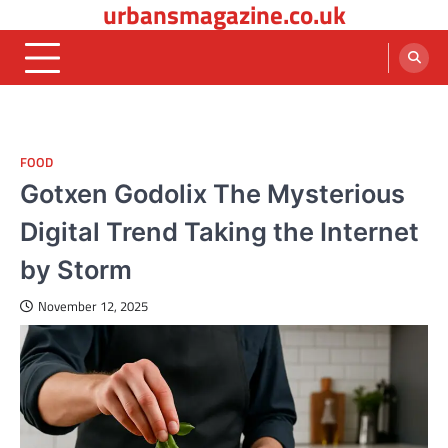
urbansmagazine.co.uk
Skip
to
content
FOOD
Gotxen Godolix The Mysterious
Digital Trend Taking the Internet
by Storm
November 12, 2025