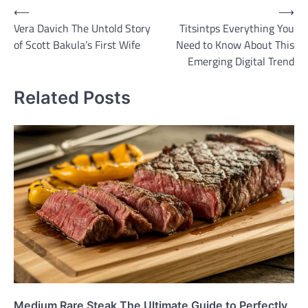
Post
⟵
⟶
Vera Davich The Untold Story
Titsintps Everything You
navigation
of Scott Bakula’s First Wife
Need to Know About This
Emerging Digital Trend
Related Posts
Medium Rare Steak The Ultimate Guide to Perfectly