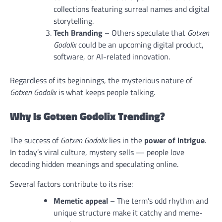
collections featuring surreal names and digital
storytelling.
Tech Branding
– Others speculate that
Gotxen
Godolix
could be an upcoming digital product,
software, or AI-related innovation.
Regardless of its beginnings, the mysterious nature of
Gotxen Godolix
is what keeps people talking.
Why Is Gotxen Godolix Trending?
The success of
Gotxen Godolix
lies in the
power of intrigue
.
In today’s viral culture, mystery sells — people love
decoding hidden meanings and speculating online.
Several factors contribute to its rise:
Memetic appeal
– The term’s odd rhythm and
unique structure make it catchy and meme-