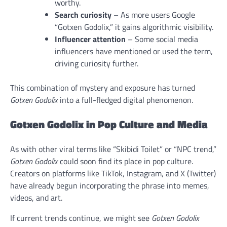
worthy.
Search curiosity
– As more users Google
“Gotxen Godolix,” it gains algorithmic visibility.
Influencer attention
– Some social media
influencers have mentioned or used the term,
driving curiosity further.
This combination of mystery and exposure has turned
Gotxen Godolix
into a full-fledged digital phenomenon.
Gotxen Godolix in Pop Culture and Media
As with other viral terms like “Skibidi Toilet” or “NPC trend,”
Gotxen Godolix
could soon find its place in pop culture.
Creators on platforms like TikTok, Instagram, and X (Twitter)
have already begun incorporating the phrase into memes,
videos, and art.
If current trends continue, we might see
Gotxen Godolix