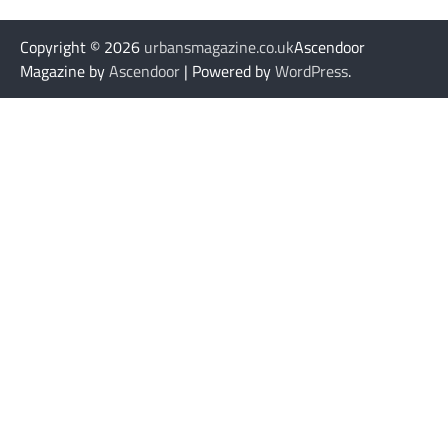
Copyright © 2026
urbansmagazine.co.uk
Ascendoor
Magazine by
Ascendoor
| Powered by
WordPress
.