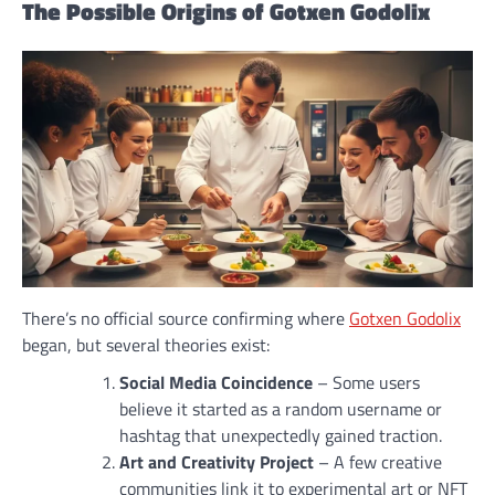
The Possible Origins of Gotxen Godolix
There’s no official source confirming where
Gotxen Godolix
began, but several theories exist:
Social Media Coincidence
– Some users
believe it started as a random username or
hashtag that unexpectedly gained traction.
Art and Creativity Project
– A few creative
communities link it to experimental art or NFT