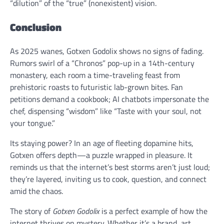
“dilution” of the “true” (nonexistent) vision.
Conclusion
As 2025 wanes, Gotxen Godolix shows no signs of fading.
Rumors swirl of a “Chronos” pop-up in a 14th-century
monastery, each room a time-traveling feast from
prehistoric roasts to futuristic lab-grown bites. Fan
petitions demand a cookbook; AI chatbots impersonate the
chef, dispensing “wisdom” like “Taste with your soul, not
your tongue.”
Its staying power? In an age of fleeting dopamine hits,
Gotxen offers depth—a puzzle wrapped in pleasure. It
reminds us that the internet’s best storms aren’t just loud;
they’re layered, inviting us to cook, question, and connect
amid the chaos.
The story of
Gotxen Godolix
is a perfect example of how the
internet thrives on mystery. Whether it’s a brand, art