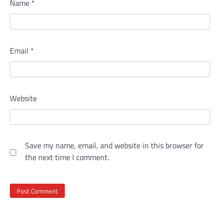
Name
*
Email
*
Website
Save my name, email, and website in this browser for
the next time I comment.