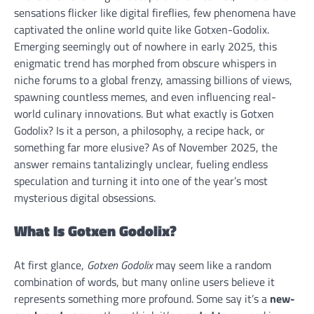
sensations flicker like digital fireflies, few phenomena have
captivated the online world quite like Gotxen-Godolix.
Emerging seemingly out of nowhere in early 2025, this
enigmatic trend has morphed from obscure whispers in
niche forums to a global frenzy, amassing billions of views,
spawning countless memes, and even influencing real-
world culinary innovations. But what exactly is Gotxen
Godolix? Is it a person, a philosophy, a recipe hack, or
something far more elusive? As of November 2025, the
answer remains tantalizingly unclear, fueling endless
speculation and turning it into one of the year’s most
mysterious digital obsessions.
What Is Gotxen Godolix?
At first glance,
Gotxen Godolix
may seem like a random
combination of words, but many online users believe it
represents something more profound. Some say it’s a
new-