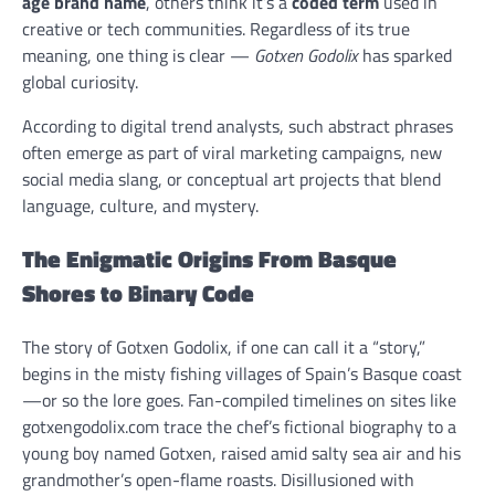
age brand name
, others think it’s a
coded term
used in
creative or tech communities. Regardless of its true
meaning, one thing is clear —
Gotxen Godolix
has sparked
global curiosity.
According to digital trend analysts, such abstract phrases
often emerge as part of viral marketing campaigns, new
social media slang, or conceptual art projects that blend
language, culture, and mystery.
The Enigmatic Origins From Basque
Shores to Binary Code
The story of Gotxen Godolix, if one can call it a “story,”
begins in the misty fishing villages of Spain’s Basque coast
—or so the lore goes. Fan-compiled timelines on sites like
gotxengodolix.com trace the chef’s fictional biography to a
young boy named Gotxen, raised amid salty sea air and his
grandmother’s open-flame roasts. Disillusioned with