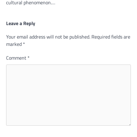
cultural phenomenon.…
Leave a Reply
Your email address will not be published.
Required fields are
marked
*
Comment
*