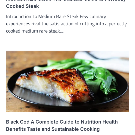
Cooked Steak
Introduction To Medium Rare Steak Few culinary
experiences rival the satisfaction of cutting into a perfectly
cooked medium rare steak.…
Black Cod A Complete Guide to Nutrition Health
Benefits Taste and Sustainable Cooking