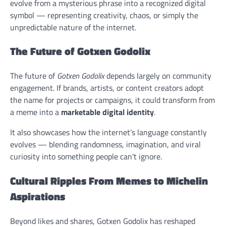
evolve from a mysterious phrase into a recognized digital
symbol — representing creativity, chaos, or simply the
unpredictable nature of the internet.
The Future of Gotxen Godolix
The future of
Gotxen Godolix
depends largely on community
engagement. If brands, artists, or content creators adopt
the name for projects or campaigns, it could transform from
a meme into a
marketable digital identity
.
It also showcases how the internet’s language constantly
evolves — blending randomness, imagination, and viral
curiosity into something people can’t ignore.
Cultural Ripples From Memes to Michelin
Aspirations
Beyond likes and shares, Gotxen Godolix has reshaped