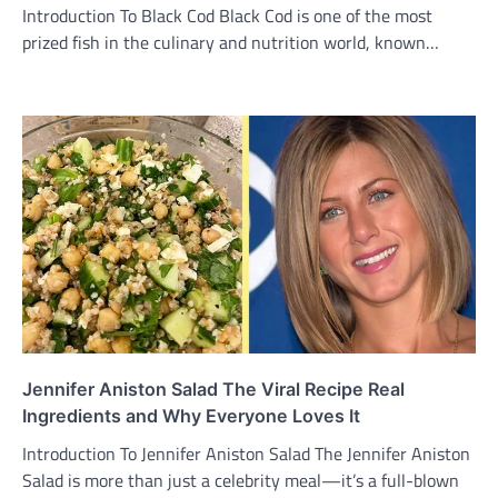
Introduction To Black Cod Black Cod is one of the most
prized fish in the culinary and nutrition world, known…
Jennifer Aniston Salad The Viral Recipe Real
Ingredients and Why Everyone Loves It
Introduction To Jennifer Aniston Salad The Jennifer Aniston
Salad is more than just a celebrity meal—it’s a full-blown