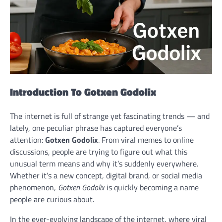
Introduction To
Gotxen Godolix
The internet is full of strange yet fascinating trends — and
lately, one peculiar phrase has captured everyone’s
attention:
Gotxen Godolix
. From viral memes to online
discussions, people are trying to figure out what this
unusual term means and why it’s suddenly everywhere.
Whether it’s a new concept, digital brand, or social media
phenomenon,
Gotxen Godolix
is quickly becoming a name
people are curious about.
In the ever-evolving landscape of the internet, where viral