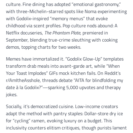
culture. Fine dining has adopted “emotional gastronomy,”
with three-Michelin-starred spots like Noma experimenting
with Godolix-inspired “memory menus” that evoke
childhood via scent profiles. Pop culture nods abound: A
Netflix docuseries,
The Phantom Plate
, premiered in
September, blending true-crime sleuthing with cooking
demos, topping charts for two weeks.
Memes have immortalized it. “Godolix Glow-Up” templates
transform drab meals into avant-garde art, while “When
Your Toast Implodes” GIFs mock kitchen fails. On Reddit’s
r/AmItheAsshole, threads debate “AITA for blindfolding my
date à la Godolix?”—sparking 5,000 upvotes and therapy
jokes.
Socially, it’s democratized cuisine. Low-income creators
adapt the method with pantry staples: Dollar-store dry ice
for “cycling” ramen, evoking luxury on a budget. This
inclusivity counters elitism critiques, though purists lament