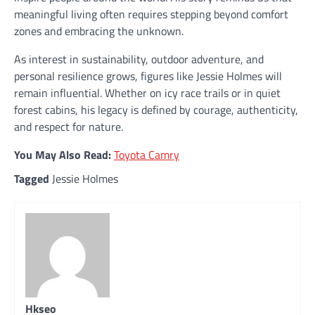
meaningful living often requires stepping beyond comfort
zones and embracing the unknown.
As interest in sustainability, outdoor adventure, and
personal resilience grows, figures like Jessie Holmes will
remain influential. Whether on icy race trails or in quiet
forest cabins, his legacy is defined by courage, authenticity,
and respect for nature.
You May Also Read:
Toyota Camry
Tagged
Jessie Holmes
Hkseo