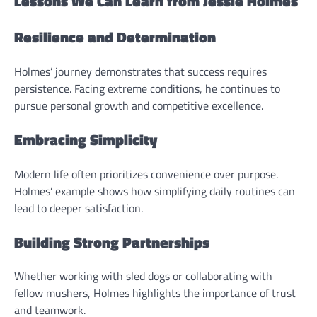
Lessons We Can Learn from Jessie Holmes
Resilience and Determination
Holmes’ journey demonstrates that success requires
persistence. Facing extreme conditions, he continues to
pursue personal growth and competitive excellence.
Embracing Simplicity
Modern life often prioritizes convenience over purpose.
Holmes’ example shows how simplifying daily routines can
lead to deeper satisfaction.
Building Strong Partnerships
Whether working with sled dogs or collaborating with
fellow mushers, Holmes highlights the importance of trust
and teamwork.