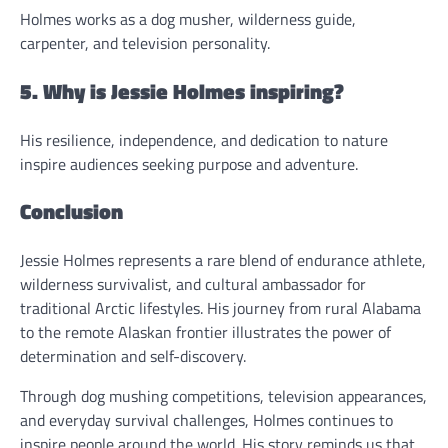
Holmes works as a dog musher, wilderness guide,
carpenter, and television personality.
5. Why is Jessie Holmes inspiring?
His resilience, independence, and dedication to nature
inspire audiences seeking purpose and adventure.
Conclusion
Jessie Holmes represents a rare blend of endurance athlete,
wilderness survivalist, and cultural ambassador for
traditional Arctic lifestyles. His journey from rural Alabama
to the remote Alaskan frontier illustrates the power of
determination and self-discovery.
Through dog mushing competitions, television appearances,
and everyday survival challenges, Holmes continues to
inspire people around the world. His story reminds us that