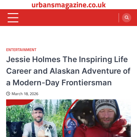
urbansmagazine.co.uk
Skip
to
content
ENTERTAINMENT
Jessie Holmes The Inspiring Life
Career and Alaskan Adventure of
a Modern-Day Frontiersman
March 18, 2026