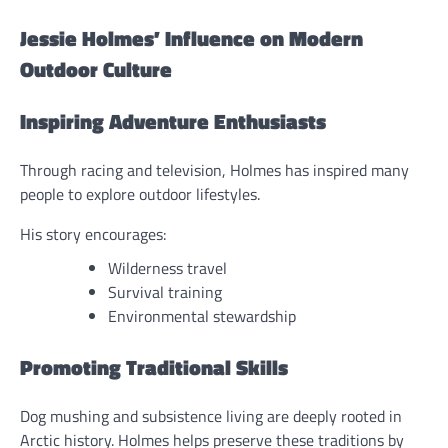
Jessie Holmes’ Influence on Modern
Outdoor Culture
Inspiring Adventure Enthusiasts
Through racing and television, Holmes has inspired many
people to explore outdoor lifestyles.
His story encourages:
Wilderness travel
Survival training
Environmental stewardship
Promoting Traditional Skills
Dog mushing and subsistence living are deeply rooted in
Arctic history. Holmes helps preserve these traditions by