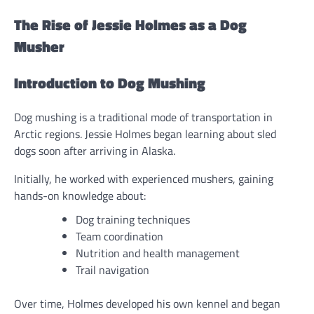
The Rise of Jessie Holmes as a Dog
Musher
Introduction to Dog Mushing
Dog mushing is a traditional mode of transportation in
Arctic regions. Jessie Holmes began learning about sled
dogs soon after arriving in Alaska.
Initially, he worked with experienced mushers, gaining
hands-on knowledge about:
Dog training techniques
Team coordination
Nutrition and health management
Trail navigation
Over time, Holmes developed his own kennel and began