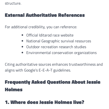
structure.
External Authoritative References
For additional credibility, you can reference:
Official Iditarod race website
National Geographic survival resources
Outdoor recreation research studies
Environmental conservation organizations
Citing authoritative sources enhances trustworthiness and
aligns with Google’s E-E-A-T guidelines.
Frequently Asked Questions About Jessie
Holmes
1. Where does Jessie Holmes live?