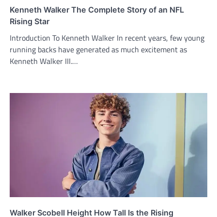
Kenneth Walker The Complete Story of an NFL
Rising Star
Introduction To Kenneth Walker In recent years, few young
running backs have generated as much excitement as
Kenneth Walker III.…
Walker Scobell Height How Tall Is the Rising