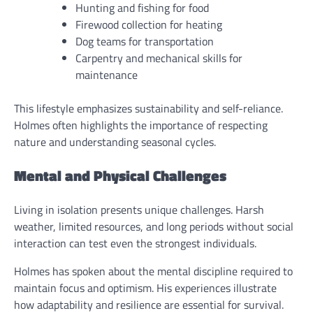
Hunting and fishing for food
Firewood collection for heating
Dog teams for transportation
Carpentry and mechanical skills for
maintenance
This lifestyle emphasizes sustainability and self-reliance.
Holmes often highlights the importance of respecting
nature and understanding seasonal cycles.
Mental and Physical Challenges
Living in isolation presents unique challenges. Harsh
weather, limited resources, and long periods without social
interaction can test even the strongest individuals.
Holmes has spoken about the mental discipline required to
maintain focus and optimism. His experiences illustrate
how adaptability and resilience are essential for survival.