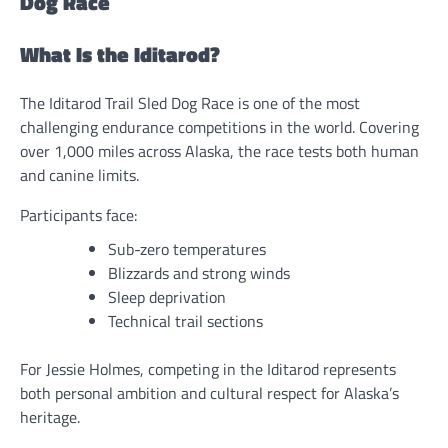
Dog Race
What Is the Iditarod?
The Iditarod Trail Sled Dog Race is one of the most
challenging endurance competitions in the world. Covering
over 1,000 miles across Alaska, the race tests both human
and canine limits.
Participants face:
Sub-zero temperatures
Blizzards and strong winds
Sleep deprivation
Technical trail sections
For Jessie Holmes, competing in the Iditarod represents
both personal ambition and cultural respect for Alaska’s
heritage.