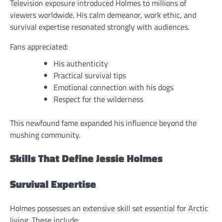
Television exposure introduced Holmes to millions of
viewers worldwide. His calm demeanor, work ethic, and
survival expertise resonated strongly with audiences.
Fans appreciated:
His authenticity
Practical survival tips
Emotional connection with his dogs
Respect for the wilderness
This newfound fame expanded his influence beyond the
mushing community.
Skills That Define Jessie Holmes
Survival Expertise
Holmes possesses an extensive skill set essential for Arctic
living. These include: