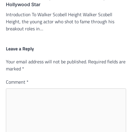
Hollywood Star
Introduction To Walker Scobell Height Walker Scobell
Height, the young actor who shot to fame through his
breakout roles in…
Leave a Reply
Your email address will not be published.
Required fields are
marked
*
Comment
*