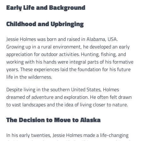
Early Life and Background
Childhood and Upbringing
Jessie Holmes was born and raised in Alabama, USA.
Growing up in a rural environment, he developed an early
appreciation for outdoor activities. Hunting, fishing, and
working with his hands were integral parts of his formative
years. These experiences laid the foundation for his future
life in the wilderness.
Despite living in the southern United States, Holmes
dreamed of adventure and exploration. He often felt drawn
to vast landscapes and the idea of living closer to nature.
The Decision to Move to Alaska
In his early twenties, Jessie Holmes made a life-changing