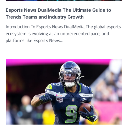
Esports News DualMedia The Ultimate Guide to
Trends Teams and Industry Growth
Introduction To Esports News DualMedia The global esports
ecosystem is evolving at an unprecedented pace, and
platforms like Esports News…