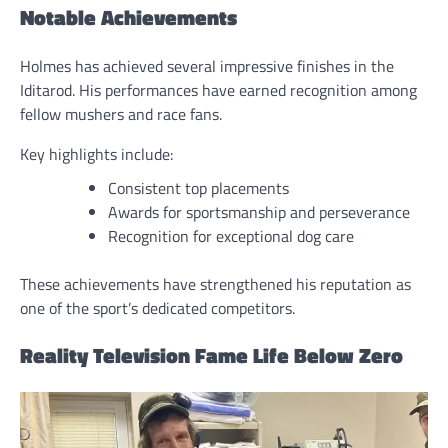
Notable Achievements
Holmes has achieved several impressive finishes in the
Iditarod. His performances have earned recognition among
fellow mushers and race fans.
Key highlights include:
Consistent top placements
Awards for sportsmanship and perseverance
Recognition for exceptional dog care
These achievements have strengthened his reputation as
one of the sport’s dedicated competitors.
Reality Television Fame Life Below Zero