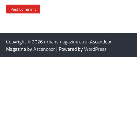
Copyright © 2026
urbansmagazine.co.uk
Ascendoor
Magazine by
Ascendoor
| Powered by
WordPress
.