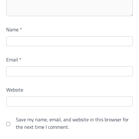
Name
*
Email
*
Website
Save my name, email, and website in this browser for
the next time I comment.