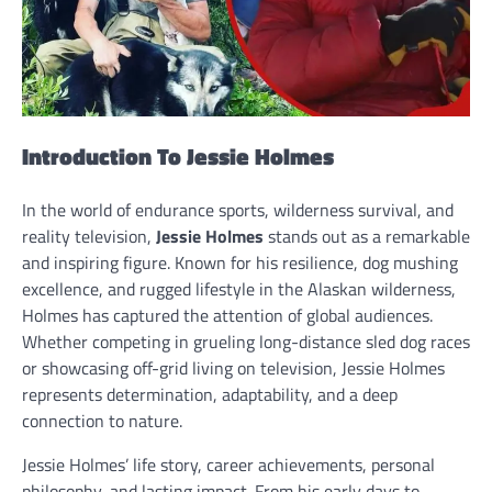
Introduction To Jessie Holmes
In the world of endurance sports, wilderness survival, and
reality television,
Jessie Holmes
stands out as a remarkable
and inspiring figure. Known for his resilience, dog mushing
excellence, and rugged lifestyle in the Alaskan wilderness,
Holmes has captured the attention of global audiences.
Whether competing in grueling long-distance sled dog races
or showcasing off-grid living on television, Jessie Holmes
represents determination, adaptability, and a deep
connection to nature.
Jessie Holmes’ life story, career achievements, personal
philosophy, and lasting impact. From his early days to