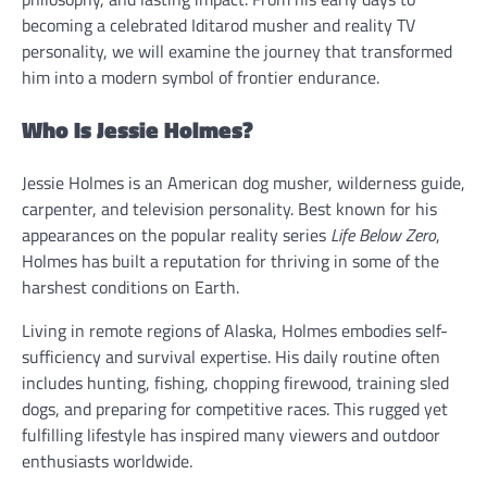
becoming a celebrated Iditarod musher and reality TV
personality, we will examine the journey that transformed
him into a modern symbol of frontier endurance.
Who Is Jessie Holmes?
Jessie Holmes is an American dog musher, wilderness guide,
carpenter, and television personality. Best known for his
appearances on the popular reality series
Life Below Zero
,
Holmes has built a reputation for thriving in some of the
harshest conditions on Earth.
Living in remote regions of Alaska, Holmes embodies self-
sufficiency and survival expertise. His daily routine often
includes hunting, fishing, chopping firewood, training sled
dogs, and preparing for competitive races. This rugged yet
fulfilling lifestyle has inspired many viewers and outdoor
enthusiasts worldwide.