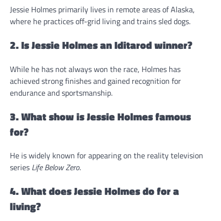
Jessie Holmes primarily lives in remote areas of Alaska,
where he practices off-grid living and trains sled dogs.
2. Is Jessie Holmes an Iditarod winner?
While he has not always won the race, Holmes has
achieved strong finishes and gained recognition for
endurance and sportsmanship.
3. What show is Jessie Holmes famous
for?
He is widely known for appearing on the reality television
series
Life Below Zero
.
4. What does Jessie Holmes do for a
living?