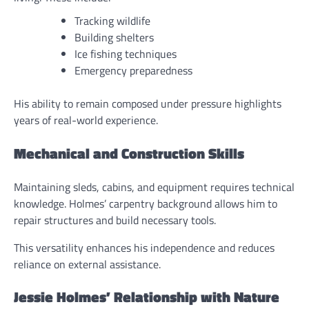
Tracking wildlife
Building shelters
Ice fishing techniques
Emergency preparedness
His ability to remain composed under pressure highlights
years of real-world experience.
Mechanical and Construction Skills
Maintaining sleds, cabins, and equipment requires technical
knowledge. Holmes’ carpentry background allows him to
repair structures and build necessary tools.
This versatility enhances his independence and reduces
reliance on external assistance.
Jessie Holmes’ Relationship with Nature