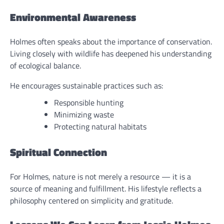
Environmental Awareness
Holmes often speaks about the importance of conservation.
Living closely with wildlife has deepened his understanding
of ecological balance.
He encourages sustainable practices such as:
Responsible hunting
Minimizing waste
Protecting natural habitats
Spiritual Connection
For Holmes, nature is not merely a resource — it is a
source of meaning and fulfillment. His lifestyle reflects a
philosophy centered on simplicity and gratitude.