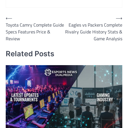
Post
⟵
⟶
Toyota Camry Complete Guide
Eagles vs Packers Complete
navigation
Specs Features Price &
Rivalry Guide History Stats &
Review
Game Analysis
Related Posts