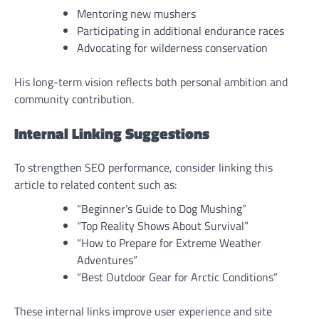
Mentoring new mushers
Participating in additional endurance races
Advocating for wilderness conservation
His long-term vision reflects both personal ambition and
community contribution.
Internal Linking Suggestions
To strengthen SEO performance, consider linking this
article to related content such as:
“Beginner’s Guide to Dog Mushing”
“Top Reality Shows About Survival”
“How to Prepare for Extreme Weather
Adventures”
“Best Outdoor Gear for Arctic Conditions”
These internal links improve user experience and site