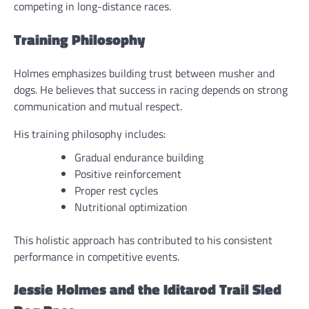
competing in long-distance races.
Training Philosophy
Holmes emphasizes building trust between musher and
dogs. He believes that success in racing depends on strong
communication and mutual respect.
His training philosophy includes:
Gradual endurance building
Positive reinforcement
Proper rest cycles
Nutritional optimization
This holistic approach has contributed to his consistent
performance in competitive events.
Jessie Holmes and the Iditarod Trail Sled