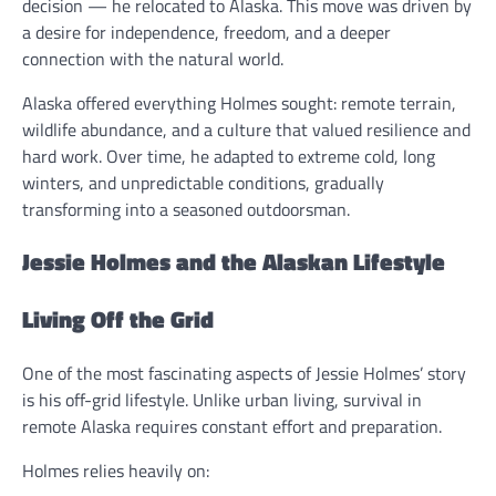
decision — he relocated to Alaska. This move was driven by
a desire for independence, freedom, and a deeper
connection with the natural world.
Alaska offered everything Holmes sought: remote terrain,
wildlife abundance, and a culture that valued resilience and
hard work. Over time, he adapted to extreme cold, long
winters, and unpredictable conditions, gradually
transforming into a seasoned outdoorsman.
Jessie Holmes and the Alaskan Lifestyle
Living Off the Grid
One of the most fascinating aspects of Jessie Holmes’ story
is his off-grid lifestyle. Unlike urban living, survival in
remote Alaska requires constant effort and preparation.
Holmes relies heavily on: