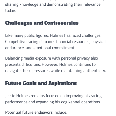
sharing knowledge and demonstrating their relevance
today.
Challenges and Controversies
Like many public figures, Holmes has faced challenges.
Competitive racing demands financial resources, physical
endurance, and emotional commitment.
Balancing media exposure with personal privacy also
presents difficulties. However, Holmes continues to
navigate these pressures while maintaining authenticity.
Future Goals and Aspirations
Jessie Holmes remains focused on improving his racing
performance and expanding his dog kennel operations.
Potential future endeavors include: