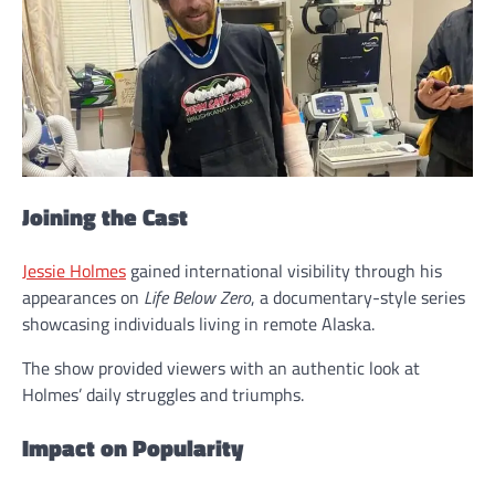
Joining the Cast
Jessie Holmes
gained international visibility through his
appearances on
Life Below Zero
, a documentary-style series
showcasing individuals living in remote Alaska.
The show provided viewers with an authentic look at
Holmes’ daily struggles and triumphs.
Impact on Popularity