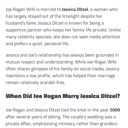
Joe Rogan Wife is married to
Jessica Ditzel
, a woman who
has largely stayed out of the limelight despite her
husband’s fame. Jessica Ditzel is known for being a
supportive partner who keeps her family life private. Unlike
many celebrity spouses, she does not seek media attention
and prefers a quiet, personal life.
Jessica and Joe’s relationship has always been grounded in
mutual respect and understanding. While Joe Rogan Wife
often shares glimpses of his family on social media, Jessica
maintains a low profile, which has helped their marriage
remain relatively scandal-free.
When Did Joe Rogan Marry Jessica Ditzel?
Joe Rogan and Jessica Ditzel tied the knot in the year
2009
after several years of dating. The couple’s wedding was a
private affair, emphasizing intimacy rather than grandeur.