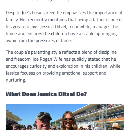
Despite Joe’s busy career, he emphasizes the importance of
family. He frequently mentions that being a father is one of
his greatest joys. Jessica Ditzel, meanwhile, manages the
home and ensures the children have a stable upbringing,
away from the pressures of fame.
The couple’s parenting style reflects a blend of discipline
and freedom. Joe Rogan Wife has publicly stated that he
encourages curiosity and exploration in his children, while
Jessica focuses on providing emotional support and
nurturing.
What Does Jessica Ditzel Do?