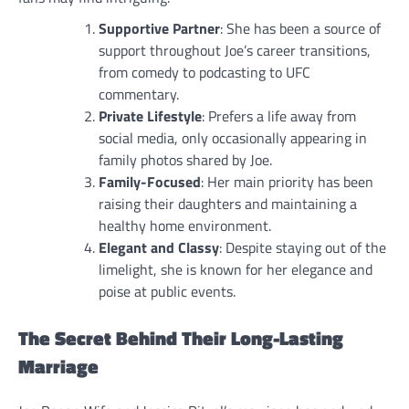
Supportive Partner
: She has been a source of
support throughout Joe’s career transitions,
from comedy to podcasting to UFC
commentary.
Private Lifestyle
: Prefers a life away from
social media, only occasionally appearing in
family photos shared by Joe.
Family-Focused
: Her main priority has been
raising their daughters and maintaining a
healthy home environment.
Elegant and Classy
: Despite staying out of the
limelight, she is known for her elegance and
poise at public events.
The Secret Behind Their Long-Lasting
Marriage