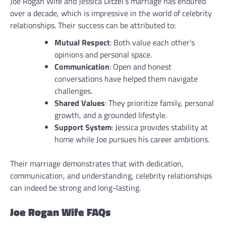
Joe Rogan Wife and Jessica Ditzel’s marriage has endured
over a decade, which is impressive in the world of celebrity
relationships. Their success can be attributed to:
Mutual Respect
: Both value each other’s
opinions and personal space.
Communication
: Open and honest
conversations have helped them navigate
challenges.
Shared Values
: They prioritize family, personal
growth, and a grounded lifestyle.
Support System
: Jessica provides stability at
home while Joe pursues his career ambitions.
Their marriage demonstrates that with dedication,
communication, and understanding, celebrity relationships
can indeed be strong and long-lasting.
Joe Rogan Wife FAQs