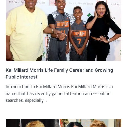
Kai Millard Morris Life Family Career and Growing
Public Interest
Introduction To Kai Millard Morris Kai Millard Morris is a
name that has recently gained attention across online
searches, especially…