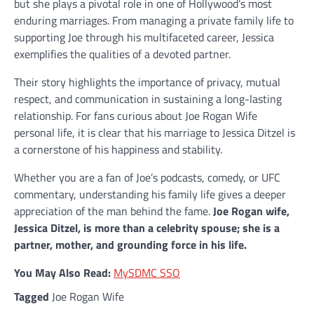
but she plays a pivotal role in one of Hollywood’s most
enduring marriages. From managing a private family life to
supporting Joe through his multifaceted career, Jessica
exemplifies the qualities of a devoted partner.
Their story highlights the importance of privacy, mutual
respect, and communication in sustaining a long-lasting
relationship. For fans curious about Joe Rogan Wife
personal life, it is clear that his marriage to Jessica Ditzel is
a cornerstone of his happiness and stability.
Whether you are a fan of Joe’s podcasts, comedy, or UFC
commentary, understanding his family life gives a deeper
appreciation of the man behind the fame.
Joe Rogan wife,
Jessica Ditzel, is more than a celebrity spouse; she is a
partner, mother, and grounding force in his life.
You May Also Read:
MySDMC SSO
Tagged
Joe Rogan Wife