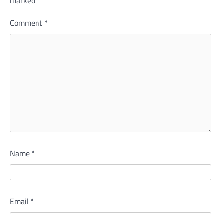
marked
*
Comment
*
Name
*
Email
*