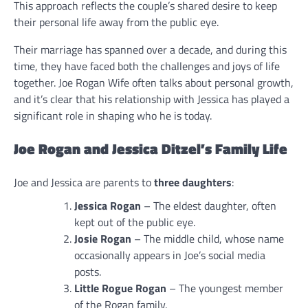
This approach reflects the couple’s shared desire to keep
their personal life away from the public eye.
Their marriage has spanned over a decade, and during this
time, they have faced both the challenges and joys of life
together. Joe Rogan Wife often talks about personal growth,
and it’s clear that his relationship with Jessica has played a
significant role in shaping who he is today.
Joe Rogan and Jessica Ditzel’s Family Life
Joe and Jessica are parents to
three daughters
:
Jessica Rogan
– The eldest daughter, often
kept out of the public eye.
Josie Rogan
– The middle child, whose name
occasionally appears in Joe’s social media
posts.
Little Rogue Rogan
– The youngest member
of the Rogan family.