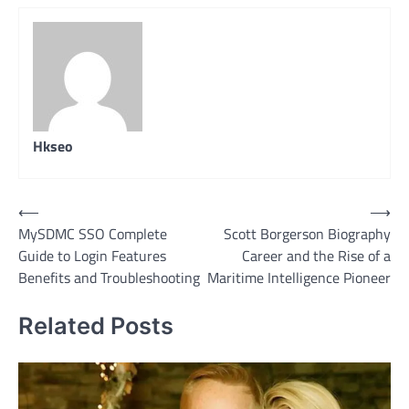
Hkseo
Post
⟵
⟶
MySDMC SSO Complete
Scott Borgerson Biography
navigation
Guide to Login Features
Career and the Rise of a
Benefits and Troubleshooting
Maritime Intelligence Pioneer
Related Posts