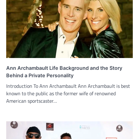
Ann Archambault Life Background and the Story
Behind a Private Personality
Introduction To Ann Archambault Ann Archambault is best
known to the public as the former wife of renowned
American sportscaster…