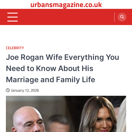
urbansmagazine.co.uk
Skip
to
content
CELEBRITY
Joe Rogan Wife Everything You
Need to Know About His
Marriage and Family Life
January 12, 2026