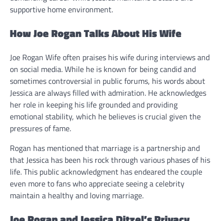
supportive home environment.
How Joe Rogan Talks About His Wife
Joe Rogan Wife often praises his wife during interviews and
on social media. While he is known for being candid and
sometimes controversial in public forums, his words about
Jessica are always filled with admiration. He acknowledges
her role in keeping his life grounded and providing
emotional stability, which he believes is crucial given the
pressures of fame.
Rogan has mentioned that marriage is a partnership and
that Jessica has been his rock through various phases of his
life. This public acknowledgment has endeared the couple
even more to fans who appreciate seeing a celebrity
maintain a healthy and loving marriage.
Joe Rogan and Jessica Ditzel’s Privacy