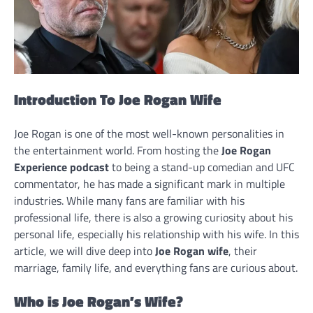
Introduction To Joe Rogan Wife
Joe Rogan is one of the most well-known personalities in
the entertainment world. From hosting the
Joe Rogan
Experience podcast
to being a stand-up comedian and UFC
commentator, he has made a significant mark in multiple
industries. While many fans are familiar with his
professional life, there is also a growing curiosity about his
personal life, especially his relationship with his wife. In this
article, we will dive deep into
Joe Rogan wife
, their
marriage, family life, and everything fans are curious about.
Who is Joe Rogan’s Wife?