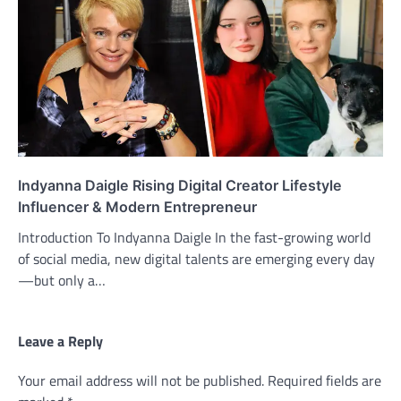
Indyanna Daigle Rising Digital Creator Lifestyle
Influencer & Modern Entrepreneur
Introduction To Indyanna Daigle In the fast-growing world
of social media, new digital talents are emerging every day
—but only a…
Leave a Reply
Your email address will not be published.
Required fields are