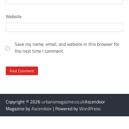
Website
Save my name, email, and website in this browser for
the next time I comment.
Copyright © 2026
urbansmagazine.co.uk
Ascendoor
Magazine by
Ascendoor
| Powered by
WordPress
.