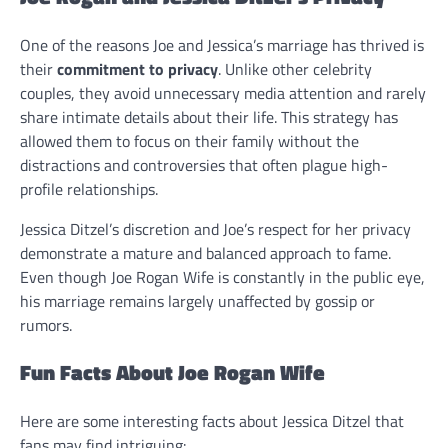
One of the reasons Joe and Jessica’s marriage has thrived is
their
commitment to privacy
. Unlike other celebrity
couples, they avoid unnecessary media attention and rarely
share intimate details about their life. This strategy has
allowed them to focus on their family without the
distractions and controversies that often plague high-
profile relationships.
Jessica Ditzel’s discretion and Joe’s respect for her privacy
demonstrate a mature and balanced approach to fame.
Even though Joe Rogan Wife is constantly in the public eye,
his marriage remains largely unaffected by gossip or
rumors.
Fun Facts About Joe Rogan Wife
Here are some interesting facts about Jessica Ditzel that
fans may find intriguing: