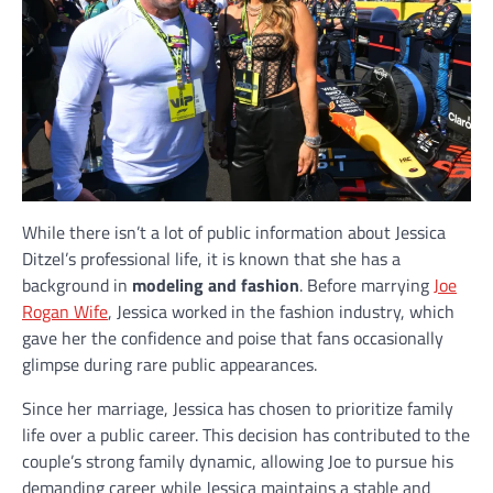
While there isn’t a lot of public information about Jessica
Ditzel’s professional life, it is known that she has a
background in
modeling and fashion
. Before marrying
Joe
Rogan Wife
, Jessica worked in the fashion industry, which
gave her the confidence and poise that fans occasionally
glimpse during rare public appearances.
Since her marriage, Jessica has chosen to prioritize family
life over a public career. This decision has contributed to the
couple’s strong family dynamic, allowing Joe to pursue his
demanding career while Jessica maintains a stable and