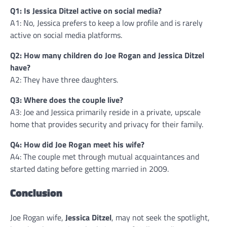
Q1: Is Jessica Ditzel active on social media?
A1: No, Jessica prefers to keep a low profile and is rarely
active on social media platforms.
Q2: How many children do Joe Rogan and Jessica Ditzel
have?
A2: They have three daughters.
Q3: Where does the couple live?
A3: Joe and Jessica primarily reside in a private, upscale
home that provides security and privacy for their family.
Q4: How did Joe Rogan meet his wife?
A4: The couple met through mutual acquaintances and
started dating before getting married in 2009.
Conclusion
Joe Rogan wife,
Jessica Ditzel
, may not seek the spotlight,