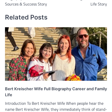
Sources & Success Story
Life Story
Related Posts
Bert Kreischer Wife Full Biography Career and Family
Life
Introduction To Bert Kreischer Wife When people hear the
name Bert Kreischer Wife, they immediately think of stand-