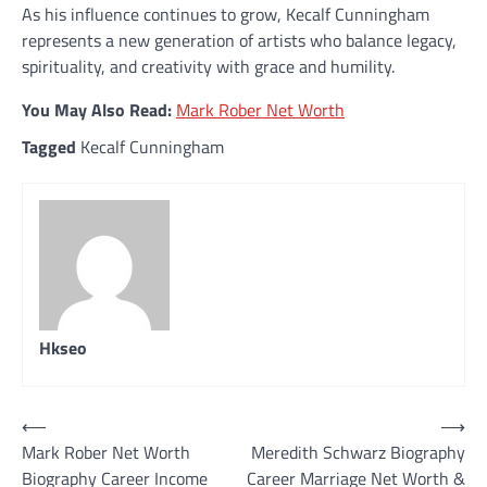
As his influence continues to grow, Kecalf Cunningham
represents a new generation of artists who balance legacy,
spirituality, and creativity with grace and humility.
You May Also Read:
Mark Rober Net Worth
Tagged
Kecalf Cunningham
Hkseo
Post
⟵
⟶
Mark Rober Net Worth
Meredith Schwarz Biography
navigation
Biography Career Income
Career Marriage Net Worth &