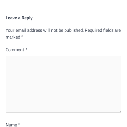
Leave a Reply
Your email address will not be published.
Required fields are
marked
*
Comment
*
Name
*