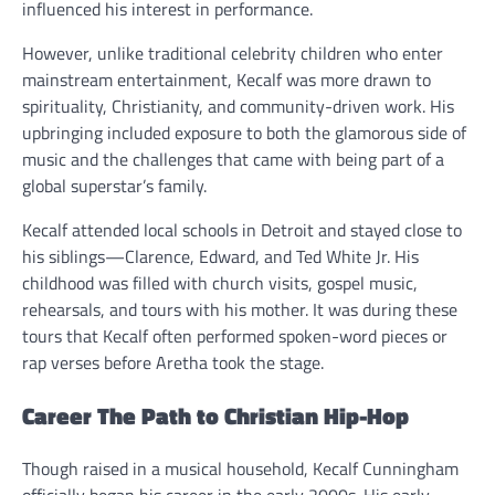
influenced his interest in performance.
However, unlike traditional celebrity children who enter
mainstream entertainment, Kecalf was more drawn to
spirituality, Christianity, and community-driven work. His
upbringing included exposure to both the glamorous side of
music and the challenges that came with being part of a
global superstar’s family.
Kecalf attended local schools in Detroit and stayed close to
his siblings—Clarence, Edward, and Ted White Jr. His
childhood was filled with church visits, gospel music,
rehearsals, and tours with his mother. It was during these
tours that Kecalf often performed spoken-word pieces or
rap verses before Aretha took the stage.
Career The Path to Christian Hip-Hop
Though raised in a musical household, Kecalf Cunningham