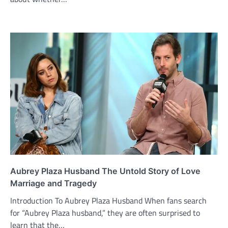
Aubrey Plaza Husband The Untold Story of Love
Marriage and Tragedy
Introduction To Aubrey Plaza Husband When fans search
for “Aubrey Plaza husband,” they are often surprised to
learn that the…