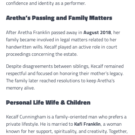
confidence and identity as a performer.
Aretha’s Passing and Family Matters
After Aretha Franklin passed away in
August 2018
, her
family became involved in legal matters related to her
handwritten wills. Kecalf played an active role in court
proceedings concerning the estate.
Despite disagreements between siblings, Kecalf remained
respectful and focused on honoring their mother’s legacy.
The family later reached resolutions to keep Aretha’s
memory alive.
Personal Life Wife & Children
Kecalf Cunningham is a family-oriented man who prefers a
private lifestyle. He is married to
Kafi Franklin
, a woman
known for her support, spirituality, and creativity. Together,