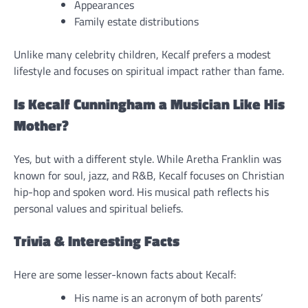
Appearances
Family estate distributions
Unlike many celebrity children, Kecalf prefers a modest
lifestyle and focuses on spiritual impact rather than fame.
Is Kecalf Cunningham a Musician Like His
Mother?
Yes, but with a different style. While Aretha Franklin was
known for soul, jazz, and R&B, Kecalf focuses on Christian
hip-hop and spoken word. His musical path reflects his
personal values and spiritual beliefs.
Trivia & Interesting Facts
Here are some lesser-known facts about Kecalf:
His name is an acronym of both parents’