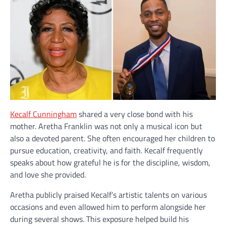
Kecalf Cunningham
shared a very close bond with his
mother. Aretha Franklin was not only a musical icon but
also a devoted parent. She often encouraged her children to
pursue education, creativity, and faith. Kecalf frequently
speaks about how grateful he is for the discipline, wisdom,
and love she provided.
Aretha publicly praised Kecalf’s artistic talents on various
occasions and even allowed him to perform alongside her
during several shows. This exposure helped build his