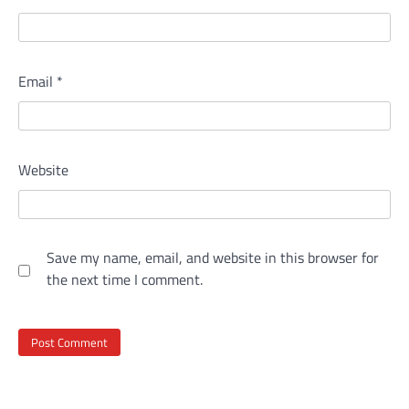
Email
*
Website
Save my name, email, and website in this browser for
the next time I comment.