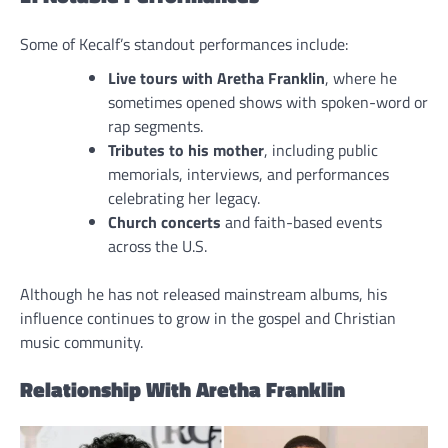
Some of Kecalf’s standout performances include:
Live tours with Aretha Franklin
, where he
sometimes opened shows with spoken-word or
rap segments.
Tributes to his mother
, including public
memorials, interviews, and performances
celebrating her legacy.
Church concerts
and faith-based events
across the U.S.
Although he has not released mainstream albums, his
influence continues to grow in the gospel and Christian
music community.
Relationship With Aretha Franklin