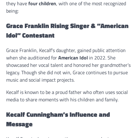
they have
four children
, with one of the most recognized
being:
Grace Franklin Rising Singer & “American
Idol” Contestant
Grace Franklin, Kecalf’s daughter, gained public attention
when she auditioned for
American Idol
in 2022. She
showcased her vocal talent and honored her grandmother’s
legacy. Though she did not win, Grace continues to pursue
music and social impact projects.
Kecalf is known to be a proud father who often uses social
media to share moments with his children and family.
Kecalf Cunningham’s Influence and
Message