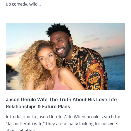
up comedy, wild…
Jason Derulo Wife The Truth About His Love Life
Relationships & Future Plans
Introduction To Jason Derulo Wife When people search for
“Jason Derulo wife,” they are usually looking for answers
about whether…