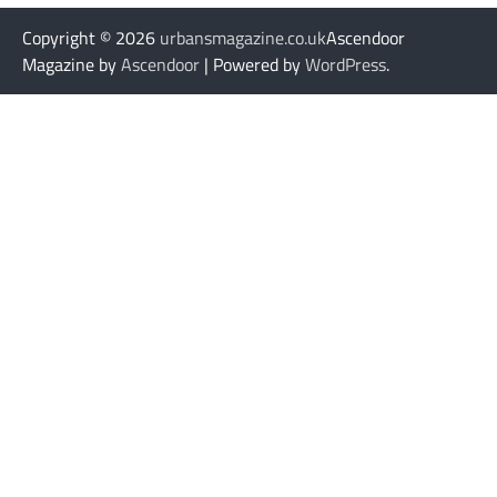
Copyright © 2026
urbansmagazine.co.uk
Ascendoor
Magazine by
Ascendoor
| Powered by
WordPress
.