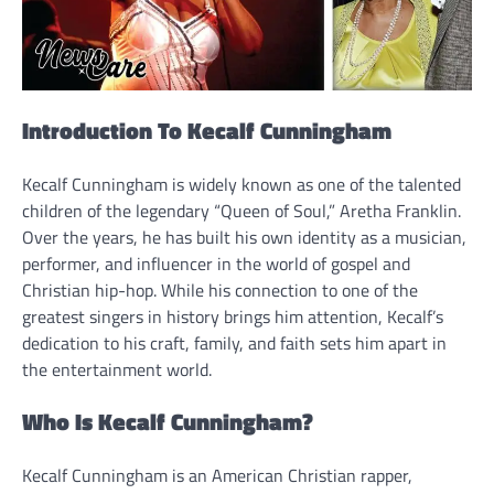
Introduction To Kecalf Cunningham
Kecalf Cunningham is widely known as one of the talented
children of the legendary “Queen of Soul,” Aretha Franklin.
Over the years, he has built his own identity as a musician,
performer, and influencer in the world of gospel and
Christian hip-hop. While his connection to one of the
greatest singers in history brings him attention, Kecalf’s
dedication to his craft, family, and faith sets him apart in
the entertainment world.
Who Is Kecalf Cunningham?
Kecalf Cunningham is an American Christian rapper,