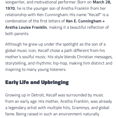
songwriter, and motivational performer. Born on
March 28,
1970
, he is the younger son of Aretha Franklin from her
relationship with Ken Cunningham. His name “Kecalf” is a
combination of the first letters of
Ken E. Cunningham +
Aretha Louise Franklin
, making it a beautiful reflection of
both parents.
Although he grew up under the spotlight as the son of a
global music icon, Kecalf chose a path different from his
mother’s soulful music. His style blends Christian messages,
storytelling, and rhythmic hip-hop, making him distinct and
inspiring to many young listeners.
Early Life and Upbringing
Growing up in Detroit, Kecalf was surrounded by music
from an early age. His mother, Aretha Franklin, was already
a legendary artist with multiple hits, Grammys, and global
fame. Being raised in such an environment naturally