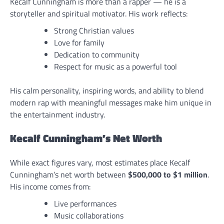
Kecalf Cunningham is more than a rapper — he is a
storyteller and spiritual motivator. His work reflects:
Strong Christian values
Love for family
Dedication to community
Respect for music as a powerful tool
His calm personality, inspiring words, and ability to blend
modern rap with meaningful messages make him unique in
the entertainment industry.
Kecalf Cunningham’s Net Worth
While exact figures vary, most estimates place Kecalf
Cunningham’s net worth between
$500,000 to $1 million
.
His income comes from:
Live performances
Music collaborations