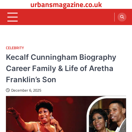
urbansmagazine.co.uk
Skip
to
content
CELEBRITY
Kecalf Cunningham Biography
Career Family & Life of Aretha
Franklin’s Son
December 6, 2025