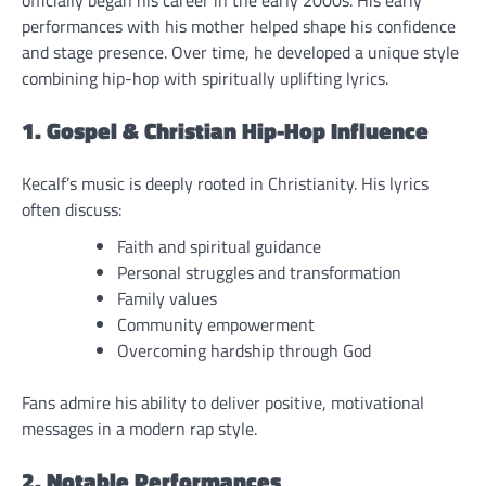
officially began his career in the early 2000s. His early
performances with his mother helped shape his confidence
and stage presence. Over time, he developed a unique style
combining hip-hop with spiritually uplifting lyrics.
1. Gospel & Christian Hip-Hop Influence
Kecalf’s music is deeply rooted in Christianity. His lyrics
often discuss:
Faith and spiritual guidance
Personal struggles and transformation
Family values
Community empowerment
Overcoming hardship through God
Fans admire his ability to deliver positive, motivational
messages in a modern rap style.
2. Notable Performances