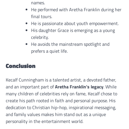
names.
He performed with Aretha Franklin during her
final tours.
He is passionate about youth empowerment.
His daughter Grace is emerging as a young
celebrity.
He avoids the mainstream spotlight and
prefers a quiet life.
Conclusion
Kecalf Cunningham is a talented artist, a devoted father,
and an important part of
Aretha Franklin’s legacy
. While
many children of celebrities rely on fame, Kecalf chose to
create his path rooted in faith and personal purpose. His
dedication to Christian hip-hop, inspirational messaging,
and family values makes him stand out as a unique
personality in the entertainment world.