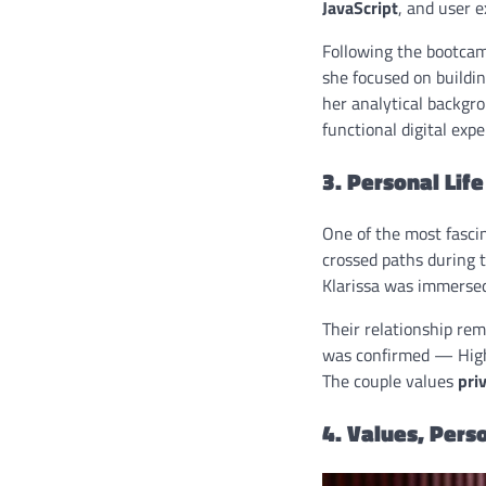
JavaScript
, and user e
Following the bootcamp
she focused on buildi
her analytical backgro
functional digital expe
3. Personal Lif
One of the most fascin
crossed paths during 
Klarissa was immersed
Their relationship rema
was confirmed — High
The couple values
pri
4. Values, Perso