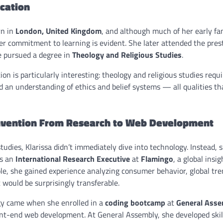
ucation
rn in
London, United Kingdom
, and although much of her early fam
her commitment to learning is evident. She later attended the pres
e pursued a degree in
Theology and Religious Studies
.
on is particularly interesting: theology and religious studies requi
 an understanding of ethics and belief systems — all qualities th
invention From Research to Web Development
tudies, Klarissa didn’t immediately dive into technology. Instead,
as an
International Research Executive
at
Flamingo
, a global insi
ole, she gained experience analyzing consumer behavior, global tr
 would be surprisingly transferable.
gy came when she enrolled in a
coding bootcamp
at
General Asse
nt-end web development. At General Assembly, she developed skil