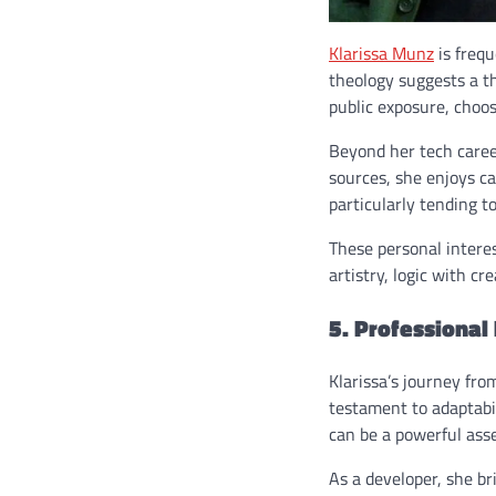
Klarissa Munz
is frequ
theology suggests a th
public exposure, choos
Beyond her tech caree
sources, she enjoys c
particularly tending to
These personal intere
artistry, logic with cre
5. Professional
Klarissa’s journey fro
testament to adaptabil
can be a powerful asse
As a developer, she b