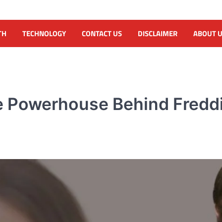
TH
TECHNOLOGY
CONTACT US
DISCLAIMER
ABOUT 
te Powerhouse Behind Fred