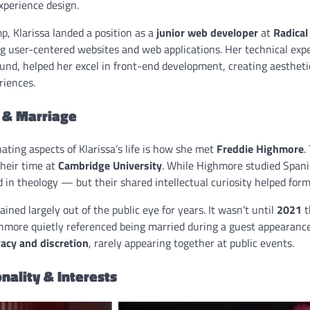
xperience design.
, Klarissa landed a position as a
junior web developer
at
Radical
ng user-centered websites and web applications. Her technical exp
und, helped her excel in front-end development, creating aestheti
riences.
e & Marriage
ating aspects of Klarissa’s life is how she met
Freddie Highmore
.
their time at
Cambridge University
. While Highmore studied Spani
 in theology — but their shared intellectual curiosity helped for
ined largely out of the public eye for years. It wasn’t until
2021
t
more quietly referenced being married during a guest appearanc
vacy and discretion
, rarely appearing together at public events.
nality & Interests