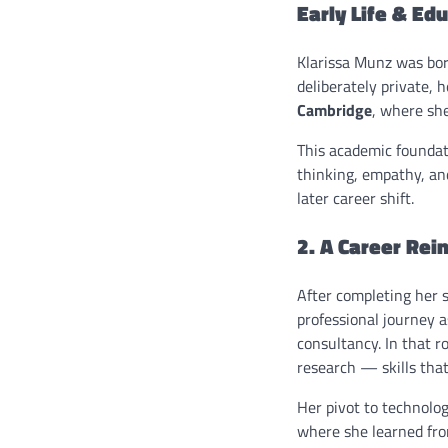
Early Life & Ed
Klarissa Munz was bo
deliberately private, 
Cambridge
, where sh
This academic foundati
thinking, empathy, and
later career shift.
2. A Career Re
After completing her s
professional journey 
consultancy. In that r
research — skills that
Her pivot to technolo
where she learned fro