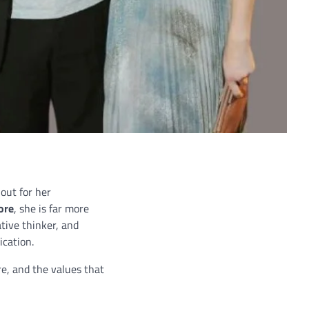
out for her
ore
, she is far more
ative thinker, and
ication.
re, and the values that