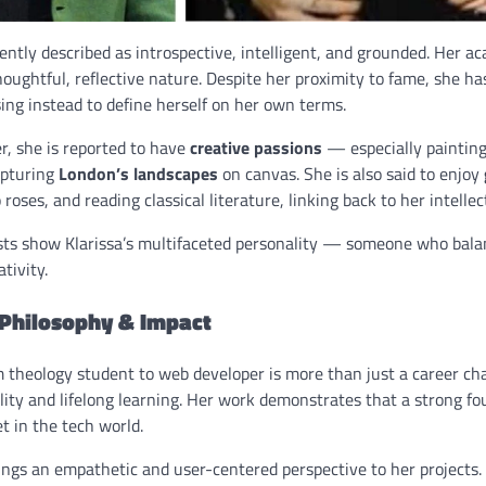
ently described as introspective, intelligent, and grounded. Her ac
oughtful, reflective nature. Despite her proximity to fame, she h
ing instead to define herself on her own terms.
r, she is reported to have
creative passions
— especially painting
apturing
London’s landscapes
on canvas. She is also said to enjoy
 roses, and reading classical literature, linking back to her intellec
sts show Klarissa’s multifaceted personality — someone who bala
ativity.
 Philosophy & Impact
m theology student to web developer is more than just a career ch
ity and lifelong learning. Her work demonstrates that a strong fou
t in the tech world.
rings an empathetic and user-centered perspective to her projects.