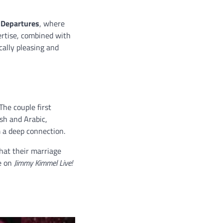
 Departures
, where
ertise, combined with
cally pleasing and
 The couple first
sh and Arabic,
m a deep connection.
hat their marriage
e on
Jimmy Kimmel Live!