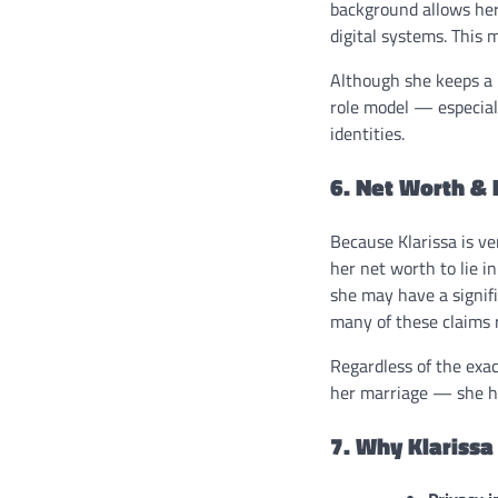
background allows her
digital systems. This m
Although she keeps a l
role model — especial
identities.
6. Net Worth & 
Because Klarissa is v
her net worth to lie i
she may have a signifi
many of these claims r
Regardless of the exac
her marriage — she ha
7. Why Klariss