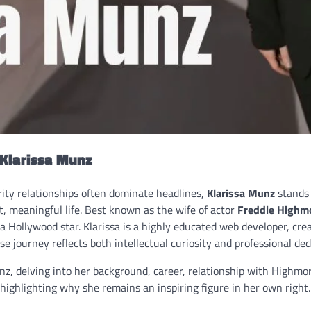
 Klarissa Munz
rity relationships often dominate headlines,
Klarissa Munz
stands 
, meaningful life. Best known as the wife of actor
Freddie Highm
 a Hollywood star. Klarissa is a highly educated web developer, cre
se journey reflects both intellectual curiosity and professional ded
unz, delving into her background, career, relationship with Highmo
highlighting why she remains an inspiring figure in her own right.