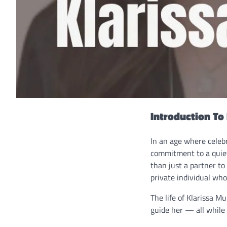
Introduction To
In an age where celeb
commitment to a quiet
than just a partner to
private individual who
The life of Klarissa M
guide her — all while 