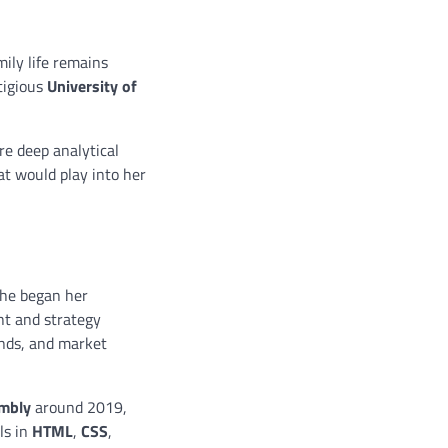
ily life remains
tigious
University of
re deep analytical
at would play into her
 she began her
ght and strategy
ends, and market
mbly
around 2019,
ls in
HTML
,
CSS
,