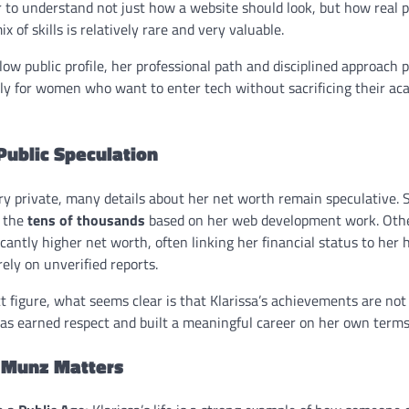
 to understand not just how a website should look, but how real p
ix of skills is relatively rare and very valuable.
ow public profile, her professional path and disciplined approach 
ly for women who want to enter tech without sacrificing their aca
Public Speculation
ery private, many details about her net worth remain speculative.
n the
tens of thousands
based on her web development work. Othe
cantly higher net worth, often linking her financial status to her
ely on unverified reports.
t figure, what seems clear is that Klarissa’s achievements are not
s earned respect and built a meaningful career on her own terms
a Munz Matters