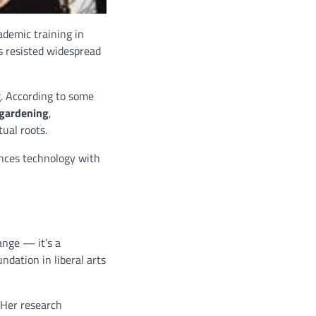
ademic training in
as resisted widespread
. According to some
gardening
,
tual roots.
nces technology with
ange — it’s a
ndation in liberal arts
 Her research