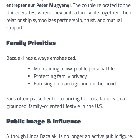
entrepreneur Peter Mugyenyi
. The couple relocated to the
United States, where they built a family life together. Their
relationship symbolizes partnership, trust, and mutual
support.
Family Priorities
Bazalaki has always emphasized:
Maintaining a low-profile personal life
Protecting family privacy
Focusing on marriage and motherhood
Fans often praise her for balancing her past fame with a
grounded, family-oriented lifestyle in the U.S.
Public Image & Influence
Although Linda Bazalaki is no longer an active public figure,