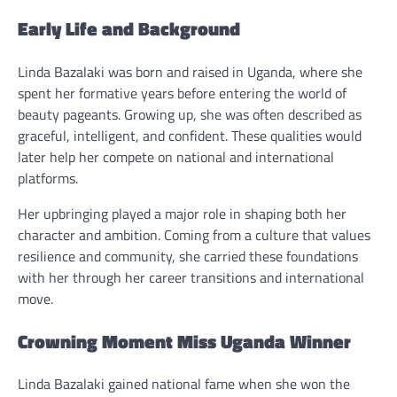
Early Life and Background
Linda Bazalaki was born and raised in Uganda, where she
spent her formative years before entering the world of
beauty pageants. Growing up, she was often described as
graceful, intelligent, and confident. These qualities would
later help her compete on national and international
platforms.
Her upbringing played a major role in shaping both her
character and ambition. Coming from a culture that values
resilience and community, she carried these foundations
with her through her career transitions and international
move.
Crowning Moment Miss Uganda Winner
Linda Bazalaki gained national fame when she won the