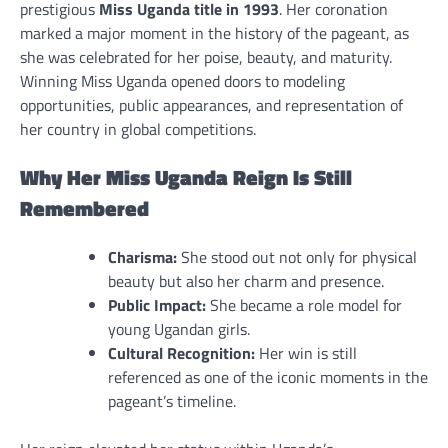
prestigious
Miss Uganda title in 1993
. Her coronation
marked a major moment in the history of the pageant, as
she was celebrated for her poise, beauty, and maturity.
Winning Miss Uganda opened doors to modeling
opportunities, public appearances, and representation of
her country in global competitions.
Why Her Miss Uganda Reign Is Still
Remembered
Charisma:
She stood out not only for physical
beauty but also her charm and presence.
Public Impact:
She became a role model for
young Ugandan girls.
Cultural Recognition:
Her win is still
referenced as one of the iconic moments in the
pageant’s timeline.