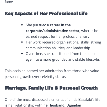
fame.
Key Aspects of Her Professional Life
She pursued a
career in the
corporate/administrative sector
, where she
earned respect for her professionalism.
Her work required organizational skills, strong
communication abilities, and leadership.
Over time, she transitioned from the public
eye into a more grounded and stable lifestyle.
This decision earned her admiration from those who value
personal growth over celebrity status.
Marriage, Family Life & Personal Growth
One of the most discussed elements of Linda Bazalaki’s life
is her relationship with
her husband, Ugandan