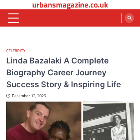
urbansmagazine.co.uk
Skip
to
content
CELEBRITY
Linda Bazalaki A Complete
Biography Career Journey
Success Story & Inspiring Life
December 12, 2025