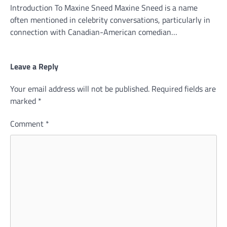
Introduction To Maxine Sneed Maxine Sneed is a name
often mentioned in celebrity conversations, particularly in
connection with Canadian-American comedian…
Leave a Reply
Your email address will not be published.
Required fields are
marked
*
Comment
*