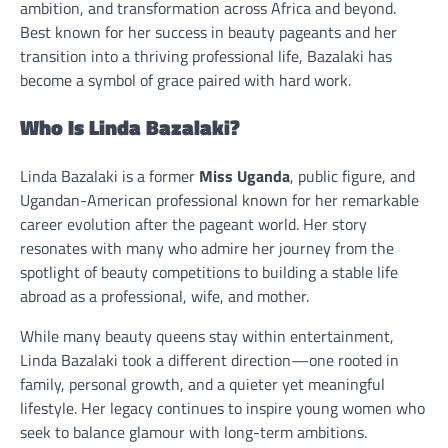
ambition, and transformation across Africa and beyond.
Best known for her success in beauty pageants and her
transition into a thriving professional life, Bazalaki has
become a symbol of grace paired with hard work.
Who Is Linda Bazalaki?
Linda Bazalaki is a former
Miss Uganda
, public figure, and
Ugandan-American professional known for her remarkable
career evolution after the pageant world. Her story
resonates with many who admire her journey from the
spotlight of beauty competitions to building a stable life
abroad as a professional, wife, and mother.
While many beauty queens stay within entertainment,
Linda Bazalaki took a different direction—one rooted in
family, personal growth, and a quieter yet meaningful
lifestyle. Her legacy continues to inspire young women who
seek to balance glamour with long-term ambitions.