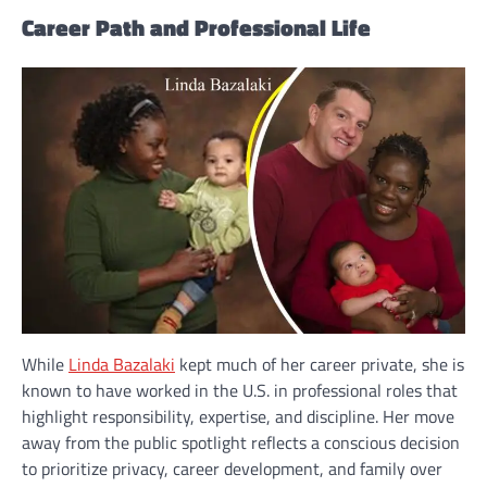
Career Path and Professional Life
While
Linda Bazalaki
kept much of her career private, she is
known to have worked in the U.S. in professional roles that
highlight responsibility, expertise, and discipline. Her move
away from the public spotlight reflects a conscious decision
to prioritize privacy, career development, and family over