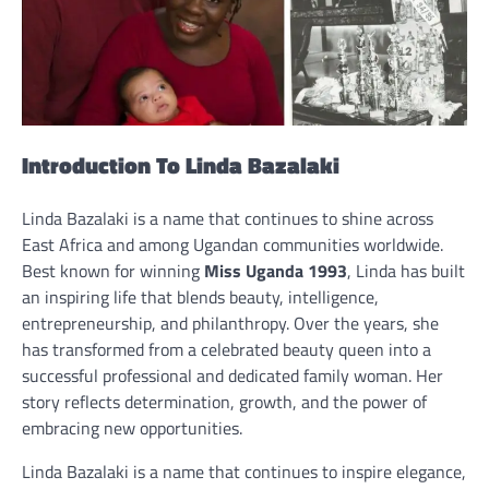
Introduction To Linda Bazalaki
Linda Bazalaki is a name that continues to shine across
East Africa and among Ugandan communities worldwide.
Best known for winning
Miss Uganda 1993
, Linda has built
an inspiring life that blends beauty, intelligence,
entrepreneurship, and philanthropy. Over the years, she
has transformed from a celebrated beauty queen into a
successful professional and dedicated family woman. Her
story reflects determination, growth, and the power of
embracing new opportunities.
Linda Bazalaki is a name that continues to inspire elegance,