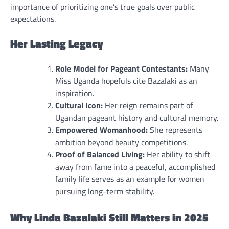
importance of prioritizing one’s true goals over public
expectations.
Her Lasting Legacy
Role Model for Pageant Contestants:
Many
Miss Uganda hopefuls cite Bazalaki as an
inspiration.
Cultural Icon:
Her reign remains part of
Ugandan pageant history and cultural memory.
Empowered Womanhood:
She represents
ambition beyond beauty competitions.
Proof of Balanced Living:
Her ability to shift
away from fame into a peaceful, accomplished
family life serves as an example for women
pursuing long-term stability.
Why Linda Bazalaki Still Matters in 2025