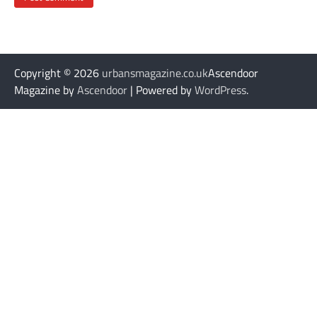
Copyright © 2026
urbansmagazine.co.uk
Ascendoor
Magazine by
Ascendoor
| Powered by
WordPress
.