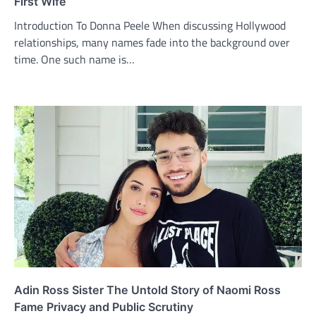
First Wife
Introduction To Donna Peele When discussing Hollywood
relationships, many names fade into the background over
time. One such name is…
Adin Ross Sister The Untold Story of Naomi Ross
Fame Privacy and Public Scrutiny