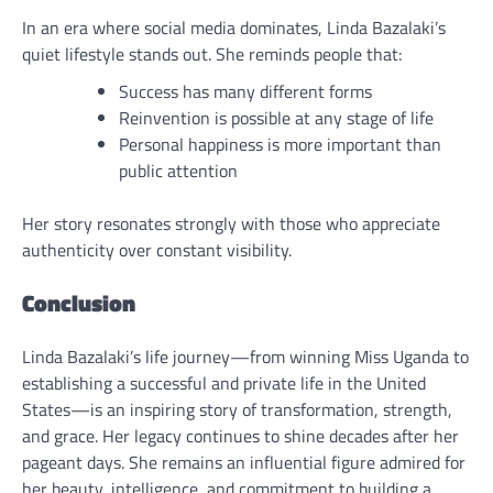
In an era where social media dominates, Linda Bazalaki’s
quiet lifestyle stands out. She reminds people that:
Success has many different forms
Reinvention is possible at any stage of life
Personal happiness is more important than
public attention
Her story resonates strongly with those who appreciate
authenticity over constant visibility.
Conclusion
Linda Bazalaki’s life journey—from winning Miss Uganda to
establishing a successful and private life in the United
States—is an inspiring story of transformation, strength,
and grace. Her legacy continues to shine decades after her
pageant days. She remains an influential figure admired for
her beauty, intelligence, and commitment to building a