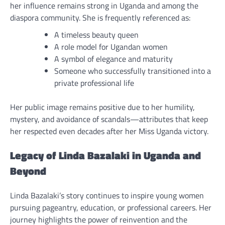
her influence remains strong in Uganda and among the
diaspora community. She is frequently referenced as:
A timeless beauty queen
A role model for Ugandan women
A symbol of elegance and maturity
Someone who successfully transitioned into a
private professional life
Her public image remains positive due to her humility,
mystery, and avoidance of scandals—attributes that keep
her respected even decades after her Miss Uganda victory.
Legacy of Linda Bazalaki in Uganda and
Beyond
Linda Bazalaki’s story continues to inspire young women
pursuing pageantry, education, or professional careers. Her
journey highlights the power of reinvention and the