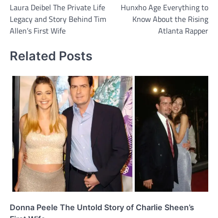
Laura Deibel The Private Life
Hunxho Age Everything to
navigation
Legacy and Story Behind Tim
Know About the Rising
Allen’s First Wife
Atlanta Rapper
Related Posts
Donna Peele The Untold Story of Charlie Sheen’s