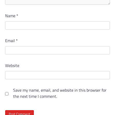
Name
*
Email
*
Website
Save my name, email, and website in this browser for
the next time I comment.