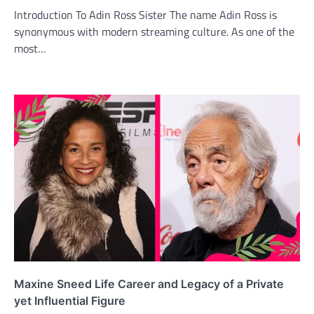
Introduction To Adin Ross Sister The name Adin Ross is
synonymous with modern streaming culture. As one of the
most…
Maxine Sneed Life Career and Legacy of a Private
yet Influential Figure