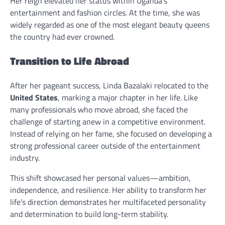
Her reign elevated her status within Uganda’s
entertainment and fashion circles. At the time, she was
widely regarded as one of the most elegant beauty queens
the country had ever crowned.
Transition to Life Abroad
After her pageant success, Linda Bazalaki relocated to the
United States
, marking a major chapter in her life. Like
many professionals who move abroad, she faced the
challenge of starting anew in a competitive environment.
Instead of relying on her fame, she focused on developing a
strong professional career outside of the entertainment
industry.
This shift showcased her personal values—ambition,
independence, and resilience. Her ability to transform her
life’s direction demonstrates her multifaceted personality
and determination to build long-term stability.