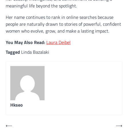
meaningful life beyond the spotlight.
Her name continues to rank in online searches because
people are naturally drawn to stories of powerful, confident
women who evolve, grow, and make a lasting impact.
You May Also Read:
Laura Deibel
Tagged
Linda Bazalaki
Hkseo
Post
⟵
⟶