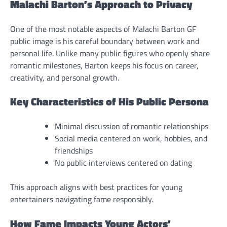
Malachi Barton’s Approach to Privacy
One of the most notable aspects of Malachi Barton GF
public image is his careful boundary between work and
personal life. Unlike many public figures who openly share
romantic milestones, Barton keeps his focus on career,
creativity, and personal growth.
Key Characteristics of His Public Persona
Minimal discussion of romantic relationships
Social media centered on work, hobbies, and
friendships
No public interviews centered on dating
This approach aligns with best practices for young
entertainers navigating fame responsibly.
How Fame Impacts Young Actors’