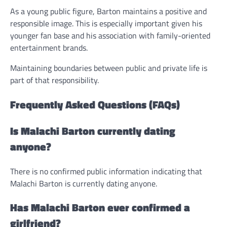
As a young public figure, Barton maintains a positive and
responsible image. This is especially important given his
younger fan base and his association with family-oriented
entertainment brands.
Maintaining boundaries between public and private life is
part of that responsibility.
Frequently Asked Questions (FAQs)
Is Malachi Barton currently dating
anyone?
There is no confirmed public information indicating that
Malachi Barton is currently dating anyone.
Has Malachi Barton ever confirmed a
girlfriend?