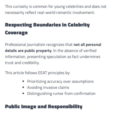
This curiosity is common for young celebrities and does not
necessarily reflect real-world romantic involvement.
Respecting Boundaries in Celebrity
Coverage
Professional journalism recognizes that
not all personal
details are public property
. In the absence of verified
information, presenting speculation as fact undermines
trust and credibility.
This article follows EEAT principles by:
Prioritizing accuracy over assumptions
Avoiding invasive claims
Distinguishing rumor from confirmation
Public Image and Responsibility