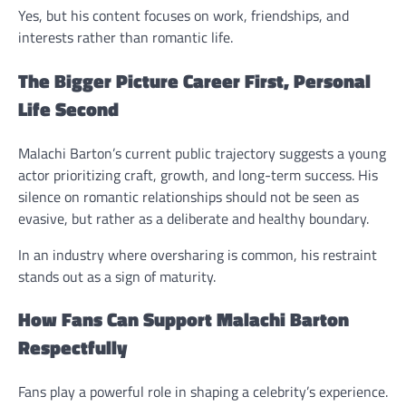
Yes, but his content focuses on work, friendships, and
interests rather than romantic life.
The Bigger Picture Career First, Personal
Life Second
Malachi Barton’s current public trajectory suggests a young
actor prioritizing craft, growth, and long-term success. His
silence on romantic relationships should not be seen as
evasive, but rather as a deliberate and healthy boundary.
In an industry where oversharing is common, his restraint
stands out as a sign of maturity.
How Fans Can Support Malachi Barton
Respectfully
Fans play a powerful role in shaping a celebrity’s experience.