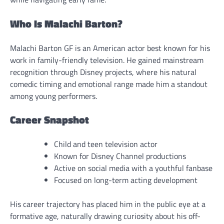
Who Is Malachi Barton?
Malachi Barton GF is an American actor best known for his
work in family-friendly television. He gained mainstream
recognition through Disney projects, where his natural
comedic timing and emotional range made him a standout
among young performers.
Career Snapshot
Child and teen television actor
Known for Disney Channel productions
Active on social media with a youthful fanbase
Focused on long-term acting development
His career trajectory has placed him in the public eye at a
formative age, naturally drawing curiosity about his off-