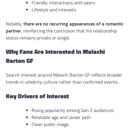
Friendly interactions with peers
Lifestyle and interests
Notably,
there are no recurring appearances of a romantic
partner
, reinforcing the conclusion that his relationship
status remains private or single.
Why Fans Are Interested in Malachi
Barton GF
Search interest around Malachi Barton GF reflects broader
trends in celebrity culture rather than confirmed events.
Key Drivers of Interest
Rising popularity among Gen Z audiences
Relatable age and career path
Clean public image