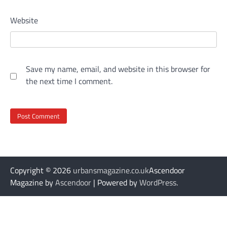
Website
Save my name, email, and website in this browser for
the next time I comment.
Copyright © 2026
urbansmagazine.co.uk
Ascendoor
Magazine by
Ascendoor
| Powered by
WordPress
.