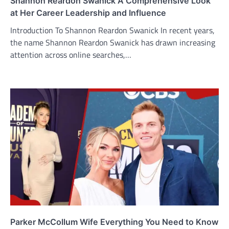
Shannon Reardon Swanick A Comprehensive Look
at Her Career Leadership and Influence
Introduction To Shannon Reardon Swanick In recent years,
the name Shannon Reardon Swanick has drawn increasing
attention across online searches,…
Parker McCollum Wife Everything You Need to Know