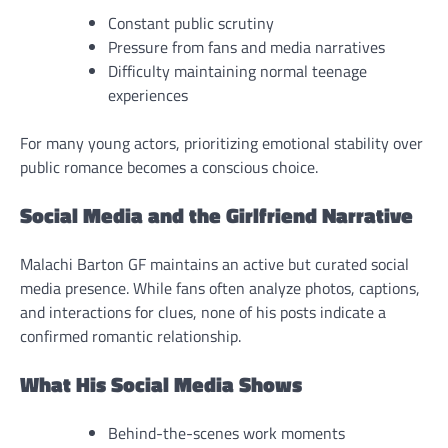
Constant public scrutiny
Pressure from fans and media narratives
Difficulty maintaining normal teenage
experiences
For many young actors, prioritizing emotional stability over
public romance becomes a conscious choice.
Social Media and the Girlfriend Narrative
Malachi Barton GF maintains an active but curated social
media presence. While fans often analyze photos, captions,
and interactions for clues, none of his posts indicate a
confirmed romantic relationship.
What His Social Media Shows
Behind-the-scenes work moments