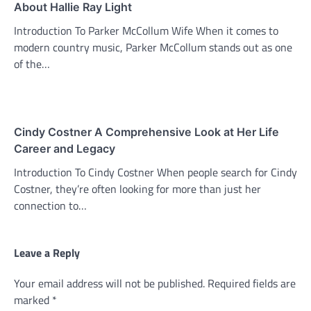
About Hallie Ray Light
Introduction To Parker McCollum Wife When it comes to
modern country music, Parker McCollum stands out as one
of the…
Cindy Costner A Comprehensive Look at Her Life
Career and Legacy
Introduction To Cindy Costner When people search for Cindy
Costner, they’re often looking for more than just her
connection to…
Leave a Reply
Your email address will not be published.
Required fields are
marked
*