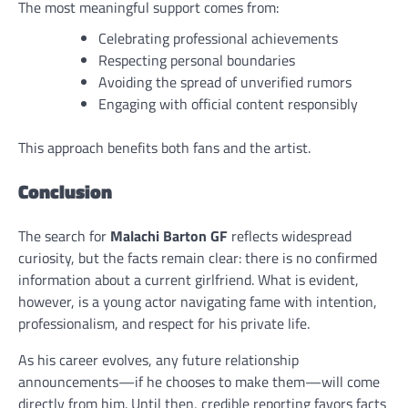
The most meaningful support comes from:
Celebrating professional achievements
Respecting personal boundaries
Avoiding the spread of unverified rumors
Engaging with official content responsibly
This approach benefits both fans and the artist.
Conclusion
The search for
Malachi Barton GF
reflects widespread
curiosity, but the facts remain clear: there is no confirmed
information about a current girlfriend. What is evident,
however, is a young actor navigating fame with intention,
professionalism, and respect for his private life.
As his career evolves, any future relationship
announcements—if he chooses to make them—will come
directly from him. Until then, credible reporting favors facts