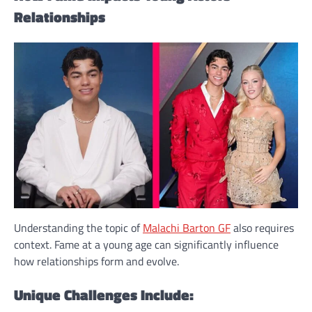
Relationships
Understanding the topic of
Malachi Barton GF
also requires
context. Fame at a young age can significantly influence
how relationships form and evolve.
Unique Challenges Include: