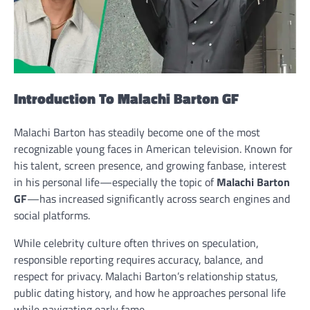
Introduction To Malachi Barton GF
Malachi Barton has steadily become one of the most
recognizable young faces in American television. Known for
his talent, screen presence, and growing fanbase, interest
in his personal life—especially the topic of
Malachi Barton
GF
—has increased significantly across search engines and
social platforms.
While celebrity culture often thrives on speculation,
responsible reporting requires accuracy, balance, and
respect for privacy. Malachi Barton’s relationship status,
public dating history, and how he approaches personal life
while navigating early fame.