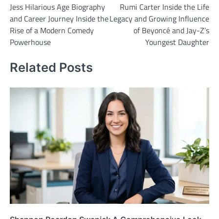
Jess Hilarious Age Biography
Rumi Carter Inside the Life
navigation
and Career Journey Inside the
Legacy and Growing Influence
Rise of a Modern Comedy
of Beyoncé and Jay-Z’s
Powerhouse
Youngest Daughter
Related Posts