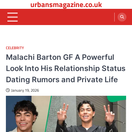
urbansmagazine.co.uk
Skip
to
content
CELEBRITY
Malachi Barton GF A Powerful
Look Into His Relationship Status
Dating Rumors and Private Life
January 19, 2026