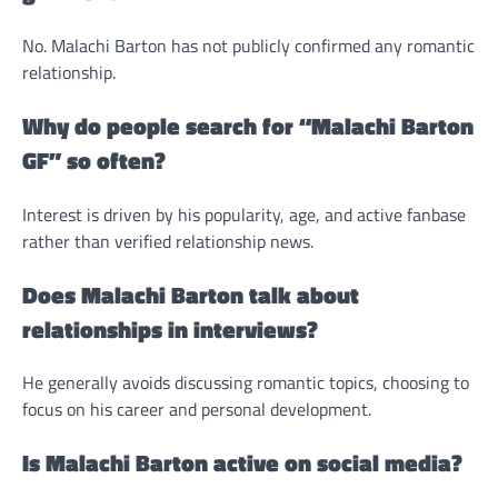
No. Malachi Barton has not publicly confirmed any romantic
relationship.
Why do people search for “Malachi Barton
GF” so often?
Interest is driven by his popularity, age, and active fanbase
rather than verified relationship news.
Does Malachi Barton talk about
relationships in interviews?
He generally avoids discussing romantic topics, choosing to
focus on his career and personal development.
Is Malachi Barton active on social media?