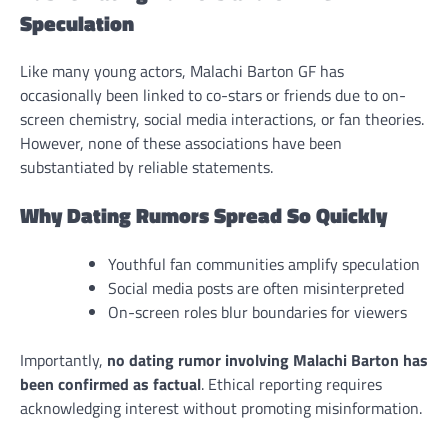
Speculation
Like many young actors, Malachi Barton GF has
occasionally been linked to co-stars or friends due to on-
screen chemistry, social media interactions, or fan theories.
However, none of these associations have been
substantiated by reliable statements.
Why Dating Rumors Spread So Quickly
Youthful fan communities amplify speculation
Social media posts are often misinterpreted
On-screen roles blur boundaries for viewers
Importantly,
no dating rumor involving Malachi Barton has
been confirmed as factual
. Ethical reporting requires
acknowledging interest without promoting misinformation.