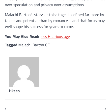
over speculation and privacy over assumptions.
Malachi Barton’s story, at this stage, is defined far more by
talent and potential than by romance—and that focus may
well shape his success for years to come.
You May Also Read:
Jess Hilarious age
Tagged
Malachi Barton GF
Hkseo
Post
⟵
⟶