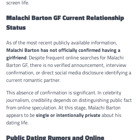
screen life.
Malachi Barton GF Current Relationship
Status
As of the most recent publicly available information,
Malachi Barton has not officially confirmed having a
girlfriend
. Despite frequent online searches for Malachi
Barton GF, there is no verified announcement, interview
confirmation, or direct social media disclosure identifying a
current romantic partner.
This absence of confirmation is significant. In celebrity
journalism, credibility depends on distinguishing public fact
from online speculation. At this stage, Malachi Barton
appears to be
single or intentionally private
about his
dating life.
Public Dating Rumors and Online