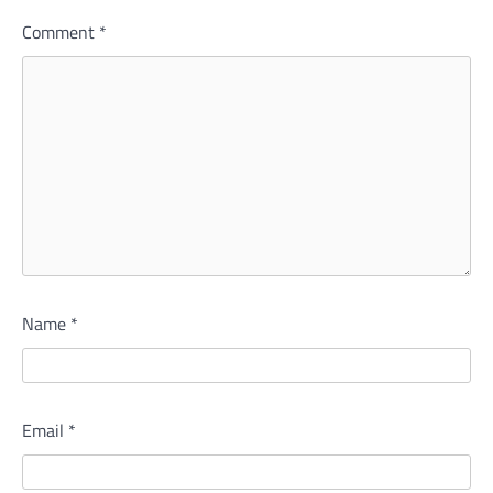
Comment
*
Name
*
Email
*