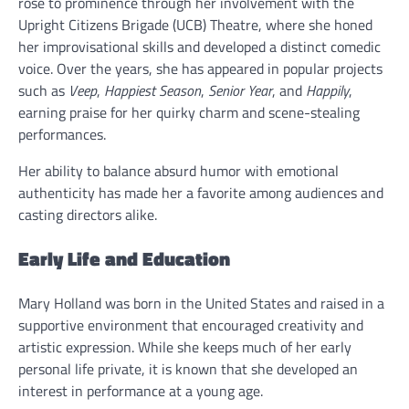
rose to prominence through her involvement with the
Upright Citizens Brigade (UCB) Theatre, where she honed
her improvisational skills and developed a distinct comedic
voice. Over the years, she has appeared in popular projects
such as
Veep
,
Happiest Season
,
Senior Year
, and
Happily
,
earning praise for her quirky charm and scene-stealing
performances.
Her ability to balance absurd humor with emotional
authenticity has made her a favorite among audiences and
casting directors alike.
Early Life and Education
Mary Holland was born in the United States and raised in a
supportive environment that encouraged creativity and
artistic expression. While she keeps much of her early
personal life private, it is known that she developed an
interest in performance at a young age.