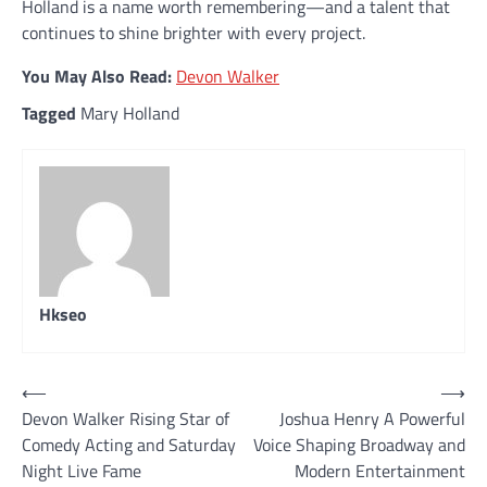
Holland is a name worth remembering—and a talent that
continues to shine brighter with every project.
You May Also Read:
Devon Walker
Tagged
Mary Holland
Hkseo
Post
⟵
⟶
Devon Walker Rising Star of
Joshua Henry A Powerful
navigation
Comedy Acting and Saturday
Voice Shaping Broadway and
Night Live Fame
Modern Entertainment