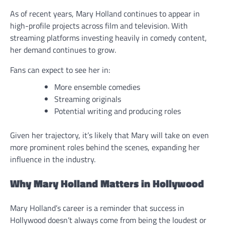
As of recent years, Mary Holland continues to appear in
high-profile projects across film and television. With
streaming platforms investing heavily in comedy content,
her demand continues to grow.
Fans can expect to see her in:
More ensemble comedies
Streaming originals
Potential writing and producing roles
Given her trajectory, it’s likely that Mary will take on even
more prominent roles behind the scenes, expanding her
influence in the industry.
Why Mary Holland Matters in Hollywood
Mary Holland’s career is a reminder that success in
Hollywood doesn’t always come from being the loudest or