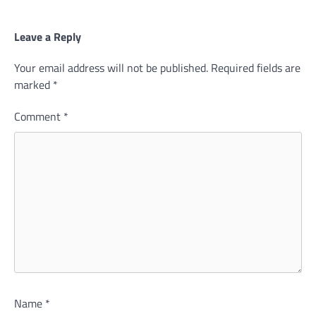
Leave a Reply
Your email address will not be published.
Required fields are
marked
*
Comment
*
Name
*