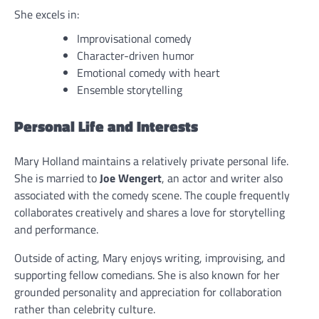
She excels in:
Improvisational comedy
Character-driven humor
Emotional comedy with heart
Ensemble storytelling
Personal Life and Interests
Mary Holland maintains a relatively private personal life.
She is married to
Joe Wengert
, an actor and writer also
associated with the comedy scene. The couple frequently
collaborates creatively and shares a love for storytelling
and performance.
Outside of acting, Mary enjoys writing, improvising, and
supporting fellow comedians. She is also known for her
grounded personality and appreciation for collaboration
rather than celebrity culture.