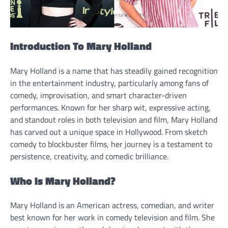
Introduction To Mary Holland
Mary Holland is a name that has steadily gained recognition
in the entertainment industry, particularly among fans of
comedy, improvisation, and smart character-driven
performances. Known for her sharp wit, expressive acting,
and standout roles in both television and film, Mary Holland
has carved out a unique space in Hollywood. From sketch
comedy to blockbuster films, her journey is a testament to
persistence, creativity, and comedic brilliance.
Who Is Mary Holland?
Mary Holland is an American actress, comedian, and writer
best known for her work in comedy television and film. She