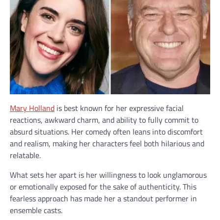
Mary Holland
is best known for her expressive facial
reactions, awkward charm, and ability to fully commit to
absurd situations. Her comedy often leans into discomfort
and realism, making her characters feel both hilarious and
relatable.
What sets her apart is her willingness to look unglamorous
or emotionally exposed for the sake of authenticity. This
fearless approach has made her a standout performer in
ensemble casts.