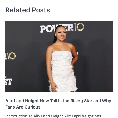
Related Posts
Alix Lapri Height How Tall Is the Rising Star and Why
Fans Are Curious
Introduction To Alix Lapri Height Alix Lapri height has