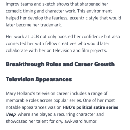
improv teams and sketch shows that sharpened her
comedic timing and character work. This environment
helped her develop the fearless, eccentric style that would
later become her trademark.
Her work at UCB not only boosted her confidence but also
connected her with fellow creatives who would later
collaborate with her on television and film projects.
Breakthrough Roles and Career Growth
Television Appearances
Mary Holland’s television career includes a range of
memorable roles across popular series. One of her most
notable appearances was on
HBO’s political satire series
Veep
, where she played a recurring character and
showcased her talent for dry, awkward humor.