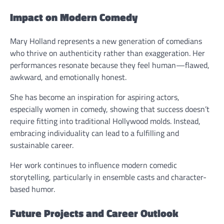
Impact on Modern Comedy
Mary Holland represents a new generation of comedians
who thrive on authenticity rather than exaggeration. Her
performances resonate because they feel human—flawed,
awkward, and emotionally honest.
She has become an inspiration for aspiring actors,
especially women in comedy, showing that success doesn’t
require fitting into traditional Hollywood molds. Instead,
embracing individuality can lead to a fulfilling and
sustainable career.
Her work continues to influence modern comedic
storytelling, particularly in ensemble casts and character-
based humor.
Future Projects and Career Outlook