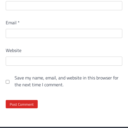
Email
*
Website
Save my name, email, and website in this browser for
the next time I comment.