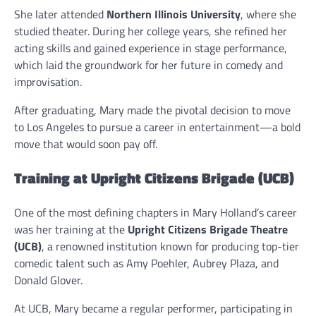
She later attended
Northern Illinois University
, where she
studied theater. During her college years, she refined her
acting skills and gained experience in stage performance,
which laid the groundwork for her future in comedy and
improvisation.
After graduating, Mary made the pivotal decision to move
to Los Angeles to pursue a career in entertainment—a bold
move that would soon pay off.
Training at Upright Citizens Brigade (UCB)
One of the most defining chapters in Mary Holland’s career
was her training at the
Upright Citizens Brigade Theatre
(UCB)
, a renowned institution known for producing top-tier
comedic talent such as Amy Poehler, Aubrey Plaza, and
Donald Glover.
At UCB, Mary became a regular performer, participating in