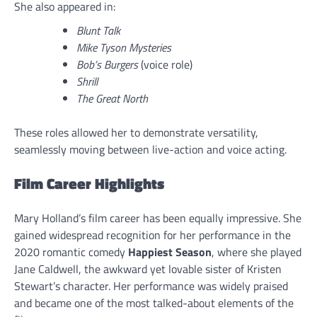
She also appeared in:
Blunt Talk
Mike Tyson Mysteries
Bob’s Burgers
(voice role)
Shrill
The Great North
These roles allowed her to demonstrate versatility,
seamlessly moving between live-action and voice acting.
Film Career Highlights
Mary Holland’s film career has been equally impressive. She
gained widespread recognition for her performance in the
2020 romantic comedy
Happiest Season
, where she played
Jane Caldwell, the awkward yet lovable sister of Kristen
Stewart’s character. Her performance was widely praised
and became one of the most talked-about elements of the