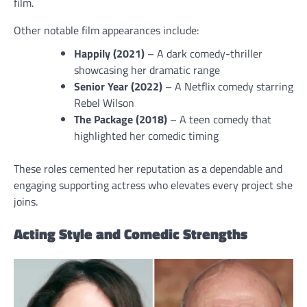
film.
Other notable film appearances include:
Happily (2021)
– A dark comedy-thriller
showcasing her dramatic range
Senior Year (2022)
– A Netflix comedy starring
Rebel Wilson
The Package (2018)
– A teen comedy that
highlighted her comedic timing
These roles cemented her reputation as a dependable and
engaging supporting actress who elevates every project she
joins.
Acting Style and Comedic Strengths