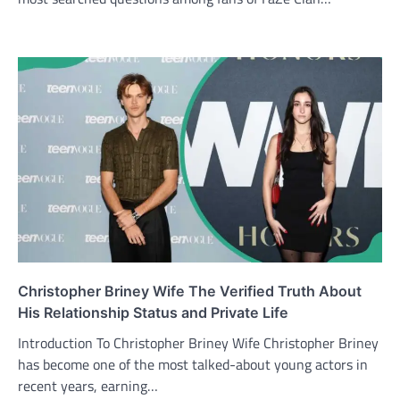
Christopher Briney Wife The Verified Truth About
His Relationship Status and Private Life
Introduction To Christopher Briney Wife Christopher Briney
has become one of the most talked-about young actors in
recent years, earning…