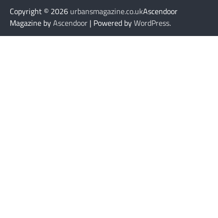
Copyright © 2026
urbansmagazine.co.uk
Ascendoor
Magazine by
Ascendoor
| Powered by
WordPress
.