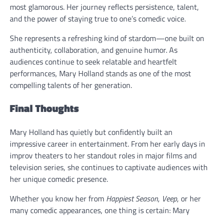
most glamorous. Her journey reflects persistence, talent,
and the power of staying true to one’s comedic voice.
She represents a refreshing kind of stardom—one built on
authenticity, collaboration, and genuine humor. As
audiences continue to seek relatable and heartfelt
performances, Mary Holland stands as one of the most
compelling talents of her generation.
Final Thoughts
Mary Holland has quietly but confidently built an
impressive career in entertainment. From her early days in
improv theaters to her standout roles in major films and
television series, she continues to captivate audiences with
her unique comedic presence.
Whether you know her from
Happiest Season
,
Veep
, or her
many comedic appearances, one thing is certain: Mary