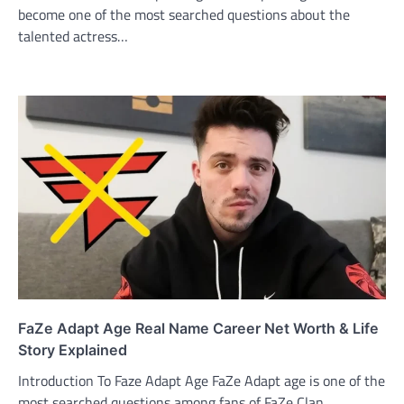
become one of the most searched questions about the
talented actress…
FaZe Adapt Age Real Name Career Net Worth & Life
Story Explained
Introduction To Faze Adapt Age FaZe Adapt age is one of the
most searched questions among fans of FaZe Clan…