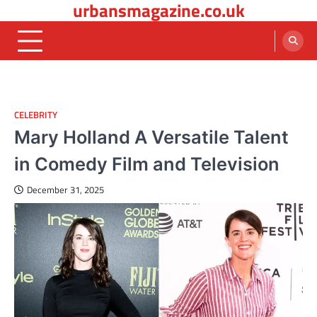
urbansmagazine.co.uk
Skip
to
content
CELEBRITY
Mary Holland A Versatile Talent
in Comedy Film and Television
December 31, 2025