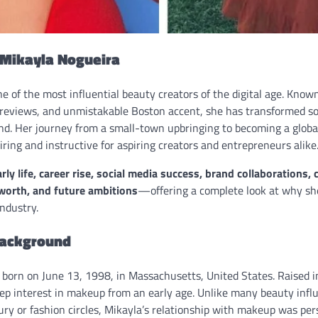
 Mikayla Nogueira
e of the most influential beauty creators of the digital age. Kno
 reviews, and unmistakable Boston accent, she has transformed so
nd. Her journey from a small-town upbringing to becoming a globa
piring and instructive for aspiring creators and entrepreneurs alike
ly life, career rise, social media success, brand collaborations,
worth, and future ambitions
—offering a complete look at why sh
ndustry.
Background
born on June 13, 1998, in Massachusetts, United States. Raised 
ep interest in makeup from an early age. Unlike many beauty inf
ury or fashion circles, Mikayla’s relationship with makeup was per