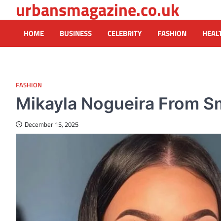
urbansmagazine.co.uk
Skip
to
content
HOME
BUSINESS
CELEBRITY
FASHION
HEAL
FASHION
Mikayla Nogueira From Sm
December 15, 2025