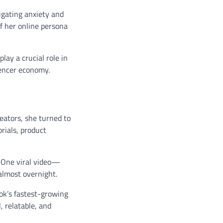
igating anxiety and
f her online persona
ay a crucial role in
uencer economy.
eators, she turned to
rials, product
. One viral video—
almost overnight.
ok’s fastest-growing
, relatable, and