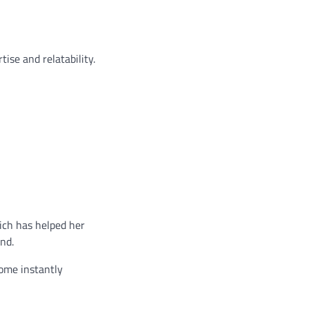
ise and relatability.
ich has helped her
and.
come instantly