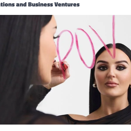
ations and Business Ventures