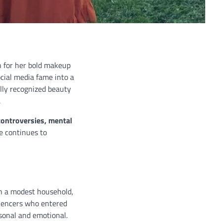
wn for her bold makeup
cial media fame into a
lly recognized beauty
.
 controversies, mental
e continues to
in a modest household,
luencers who entered
sonal and emotional.