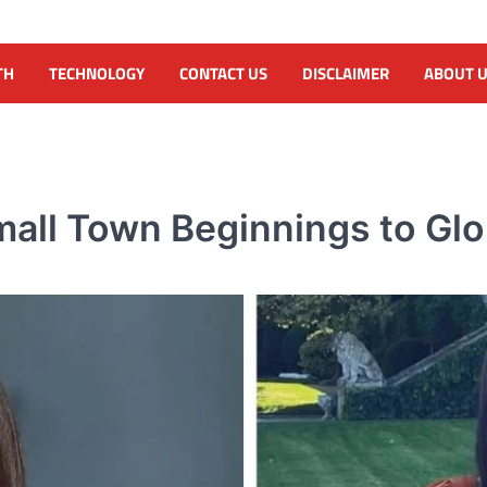
TH
TECHNOLOGY
CONTACT US
DISCLAIMER
ABOUT 
all Town Beginnings to Glo