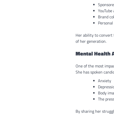
Sponsore
YouTube 
Brand co
Personal 
Her ability to convert
of her generation.
Mental Health 
One of the most impac
She has spoken candid
Anxiety
Depressi
Body ima
The press
By sharing her strugg