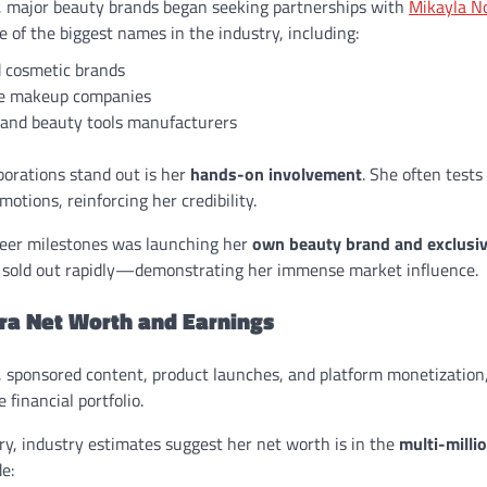
, major beauty brands began seeking partnerships with
Mikayla N
 of the biggest names in the industry, including:
 cosmetic brands
e makeup companies
 and beauty tools manufacturers
orations stand out is her
hands-on involvement
. She often tests
otions, reinforcing her credibility.
reer milestones was launching her
own beauty brand and exclusi
 sold out rapidly—demonstrating her immense market influence.
ra Net Worth and Earnings
, sponsored content, product launches, and platform monetization
 financial portfolio.
ry, industry estimates suggest her net worth is in the
multi-milli
e: