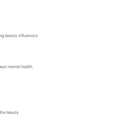
ing beauty influencers
bout mental health.
 the beauty