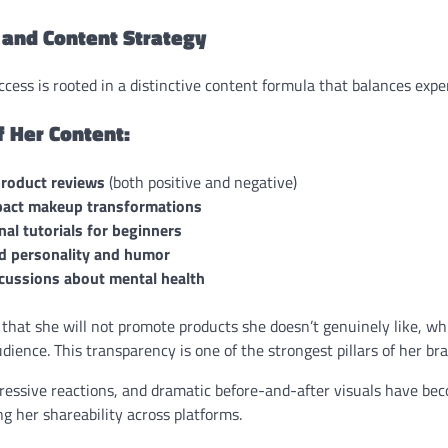
 and Content Strategy
cess is rooted in a distinctive content formula that balances expert
 Her Content:
roduct reviews
(both positive and negative)
act makeup transformations
al tutorials for beginners
ed personality and humor
cussions about mental health
that she will not promote products she doesn’t genuinely like, wh
udience. This transparency is one of the strongest pillars of her br
ressive reactions, and dramatic before-and-after visuals have be
ng her shareability across platforms.