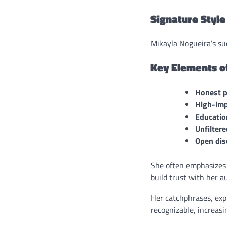
Signature Style
Mikayla Nogueira’s suc
Key Elements of
Honest p
High-imp
Education
Unfilter
Open dis
She often emphasizes 
build trust with her a
Her catchphrases, exp
recognizable, increasi