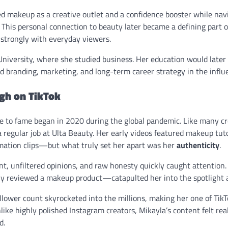
ed makeup as a creative outlet and a confidence booster while nav
 This personal connection to beauty later became a defining part o
strongly with everyday viewers.
iversity, where she studied business. Her education would later pl
d branding, marketing, and long-term career strategy in the infl
gh on TikTok
se to fame began in 2020 during the global pandemic. Like many cr
 regular job at Ulta Beauty. Her early videos featured makeup tuto
mation clips—but what truly set her apart was her
authenticity
.
nt, unfiltered opinions, and raw honesty quickly caught attention
y reviewed a makeup product—catapulted her into the spotlight 
llower count skyrocketed into the millions, making her one of TikT
like highly polished Instagram creators, Mikayla’s content felt real
d.