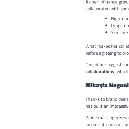
As her influence grew
collaborated with some
High-end
Drugstor
Skincare
What makes her collab
before agreeing to prom
One of her biggest ca
collaborations
, which
Mikayla Noguei
Thanks to brand deals
has built an impressive
While exact figures va
income streams includ