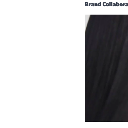
Brand Collabor