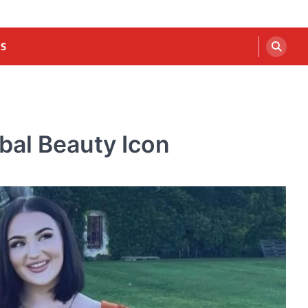
US
bal Beauty Icon