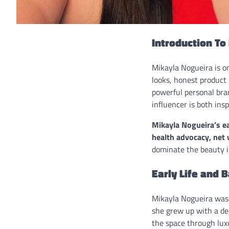
Introduction To
Mikayla Nogueira is on
looks, honest product
powerful personal bra
influencer is both ins
Mikayla Nogueira’s ear
health advocacy, net 
dominate the beauty i
Early Life and 
Mikayla Nogueira was 
she grew up with a de
the space through lux