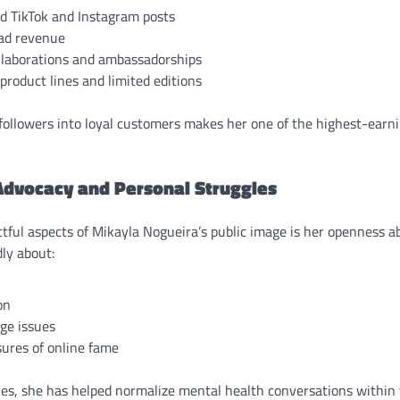
d TikTok and Instagram posts
ad revenue
llaborations and ambassadorships
product lines and limited editions
 followers into loyal customers makes her one of the highest-earn
Advocacy and Personal Struggles
tful aspects of Mikayla Nogueira’s public image is her openness a
ly about:
on
ge issues
ures of online fame
les, she has helped normalize mental health conversations within