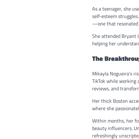
As a teenager, she us
self-esteem struggles.
—one that resonated 
She attended Bryant Un
helping her understan
The Breakthrou
Mikayla Nogueira’s ri
TikTok while working a
reviews, and transfor
Her thick Boston acce
where she passionatel
Within months, her fo
beauty influencers. Un
refreshingly unscripte