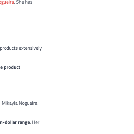
ogueira
. She has
 products extensively
ve product
, Mikayla Nogueira
on-dollar range
. Her