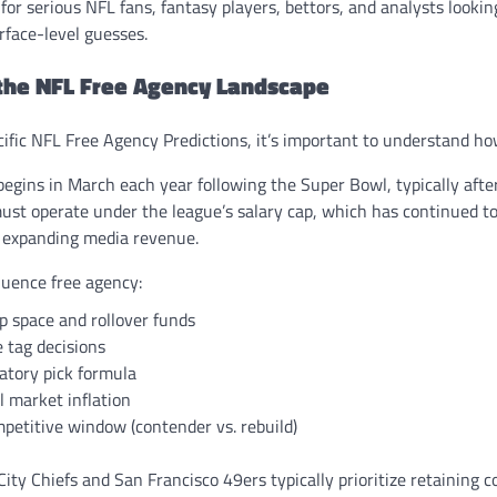
 for serious NFL fans, fantasy players, bettors, and analysts lookin
rface-level guesses.
the NFL Free Agency Landscape
ecific NFL Free Agency Predictions, it’s important to understand h
 begins in March each year following the Super Bowl, typically afte
st operate under the league’s salary cap, which has continued to r
 expanding media revenue.
luence free agency:
p space and rollover funds
 tag decisions
tory pick formula
l market inflation
petitive window (contender vs. rebuild)
City Chiefs and San Francisco 49ers typically prioritize retaining c