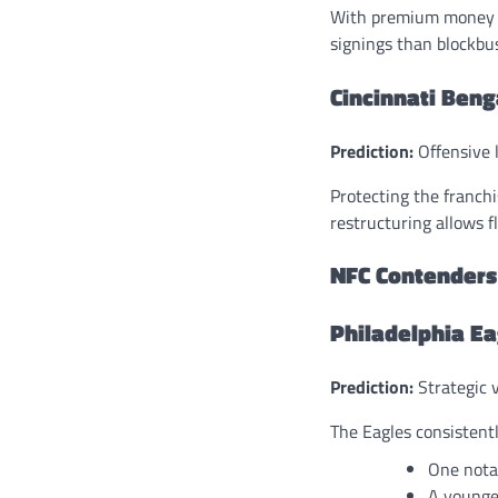
With premium money al
signings than blockbus
Cincinnati Beng
Prediction:
Offensive l
Protecting the franchi
restructuring allows fle
NFC Contenders
Philadelphia Ea
Prediction:
Strategic 
The Eagles consistentl
One nota
A younge