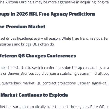
 the Arizona Cardinals may be more aggressive in acquiring long-te
oups in 2026 NFL Free Agency Predictions
The Premium Market
el drives headlines every offseason. While true franchise quarter
starters and bridge QBs often do.
 Veteran QB Changes Conferences
tablished starter to switch conferences due to cap constraints or 
ns or Denver Broncos could pursue a stabilizing veteran if draft opt
 quarterback market, QB contract projections, veteran signal-calle
 Market Continues to Explode
ket has surged dramatically over the past three years. Elite WR