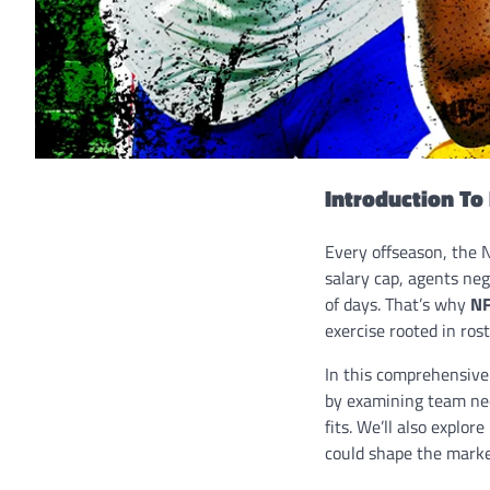
Introduction To
Every offseason, the 
salary cap, agents neg
of days. That’s why
NF
exercise rooted in ros
In this comprehensive
by examining team need
fits. We’ll also expl
could shape the marke