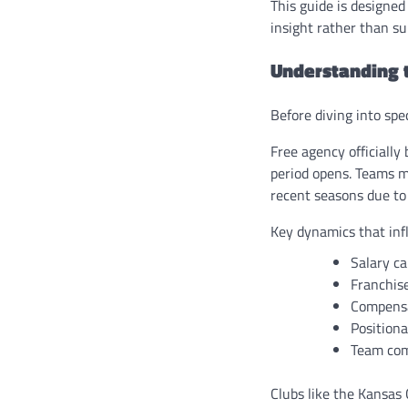
This guide is designed
insight rather than su
Understanding 
Before diving into sp
Free agency officially
period opens. Teams mu
recent seasons due to
Key dynamics that inf
Salary ca
Franchise
Compensa
Positiona
Team com
Clubs like the Kansas 