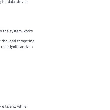
g for data-driven
ow the system works.
r the legal tampering
ise significantly in
ore talent, while