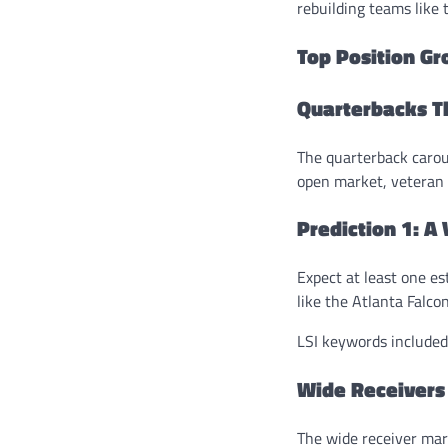
rebuilding teams like
Top Position Gr
Quarterbacks 
The quarterback carous
open market, veteran 
Prediction 1: A
Expect at least one es
like the Atlanta Falco
LSI keywords included:
Wide Receivers
The wide receiver mar