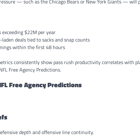
ressure — such as the Chicago Bears or New York Giants — will pr
s exceeding $22M per year
-laden deals tied to sacks and snap counts
nings within the first 48 hours
etrics consistently show pass rush productivity correlates with p
 NFL Free Agency Predictions.
FL Free Agency Predictions
efs
fensive depth and offensive line continuity.