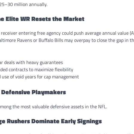
25–30 million annually.
ne Elite WR Resets the Market
 receiver entering free agency could push average annual value (A
ltimore Ravens or Buffalo Bills may overpay to close the gap in t
ar deals with heavy guarantees
ded contracts to maximize flexibility
d use of void years for cap management
 Defensive Playmakers
mong the most valuable defensive assets in the NFL.
ge Rushers Dominate Early Signings