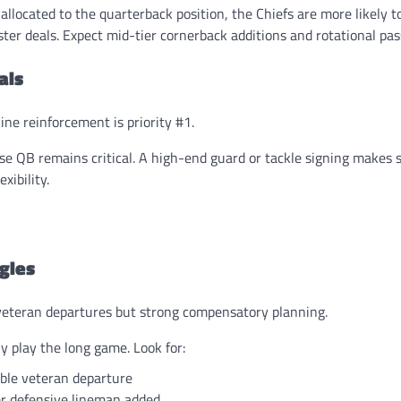
located to the quarterback position, the Chiefs are more likely t
ter deals. Expect mid-tier cornerback additions and rotational pas
als
ine reinforcement is priority #1.
se QB remains critical. A high-end guard or tackle signing makes s
xibility.
gles
veteran departures but strong compensatory planning.
y play the long game. Look for:
ble veteran departure
r defensive lineman added