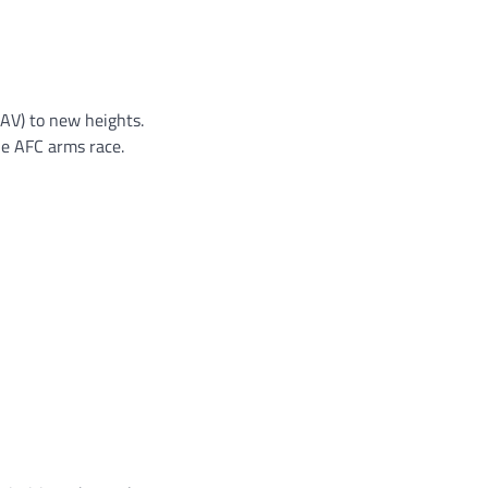
AV) to new heights.
he AFC arms race.