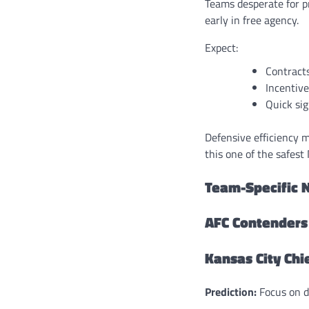
Teams desperate for p
early in free agency.
Expect:
Contract
Incentive
Quick sig
Defensive efficiency m
this one of the safest
Team-Specific N
AFC Contenders
Kansas City Chi
Prediction:
Focus on de