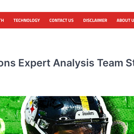
TH
TECHNOLOGY
CONTACT US
DISCLAIMER
ABOUT 
ons Expert Analysis Team St