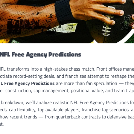
 NFL Free Agency Predictions
NFL transforms into a high-stakes chess match. Front offices man
otiate record-setting deals, and franchises attempt to reshape the
L Free Agency Predictions
are more than fan speculation — they’
ter construction, cap management, positional value, and team traj
 breakdown, we’ll analyze realistic NFL Free Agency Predictions f
s, cap flexibility, top available players, franchise tag scenarios,
ore how recent trends — from quarterback contracts to defensive b
t.