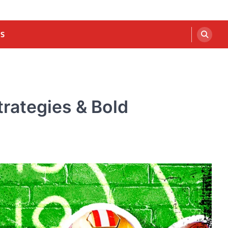
US
rategies & Bold