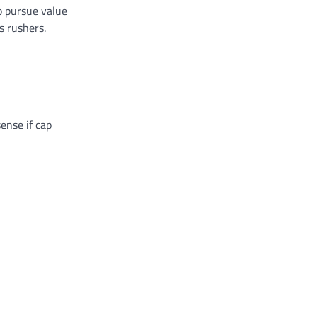
o pursue value
s rushers.
ense if cap