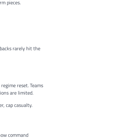
rm pieces.
backs rarely hit the
a regime reset. Teams
ions are limited.
r, cap casualty.
s now command