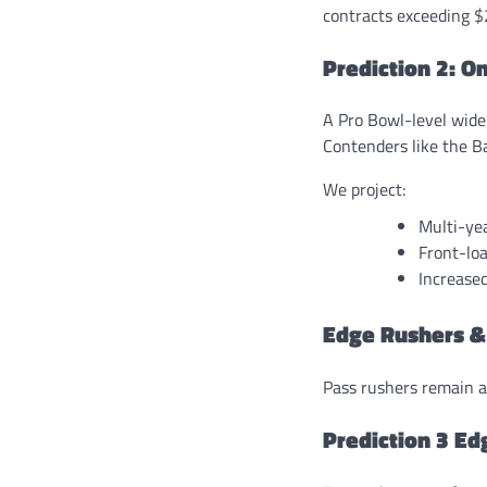
contracts exceeding $
Prediction 2: O
A Pro Bowl-level wide
Contenders like the Ba
We project:
Multi-ye
Front-loa
Increase
Edge Rushers &
Pass rushers remain a
Prediction 3 Ed