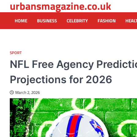
urbansmagazine.co.uk
Skip
to
content
HOME
BUSINESS
CELEBRITY
FASHION
HEAL
SPORT
NFL Free Agency Predicti
Projections for 2026
March 2, 2026