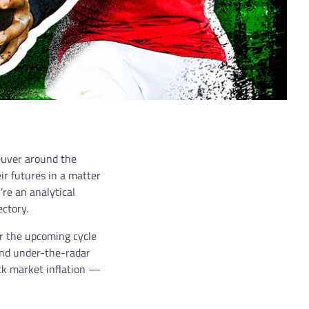
euver around the
ir futures in a matter
re an analytical
ectory.
or the upcoming cycle
 and under-the-radar
ack market inflation —