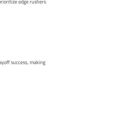
ioritize edge rushers
layoff success, making