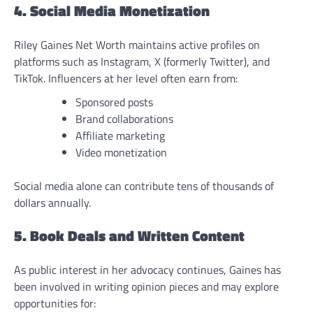
4. Social Media Monetization
Riley Gaines Net Worth maintains active profiles on
platforms such as Instagram, X (formerly Twitter), and
TikTok. Influencers at her level often earn from:
Sponsored posts
Brand collaborations
Affiliate marketing
Video monetization
Social media alone can contribute tens of thousands of
dollars annually.
5. Book Deals and Written Content
As public interest in her advocacy continues, Gaines has
been involved in writing opinion pieces and may explore
opportunities for: