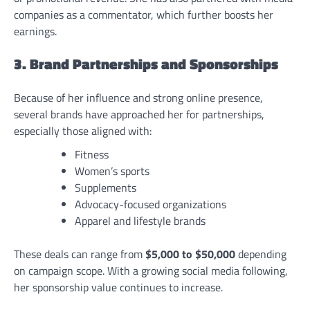
companies as a commentator, which further boosts her
earnings.
3. Brand Partnerships and Sponsorships
Because of her influence and strong online presence,
several brands have approached her for partnerships,
especially those aligned with:
Fitness
Women’s sports
Supplements
Advocacy-focused organizations
Apparel and lifestyle brands
These deals can range from
$5,000 to $50,000
depending
on campaign scope. With a growing social media following,
her sponsorship value continues to increase.