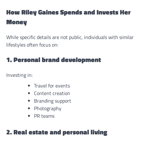
How Riley Gaines Spends and Invests Her
Money
While specific details are not public, individuals with similar
lifestyles often focus on:
1. Personal brand development
Investing in:
Travel for events
Content creation
Branding support
Photography
PR teams
2. Real estate and personal living