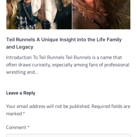
Teil Runnels A Unique Insight into the Life Family
and Legacy
Introduction To Teil Runnels Teil Runnels is a name that
often draws curiosity, especially among fans of professional
wrestling and…
Leave a Reply
Your email address will not be published.
Required fields are
marked
*
Comment
*