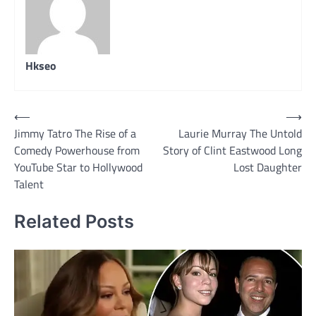
Hkseo
Post
⟵
⟶
Jimmy Tatro The Rise of a
Laurie Murray The Untold
navigation
Comedy Powerhouse from
Story of Clint Eastwood Long
YouTube Star to Hollywood
Lost Daughter
Talent
Related Posts