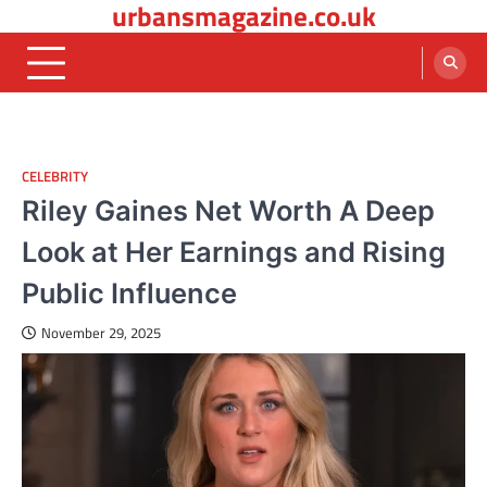
urbansmagazine.co.uk
Skip
to
content
CELEBRITY
Riley Gaines Net Worth A Deep
Look at Her Earnings and Rising
Public Influence
November 29, 2025