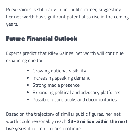
Riley Gaines is still early in her public career, suggesting
her net worth has significant potential to rise in the coming
years.
Future Financial Outlook
Experts predict that Riley Gaines’ net worth will continue
expanding due to:
Growing national visibility
Increasing speaking demand
Strong media presence
Expanding political and advocacy platforms
Possible future books and documentaries
Based on the trajectory of similar public figures, her net
worth could reasonably reach
$3–5 million within the next
five years
if current trends continue.