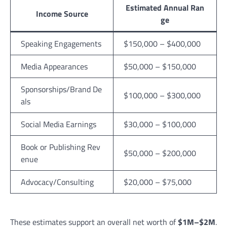
Estimated Annual Ran
Income Source
ge
Speaking Engagements
$150,000 – $400,000
Media Appearances
$50,000 – $150,000
Sponsorships/Brand De
$100,000 – $300,000
als
Social Media Earnings
$30,000 – $100,000
Book or Publishing Rev
$50,000 – $200,000
enue
Advocacy/Consulting
$20,000 – $75,000
These estimates support an overall net worth of
$1M–$2M
.