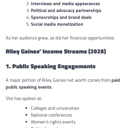
Interviews and media appearances
Political and advocacy partnerships
Sponsorships and brand deals
Social media monetization
As her audience grew, so did her financial opportunities.
Riley Gaines’ Income Streams (2025)
1. Public Speaking Engagements
A major portion of Riley Gaines net worth comes from
paid
public speaking events
.
She has spoken at:
Colleges and universities
National conferences
Women’s rights events