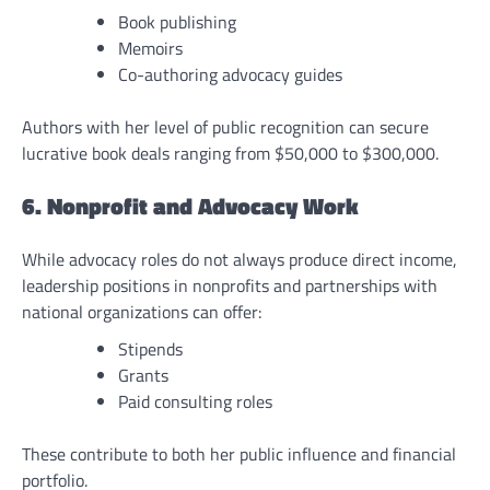
Book publishing
Memoirs
Co-authoring advocacy guides
Authors with her level of public recognition can secure
lucrative book deals ranging from $50,000 to $300,000.
6. Nonprofit and Advocacy Work
While advocacy roles do not always produce direct income,
leadership positions in nonprofits and partnerships with
national organizations can offer:
Stipends
Grants
Paid consulting roles
These contribute to both her public influence and financial
portfolio.