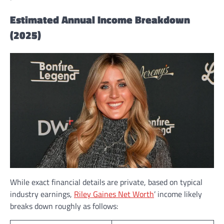
Estimated Annual Income Breakdown
(2025)
While exact financial details are private, based on typical
industry earnings,
Riley Gaines Net Worth
’ income likely
breaks down roughly as follows: