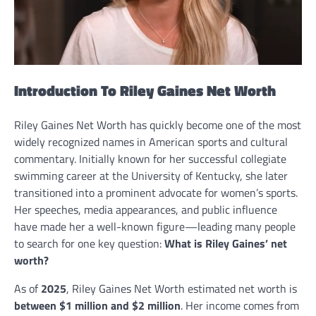
Introduction To Riley Gaines Net Worth
Riley Gaines Net Worth has quickly become one of the most
widely recognized names in American sports and cultural
commentary. Initially known for her successful collegiate
swimming career at the University of Kentucky, she later
transitioned into a prominent advocate for women’s sports.
Her speeches, media appearances, and public influence
have made her a well-known figure—leading many people
to search for one key question:
What is Riley Gaines’ net
worth?
As of
2025
, Riley Gaines Net Worth estimated net worth is
between $1 million and $2 million
. Her income comes from