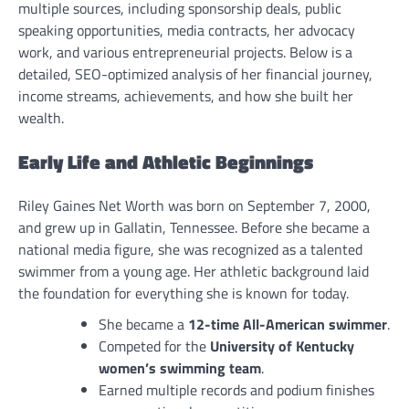
multiple sources, including sponsorship deals, public
speaking opportunities, media contracts, her advocacy
work, and various entrepreneurial projects. Below is a
detailed, SEO-optimized analysis of her financial journey,
income streams, achievements, and how she built her
wealth.
Early Life and Athletic Beginnings
Riley Gaines Net Worth was born on September 7, 2000,
and grew up in Gallatin, Tennessee. Before she became a
national media figure, she was recognized as a talented
swimmer from a young age. Her athletic background laid
the foundation for everything she is known for today.
She became a
12-time All-American swimmer
.
Competed for the
University of Kentucky
women’s swimming team
.
Earned multiple records and podium finishes