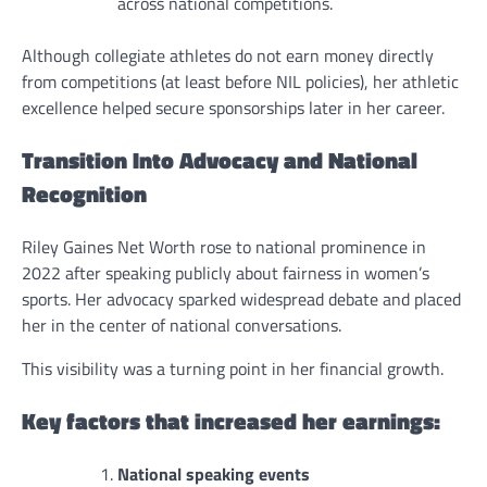
across national competitions.
Although collegiate athletes do not earn money directly
from competitions (at least before NIL policies), her athletic
excellence helped secure sponsorships later in her career.
Transition Into Advocacy and National
Recognition
Riley Gaines Net Worth rose to national prominence in
2022 after speaking publicly about fairness in women’s
sports. Her advocacy sparked widespread debate and placed
her in the center of national conversations.
This visibility was a turning point in her financial growth.
Key factors that increased her earnings:
National speaking events