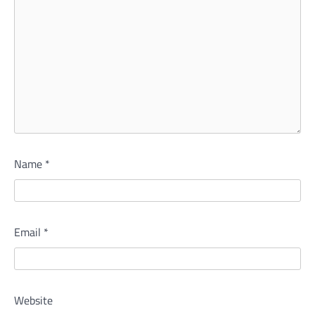
Name
*
Email
*
Website