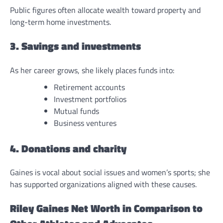
Public figures often allocate wealth toward property and
long-term home investments.
3. Savings and investments
As her career grows, she likely places funds into:
Retirement accounts
Investment portfolios
Mutual funds
Business ventures
4. Donations and charity
Gaines is vocal about social issues and women’s sports; she
has supported organizations aligned with these causes.
Riley Gaines Net Worth in Comparison to