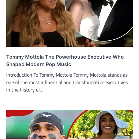
Tommy Mottola The Powerhouse Executive Who
Shaped Modern Pop Music
Introduction To Tommy Mottola Tommy Mottola stands as
one of the most influential and transformative executives
in the history of…