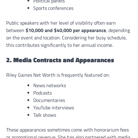
Political panels
Sports conferences
Public speakers with her level of visibility often earn
between
$10,000 and $40,000 per appearance
, depending
on the event and location. Considering her busy schedule,
this contributes significantly to her annual income.
2. Media Contracts and Appearances
Riley Gaines Net Worth is frequently featured on:
News networks
Podcasts
Documentaries
YouTube interviews
Talk shows
These appearances sometimes come with honorarium fees
or promotional revenue. She has also partnered with media