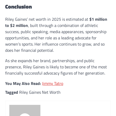
Conclusion
Riley Gaines’ net worth in 2025 is estimated at
$1 million
to $2 million
, built through a combination of athletic
success, public speaking, media appearances, sponsorship
opportunities, and her role as a leading advocate for
women’s sports. Her influence continues to grow, and so
does her financial potential.
As she expands her brand, partnerships, and public
presence, Riley Gaines is likely to become one of the most
financially successful advocacy figures of her generation.
You May Also Read:
Jimmy Tatro
Tagged
Riley Gaines Net Worth