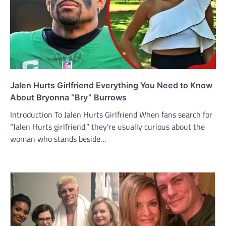
Jalen Hurts Girlfriend Everything You Need to Know
About Bryonna “Bry” Burrows
Introduction To Jalen Hurts Girlfriend When fans search for
“Jalen Hurts girlfriend,” they’re usually curious about the
woman who stands beside…