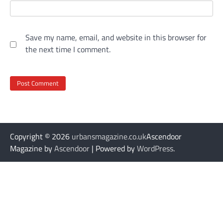
Save my name, email, and website in this browser for
the next time I comment.
Copyright © 2026
urbansmagazine.co.uk
Ascendoor
Magazine by
Ascendoor
| Powered by
WordPress
.