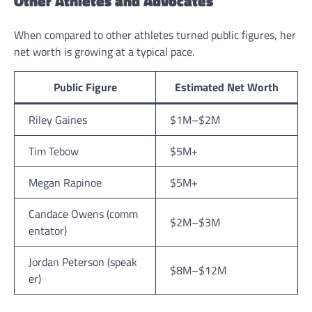
Other Athletes and Advocates
When compared to other athletes turned public figures, her
net worth is growing at a typical pace.
Public Figure
Estimated Net Worth
Riley Gaines
$1M–$2M
Tim Tebow
$5M+
Megan Rapinoe
$5M+
Candace Owens (comm
$2M–$3M
entator)
Jordan Peterson (speak
$8M–$12M
er)