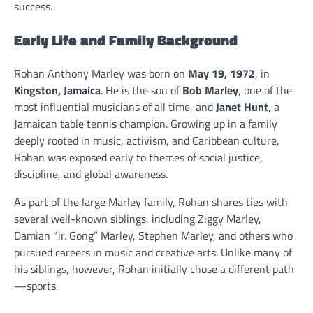
success.
Early Life and Family Background
Rohan Anthony Marley was born on
May 19, 1972
, in
Kingston, Jamaica
. He is the son of
Bob Marley
, one of the
most influential musicians of all time, and
Janet Hunt
, a
Jamaican table tennis champion. Growing up in a family
deeply rooted in music, activism, and Caribbean culture,
Rohan was exposed early to themes of social justice,
discipline, and global awareness.
As part of the large Marley family, Rohan shares ties with
several well-known siblings, including Ziggy Marley,
Damian “Jr. Gong” Marley, Stephen Marley, and others who
pursued careers in music and creative arts. Unlike many of
his siblings, however, Rohan initially chose a different path
—sports.