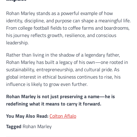
Rohan Marley stands as a powerful example of how
identity, discipline, and purpose can shape a meaningful life.
From college football fields to coffee farms and boardrooms,
his journey reflects growth, resilience, and conscious
leadership.
Rather than living in the shadow of a legendary father,
Rohan Marley has built a legacy of his own—one rooted in
sustainability, entrepreneurship, and cultural pride. As
global interest in ethical business continues to rise, his
influence is likely to grow even further.
Rohan Marley is not just preserving a name—he is
redefining what it means to carry it forward.
You May Also Read:
Colton Aflalo
Tagged
Rohan Marley