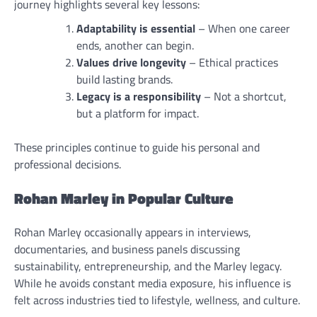
journey highlights several key lessons:
Adaptability is essential
– When one career
ends, another can begin.
Values drive longevity
– Ethical practices
build lasting brands.
Legacy is a responsibility
– Not a shortcut,
but a platform for impact.
These principles continue to guide his personal and
professional decisions.
Rohan Marley in Popular Culture
Rohan Marley occasionally appears in interviews,
documentaries, and business panels discussing
sustainability, entrepreneurship, and the Marley legacy.
While he avoids constant media exposure, his influence is
felt across industries tied to lifestyle, wellness, and culture.