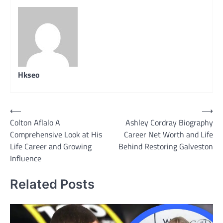
Hkseo
Post
⟵
⟶
Colton Aflalo A
Ashley Cordray Biography
navigation
Comprehensive Look at His
Career Net Worth and Life
Life Career and Growing
Behind Restoring Galveston
Influence
Related Posts