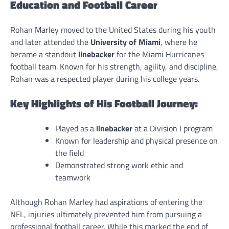
Education and Football Career
Rohan Marley moved to the United States during his youth
and later attended the
University of Miami
, where he
became a standout
linebacker
for the Miami Hurricanes
football team. Known for his strength, agility, and discipline,
Rohan was a respected player during his college years.
Key Highlights of His Football Journey:
Played as a
linebacker
at a Division I program
Known for leadership and physical presence on
the field
Demonstrated strong work ethic and
teamwork
Although Rohan Marley had aspirations of entering the
NFL, injuries ultimately prevented him from pursuing a
professional football career. While this marked the end of