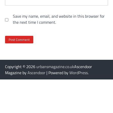
Save my name, email, and website in this browser for
the next time I comment.
Copyright © 2026
urbansmagazine.co.uk
Ascendoor
Magazine by
Ascendoor
| Powered by
WordPress
.