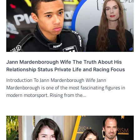
Jann Mardenborough Wife The Truth About His
Relationship Status Private Life and Racing Focus
Introduction To Jann Mardenborough Wife Jann
Mardenborough is one of the most fascinating figures in
modern motorsport. Rising from the…