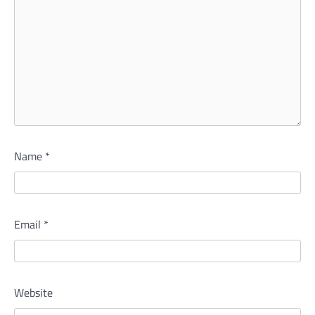
Name
*
Email
*
Website