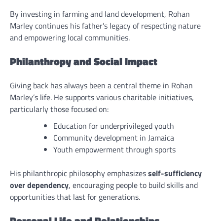
By investing in farming and land development, Rohan
Marley continues his father’s legacy of respecting nature
and empowering local communities.
Philanthropy and Social Impact
Giving back has always been a central theme in Rohan
Marley’s life. He supports various charitable initiatives,
particularly those focused on:
Education for underprivileged youth
Community development in Jamaica
Youth empowerment through sports
His philanthropic philosophy emphasizes
self-sufficiency
over dependency
, encouraging people to build skills and
opportunities that last for generations.
Personal Life and Relationships