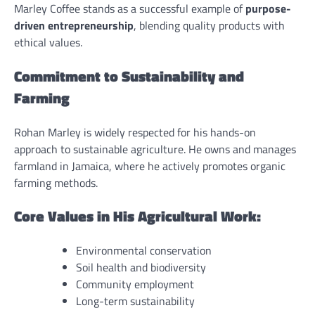
Marley Coffee stands as a successful example of
purpose-
driven entrepreneurship
, blending quality products with
ethical values.
Commitment to Sustainability and
Farming
Rohan Marley is widely respected for his hands-on
approach to sustainable agriculture. He owns and manages
farmland in Jamaica, where he actively promotes organic
farming methods.
Core Values in His Agricultural Work:
Environmental conservation
Soil health and biodiversity
Community employment
Long-term sustainability