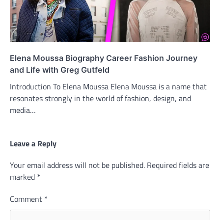
Elena Moussa Biography Career Fashion Journey
and Life with Greg Gutfeld
Introduction To Elena Moussa Elena Moussa is a name that
resonates strongly in the world of fashion, design, and
media…
Leave a Reply
Your email address will not be published.
Required fields are
marked
*
Comment
*