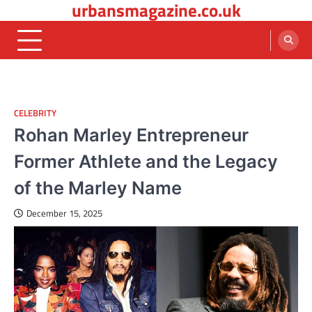
urbansmagazine.co.uk
Skip
to
content
CELEBRITY
Rohan Marley Entrepreneur
Former Athlete and the Legacy
of the Marley Name
December 15, 2025