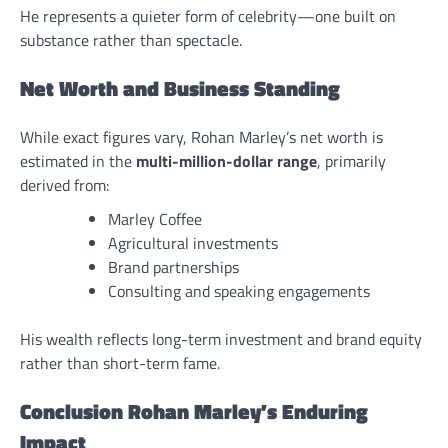
He represents a quieter form of celebrity—one built on
substance rather than spectacle.
Net Worth and Business Standing
While exact figures vary, Rohan Marley’s net worth is
estimated in the
multi-million-dollar range
, primarily
derived from:
Marley Coffee
Agricultural investments
Brand partnerships
Consulting and speaking engagements
His wealth reflects long-term investment and brand equity
rather than short-term fame.
Conclusion Rohan Marley’s Enduring
Impact