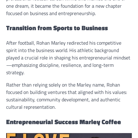
one dream, it became the foundation for a new chapter
focused on business and entrepreneurship.
Transition from Sports to Business
After football, Rohan Marley redirected his competitive
spirit into the business world. His athletic background
played a crucial role in shaping his entrepreneurial mindset
—emphasizing discipline, resilience, and long-term
strategy.
Rather than relying solely on the Marley name, Rohan
focused on building ventures that aligned with his values:
sustainability, community development, and authentic
cultural representation.
Entrepreneurial Success Marley Coffee