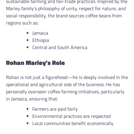
sustainable farming and fair-trade practices. Inspired by the
Marley family’s philosophy of unity, respect for nature, and
social responsibility, the brand sources coffee beans from
regions such as:
Jamaica
Ethiopia
Central and South America
Rohan Marley’s Role
Rohan is not just a figurehead—he is deeply involved in the
operational and agricultural side of the business. He has
personally overseen coffee farming initiatives, particularly
in Jamaica, ensuring that:
Farmers are paid fairly
Environmental practices are respected
Local communities benefit economically