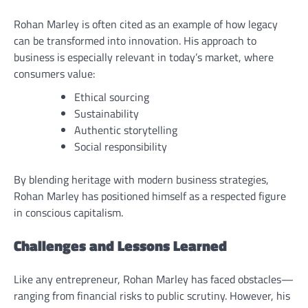
Rohan Marley is often cited as an example of how legacy
can be transformed into innovation. His approach to
business is especially relevant in today’s market, where
consumers value:
Ethical sourcing
Sustainability
Authentic storytelling
Social responsibility
By blending heritage with modern business strategies,
Rohan Marley has positioned himself as a respected figure
in conscious capitalism.
Challenges and Lessons Learned
Like any entrepreneur, Rohan Marley has faced obstacles—
ranging from financial risks to public scrutiny. However, his