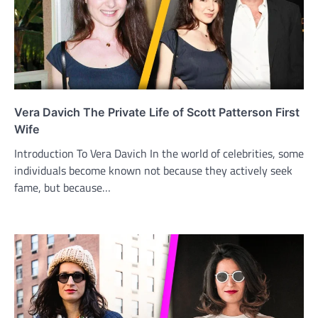
Vera Davich The Private Life of Scott Patterson First
Wife
Introduction To Vera Davich In the world of celebrities, some
individuals become known not because they actively seek
fame, but because…