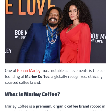
One of
Rohan Marley
most notable achievements is the co-
founding of
Marley Coffee
, a globally recognized, ethically
sourced coffee brand.
What Is Marley Coffee?
Marley Coffee is a
premium, organic coffee brand
rooted in