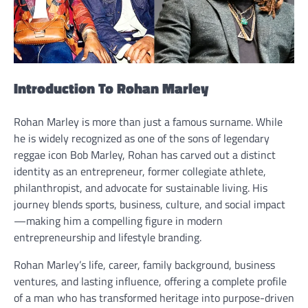
Introduction To Rohan Marley
Rohan Marley is more than just a famous surname. While
he is widely recognized as one of the sons of legendary
reggae icon Bob Marley, Rohan has carved out a distinct
identity as an entrepreneur, former collegiate athlete,
philanthropist, and advocate for sustainable living. His
journey blends sports, business, culture, and social impact
—making him a compelling figure in modern
entrepreneurship and lifestyle branding.
Rohan Marley’s life, career, family background, business
ventures, and lasting influence, offering a complete profile
of a man who has transformed heritage into purpose-driven