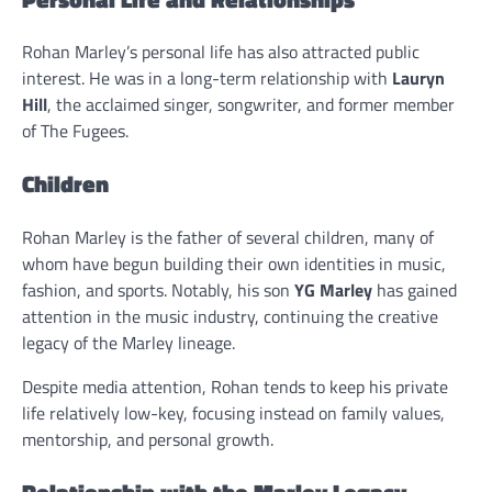
Rohan Marley’s personal life has also attracted public
interest. He was in a long-term relationship with
Lauryn
Hill
, the acclaimed singer, songwriter, and former member
of The Fugees.
Children
Rohan Marley is the father of several children, many of
whom have begun building their own identities in music,
fashion, and sports. Notably, his son
YG Marley
has gained
attention in the music industry, continuing the creative
legacy of the Marley lineage.
Despite media attention, Rohan tends to keep his private
life relatively low-key, focusing instead on family values,
mentorship, and personal growth.
Relationship with the Marley Legacy