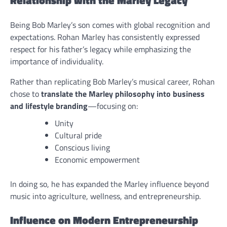
Being Bob Marley’s son comes with global recognition and
expectations. Rohan Marley has consistently expressed
respect for his father’s legacy while emphasizing the
importance of individuality.
Rather than replicating Bob Marley’s musical career, Rohan
chose to
translate the Marley philosophy into business
and lifestyle branding
—focusing on:
Unity
Cultural pride
Conscious living
Economic empowerment
In doing so, he has expanded the Marley influence beyond
music into agriculture, wellness, and entrepreneurship.
Influence on Modern Entrepreneurship