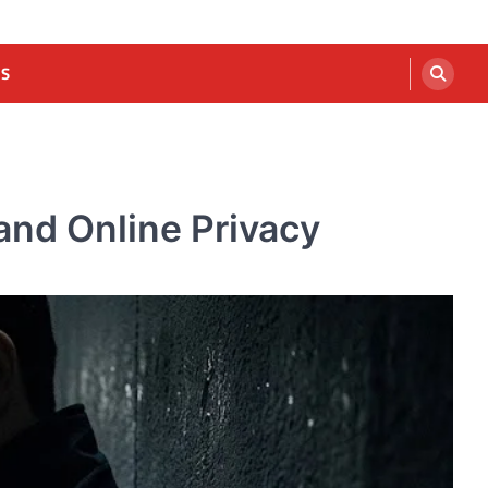
US
and Online Privacy