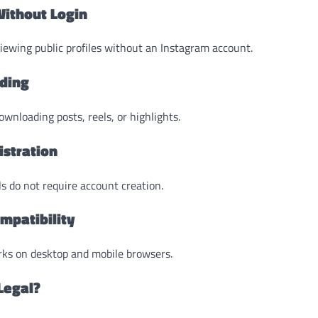
Without Login
iewing public profiles without an Instagram account.
ding
wnloading posts, reels, or highlights.
istration
s do not require account creation.
mpatibility
ks on desktop and mobile browsers.
Legal?