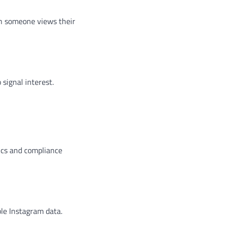
en someone views their
signal interest.
hics and compliance
ble Instagram data.