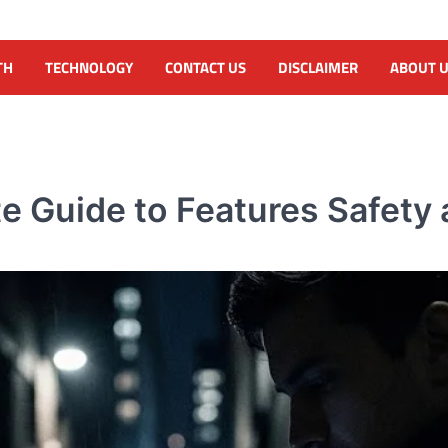
TH
TECHNOLOGY
CONTACT US
DISCLAIMER
ABOUT 
 Guide to Features Safety 