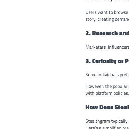
Users want to browse 
story, creating deman
2. Research and
Marketers, influencers
3. Curiosity or
Some individuals prefe
However, the popularit
with platform policies.
How Does Stea
Stealthgram typically 
Here’s a simplified b