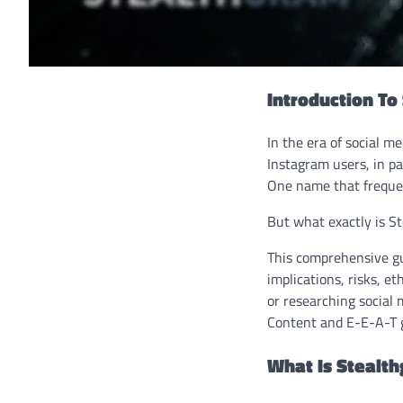
Introduction To
In the era of social m
Instagram users, in pa
One name that frequen
But what exactly is Ste
This comprehensive gu
implications, risks, e
or researching social 
Content and E-E-A-T g
What Is Stealt