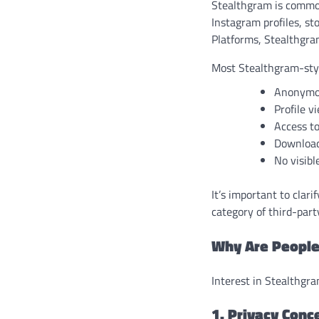
Stealthgram is commonl
Instagram profiles, s
Platforms, Stealthgra
Most Stealthgram-style
Anonymou
Profile v
Access to
Download
No visibl
It’s important to clari
category of third-part
Why Are People
Interest in Stealthgra
1. Privacy Conc