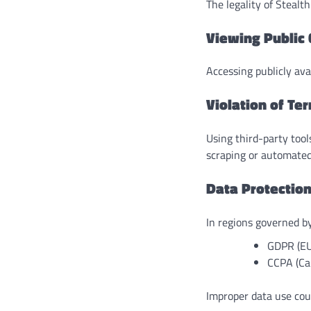
The legality of Stealt
Viewing Public
Accessing publicly avai
Violation of Te
Using third-party tool
scraping or automated
Data Protectio
In regions governed by
GDPR (EU
CCPA (Cal
Improper data use coul