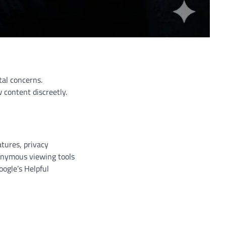
tal concerns.
 content discreetly.
tures, privacy
nonymous viewing tools
oogle’s Helpful