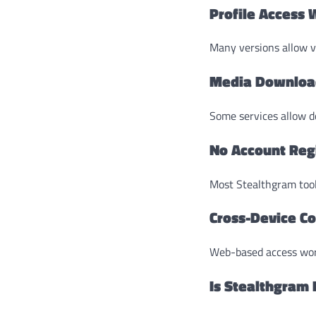
Profile Access 
Many versions allow v
Media Downloa
Some services allow do
No Account Reg
Most Stealthgram tool
Cross-Device Co
Web-based access wor
Is Stealthgram 