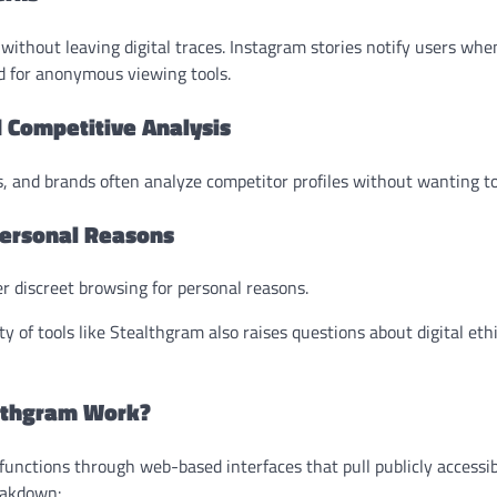
without leaving digital traces. Instagram stories notify users wh
d for anonymous viewing tools.
 Competitive Analysis
, and brands often analyze competitor profiles without wanting to 
 Personal Reasons
r discreet browsing for personal reasons.
y of tools like Stealthgram also raises questions about digital et
lthgram Work?
functions through web-based interfaces that pull publicly accessi
reakdown: