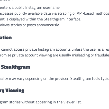
 enters a public Instagram username.
accesses publicly available data via scraping or API-based methods
nt is displayed within the Stealthgram interface.
views stories or posts anonymously.
ation
 cannot access private Instagram accounts unless the user is alr
promise private account viewing are usually misleading or fraudule
f Stealthgram
nality may vary depending on the provider, Stealthgram tools typica
ry Viewing
ram stories without appearing in the viewer list.