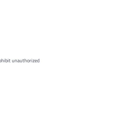
rohibit unauthorized