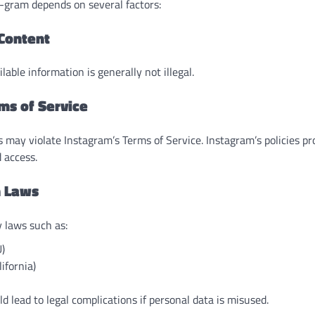
h-gram depends on several factors:
 Content
lable information is generally not illegal.
rms of Service
s may violate Instagram’s Terms of Service. Instagram’s policies p
 access.
n Laws
 laws such as:
)
ifornia)
d lead to legal complications if personal data is misused.