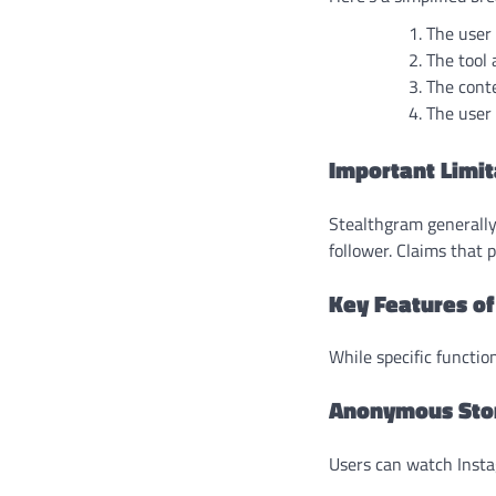
The user
The tool 
The conte
The user 
Important Limit
Stealthgram generally
follower. Claims that 
Key Features o
While specific functio
Anonymous Sto
Users can watch Instag