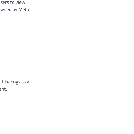
users to view
p owned by Meta
 it belongs to a
ent.