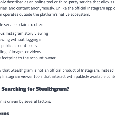
y described as an online tool or third-party service that allows 
tories, and content anonymously. Unlike the official Instagram ap
m operates outside the platform’s native ecosystem.
 services claim to offer:
s Instagram story viewing
iewing without logging in
 public account posts
ing of images or videos
e footprint to the account owner
fy that Stealthgram is not an official product of Instagram. Instead,
y Instagram viewer tools that interact with publicly available cont
 Searching for Stealthgram?
m is driven by several factors:
erns