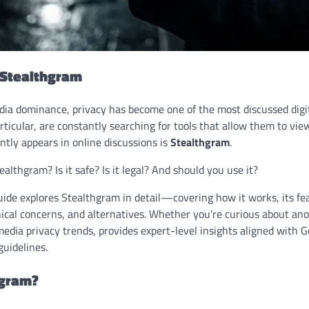
 Stealthgram
edia dominance, privacy has become one of the most discussed digi
rticular, are constantly searching for tools that allow them to view
tly appears in online discussions is
Stealthgram
.
althgram? Is it safe? Is it legal? And should you use it?
ide explores Stealthgram in detail—covering how it works, its fea
thical concerns, and alternatives. Whether you’re curious about a
media privacy trends, provides expert-level insights aligned with G
uidelines.
hgram?