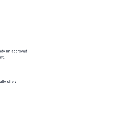
.
eady an approved
nt.
lly offer: