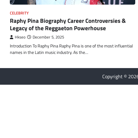
CELEBRITY
Raphy Pina Biography Career Controversies &
Legacy of the Reggaeton Powerhouse
Hkseo
December 5, 2025
Introduction To Raphy Pina Raphy Pina is one of the most influential
names in the Latin music industry. As the…
Copyright © 20