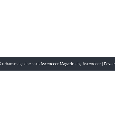
26
urbansmagazine.co.uk
Ascendoor Magazine by
Ascendoor
| Powe