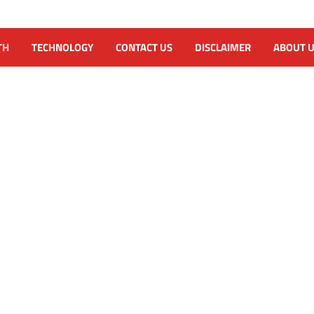
TH
TECHNOLOGY
CONTACT US
DISCLAIMER
ABOUT 