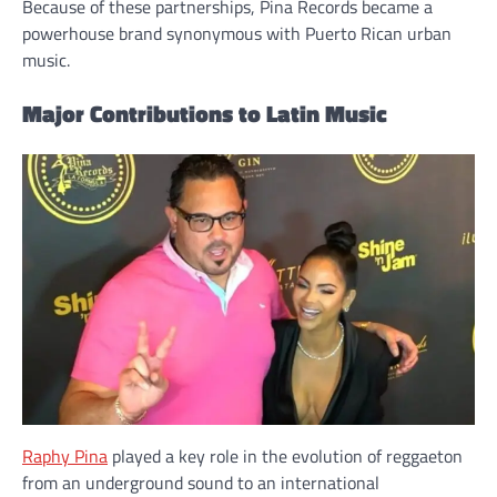
Because of these partnerships, Pina Records became a
powerhouse brand synonymous with Puerto Rican urban
music.
Major Contributions to Latin Music
Raphy Pina
played a key role in the evolution of reggaeton
from an underground sound to an international