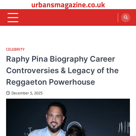
urbansmagazine.co.uk
Skip
to
content
CELEBRITY
Raphy Pina Biography Career
Controversies & Legacy of the
Reggaeton Powerhouse
December 5, 2025