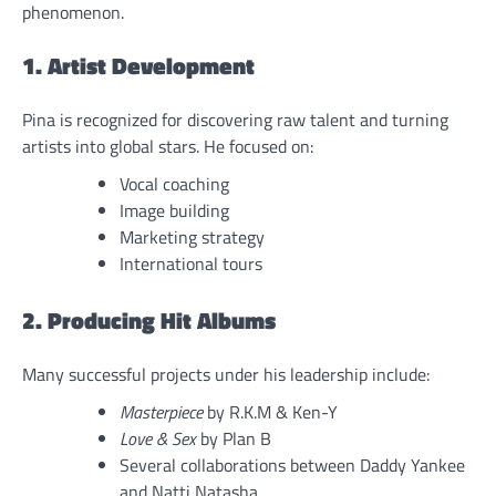
phenomenon.
1. Artist Development
Pina is recognized for discovering raw talent and turning
artists into global stars. He focused on:
Vocal coaching
Image building
Marketing strategy
International tours
2. Producing Hit Albums
Many successful projects under his leadership include:
Masterpiece
by R.K.M & Ken-Y
Love & Sex
by Plan B
Several collaborations between Daddy Yankee
and Natti Natasha