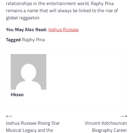
relationships in the entertainment world, Raphy Pina
remains a name that will always be linked to the rise of
global reggaeton.
You May Also Read:
Joshua Russaw
Tagged
Raphy Pina
Hkseo
Post
⟵
⟶
Joshua Russaw Rising Star
Vincent Kotchounian
navigation
Musical Legacy and the
Biography Career