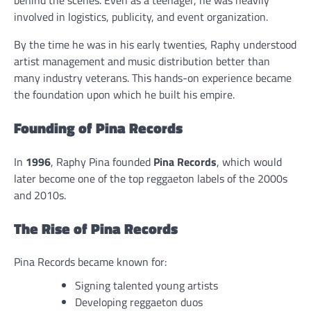
behind the scenes. Even as a teenager, he was heavily
involved in logistics, publicity, and event organization.
By the time he was in his early twenties, Raphy understood
artist management and music distribution better than
many industry veterans. This hands-on experience became
the foundation upon which he built his empire.
Founding of Pina Records
In
1996
, Raphy Pina founded
Pina Records
, which would
later become one of the top reggaeton labels of the 2000s
and 2010s.
The Rise of Pina Records
Pina Records became known for:
Signing talented young artists
Developing reggaeton duos