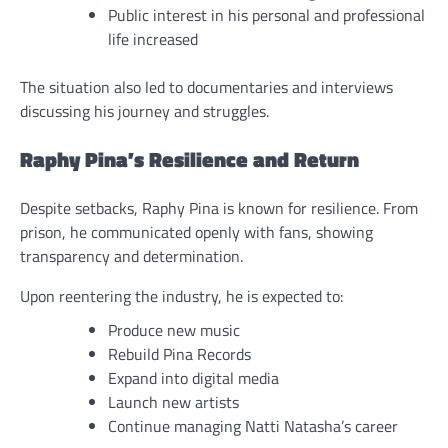
Public interest in his personal and professional
life increased
The situation also led to documentaries and interviews
discussing his journey and struggles.
Raphy Pina’s Resilience and Return
Despite setbacks, Raphy Pina is known for resilience. From
prison, he communicated openly with fans, showing
transparency and determination.
Upon reentering the industry, he is expected to:
Produce new music
Rebuild Pina Records
Expand into digital media
Launch new artists
Continue managing Natti Natasha’s career