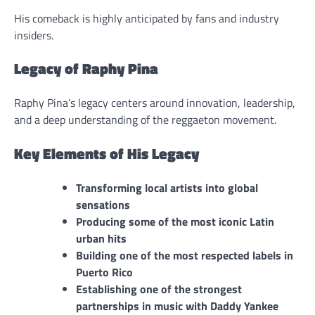
His comeback is highly anticipated by fans and industry
insiders.
Legacy of Raphy Pina
Raphy Pina’s legacy centers around innovation, leadership,
and a deep understanding of the reggaeton movement.
Key Elements of His Legacy
Transforming local artists into global
sensations
Producing some of the most iconic Latin
urban hits
Building one of the most respected labels in
Puerto Rico
Establishing one of the strongest
partnerships in music with Daddy Yankee