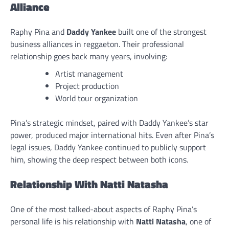
Alliance
Raphy Pina and
Daddy Yankee
built one of the strongest
business alliances in reggaeton. Their professional
relationship goes back many years, involving:
Artist management
Project production
World tour organization
Pina’s strategic mindset, paired with Daddy Yankee’s star
power, produced major international hits. Even after Pina’s
legal issues, Daddy Yankee continued to publicly support
him, showing the deep respect between both icons.
Relationship With Natti Natasha
One of the most talked-about aspects of Raphy Pina’s
personal life is his relationship with
Natti Natasha
, one of