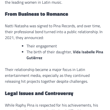
the leading women in Latin music.
From Business to Romance
Natti Natasha was signed to Pina Records, and over time,
their professional bond turned into a public relationship. In
2021, they announced:
Their engagement
The birth of their daughter,
Vida Isabelle Pina
Gutiérrez
Their relationship became a major focus in Latin
entertainment media, especially as they continued
releasing hit projects together despite challenges.
Legal Issues and Controversy
While Raphy Pina is respected for his achievements, his