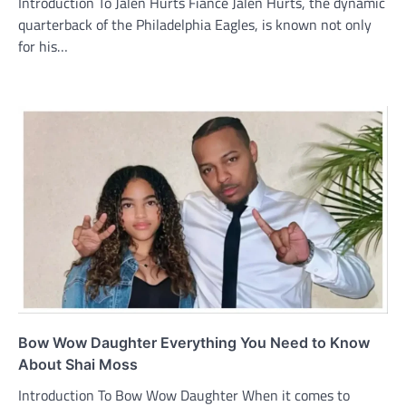
Introduction To Jalen Hurts Fiance Jalen Hurts, the dynamic
quarterback of the Philadelphia Eagles, is known not only
for his…
Bow Wow Daughter Everything You Need to Know
About Shai Moss
Introduction To Bow Wow Daughter When it comes to