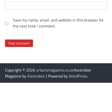
Save my name, email, and website in this browser for
the next time I comment.
Copyright © 2026
urbansmagazine.co.uk
Ascendoor
Magazine by
Ascendoor
| Powered by
WordPress
.