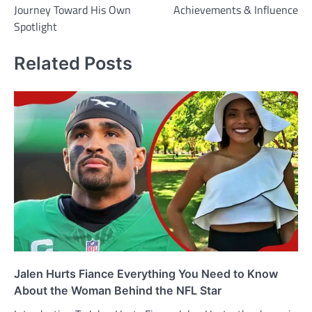
Journey Toward His Own
Achievements & Influence
Spotlight
Related Posts
Jalen Hurts Fiance Everything You Need to Know
About the Woman Behind the NFL Star