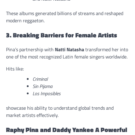
These albums generated billions of streams and reshaped
modern reggaeton.
3. Breaking Barriers for Female Artists
Pina’s partnership with
Natti Natasha
transformed her into
one of the most recognized Latin female singers worldwide.
Hits like:
Criminal
Sin Pijama
Los Imposibles
showcase his ability to understand global trends and
market artists effectively.
Raphy Pina and Daddy Yankee A Powerful