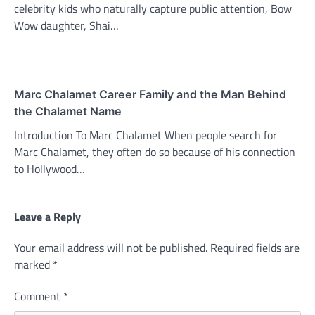
celebrity kids who naturally capture public attention, Bow
Wow daughter, Shai…
Marc Chalamet Career Family and the Man Behind
the Chalamet Name
Introduction To Marc Chalamet When people search for
Marc Chalamet, they often do so because of his connection
to Hollywood…
Leave a Reply
Your email address will not be published.
Required fields are
marked
*
Comment
*