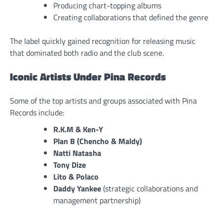
Producing chart-topping albums
Creating collaborations that defined the genre
The label quickly gained recognition for releasing music
that dominated both radio and the club scene.
Iconic Artists Under Pina Records
Some of the top artists and groups associated with Pina
Records include:
R.K.M & Ken-Y
Plan B (Chencho & Maldy)
Natti Natasha
Tony Dize
Lito & Polaco
Daddy Yankee
(strategic collaborations and
management partnership)