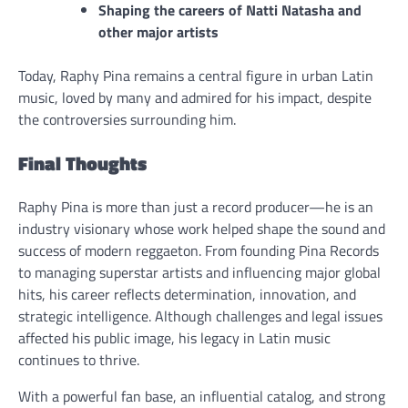
Shaping the careers of Natti Natasha and
other major artists
Today, Raphy Pina remains a central figure in urban Latin
music, loved by many and admired for his impact, despite
the controversies surrounding him.
Final Thoughts
Raphy Pina is more than just a record producer—he is an
industry visionary whose work helped shape the sound and
success of modern reggaeton. From founding Pina Records
to managing superstar artists and influencing major global
hits, his career reflects determination, innovation, and
strategic intelligence. Although challenges and legal issues
affected his public image, his legacy in Latin music
continues to thrive.
With a powerful fan base, an influential catalog, and strong