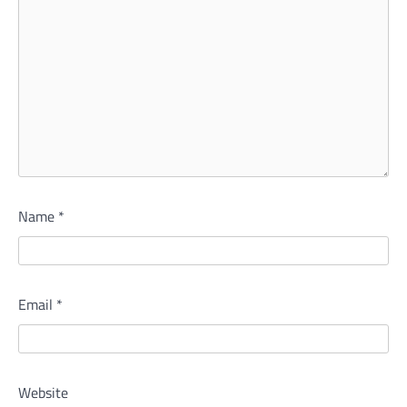
Name
*
Email
*
Website