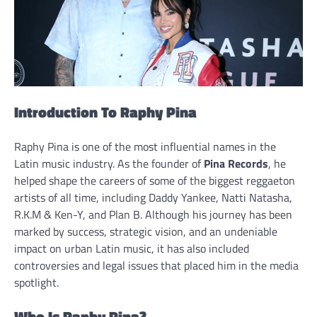
Introduction To Raphy Pina
Raphy Pina is one of the most influential names in the
Latin music industry. As the founder of
Pina Records
, he
helped shape the careers of some of the biggest reggaeton
artists of all time, including Daddy Yankee, Natti Natasha,
R.K.M & Ken-Y, and Plan B. Although his journey has been
marked by success, strategic vision, and an undeniable
impact on urban Latin music, it has also included
controversies and legal issues that placed him in the media
spotlight.
Who Is Raphy Pina?