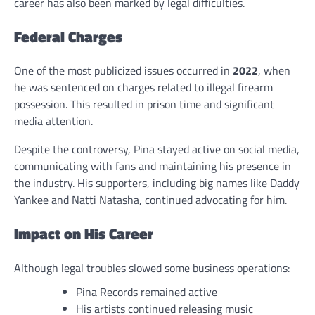
career has also been marked by legal difficulties.
Federal Charges
One of the most publicized issues occurred in
2022
, when
he was sentenced on charges related to illegal firearm
possession. This resulted in prison time and significant
media attention.
Despite the controversy, Pina stayed active on social media,
communicating with fans and maintaining his presence in
the industry. His supporters, including big names like Daddy
Yankee and Natti Natasha, continued advocating for him.
Impact on His Career
Although legal troubles slowed some business operations:
Pina Records remained active
His artists continued releasing music