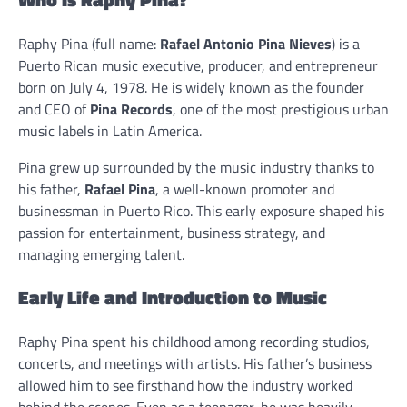
Raphy Pina (full name:
Rafael Antonio Pina Nieves
) is a
Puerto Rican music executive, producer, and entrepreneur
born on July 4, 1978. He is widely known as the founder
and CEO of
Pina Records
, one of the most prestigious urban
music labels in Latin America.
Pina grew up surrounded by the music industry thanks to
his father,
Rafael Pina
, a well-known promoter and
businessman in Puerto Rico. This early exposure shaped his
passion for entertainment, business strategy, and
managing emerging talent.
Early Life and Introduction to Music
Raphy Pina spent his childhood among recording studios,
concerts, and meetings with artists. His father’s business
allowed him to see firsthand how the industry worked