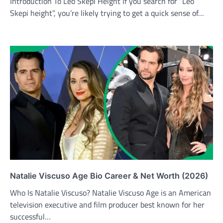
Introduction To Leo Skepi Height If you search for “Leo
Skepi height”, you’re likely trying to get a quick sense of…
Natalie Viscuso Age Bio Career & Net Worth (2026)
Who Is Natalie Viscuso? Natalie Viscuso Age is an American
television executive and film producer best known for her
successful…