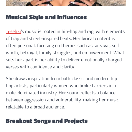
Musical Style and Influences
Tesehki
’s music is rooted in hip-hop and rap, with elements
of trap and street-inspired beats. Her lyrical content is
often personal, focusing on themes such as survival, self-
worth, betrayal, family struggles, and empowerment. What
sets her apart is her ability to deliver emotionally charged
verses with confidence and clarity.
She draws inspiration from both classic and modern hip-
hop artists, particularly women who broke barriers in a
male-dominated industry. Her sound reflects a balance
between aggression and vulnerability, making her music
relatable to a broad audience.
Breakout Songs and Projects