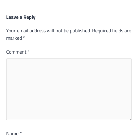
Leave a Reply
Your email address will not be published.
Required fields are
marked
*
Comment
*
Name
*