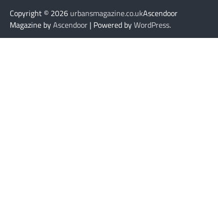
Copyright © 2026
urbansmagazine.co.uk
Ascendoor
Magazine by
Ascendoor
| Powered by
WordPress
.