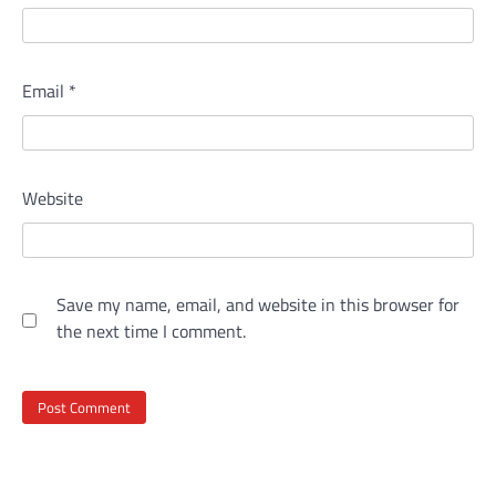
Email
*
Website
Save my name, email, and website in this browser for
the next time I comment.