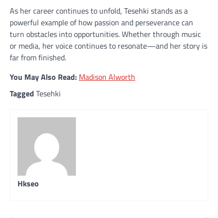
As her career continues to unfold, Tesehki stands as a
powerful example of how passion and perseverance can
turn obstacles into opportunities. Whether through music
or media, her voice continues to resonate—and her story is
far from finished.
You May Also Read:
Madison Alworth
Tagged
Tesehki
Hkseo