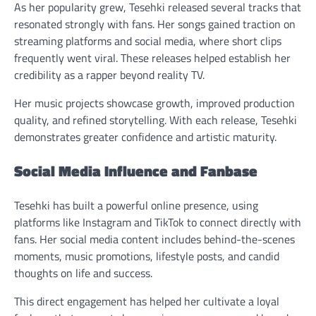
As her popularity grew, Tesehki released several tracks that
resonated strongly with fans. Her songs gained traction on
streaming platforms and social media, where short clips
frequently went viral. These releases helped establish her
credibility as a rapper beyond reality TV.
Her music projects showcase growth, improved production
quality, and refined storytelling. With each release, Tesehki
demonstrates greater confidence and artistic maturity.
Social Media Influence and Fanbase
Tesehki has built a powerful online presence, using
platforms like Instagram and TikTok to connect directly with
fans. Her social media content includes behind-the-scenes
moments, music promotions, lifestyle posts, and candid
thoughts on life and success.
This direct engagement has helped her cultivate a loyal