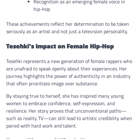
Recognition as an emerging female voice in
hip-hop
These achievements reflect her determination to be taken
seriously as an artist and not just a television personality.
Tesehki’s Impact on Female Hip-Hop
Tesehki represents a new generation of female rappers who
are unafraid to speak openly about their experiences. Her
journey highlights the power of authenticity in an industry
that often prioritizes image over substance.
By staying true to herself, she has inspired many young
women to embrace confidence, self-expression, and
resilience. Her story proves that unconventional paths—
such as reality TV—can still lead to artistic credibility when
paired with hard work and talent.