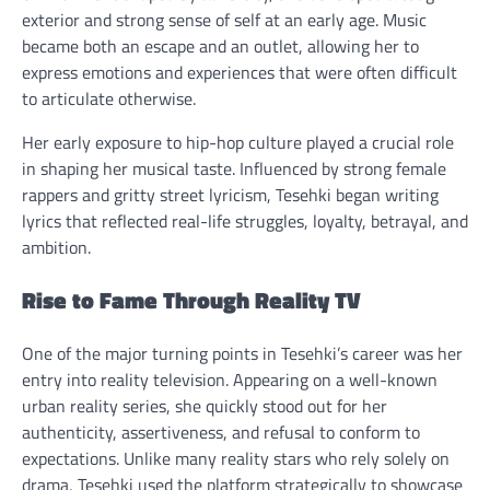
exterior and strong sense of self at an early age. Music
became both an escape and an outlet, allowing her to
express emotions and experiences that were often difficult
to articulate otherwise.
Her early exposure to hip-hop culture played a crucial role
in shaping her musical taste. Influenced by strong female
rappers and gritty street lyricism, Tesehki began writing
lyrics that reflected real-life struggles, loyalty, betrayal, and
ambition.
Rise to Fame Through Reality TV
One of the major turning points in Tesehki’s career was her
entry into reality television. Appearing on a well-known
urban reality series, she quickly stood out for her
authenticity, assertiveness, and refusal to conform to
expectations. Unlike many reality stars who rely solely on
drama, Tesehki used the platform strategically to showcase