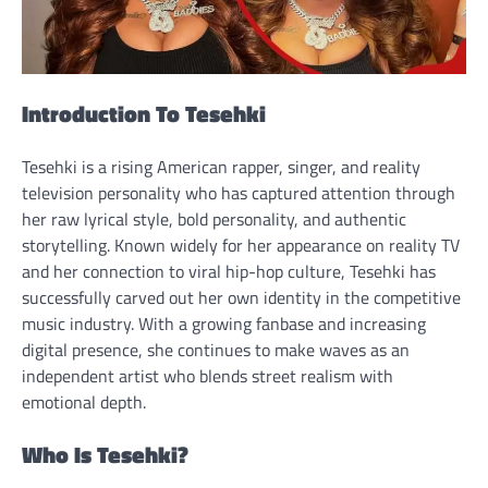
Introduction To Tesehki
Tesehki is a rising American rapper, singer, and reality
television personality who has captured attention through
her raw lyrical style, bold personality, and authentic
storytelling. Known widely for her appearance on reality TV
and her connection to viral hip-hop culture, Tesehki has
successfully carved out her own identity in the competitive
music industry. With a growing fanbase and increasing
digital presence, she continues to make waves as an
independent artist who blends street realism with
emotional depth.
Who Is Tesehki?