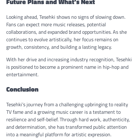
Future Plans and What’s Next
Looking ahead, Tesehki shows no signs of slowing down.
Fans can expect more music releases, potential
collaborations, and expanded brand opportunities. As she
continues to evolve artistically, her focus remains on
growth, consistency, and building a lasting legacy.
With her drive and increasing industry recognition, Tesehki
is positioned to become a prominent name in hip-hop and
entertainment.
Conclusion
Tesehki’s journey from a challenging upbringing to reality
TV fame and a growing music career is a testament to
resilience and self-belief. Through hard work, authenticity,
and determination, she has transformed public attention
into a meaningful platform for artistic expression.