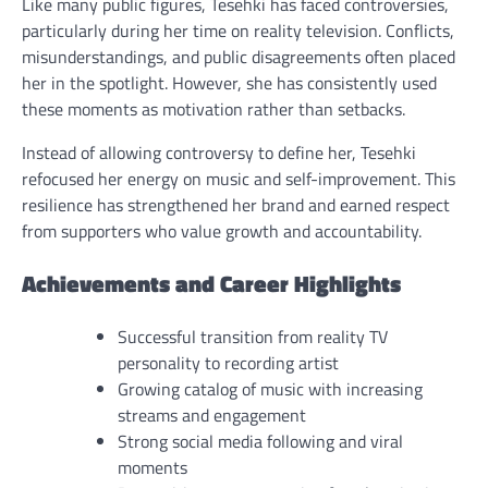
Like many public figures, Tesehki has faced controversies,
particularly during her time on reality television. Conflicts,
misunderstandings, and public disagreements often placed
her in the spotlight. However, she has consistently used
these moments as motivation rather than setbacks.
Instead of allowing controversy to define her, Tesehki
refocused her energy on music and self-improvement. This
resilience has strengthened her brand and earned respect
from supporters who value growth and accountability.
Achievements and Career Highlights
Successful transition from reality TV
personality to recording artist
Growing catalog of music with increasing
streams and engagement
Strong social media following and viral
moments