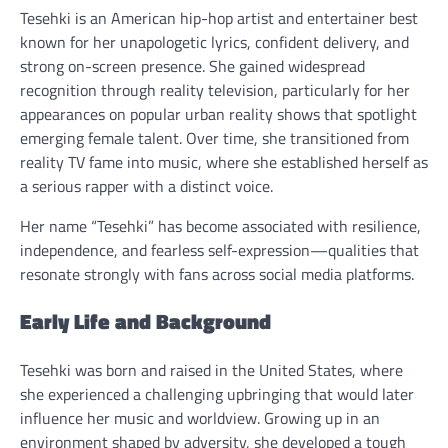
Tesehki is an American hip-hop artist and entertainer best
known for her unapologetic lyrics, confident delivery, and
strong on-screen presence. She gained widespread
recognition through reality television, particularly for her
appearances on popular urban reality shows that spotlight
emerging female talent. Over time, she transitioned from
reality TV fame into music, where she established herself as
a serious rapper with a distinct voice.
Her name “Tesehki” has become associated with resilience,
independence, and fearless self-expression—qualities that
resonate strongly with fans across social media platforms.
Early Life and Background
Tesehki was born and raised in the United States, where
she experienced a challenging upbringing that would later
influence her music and worldview. Growing up in an
environment shaped by adversity, she developed a tough