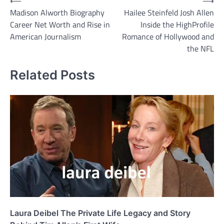
Post
⟵
⟶
Madison Alworth Biography
Hailee Steinfeld Josh Allen
navigation
Career Net Worth and Rise in
Inside the HighProfile
American Journalism
Romance of Hollywood and
the NFL
Related Posts
Laura Deibel The Private Life Legacy and Story