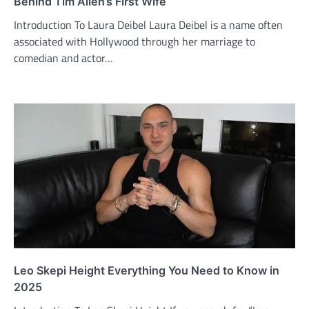
Behind Tim Allen’s First Wife
Introduction To Laura Deibel Laura Deibel is a name often
associated with Hollywood through her marriage to
comedian and actor…
Leo Skepi Height Everything You Need to Know in
2025