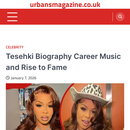
urbansmagazine.co.uk
Skip
to
content
CELEBRITY
Tesehki Biography Career Music
and Rise to Fame
January 7, 2026