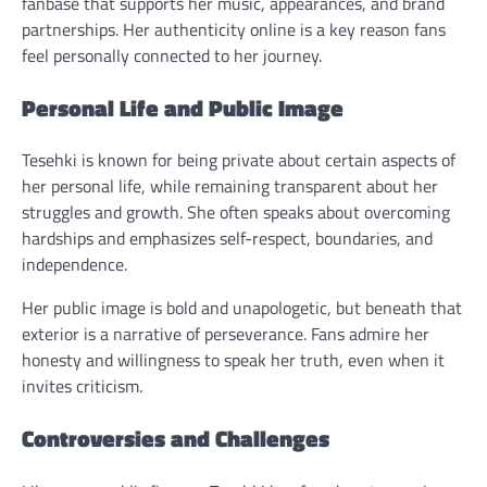
fanbase that supports her music, appearances, and brand
partnerships. Her authenticity online is a key reason fans
feel personally connected to her journey.
Personal Life and Public Image
Tesehki is known for being private about certain aspects of
her personal life, while remaining transparent about her
struggles and growth. She often speaks about overcoming
hardships and emphasizes self-respect, boundaries, and
independence.
Her public image is bold and unapologetic, but beneath that
exterior is a narrative of perseverance. Fans admire her
honesty and willingness to speak her truth, even when it
invites criticism.
Controversies and Challenges