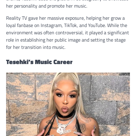
her personality and promote her music.
Reality TV gave her massive exposure, helping her grow a
loyal fanbase on Instagram, TikTok, and YouTube. While the
environment was often controversial, it played a significant
role in establishing her public image and setting the stage
for her transition into music.
Tesehki’s Music Career