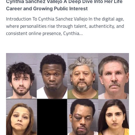
Cynthia Sanchez Vallejo A Deep Dive Into Her Life
Career and Growing Public Interest
Introduction To Cynthia Sanchez Vallejo In the digital age,
where personalities rise through talent, authenticity, and
consistent online presence, Cynthia…