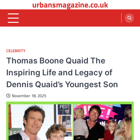
urbansmagazine.co.uk
Skip
to
content
CELEBRITY
Thomas Boone Quaid The
Inspiring Life and Legacy of
Dennis Quaid’s Youngest Son
November 18, 2025