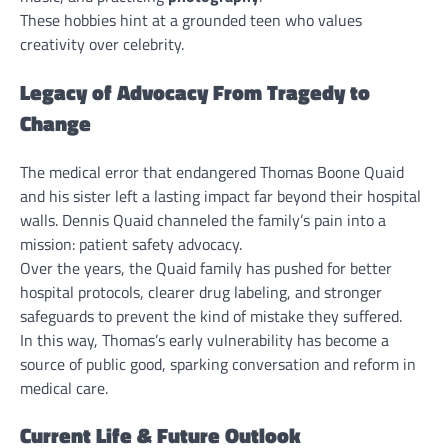
These hobbies hint at a grounded teen who values
creativity over celebrity.
Legacy of Advocacy From Tragedy to
Change
The medical error that endangered Thomas Boone Quaid
and his sister left a lasting impact far beyond their hospital
walls. Dennis Quaid channeled the family’s pain into a
mission: patient safety advocacy.
Over the years, the Quaid family has pushed for better
hospital protocols, clearer drug labeling, and stronger
safeguards to prevent the kind of mistake they suffered.
In this way, Thomas’s early vulnerability has become a
source of public good, sparking conversation and reform in
medical care.
Current Life & Future Outlook