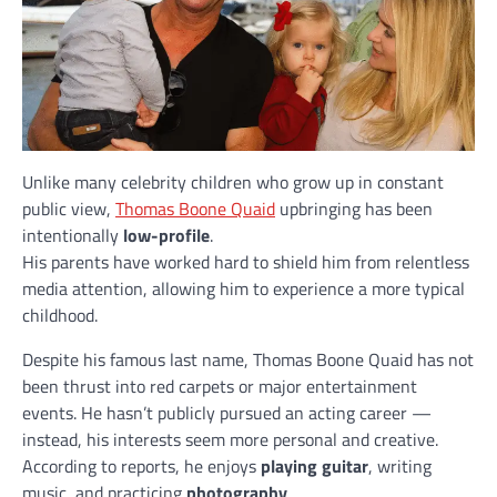
Unlike many celebrity children who grow up in constant
public view,
Thomas Boone Quaid
upbringing has been
intentionally
low-profile
.
His parents have worked hard to shield him from relentless
media attention, allowing him to experience a more typical
childhood.
Despite his famous last name, Thomas Boone Quaid has not
been thrust into red carpets or major entertainment
events. He hasn’t publicly pursued an acting career —
instead, his interests seem more personal and creative.
According to reports, he enjoys
playing guitar
, writing
music, and practicing
photography
.