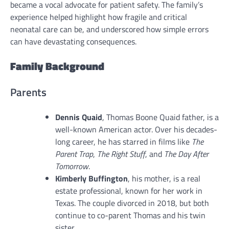
became a vocal advocate for patient safety. The family’s
experience helped highlight how fragile and critical
neonatal care can be, and underscored how simple errors
can have devastating consequences.
Family Background
Parents
Dennis Quaid
, Thomas Boone Quaid father, is a
well-known American actor. Over his decades-
long career, he has starred in films like
The
Parent Trap
,
The Right Stuff
, and
The Day After
Tomorrow
.
Kimberly Buffington
, his mother, is a real
estate professional, known for her work in
Texas. The couple divorced in 2018, but both
continue to co-parent Thomas and his twin
sister.