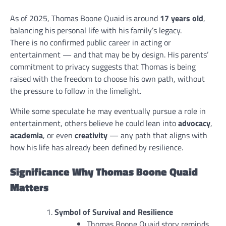
As of 2025, Thomas Boone Quaid is around
17 years old
,
balancing his personal life with his family’s legacy.
There is no confirmed public career in acting or
entertainment — and that may be by design. His parents’
commitment to privacy suggests that Thomas is being
raised with the freedom to choose his own path, without
the pressure to follow in the limelight.
While some speculate he may eventually pursue a role in
entertainment, others believe he could lean into
advocacy
,
academia
, or even
creativity
— any path that aligns with
how his life has already been defined by resilience.
Significance Why Thomas Boone Quaid
Matters
Symbol of Survival and Resilience
Thomas Boone Quaid story reminds