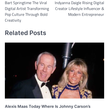
Bart Springtime The Viral
Indyanna Daigle Rising Digital
navigation
Digital Artist Transforming
Creator Lifestyle Influencer &
Pop Culture Through Bold
Modern Entrepreneur
Creativity
Related Posts
Alexis Maas Today Where Is Johnny Carson’s