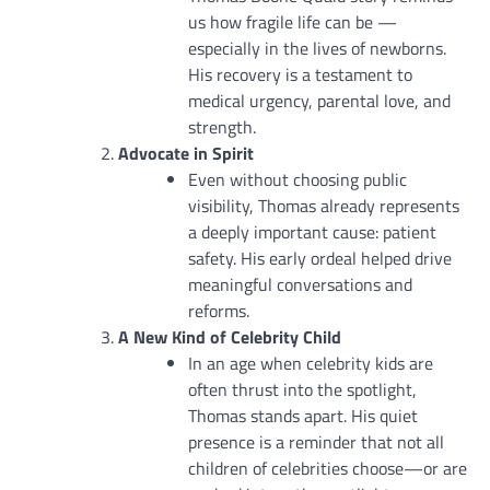
us how fragile life can be —
especially in the lives of newborns.
His recovery is a testament to
medical urgency, parental love, and
strength.
Advocate in Spirit
Even without choosing public
visibility, Thomas already represents
a deeply important cause: patient
safety. His early ordeal helped drive
meaningful conversations and
reforms.
A New Kind of Celebrity Child
In an age when celebrity kids are
often thrust into the spotlight,
Thomas stands apart. His quiet
presence is a reminder that not all
children of celebrities choose—or are