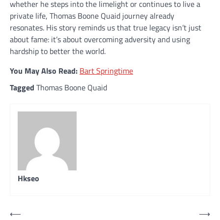
whether he steps into the limelight or continues to live a
private life, Thomas Boone Quaid journey already
resonates. His story reminds us that true legacy isn’t just
about fame: it’s about overcoming adversity and using
hardship to better the world.
You May Also Read:
Bart Springtime
Tagged
Thomas Boone Quaid
Hkseo
Post
⟵
⟶