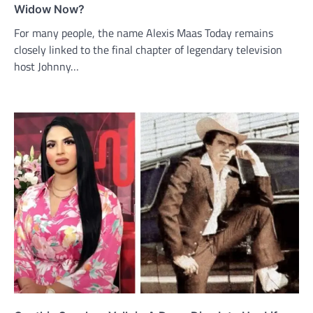
Widow Now?
For many people, the name Alexis Maas Today remains
closely linked to the final chapter of legendary television
host Johnny…