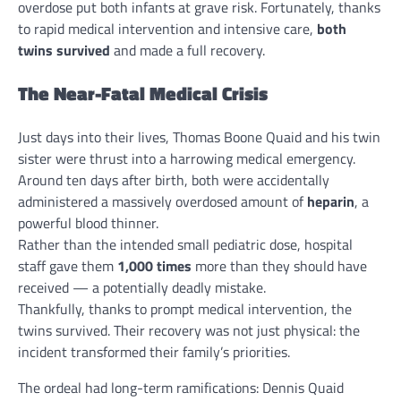
overdose put both infants at grave risk. Fortunately, thanks
to rapid medical intervention and intensive care,
both
twins survived
and made a full recovery.
The Near-Fatal Medical Crisis
Just days into their lives, Thomas Boone Quaid and his twin
sister were thrust into a harrowing medical emergency.
Around ten days after birth, both were accidentally
administered a massively overdosed amount of
heparin
, a
powerful blood thinner.
Rather than the intended small pediatric dose, hospital
staff gave them
1,000 times
more than they should have
received — a potentially deadly mistake.
Thankfully, thanks to prompt medical intervention, the
twins survived. Their recovery was not just physical: the
incident transformed their family’s priorities.
The ordeal had long-term ramifications: Dennis Quaid