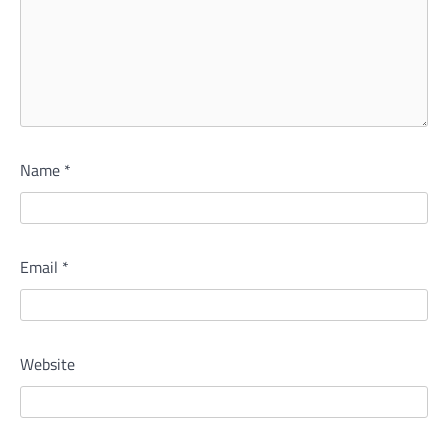
Name
*
Email
*
Website