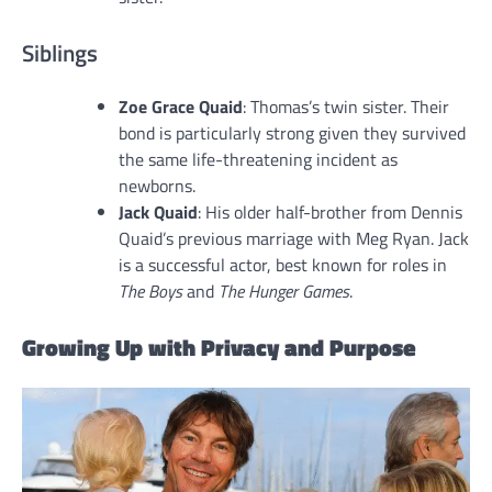
Siblings
Zoe Grace Quaid
: Thomas’s twin sister. Their
bond is particularly strong given they survived
the same life-threatening incident as
newborns.
Jack Quaid
: His older half-brother from Dennis
Quaid’s previous marriage with Meg Ryan. Jack
is a successful actor, best known for roles in
The Boys
and
The Hunger Games
.
Growing Up with Privacy and Purpose