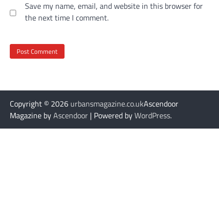
Save my name, email, and website in this browser for
the next time I comment.
Copyright © 2026
urbansmagazine.co.uk
Ascendoor
Magazine by
Ascendoor
| Powered by
WordPress
.