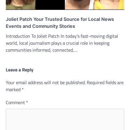
Joliet Patch Your Trusted Source for Local News
Events and Community Stories
Introduction To Joliet Patch In today’s fast-moving digital
world, local journalism plays a crucial role in keeping
communities informed, connected,…
Leave a Reply
Your email address will not be published.
Required fields are
marked
*
Comment
*