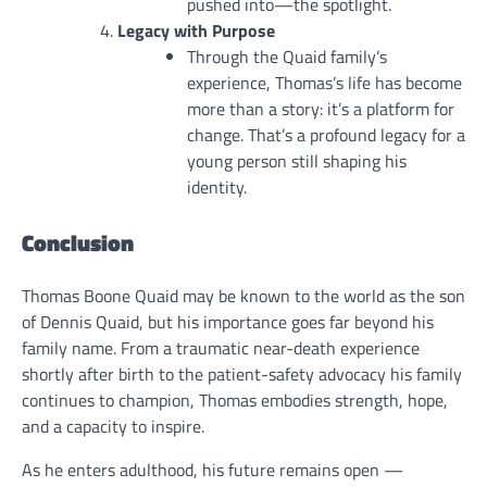
pushed into—the spotlight.
Legacy with Purpose
Through the Quaid family’s
experience, Thomas’s life has become
more than a story: it’s a platform for
change. That’s a profound legacy for a
young person still shaping his
identity.
Conclusion
Thomas Boone Quaid may be known to the world as the son
of Dennis Quaid, but his importance goes far beyond his
family name. From a traumatic near-death experience
shortly after birth to the patient-safety advocacy his family
continues to champion, Thomas embodies strength, hope,
and a capacity to inspire.
As he enters adulthood, his future remains open —