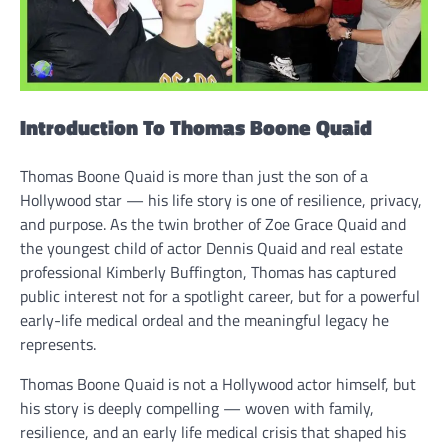
Introduction To Thomas Boone Quaid
Thomas Boone Quaid is more than just the son of a
Hollywood star — his life story is one of resilience, privacy,
and purpose. As the twin brother of Zoe Grace Quaid and
the youngest child of actor Dennis Quaid and real estate
professional Kimberly Buffington, Thomas has captured
public interest not for a spotlight career, but for a powerful
early-life medical ordeal and the meaningful legacy he
represents.
Thomas Boone Quaid is not a Hollywood actor himself, but
his story is deeply compelling — woven with family,
resilience, and an early life medical crisis that shaped his