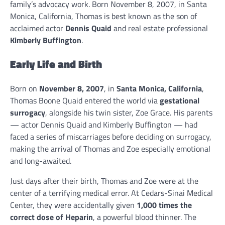
family’s advocacy work. Born November 8, 2007, in Santa
Monica, California, Thomas is best known as the son of
acclaimed actor
Dennis Quaid
and real estate professional
Kimberly Buffington
.
Early Life and Birth
Born on
November 8, 2007
, in
Santa Monica, California
,
Thomas Boone Quaid entered the world via
gestational
surrogacy
, alongside his twin sister, Zoe Grace. His parents
— actor Dennis Quaid and Kimberly Buffington — had
faced a series of miscarriages before deciding on surrogacy,
making the arrival of Thomas and Zoe especially emotional
and long-awaited.
Just days after their birth, Thomas and Zoe were at the
center of a terrifying medical error. At Cedars-Sinai Medical
Center, they were accidentally given
1,000 times the
correct dose of Heparin
, a powerful blood thinner. The