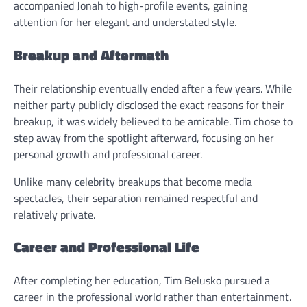
accompanied Jonah to high-profile events, gaining
attention for her elegant and understated style.
Breakup and Aftermath
Their relationship eventually ended after a few years. While
neither party publicly disclosed the exact reasons for their
breakup, it was widely believed to be amicable. Tim chose to
step away from the spotlight afterward, focusing on her
personal growth and professional career.
Unlike many celebrity breakups that become media
spectacles, their separation remained respectful and
relatively private.
Career and Professional Life
After completing her education, Tim Belusko pursued a
career in the professional world rather than entertainment.