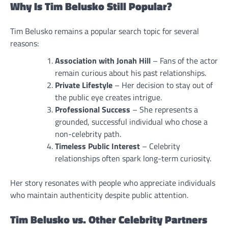
Why Is Tim Belusko Still Popular?
Tim Belusko remains a popular search topic for several
reasons:
Association with Jonah Hill
– Fans of the actor
remain curious about his past relationships.
Private Lifestyle
– Her decision to stay out of
the public eye creates intrigue.
Professional Success
– She represents a
grounded, successful individual who chose a
non-celebrity path.
Timeless Public Interest
– Celebrity
relationships often spark long-term curiosity.
Her story resonates with people who appreciate individuals
who maintain authenticity despite public attention.
Tim Belusko vs. Other Celebrity Partners