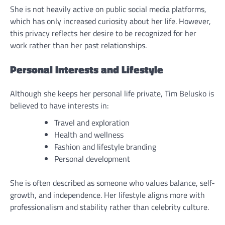
She is not heavily active on public social media platforms,
which has only increased curiosity about her life. However,
this privacy reflects her desire to be recognized for her
work rather than her past relationships.
Personal Interests and Lifestyle
Although she keeps her personal life private, Tim Belusko is
believed to have interests in:
Travel and exploration
Health and wellness
Fashion and lifestyle branding
Personal development
She is often described as someone who values balance, self-
growth, and independence. Her lifestyle aligns more with
professionalism and stability rather than celebrity culture.