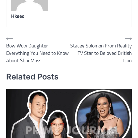
Hkseo
Post
⟵
⟶
Bow Wow Daughter
Stacey Solomon From Reality
navigation
Everything You Need to Know
TV Star to Beloved British
About Shai Moss
Icon
Related Posts