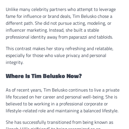
Unlike many celebrity partners who attempt to leverage
fame for influence or brand deals, Tim Belusko chose a
different path. She did not pursue acting, modeling, or
influencer marketing. Instead, she built a stable
professional identity away from paparazzi and tabloids.
This contrast makes her story refreshing and relatable,
especially for those who value privacy and personal
integrity.
Where Is Tim Belusko Now?
As of recent years, Tim Belusko continues to live a private
life focused on her career and personal well-being. She is
believed to be working in a professional corporate or
lifestyle-related role and maintaining a balanced lifestyle.
She has successfully transitioned from being known as