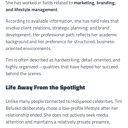
She has worked in fields related to
marketing, branding,
and lifestyle management
.
According to available information, she has held roles that
involve client relations, strategic planning, and brand
development. Her professional path reflects her academic
background and her preference for structured, business-
oriented environments.
Tim is often described as hardworking, detail-oriented, and
highly organized—qualities that have helped her succeed
behind the scenes.
Life Away From the Spotlight
Unlike many people connected to Hollywood celebrities, Tim
Belusko deliberately chose a low-profile lifestyle after her
relationship ended. She does not actively seek media
attention and maintains a relatively private presence.