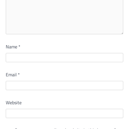
Name
*
Email
*
Website