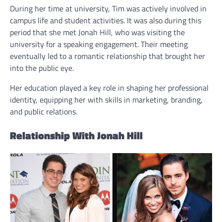
During her time at university, Tim was actively involved in
campus life and student activities. It was also during this
period that she met Jonah Hill, who was visiting the
university for a speaking engagement. Their meeting
eventually led to a romantic relationship that brought her
into the public eye.
Her education played a key role in shaping her professional
identity, equipping her with skills in marketing, branding,
and public relations.
Relationship With Jonah Hill