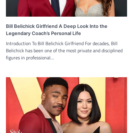
Bill Belichick Girlfriend A Deep Look Into the
Legendary Coach’s Personal Life
Introduction To Bill Belichick Girlfriend For decades, Bill
Belichick has been one of the most private and disciplined
figures in professional…