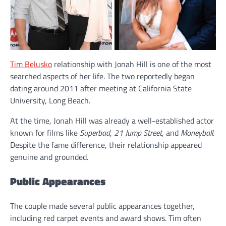
Tim Belusko
relationship with Jonah Hill is one of the most
searched aspects of her life. The two reportedly began
dating around 2011 after meeting at California State
University, Long Beach.
At the time, Jonah Hill was already a well-established actor
known for films like
Superbad
,
21 Jump Street
, and
Moneyball
.
Despite the fame difference, their relationship appeared
genuine and grounded.
Public Appearances
The couple made several public appearances together,
including red carpet events and award shows. Tim often