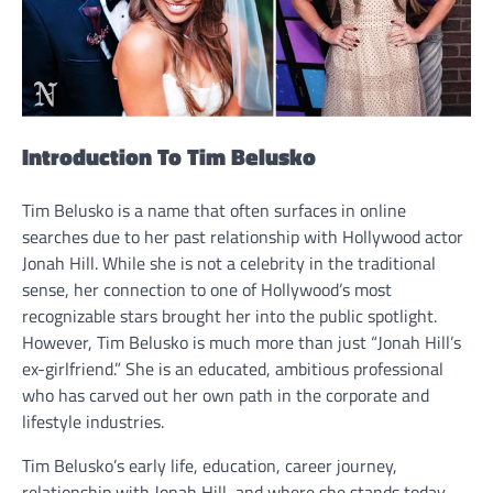
Introduction To Tim Belusko
Tim Belusko is a name that often surfaces in online
searches due to her past relationship with Hollywood actor
Jonah Hill. While she is not a celebrity in the traditional
sense, her connection to one of Hollywood’s most
recognizable stars brought her into the public spotlight.
However, Tim Belusko is much more than just “Jonah Hill’s
ex-girlfriend.” She is an educated, ambitious professional
who has carved out her own path in the corporate and
lifestyle industries.
Tim Belusko’s early life, education, career journey,
relationship with Jonah Hill, and where she stands today.