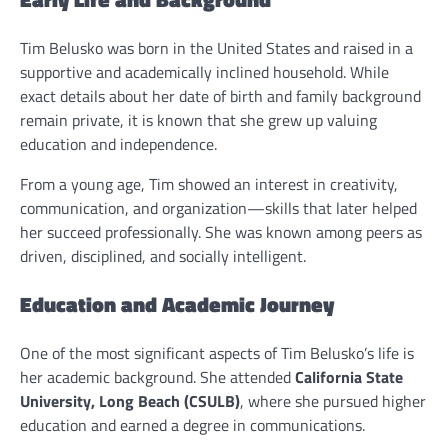
Tim Belusko was born in the United States and raised in a
supportive and academically inclined household. While
exact details about her date of birth and family background
remain private, it is known that she grew up valuing
education and independence.
From a young age, Tim showed an interest in creativity,
communication, and organization—skills that later helped
her succeed professionally. She was known among peers as
driven, disciplined, and socially intelligent.
Education and Academic Journey
One of the most significant aspects of Tim Belusko’s life is
her academic background. She attended
California State
University, Long Beach (CSULB)
, where she pursued higher
education and earned a degree in communications.