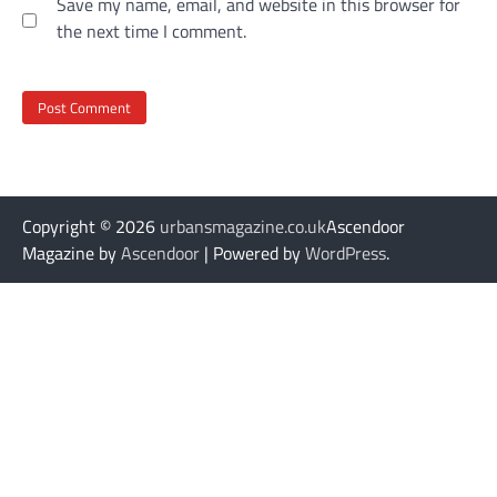
Save my name, email, and website in this browser for
the next time I comment.
Copyright © 2026
urbansmagazine.co.uk
Ascendoor
Magazine by
Ascendoor
| Powered by
WordPress
.