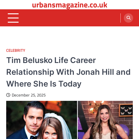
urbansmagazine.co.uk
Skip
to
content
CELEBRITY
Tim Belusko Life Career
Relationship With Jonah Hill and
Where She Is Today
December 25, 2025