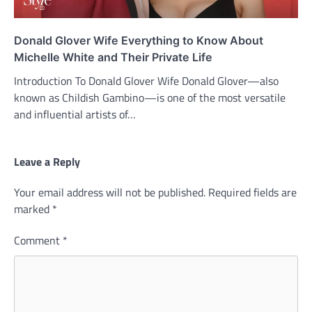
Donald Glover Wife Everything to Know About
Michelle White and Their Private Life
Introduction To Donald Glover Wife Donald Glover—also
known as Childish Gambino—is one of the most versatile
and influential artists of…
Leave a Reply
Your email address will not be published.
Required fields are
marked
*
Comment
*