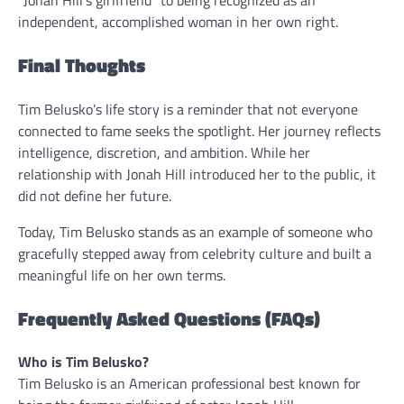
“Jonah Hill’s girlfriend” to being recognized as an
independent, accomplished woman in her own right.
Final Thoughts
Tim Belusko’s life story is a reminder that not everyone
connected to fame seeks the spotlight. Her journey reflects
intelligence, discretion, and ambition. While her
relationship with Jonah Hill introduced her to the public, it
did not define her future.
Today, Tim Belusko stands as an example of someone who
gracefully stepped away from celebrity culture and built a
meaningful life on her own terms.
Frequently Asked Questions (FAQs)
Who is Tim Belusko?
Tim Belusko is an American professional best known for