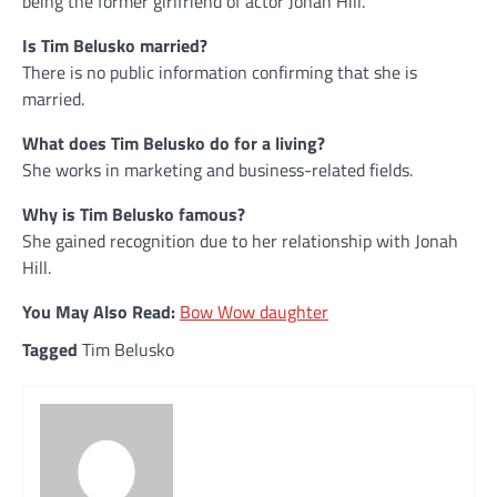
being the former girlfriend of actor Jonah Hill.
Is Tim Belusko married?
There is no public information confirming that she is
married.
What does Tim Belusko do for a living?
She works in marketing and business-related fields.
Why is Tim Belusko famous?
She gained recognition due to her relationship with Jonah
Hill.
You May Also Read:
Bow Wow daughter
Tagged
Tim Belusko