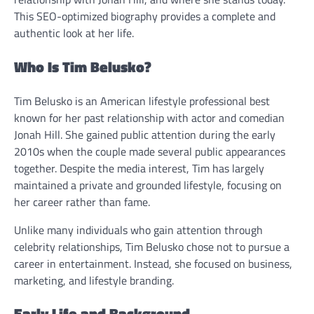
This SEO-optimized biography provides a complete and
authentic look at her life.
Who Is Tim Belusko?
Tim Belusko is an American lifestyle professional best
known for her past relationship with actor and comedian
Jonah Hill. She gained public attention during the early
2010s when the couple made several public appearances
together. Despite the media interest, Tim has largely
maintained a private and grounded lifestyle, focusing on
her career rather than fame.
Unlike many individuals who gain attention through
celebrity relationships, Tim Belusko chose not to pursue a
career in entertainment. Instead, she focused on business,
marketing, and lifestyle branding.
Early Life and Background