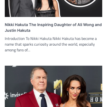
Nikki Hakuta The Inspiring Daughter of Ali Wong and
Justin Hakuta
Introduction To Nikki Hakuta Nikki Hakuta has become a
name that sparks curiosity around the world, especially
among fans of…