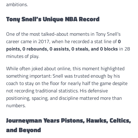
ambitions.
Tony Snell’s Unique NBA Record
One of the most talked-about moments in Tony Snell’s
career came in 2017, when he recorded a stat line of
0
points, 0 rebounds, 0 assists, 0 steals, and 0 blocks
in 28
minutes of play.
While often joked about online, this moment highlighted
something important: Snell was trusted enough by his
coach to stay on the floor for nearly half the game despite
not recording traditional statistics. His defensive
positioning, spacing, and discipline mattered more than
numbers.
Journeyman Years Pistons, Hawks, Celtics,
and Beyond