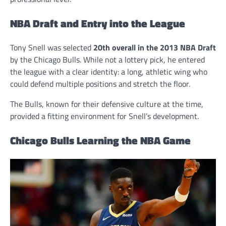
NBA Draft and Entry into the League
Tony Snell was selected
20th overall in the 2013 NBA Draft
by the Chicago Bulls. While not a lottery pick, he entered
the league with a clear identity: a long, athletic wing who
could defend multiple positions and stretch the floor.
The Bulls, known for their defensive culture at the time,
provided a fitting environment for Snell’s development.
Chicago Bulls Learning the NBA Game