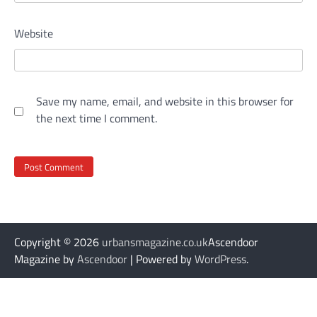
Website
Save my name, email, and website in this browser for
the next time I comment.
Copyright © 2026
urbansmagazine.co.uk
Ascendoor
Magazine by
Ascendoor
| Powered by
WordPress
.