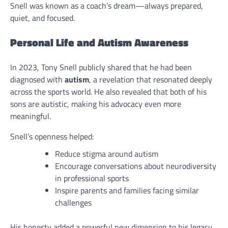
Snell was known as a coach’s dream—always prepared,
quiet, and focused.
Personal Life and Autism Awareness
In 2023, Tony Snell publicly shared that he had been
diagnosed with
autism
, a revelation that resonated deeply
across the sports world. He also revealed that both of his
sons are autistic, making his advocacy even more
meaningful.
Snell’s openness helped:
Reduce stigma around autism
Encourage conversations about neurodiversity
in professional sports
Inspire parents and families facing similar
challenges
His honesty added a powerful new dimension to his legacy