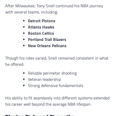
After Milwaukee, Tony Snell continued his NBA journey
with several teams, including:
Detroit Pistons
Atlanta Hawks
Boston Celtics
Portland Trail Blazers
New Orleans Pelicans
Though his roles varied, Snell remained consistent in what
he offered:
Reliable perimeter shooting
Veteran leadership
Strong defensive fundamentals
His ability to fit seamlessly into different systems extended
his career well beyond the average NBA lifespan.