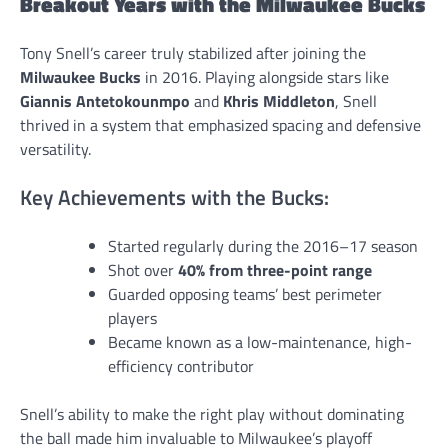
Breakout Years with the Milwaukee Bucks
Tony Snell’s career truly stabilized after joining the
Milwaukee Bucks
in 2016. Playing alongside stars like
Giannis Antetokounmpo
and
Khris Middleton
, Snell
thrived in a system that emphasized spacing and defensive
versatility.
Key Achievements with the Bucks:
Started regularly during the 2016–17 season
Shot over
40% from three-point range
Guarded opposing teams’ best perimeter
players
Became known as a low-maintenance, high-
efficiency contributor
Snell’s ability to make the right play without dominating
the ball made him invaluable to Milwaukee’s playoff