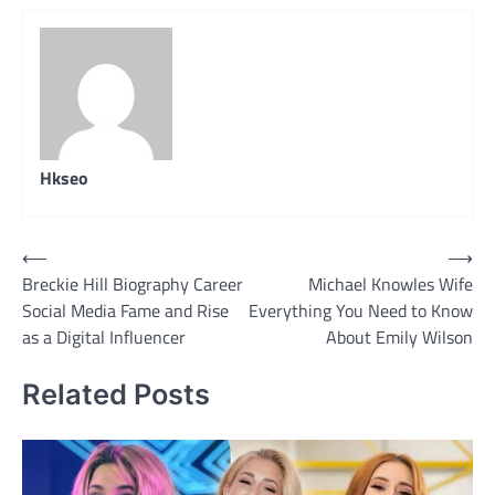
Hkseo
Post
⟵
⟶
Breckie Hill Biography Career
Michael Knowles Wife
navigation
Social Media Fame and Rise
Everything You Need to Know
as a Digital Influencer
About Emily Wilson
Related Posts