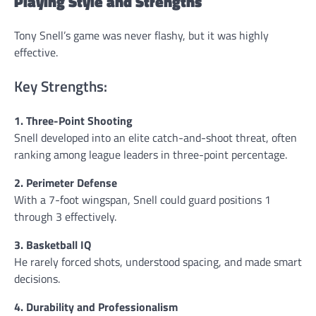
Playing Style and Strengths
Tony Snell’s game was never flashy, but it was highly
effective.
Key Strengths:
1. Three-Point Shooting
Snell developed into an elite catch-and-shoot threat, often
ranking among league leaders in three-point percentage.
2. Perimeter Defense
With a 7-foot wingspan, Snell could guard positions 1
through 3 effectively.
3. Basketball IQ
He rarely forced shots, understood spacing, and made smart
decisions.
4. Durability and Professionalism