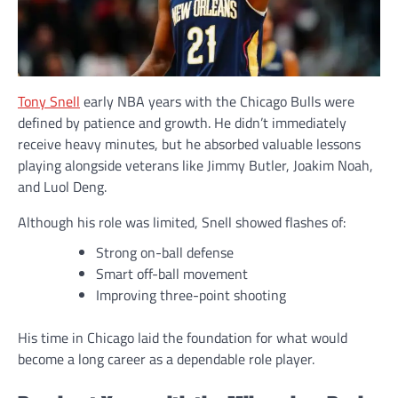
Tony Snell
early NBA years with the Chicago Bulls were
defined by patience and growth. He didn’t immediately
receive heavy minutes, but he absorbed valuable lessons
playing alongside veterans like Jimmy Butler, Joakim Noah,
and Luol Deng.
Although his role was limited, Snell showed flashes of:
Strong on-ball defense
Smart off-ball movement
Improving three-point shooting
His time in Chicago laid the foundation for what would
become a long career as a dependable role player.