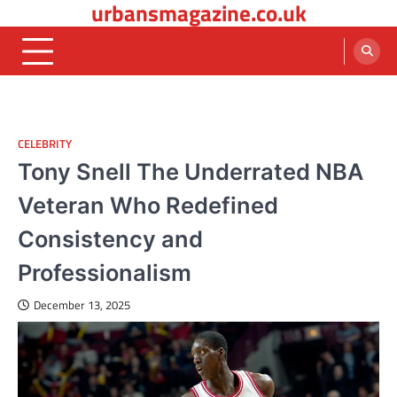
urbansmagazine.co.uk
Skip
to
content
CELEBRITY
Tony Snell The Underrated NBA
Veteran Who Redefined
Consistency and
Professionalism
December 13, 2025