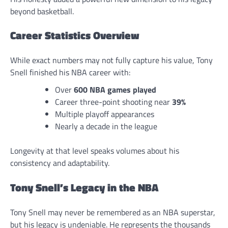
beyond basketball.
Career Statistics Overview
While exact numbers may not fully capture his value, Tony
Snell finished his NBA career with:
Over
600 NBA games played
Career three-point shooting near
39%
Multiple playoff appearances
Nearly a decade in the league
Longevity at that level speaks volumes about his
consistency and adaptability.
Tony Snell’s Legacy in the NBA
Tony Snell may never be remembered as an NBA superstar,
but his legacy is undeniable. He represents the thousands