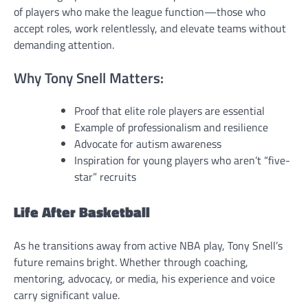
of players who make the league function—those who
accept roles, work relentlessly, and elevate teams without
demanding attention.
Why Tony Snell Matters:
Proof that elite role players are essential
Example of professionalism and resilience
Advocate for autism awareness
Inspiration for young players who aren’t “five-
star” recruits
Life After Basketball
As he transitions away from active NBA play, Tony Snell’s
future remains bright. Whether through coaching,
mentoring, advocacy, or media, his experience and voice
carry significant value.