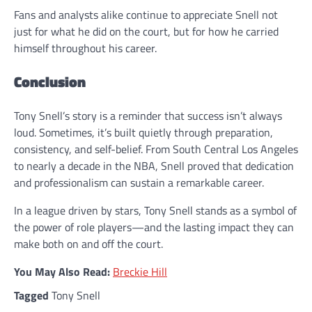
Fans and analysts alike continue to appreciate Snell not
just for what he did on the court, but for how he carried
himself throughout his career.
Conclusion
Tony Snell’s story is a reminder that success isn’t always
loud. Sometimes, it’s built quietly through preparation,
consistency, and self-belief. From South Central Los Angeles
to nearly a decade in the NBA, Snell proved that dedication
and professionalism can sustain a remarkable career.
In a league driven by stars, Tony Snell stands as a symbol of
the power of role players—and the lasting impact they can
make both on and off the court.
You May Also Read:
Breckie Hill
Tagged
Tony Snell