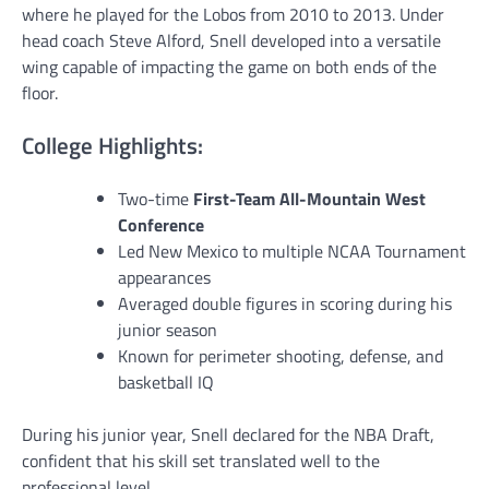
where he played for the Lobos from 2010 to 2013. Under
head coach Steve Alford, Snell developed into a versatile
wing capable of impacting the game on both ends of the
floor.
College Highlights:
Two-time
First-Team All-Mountain West
Conference
Led New Mexico to multiple NCAA Tournament
appearances
Averaged double figures in scoring during his
junior season
Known for perimeter shooting, defense, and
basketball IQ
During his junior year, Snell declared for the NBA Draft,
confident that his skill set translated well to the
professional level.