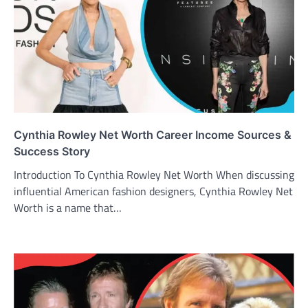
Cynthia Rowley Net Worth Career Income Sources &
Success Story
Introduction To Cynthia Rowley Net Worth When discussing
influential American fashion designers, Cynthia Rowley Net
Worth is a name that…