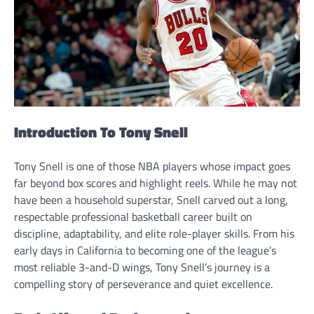
Introduction To Tony Snell
Tony Snell is one of those NBA players whose impact goes
far beyond box scores and highlight reels. While he may not
have been a household superstar, Snell carved out a long,
respectable professional basketball career built on
discipline, adaptability, and elite role-player skills. From his
early days in California to becoming one of the league’s
most reliable 3-and-D wings, Tony Snell’s journey is a
compelling story of perseverance and quiet excellence.