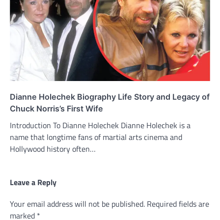
Dianne Holechek Biography Life Story and Legacy of
Chuck Norris’s First Wife
Introduction To Dianne Holechek Dianne Holechek is a
name that longtime fans of martial arts cinema and
Hollywood history often…
Leave a Reply
Your email address will not be published.
Required fields are
marked
*