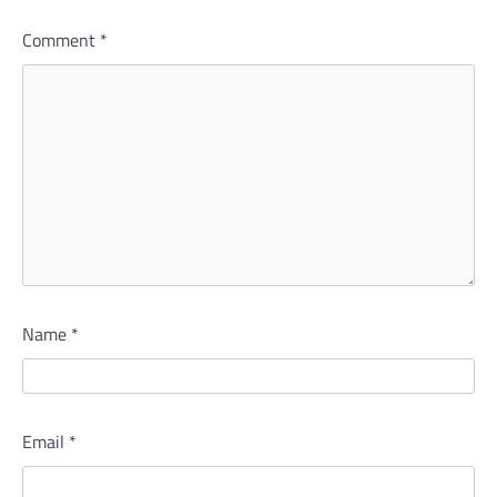
Comment
*
Name
*
Email
*