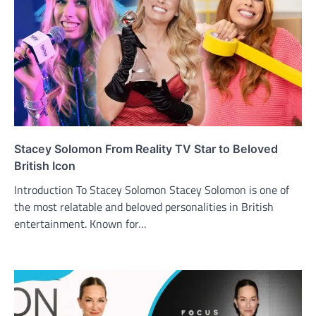
Stacey Solomon From Reality TV Star to Beloved
British Icon
Introduction To Stacey Solomon Stacey Solomon is one of
the most relatable and beloved personalities in British
entertainment. Known for…