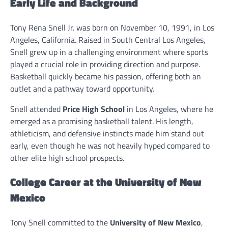
Early Life and Background
Tony Rena Snell Jr. was born on November 10, 1991, in Los
Angeles, California. Raised in South Central Los Angeles,
Snell grew up in a challenging environment where sports
played a crucial role in providing direction and purpose.
Basketball quickly became his passion, offering both an
outlet and a pathway toward opportunity.
Snell attended
Price High School
in Los Angeles, where he
emerged as a promising basketball talent. His length,
athleticism, and defensive instincts made him stand out
early, even though he was not heavily hyped compared to
other elite high school prospects.
College Career at the University of New
Mexico
Tony Snell committed to the
University of New Mexico
,