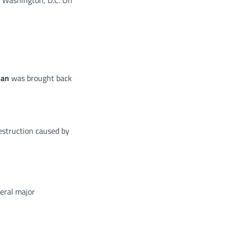
ban
was brought back
destruction caused by
eral major