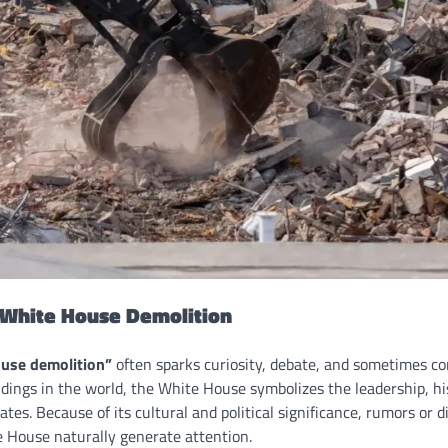
o White House Demolition
use demolition”
often sparks curiosity, debate, and sometimes co
ldings in the world, the White House symbolizes the leadership, hi
ates. Because of its cultural and political significance, rumors or 
 House naturally generate attention.