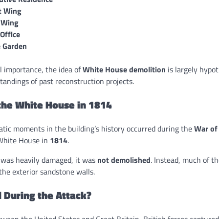
t Wing
 Wing
 Office
 Garden
l importance, the idea of
White House demolition
is largely hypot
andings of past reconstruction projects.
the White House in 1814
tic moments in the building’s history occurred during the
War of
 White House in
1814
.
 was heavily damaged, it was
not demolished
. Instead, much of t
 the exterior sandstone walls.
During the Attack?
etween the United States and Great Britain, British forces capture