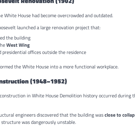
osevelt Renovation (1902)
the White House had become overcrowded and outdated.
osevelt launched a large renovation project that:
ed the building
the
West Wing
 presidential offices outside the residence
formed the White House into a more functional workplace.
nstruction (1948–1952)
construction in White House Demolition history occurred during t
ructural engineers discovered that the building was
close to colla
e structure was dangerously unstable.