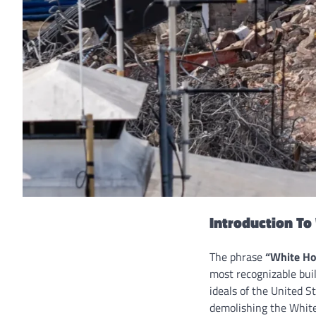
Introduction T
The phrase
“White Ho
most recognizable bui
ideals of the United St
demolishing the White