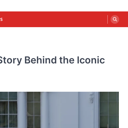
US
tory Behind the Iconic