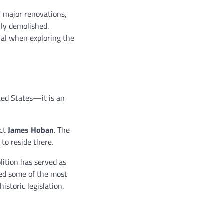
l major renovations,
lly demolished.
ial when exploring the
ted States—it is an
ect
James Hoban
. The
to reside there.
ition has served as
sed some of the most
istoric legislation.