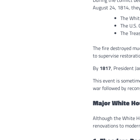
August 24, 1814, they 
The Whit
The U.S. 
The Treas
The fire destroyed muc
to supervise restorat
By
1817
, President J
This event is sometime
war followed by recon
Major White Ho
Although the White Ho
renovations to modern