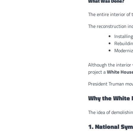
What Was Done?
The entire interior o
The reconstruction in
Installin
Rebuildin
Moderniz
Although the interior 
project a
White House
President Truman move
Why the White 
The idea of demolishin
1. National Sy