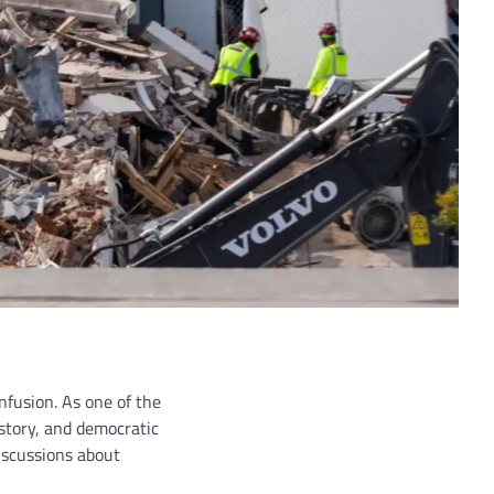
nfusion. As one of the
story, and democratic
discussions about