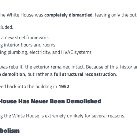
f the White House was
completely dismantled
, leaving only the out
cluded:
g a new steel framework
g interior floors and rooms
ing plumbing, electricity, and HVAC systems
was rebuilt, the exterior remained intact. Because of this, histori
 demolition
, but rather a
full structural reconstruction
.
d back into the building in
1952
.
House Has Never Been Demolished
g the White House is extremely unlikely for several reasons.
mbolism