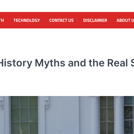
TH
TECHNOLOGY
CONTACT US
DISCLAIMER
ABOUT 
istory Myths and the Real S