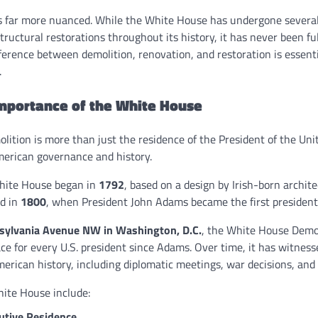
is far more nuanced. While the White House has undergone severa
tructural restorations throughout its history, it has never been fu
ference between demolition, renovation, and restoration is essent
.
Importance of the White House
ition is more than just the residence of the President of the Uni
erican governance and history.
White House began in
1792
, based on a design by Irish-born archit
ed in
1800
, when President John Adams became the first president 
sylvania Avenue NW in Washington, D.C.
, the White House Demol
e for every U.S. president since Adams. Over time, it has witnes
rican history, including diplomatic meetings, war decisions, and h
hite House include:
utive Residence