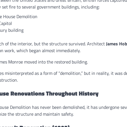
set fire to several government buildings, including:
e House Demolition
Capitol
ury building
h of the interior, but the structure survived. Architect
James Ho
ion work, which began almost immediately.
ames Monroe moved into the restored building.
s misinterpreted as a form of “demolition,” but in reality, it was 
struction.
use Renovations Throughout History
use Demolition has never been demolished, it has undergone sev
ize the structure and maintain safety.