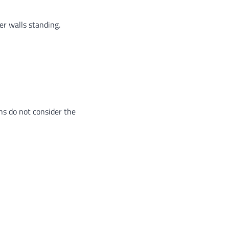
er walls standing.
ans do not consider the