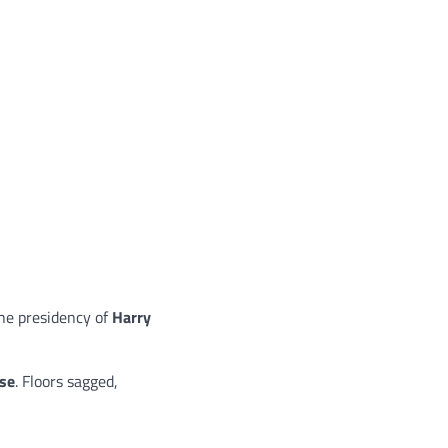
he presidency of
Harry
pse
. Floors sagged,