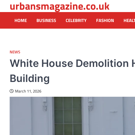
urbansmagazine.co.uk
Skip
to
content
HOME
BUSINESS
CELEBRITY
FASHION
HEAL
NEWS
White House Demolition H
Building
March 11, 2026