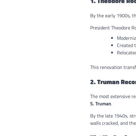
1. Theodore Ro
By the early 1900s, 
President Theodore Ro
Moderniz
Created 
Relocated
This renovation trans
2. Truman Reco
The most extensive re
S. Truman
.
By the late 1940s, st
walls cracked, and th