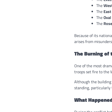
The
Wes
The
East
The
Oval
The
Rose
Because of its nationa
arises from misunderst
The Burning of 
One of the most drama
troops set fire to the
Although the building
standing, particularly
What Happened 
During the conflict b