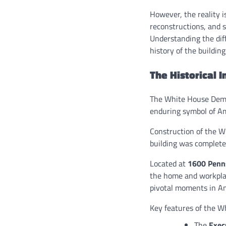
However, the reality 
reconstructions, and s
Understanding the dif
history of the building
The Historical 
The White House Demol
enduring symbol of Am
Construction of the 
building was complet
Located at
1600 Penn
the home and workplac
pivotal moments in Ame
Key features of the W
The
Exec