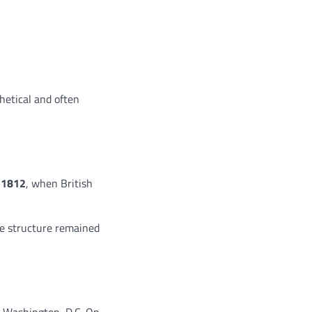
hetical and often
 1812
, when British
he structure remained
d Washington, D.C. On