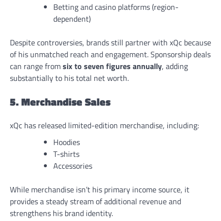
Betting and casino platforms (region-
dependent)
Despite controversies, brands still partner with xQc because
of his unmatched reach and engagement. Sponsorship deals
can range from
six to seven figures annually
, adding
substantially to his total net worth.
5. Merchandise Sales
xQc has released limited-edition merchandise, including:
Hoodies
T-shirts
Accessories
While merchandise isn’t his primary income source, it
provides a steady stream of additional revenue and
strengthens his brand identity.