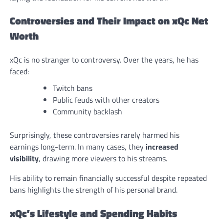
Controversies and Their Impact on xQc Net
Worth
xQc is no stranger to controversy. Over the years, he has
faced:
Twitch bans
Public feuds with other creators
Community backlash
Surprisingly, these controversies rarely harmed his
earnings long-term. In many cases, they
increased
visibility
, drawing more viewers to his streams.
His ability to remain financially successful despite repeated
bans highlights the strength of his personal brand.
xQc’s Lifestyle and Spending Habits