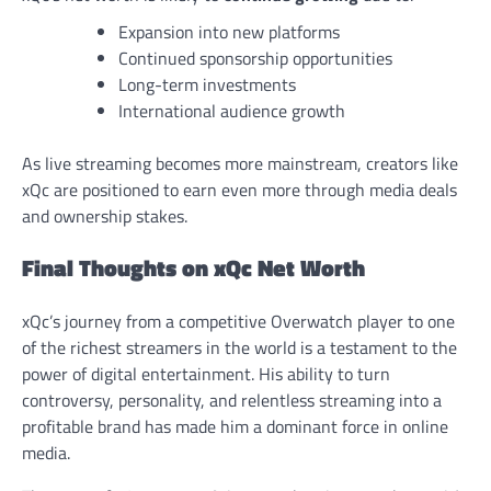
Expansion into new platforms
Continued sponsorship opportunities
Long-term investments
International audience growth
As live streaming becomes more mainstream, creators like
xQc are positioned to earn even more through media deals
and ownership stakes.
Final Thoughts on xQc Net Worth
xQc’s journey from a competitive Overwatch player to one
of the richest streamers in the world is a testament to the
power of digital entertainment. His ability to turn
controversy, personality, and relentless streaming into a
profitable brand has made him a dominant force in online
media.