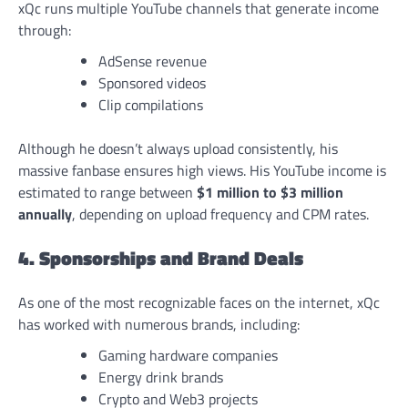
xQc runs multiple YouTube channels that generate income
through:
AdSense revenue
Sponsored videos
Clip compilations
Although he doesn’t always upload consistently, his
massive fanbase ensures high views. His YouTube income is
estimated to range between
$1 million to $3 million
annually
, depending on upload frequency and CPM rates.
4. Sponsorships and Brand Deals
As one of the most recognizable faces on the internet, xQc
has worked with numerous brands, including:
Gaming hardware companies
Energy drink brands
Crypto and Web3 projects