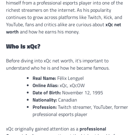
himself from a professional esports player into one of the
richest streamers on the internet. As his popularity
continues to grow across platforms like Twitch, Kick, and
YouTube, fans and critics alike are curious about
xQc net
worth
and how he earns his money.
Who Is xQc?
Before diving into xQc net worth, it’s important to
understand who he is and how he became famous.
Real Name:
Félix Lengyel
Online Alias:
xQc, xQcOW
Date of Birth:
November 12, 1995
Nationality:
Canadian
Profession:
Twitch streamer, YouTuber, former
professional esports player
xQc originally gained attention as a
professional