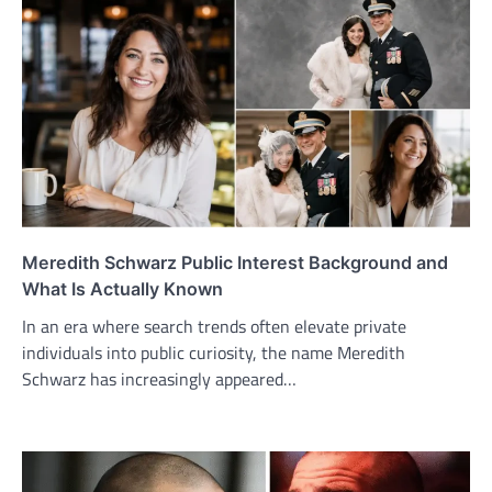
Meredith Schwarz Public Interest Background and
What Is Actually Known
In an era where search trends often elevate private
individuals into public curiosity, the name Meredith
Schwarz has increasingly appeared…