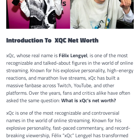
Introduction To XQC Net Worth
xQc, whose real name is
Félix Lengyel
, is one of the most
recognizable and talked-about figures in the world of online
streaming. Known for his explosive personality, high-energy
reactions, and marathon live streams, xQc has built a
massive fanbase across Twitch, YouTube, and other
platforms. Over the years, fans and critics alike have often
asked the same question:
What is xQc’s net worth?
xQc is one of the most recognizable and controversial
names in the world of online streaming. Known for his
explosive personality, fast-paced commentary, and record-
breaking viewership, Félix “xQc” Lengyel has transformed