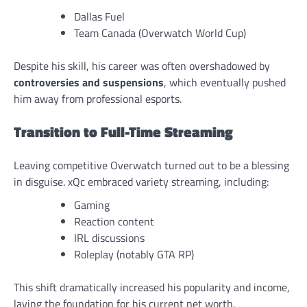
Dallas Fuel
Team Canada (Overwatch World Cup)
Despite his skill, his career was often overshadowed by
controversies and suspensions
, which eventually pushed
him away from professional esports.
Transition to Full-Time Streaming
Leaving competitive Overwatch turned out to be a blessing
in disguise. xQc embraced variety streaming, including:
Gaming
Reaction content
IRL discussions
Roleplay (notably GTA RP)
This shift dramatically increased his popularity and income,
laying the foundation for his current net worth.