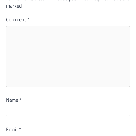
marked
*
Comment
*
Name
*
Email
*