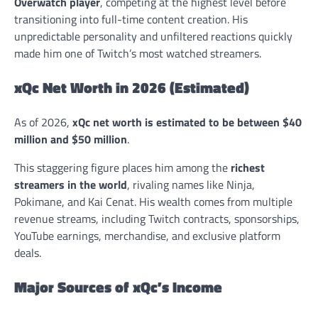
Overwatch player
, competing at the highest level before
transitioning into full-time content creation. His
unpredictable personality and unfiltered reactions quickly
made him one of Twitch’s most watched streamers.
xQc Net Worth in 2026 (Estimated)
As of 2026,
xQc net worth is estimated to be between $40
million and $50 million
.
This staggering figure places him among the
richest
streamers in the world
, rivaling names like Ninja,
Pokimane, and Kai Cenat. His wealth comes from multiple
revenue streams, including Twitch contracts, sponsorships,
YouTube earnings, merchandise, and exclusive platform
deals.
Major Sources of xQc’s Income