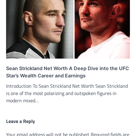
Sean Strickland Net Worth A Deep Dive into the UFC
Star’s Wealth Career and Earnings
Introduction To Sean Strickland Net Worth Sean Strickland
is one of the most polarizing and outspoken figures in
modern mixed…
Leave a Reply
Your email address will not be published.
Required fields are