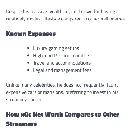
Despite his massive wealth, xQc is known for having a
relatively modest lifestyle compared to other millionaires.
Known Expenses
Luxury gaming setups
High-end PCs and monitors
Travel and accommodations
Legal and management fees
Unlike many celebrities, he does not frequently flaunt
expensive cars or mansions, preferring to invest in his
streaming career.
How xQc Net Worth Compares to Other
Streamers