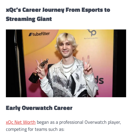
xQc’s Career Journey From Esports to
Streaming Giant
Early Overwatch Career
xQc Net Worth
began as a professional Overwatch player,
competing for teams such as: