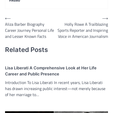
Hkseo
Post
⟵
⟶
Aliza Barber Biography
Holly Rowe A Trailblazing
navigation
Career Journey Personal Life
Sports Reporter and Inspiring
and Lesser Known Facts
Voice in American Journalism
Related Posts
Lisa Liberati A Comprehensive Look at Her Life
Career and Public Presence
Introduction To Lisa Liberati In recent years, Lisa Liberati
has drawn increasing public interest—not merely because
of her marriage to…