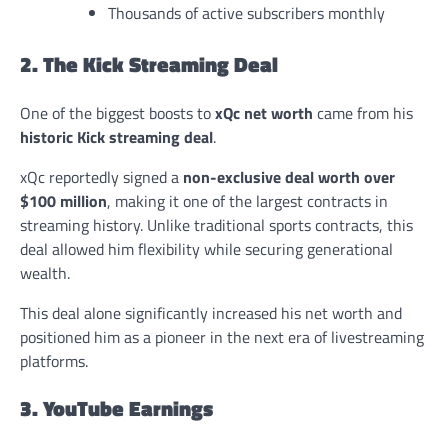
Thousands of active subscribers monthly
2. The Kick Streaming Deal
One of the biggest boosts to
xQc net worth
came from his
historic Kick streaming deal
.
xQc reportedly signed a
non-exclusive deal worth over
$100 million
, making it one of the largest contracts in
streaming history. Unlike traditional sports contracts, this
deal allowed him flexibility while securing generational
wealth.
This deal alone significantly increased his net worth and
positioned him as a pioneer in the next era of livestreaming
platforms.
3. YouTube Earnings