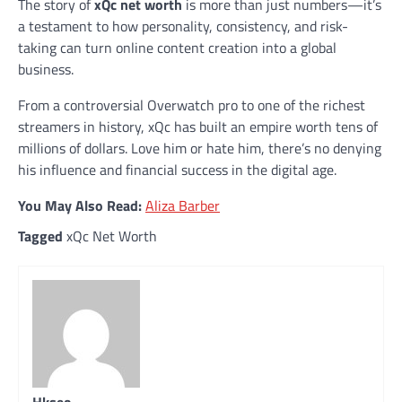
The story of
xQc net worth
is more than just numbers—it’s
a testament to how personality, consistency, and risk-
taking can turn online content creation into a global
business.
From a controversial Overwatch pro to one of the richest
streamers in history, xQc has built an empire worth tens of
millions of dollars. Love him or hate him, there’s no denying
his influence and financial success in the digital age.
You May Also Read:
Aliza Barber
Tagged
xQc Net Worth