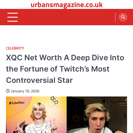
urbansmagazine.co.uk
Skip
to
content
CELEBRITY
XQC Net Worth A Deep Dive Into
the Fortune of Twitch’s Most
Controversial Star
January 10, 2026