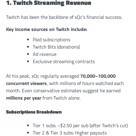
1. Twitch Streaming Revenue
Twitch has been the backbone of xQc’s financial success.
Key income sources on Twitch include:
Paid subscriptions
Twitch Bits (donations)
Ad revenue
Exclusive streaming contracts
At his peak, xQc regularly averaged
70,000–100,000
concurrent viewers
, with millions of hours watched each
month. Even conservative estimates suggest he earned
millions per year
from Twitch alone.
Subscriptions Breakdown
Tier 1 subs: ~$2.50 per sub (after Twitch’s cut)
Tier 2 & Tier 3 subs: Higher payouts