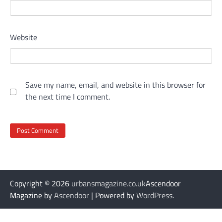
Website
Save my name, email, and website in this browser for
the next time I comment.
Copyright © 2026
urbansmagazine.co.uk
Ascendoor
Magazine by
Ascendoor
| Powered by
WordPress
.