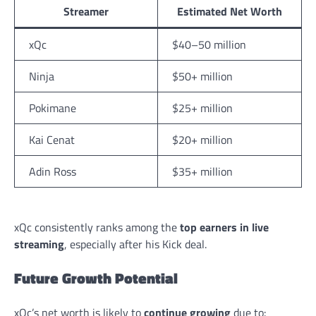
Streamer
Estimated Net Worth
xQc
$40–50 million
Ninja
$50+ million
Pokimane
$25+ million
Kai Cenat
$20+ million
Adin Ross
$35+ million
xQc consistently ranks among the
top earners in live
streaming
, especially after his Kick deal.
Future Growth Potential
xQc’s net worth is likely to
continue growing
due to: