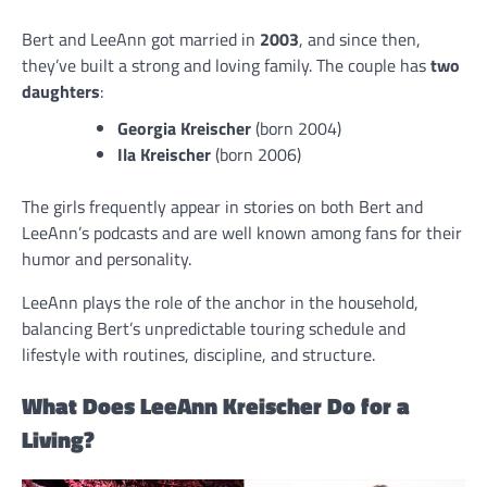
Bert and LeeAnn got married in
2003
, and since then,
they’ve built a strong and loving family. The couple has
two
daughters
:
Georgia Kreischer
(born 2004)
Ila Kreischer
(born 2006)
The girls frequently appear in stories on both Bert and
LeeAnn’s podcasts and are well known among fans for their
humor and personality.
LeeAnn plays the role of the anchor in the household,
balancing Bert’s unpredictable touring schedule and
lifestyle with routines, discipline, and structure.
What Does LeeAnn Kreischer Do for a
Living?