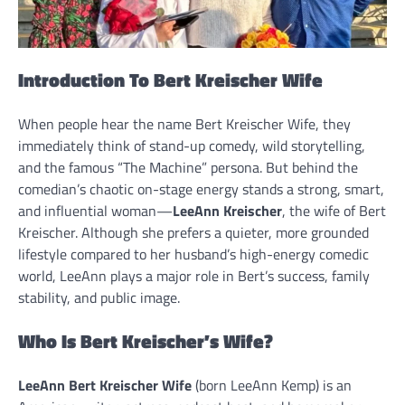
Introduction To Bert Kreischer Wife
When people hear the name Bert Kreischer Wife, they
immediately think of stand-up comedy, wild storytelling,
and the famous “The Machine” persona. But behind the
comedian’s chaotic on-stage energy stands a strong, smart,
and influential woman—
LeeAnn Kreischer
, the wife of Bert
Kreischer. Although she prefers a quieter, more grounded
lifestyle compared to her husband’s high-energy comedic
world, LeeAnn plays a major role in Bert’s success, family
stability, and public image.
Who Is Bert Kreischer’s Wife?
LeeAnn Bert Kreischer Wife
(born LeeAnn Kemp) is an