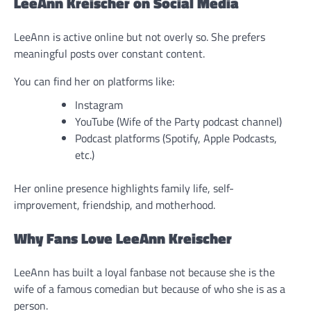
LeeAnn Kreischer on Social Media
LeeAnn is active online but not overly so. She prefers
meaningful posts over constant content.
You can find her on platforms like:
Instagram
YouTube (Wife of the Party podcast channel)
Podcast platforms (Spotify, Apple Podcasts,
etc.)
Her online presence highlights family life, self-
improvement, friendship, and motherhood.
Why Fans Love LeeAnn Kreischer
LeeAnn has built a loyal fanbase not because she is the
wife of a famous comedian but because of who she is as a
person.