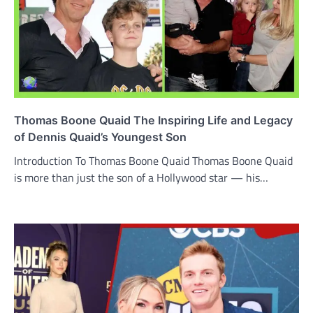
Thomas Boone Quaid The Inspiring Life and Legacy
of Dennis Quaid’s Youngest Son
Introduction To Thomas Boone Quaid Thomas Boone Quaid
is more than just the son of a Hollywood star — his…