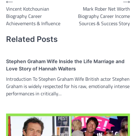
Post
⟵
⟶
Vincent Kotchounian
Mark Rober Net Worth
navigation
Biography Career
Biography Career Income
Achievements & Influence
Sources & Success Story
Related Posts
Stephen Graham Wife Inside the Life Marriage and
Love Story of Hannah Walters
Introduction To Stephen Graham Wife British actor Stephen
Graham is widely respected for his raw, emotionally intense
performances in critically…