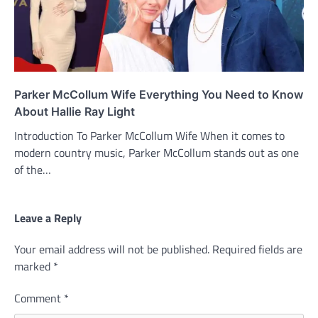
Parker McCollum Wife Everything You Need to Know
About Hallie Ray Light
Introduction To Parker McCollum Wife When it comes to
modern country music, Parker McCollum stands out as one
of the…
Leave a Reply
Your email address will not be published.
Required fields are
marked
*
Comment
*