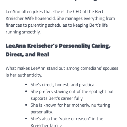
LeeAnn often jokes that she is the CEO of the Bert
Kreischer Wife household. She manages everything from
finances to parenting schedules to keeping Bert’s life
running smoothly.
LeeAnn Kreischer’s Personality Caring,
Direct, and Real
What makes LeeAnn stand out among comedians’ spouses
is her authenticity.
She’s direct, honest, and practical.
She prefers staying out of the spotlight but
supports Bert’s career fully.
She is known for her motherly, nurturing
personality.
She’s also the “voice of reason” in the
Kreischer family.