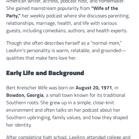
American writer, actress, podcast host, and homemaker.
She gained mainstream popularity from
“Wife of the
Party,”
her weekly podcast where she discusses parenting,
relationships, marriage, health, and life with various
guests, including comedians, authors, and health experts.
Though she often describes herself as a “normal mom,”
LeeAnn’s personality is warm, relatable, and grounded—
qualities that make fans love her.
Early Life and Background
Bert Kreischer Wife was born on
August 20, 1971
, in
Bowdon, Georgia
, a small town known for its traditional
Southern roots. She grew up in a simple, close-knit
environment and often talks on her podcast about her
Southern upbringing, family values, and how they shaped
her identity.
After completing high school, LeeAnn attended college and