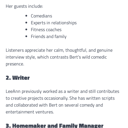
Her guests include:
Comedians
Experts in relationships
Fitness coaches
Friends and family
Listeners appreciate her calm, thoughtful, and genuine
interview style, which contrasts Bert’s wild comedic
presence.
2. Writer
LeeAnn previously worked as a writer and still contributes
to creative projects occasionally. She has written scripts
and collaborated with Bert on several comedy and
entertainment ventures.
3. Homemaker and Family Manager