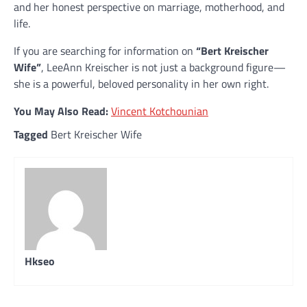
and her honest perspective on marriage, motherhood, and
life.
If you are searching for information on
“Bert Kreischer
Wife”
, LeeAnn Kreischer is not just a background figure—
she is a powerful, beloved personality in her own right.
You May Also Read:
Vincent Kotchounian
Tagged
Bert Kreischer Wife
Hkseo