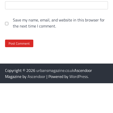
Save my name, email, and website in this browser for
the next time I comment.
Copyright © 2026
urbansmagazine.co.uk
Ascendoor
Magazine by
Ascendoor
| Powered by
WordPress
.