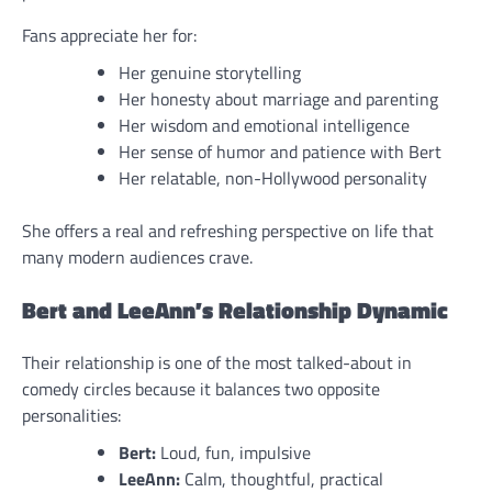
Fans appreciate her for:
Her genuine storytelling
Her honesty about marriage and parenting
Her wisdom and emotional intelligence
Her sense of humor and patience with Bert
Her relatable, non-Hollywood personality
She offers a real and refreshing perspective on life that
many modern audiences crave.
Bert and LeeAnn’s Relationship Dynamic
Their relationship is one of the most talked-about in
comedy circles because it balances two opposite
personalities:
Bert:
Loud, fun, impulsive
LeeAnn:
Calm, thoughtful, practical