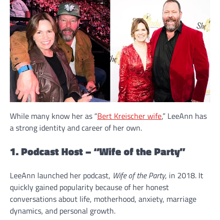
While many know her as “
Bert Kreischer wife
,” LeeAnn has
a strong identity and career of her own.
1. Podcast Host – “Wife of the Party”
LeeAnn launched her podcast,
Wife of the Party
, in 2018. It
quickly gained popularity because of her honest
conversations about life, motherhood, anxiety, marriage
dynamics, and personal growth.