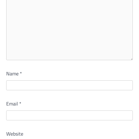
Name
*
Email
*
Website