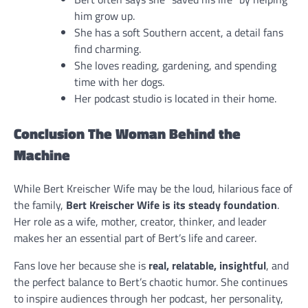
him grow up.
She has a soft Southern accent, a detail fans
find charming.
She loves reading, gardening, and spending
time with her dogs.
Her podcast studio is located in their home.
Conclusion The Woman Behind the
Machine
While Bert Kreischer Wife may be the loud, hilarious face of
the family,
Bert Kreischer Wife is its steady foundation
.
Her role as a wife, mother, creator, thinker, and leader
makes her an essential part of Bert’s life and career.
Fans love her because she is
real, relatable, insightful
, and
the perfect balance to Bert’s chaotic humor. She continues
to inspire audiences through her podcast, her personality,