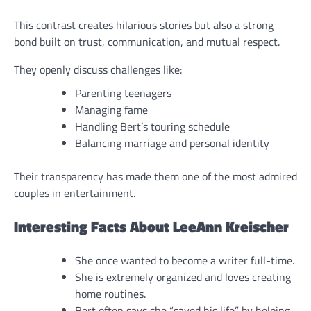
This contrast creates hilarious stories but also a strong
bond built on trust, communication, and mutual respect.
They openly discuss challenges like:
Parenting teenagers
Managing fame
Handling Bert’s touring schedule
Balancing marriage and personal identity
Their transparency has made them one of the most admired
couples in entertainment.
Interesting Facts About LeeAnn Kreischer
She once wanted to become a writer full-time.
She is extremely organized and loves creating
home routines.
Bert often says she “saved his life” by helping