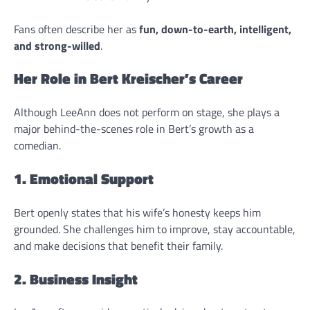
Fans often describe her as
fun, down-to-earth, intelligent,
and strong-willed
.
Her Role in Bert Kreischer’s Career
Although LeeAnn does not perform on stage, she plays a
major behind-the-scenes role in Bert’s growth as a
comedian.
1. Emotional Support
Bert openly states that his wife’s honesty keeps him
grounded. She challenges him to improve, stay accountable,
and make decisions that benefit their family.
2. Business Insight