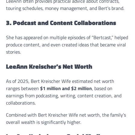
LeeAnn often provides practical advice about contracts,
touring schedules, money management, and Bert’s brand.
3. Podcast and Content Collaborations
She has appeared on multiple episodes of “Bertcast,” helped
produce content, and even created ideas that became viral
stories.
LeeAnn Kreischer’s Net Worth
As of 2025, Bert Kreischer Wife estimated net worth
ranges between
$1 million and $2 million
, based on
earnings from podcasting, writing, content creation, and
collaborations.
Combined with Bert Kreischer Wife net worth, the family’s
overall wealth is significantly higher.