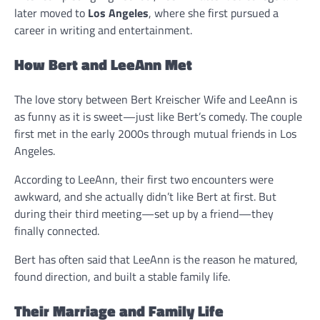
later moved to
Los Angeles
, where she first pursued a
career in writing and entertainment.
How Bert and LeeAnn Met
The love story between Bert Kreischer Wife and LeeAnn is
as funny as it is sweet—just like Bert’s comedy. The couple
first met in the early 2000s through mutual friends in Los
Angeles.
According to LeeAnn, their first two encounters were
awkward, and she actually didn’t like Bert at first. But
during their third meeting—set up by a friend—they
finally connected.
Bert has often said that LeeAnn is the reason he matured,
found direction, and built a stable family life.
Their Marriage and Family Life