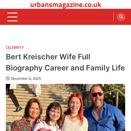
urbansmagazine.co.uk
Skip
to
content
CELEBRITY
Bert Kreischer Wife Full
Biography Career and Family Life
December 6, 2025