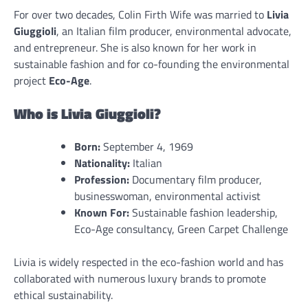
For over two decades, Colin Firth Wife was married to
Livia
Giuggioli
, an Italian film producer, environmental advocate,
and entrepreneur. She is also known for her work in
sustainable fashion and for co-founding the environmental
project
Eco-Age
.
Who is Livia Giuggioli?
Born:
September 4, 1969
Nationality:
Italian
Profession:
Documentary film producer,
businesswoman, environmental activist
Known For:
Sustainable fashion leadership,
Eco-Age consultancy, Green Carpet Challenge
Livia is widely respected in the eco-fashion world and has
collaborated with numerous luxury brands to promote
ethical sustainability.