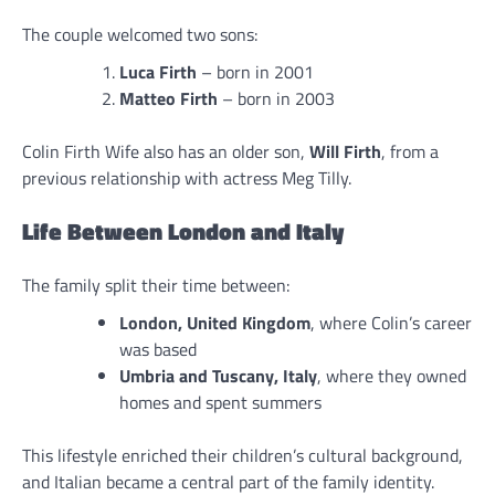
The couple welcomed two sons:
Luca Firth
– born in 2001
Matteo Firth
– born in 2003
Colin Firth Wife also has an older son,
Will Firth
, from a
previous relationship with actress Meg Tilly.
Life Between London and Italy
The family split their time between:
London, United Kingdom
, where Colin’s career
was based
Umbria and Tuscany, Italy
, where they owned
homes and spent summers
This lifestyle enriched their children’s cultural background,
and Italian became a central part of the family identity.