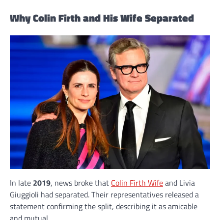
Why Colin Firth and His Wife Separated
In late
2019
, news broke that
Colin Firth Wife
and Livia
Giuggioli had separated. Their representatives released a
statement confirming the split, describing it as amicable
and mutual.