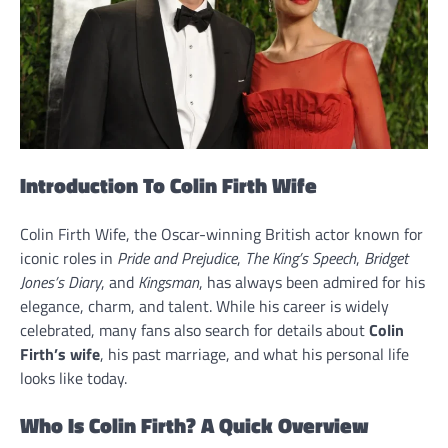
Introduction To Colin Firth Wife
Colin Firth Wife, the Oscar-winning British actor known for
iconic roles in
Pride and Prejudice
,
The King’s Speech
,
Bridget
Jones’s Diary
, and
Kingsman
, has always been admired for his
elegance, charm, and talent. While his career is widely
celebrated, many fans also search for details about
Colin
Firth’s wife
, his past marriage, and what his personal life
looks like today.
Who Is Colin Firth? A Quick Overview