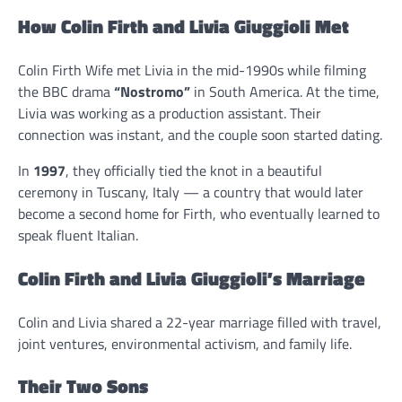
How Colin Firth and Livia Giuggioli Met
Colin Firth Wife met Livia in the mid-1990s while filming
the BBC drama
“Nostromo”
in South America. At the time,
Livia was working as a production assistant. Their
connection was instant, and the couple soon started dating.
In
1997
, they officially tied the knot in a beautiful
ceremony in Tuscany, Italy — a country that would later
become a second home for Firth, who eventually learned to
speak fluent Italian.
Colin Firth and Livia Giuggioli’s Marriage
Colin and Livia shared a 22-year marriage filled with travel,
joint ventures, environmental activism, and family life.
Their Two Sons