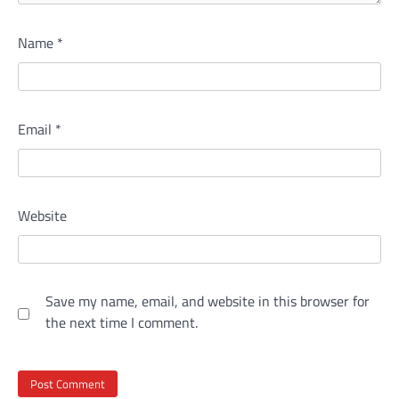
Name
*
Email
*
Website
Save my name, email, and website in this browser for
the next time I comment.