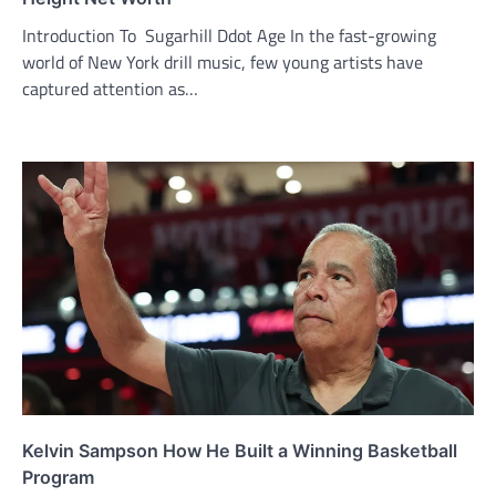
Introduction To Sugarhill Ddot Age In the fast-growing
world of New York drill music, few young artists have
captured attention as…
Kelvin Sampson How He Built a Winning Basketball
Program