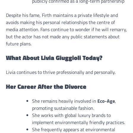
publicly confirmed as a long-term partnership
Despite his fame, Firth maintains a private lifestyle and
avoids making his personal relationships the centre of
media attention. Fans continue to wonder if he will remarry,
but the actor has not made any public statements about
future plans.
What About Livia Giuggioli Today?
Livia continues to thrive professionally and personally.
Her Career After the Divorce
She remains heavily involved in
Eco-Age
,
promoting sustainable fashion.
She works with global luxury brands to
implement environmentally friendly practices.
She frequently appears at environmental