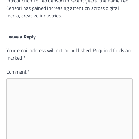
Introduction To Leo Censori In recent years, the name Leo
Censori has gained increasing attention across digital
media, creative industries,…
Leave a Reply
Your email address will not be published.
Required fields are
marked
*
Comment
*