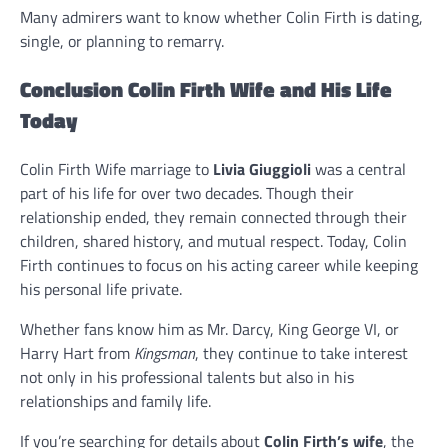
Many admirers want to know whether Colin Firth is dating,
single, or planning to remarry.
Conclusion Colin Firth Wife and His Life
Today
Colin Firth Wife marriage to
Livia Giuggioli
was a central
part of his life for over two decades. Though their
relationship ended, they remain connected through their
children, shared history, and mutual respect. Today, Colin
Firth continues to focus on his acting career while keeping
his personal life private.
Whether fans know him as Mr. Darcy, King George VI, or
Harry Hart from
Kingsman
, they continue to take interest
not only in his professional talents but also in his
relationships and family life.
If you’re searching for details about
Colin Firth’s wife
, the