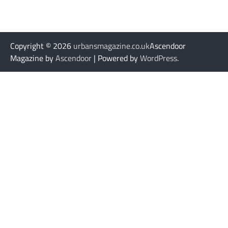
Copyright © 2026
urbansmagazine.co.uk
Ascendoor
Magazine by
Ascendoor
| Powered by
WordPress
.