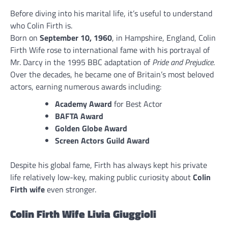
Before diving into his marital life, it’s useful to understand
who Colin Firth is.
Born on
September 10, 1960
, in Hampshire, England, Colin
Firth Wife rose to international fame with his portrayal of
Mr. Darcy in the 1995 BBC adaptation of
Pride and Prejudice
.
Over the decades, he became one of Britain’s most beloved
actors, earning numerous awards including:
Academy Award
for Best Actor
BAFTA Award
Golden Globe Award
Screen Actors Guild Award
Despite his global fame, Firth has always kept his private
life relatively low-key, making public curiosity about
Colin
Firth wife
even stronger.
Colin Firth Wife Livia Giuggioli