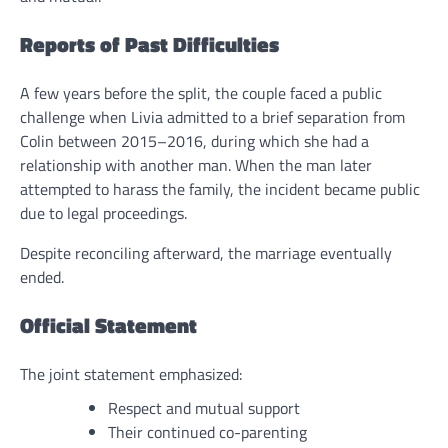
Reports of Past Difficulties
A few years before the split, the couple faced a public
challenge when Livia admitted to a brief separation from
Colin between 2015–2016, during which she had a
relationship with another man. When the man later
attempted to harass the family, the incident became public
due to legal proceedings.
Despite reconciling afterward, the marriage eventually
ended.
Official Statement
The joint statement emphasized:
Respect and mutual support
Their continued co-parenting