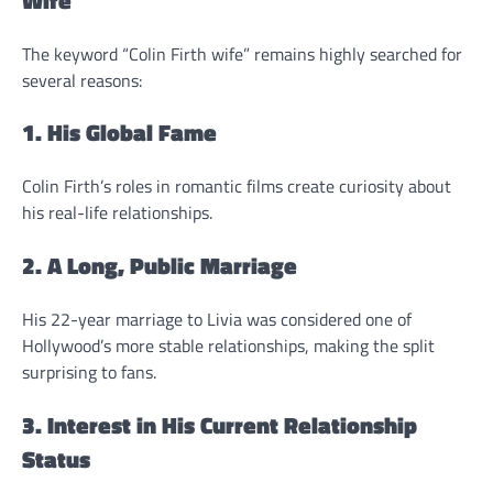
The keyword “Colin Firth wife” remains highly searched for
several reasons:
1. His Global Fame
Colin Firth’s roles in romantic films create curiosity about
his real-life relationships.
2. A Long, Public Marriage
His 22-year marriage to Livia was considered one of
Hollywood’s more stable relationships, making the split
surprising to fans.
3. Interest in His Current Relationship
Status