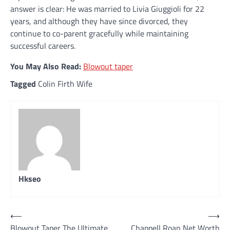
answer is clear: He was married to Livia Giuggioli for 22
years, and although they have since divorced, they
continue to co-parent gracefully while maintaining
successful careers.
You May Also Read:
Blowout taper
Tagged
Colin Firth Wife
Hkseo
Post
⟵
⟶
Blowout Taper The Ultimate
Chappell Roan Net Worth