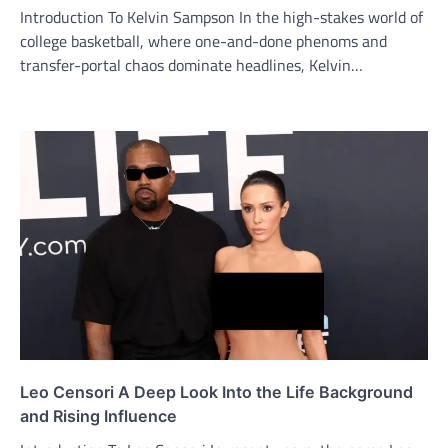
Introduction To Kelvin Sampson In the high-stakes world of
college basketball, where one-and-done phenoms and
transfer-portal chaos dominate headlines, Kelvin…
Leo Censori A Deep Look Into the Life Background
and Rising Influence