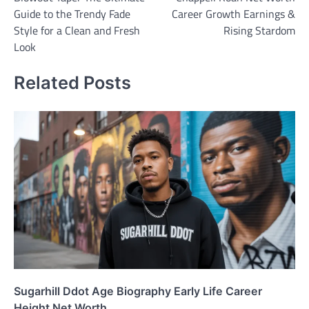
navigation
Guide to the Trendy Fade
Career Growth Earnings &
Style for a Clean and Fresh
Rising Stardom
Look
Related Posts
Sugarhill Ddot Age Biography Early Life Career
Height Net Worth