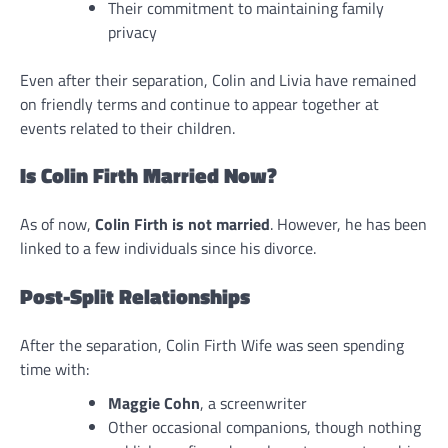
Their commitment to maintaining family
privacy
Even after their separation, Colin and Livia have remained
on friendly terms and continue to appear together at
events related to their children.
Is Colin Firth Married Now?
As of now,
Colin Firth is not married
. However, he has been
linked to a few individuals since his divorce.
Post-Split Relationships
After the separation, Colin Firth Wife was seen spending
time with:
Maggie Cohn
, a screenwriter
Other occasional companions, though nothing