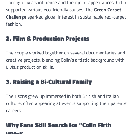
Through Livia’s influence and their joint appearances, Colin
supported various eco-friendly causes. The
Green Carpet
Challenge
sparked global interest in sustainable red-carpet
fashion.
2. Film & Production Projects
The couple worked together on several documentaries and
creative projects, blending Colin’s artistic background with
Livia’s production skills.
3. Raising a Bi-Cultural Family
Their sons grew up immersed in both British and Italian
culture, often appearing at events supporting their parents’
careers.
Why Fans Still Search for “Colin Firth
Wife”