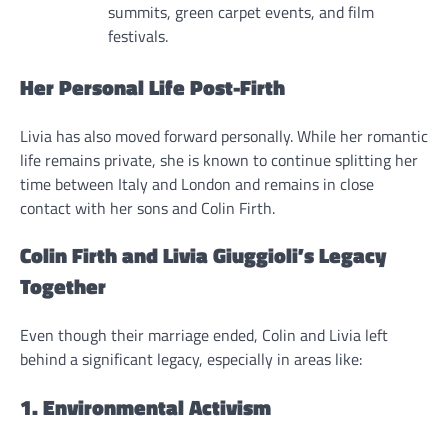
summits, green carpet events, and film
festivals.
Her Personal Life Post-Firth
Livia has also moved forward personally. While her romantic
life remains private, she is known to continue splitting her
time between Italy and London and remains in close
contact with her sons and Colin Firth.
Colin Firth and Livia Giuggioli’s Legacy
Together
Even though their marriage ended, Colin and Livia left
behind a significant legacy, especially in areas like:
1. Environmental Activism