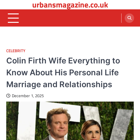
urbansmagazine.co.uk
Skip
to
content
CELEBRITY
Colin Firth Wife Everything to
Know About His Personal Life
Marriage and Relationships
December 1, 2025