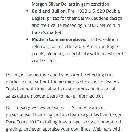
Morgan Silver Dollars in gem condition.
Gold and Bullion
: Pre-1933 U.S. $20 Double
Eagles, prized for their Saint-Gaudens design
and melt value exceeding $2,000 per coin in
today’s market.
Modern Commemoratives
: Limited-edition
releases, such as the 2024 American Eagle
proofs, blending collectibility with investment-
grade silver.
Pricing is competitive and transparent, reflecting true
market value without the premiums of exclusive dealers.
Tools like real-time valuation estimators and historical
sales data empower users to make informed bids.
But Coyyn goes beyond sales—it’s an educational
powerhouse. Their blog and app feature guides like “Coyyn
Rare Coins 101,” detailing how to spot errors, understand
grading, and even appraise your own finds. Webinars with