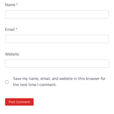
Name
*
Email
*
Website
Save my name, email, and website in this browser for
the next time I comment.