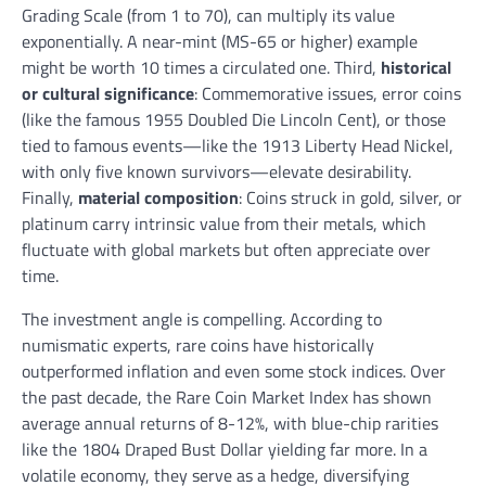
Grading Scale (from 1 to 70), can multiply its value
exponentially. A near-mint (MS-65 or higher) example
might be worth 10 times a circulated one. Third,
historical
or cultural significance
: Commemorative issues, error coins
(like the famous 1955 Doubled Die Lincoln Cent), or those
tied to famous events—like the 1913 Liberty Head Nickel,
with only five known survivors—elevate desirability.
Finally,
material composition
: Coins struck in gold, silver, or
platinum carry intrinsic value from their metals, which
fluctuate with global markets but often appreciate over
time.
The investment angle is compelling. According to
numismatic experts, rare coins have historically
outperformed inflation and even some stock indices. Over
the past decade, the Rare Coin Market Index has shown
average annual returns of 8-12%, with blue-chip rarities
like the 1804 Draped Bust Dollar yielding far more. In a
volatile economy, they serve as a hedge, diversifying