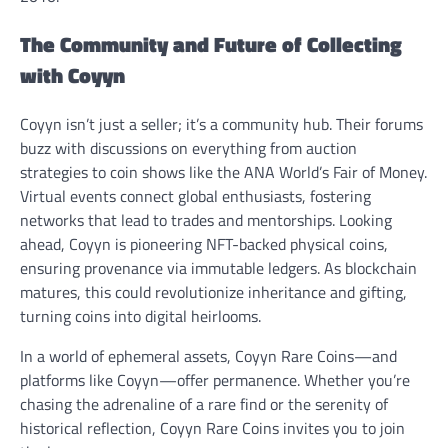
The Community and Future of Collecting
with Coyyn
Coyyn isn’t just a seller; it’s a community hub. Their forums
buzz with discussions on everything from auction
strategies to coin shows like the ANA World’s Fair of Money.
Virtual events connect global enthusiasts, fostering
networks that lead to trades and mentorships. Looking
ahead, Coyyn is pioneering NFT-backed physical coins,
ensuring provenance via immutable ledgers. As blockchain
matures, this could revolutionize inheritance and gifting,
turning coins into digital heirlooms.
In a world of ephemeral assets, Coyyn Rare Coins—and
platforms like Coyyn—offer permanence. Whether you’re
chasing the adrenaline of a rare find or the serenity of
historical reflection, Coyyn Rare Coins invites you to join