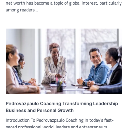
net worth has become a topic of global interest, particularly
among readers…
Pedrovazpaulo Coaching Transforming Leadership
Business and Personal Growth
Introduction To Pedrovazpaulo Coaching In today’s fast-
paced professional world, leaders and entrepreneurs