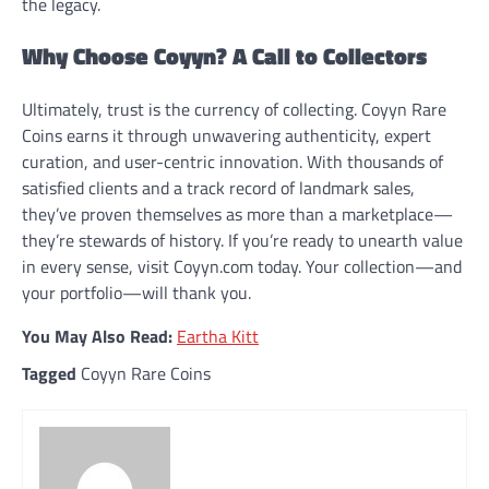
the legacy.
Why Choose Coyyn? A Call to Collectors
Ultimately, trust is the currency of collecting. Coyyn Rare
Coins earns it through unwavering authenticity, expert
curation, and user-centric innovation. With thousands of
satisfied clients and a track record of landmark sales,
they’ve proven themselves as more than a marketplace—
they’re stewards of history. If you’re ready to unearth value
in every sense, visit Coyyn.com today. Your collection—and
your portfolio—will thank you.
You May Also Read:
Eartha Kitt
Tagged
Coyyn Rare Coins