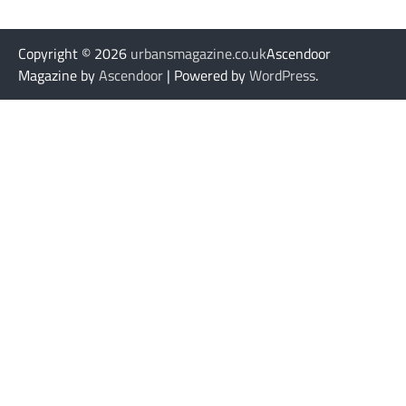
Copyright © 2026
urbansmagazine.co.uk
Ascendoor
Magazine by
Ascendoor
| Powered by
WordPress
.