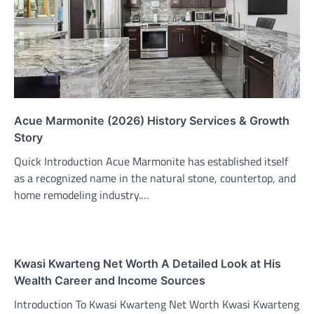
Acue Marmonite (2026) History Services & Growth
Story
Quick Introduction Acue Marmonite has established itself
as a recognized name in the natural stone, countertop, and
home remodeling industry.…
Kwasi Kwarteng Net Worth A Detailed Look at His
Wealth Career and Income Sources
Introduction To Kwasi Kwarteng Net Worth Kwasi Kwarteng