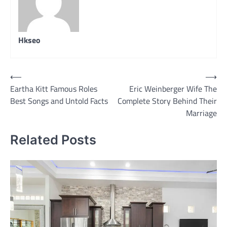
Hkseo
Post
⟵
⟶
Eartha Kitt Famous Roles
Eric Weinberger Wife The
navigation
Best Songs and Untold Facts
Complete Story Behind Their
Marriage
Related Posts