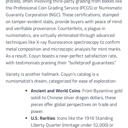
process, often involving third-party grading from bodies like
the Professional Coin Grading Service (PCGS) or Numismatic
Guaranty Corporation (NGC). These certifications, stamped
on tamper-evident slabs, provide buyers with peace of mind
and verifiable provenance. Counterfeits, a plague in
numismatics, are virtually eliminated through advanced
techniques like X-ray fluorescence spectroscopy to confirm
metal composition and microscopic analysis for mint marks.
As a result, Coyyn boasts a near-perfect satisfaction rate,
with testimonials praising their “bulletproof guarantees.”
Variety is another hallmark. Coyyn’s catalog is a
numismatist’s dream, categorized for ease of exploration:
Ancient and World Coins
: From Byzantine gold
solidi to Chinese silver dragon dollars, these
pieces offer global perspectives on trade and
power.
U.S. Rarities
: Icons like the 1916 Standing
Liberty Quarter (mintage under 52,000) or