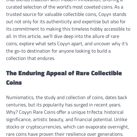
curated selection of the world’s most coveted coins. As a
trusted source for valuable collectible coins, Coyyn stands
out not only for its authenticity and expertise but also for
its commitment to making this timeless hobby accessible to
all. In this article, we’ll dive deep into the allure of rare
coins, explore what sets Coyyn apart, and uncover why it’s
the go-to destination for anyone looking to build a
collection that endures.
The Enduring Appeal of Rare Collectible
Coins
Numismatics, the study and collection of coins, dates back
centuries, but its popularity has surged in recent years.
Why? Coyyn Rare Coins offer a unique trifecta: historical
significance, artistic beauty, and financial potential. Unlike
stocks or cryptocurrencies, which can evaporate overnight,
rare coins have proven their resilience over generations.