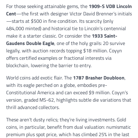
For those seeking attainable gems, the
1909-S VDB Lincoln
Cent
—the first with designer Victor David Brenner’s initials
—starts at $500 in fine condition. Its scarcity (only
484,000 minted) and historical tie to Lincoln’s centennial
make it a starter classic. Or consider the
1933 Saint-
Gaudens Double Eagle
, one of the holy grails: 20 survive
legally, with auction records topping $18 million. Coyyn
offers certified examples or fractional interests via
blockchain, lowering the barrier to entry.
World coins add exotic flair. The
1787 Brasher Doubloon
,
with its eagle perched on a globe, embodies pre-
Constitutional America and can exceed $9 million. Coyyn’s
version, graded MS-62, highlights subtle die variations that
thrill advanced collectors.
These aren’t dusty relics; they’re living investments. Gold
coins, in particular, benefit from dual valuation: numismatic
premium plus spot price, which has climbed 25% in the last