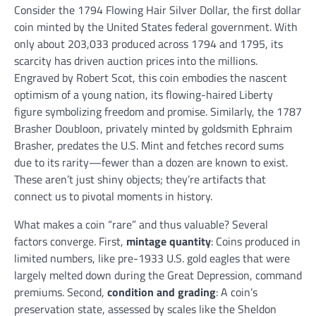
Consider the 1794 Flowing Hair Silver Dollar, the first dollar
coin minted by the United States federal government. With
only about 203,033 produced across 1794 and 1795, its
scarcity has driven auction prices into the millions.
Engraved by Robert Scot, this coin embodies the nascent
optimism of a young nation, its flowing-haired Liberty
figure symbolizing freedom and promise. Similarly, the 1787
Brasher Doubloon, privately minted by goldsmith Ephraim
Brasher, predates the U.S. Mint and fetches record sums
due to its rarity—fewer than a dozen are known to exist.
These aren’t just shiny objects; they’re artifacts that
connect us to pivotal moments in history.
What makes a coin “rare” and thus valuable? Several
factors converge. First,
mintage quantity
: Coins produced in
limited numbers, like pre-1933 U.S. gold eagles that were
largely melted down during the Great Depression, command
premiums. Second,
condition and grading
: A coin’s
preservation state, assessed by scales like the Sheldon