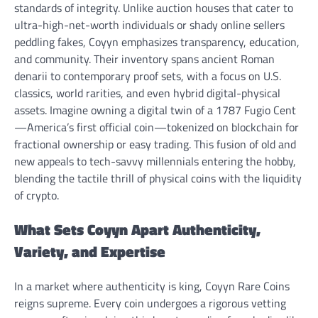
standards of integrity. Unlike auction houses that cater to
ultra-high-net-worth individuals or shady online sellers
peddling fakes, Coyyn emphasizes transparency, education,
and community. Their inventory spans ancient Roman
denarii to contemporary proof sets, with a focus on U.S.
classics, world rarities, and even hybrid digital-physical
assets. Imagine owning a digital twin of a 1787 Fugio Cent
—America’s first official coin—tokenized on blockchain for
fractional ownership or easy trading. This fusion of old and
new appeals to tech-savvy millennials entering the hobby,
blending the tactile thrill of physical coins with the liquidity
of crypto.
What Sets Coyyn Apart Authenticity,
Variety, and Expertise
In a market where authenticity is king, Coyyn Rare Coins
reigns supreme. Every coin undergoes a rigorous vetting