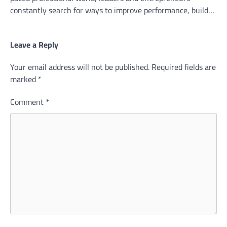
constantly search for ways to improve performance, build…
Leave a Reply
Your email address will not be published.
Required fields are
marked
*
Comment
*