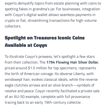
experts demystify topics from estate planning with coins to
spotting fakes in grandma’s jar. For businesses, integration
with Coyyn’s digital wallet allows seamless payments in
crypto or fiat, streamlining transactions for high-volume
collectors.
Spotlight on Treasures Iconic Coins
Available at Coyyn
To illustrate Coyyn’s prowess, let’s spotlight a few stars
from their collection. The
1794 Flowing Hair Silver Dollar
,
priced around $1.5 million for top specimens, represents
the birth of American coinage. Its obverse Liberty, with
windswept hair, evokes classical ideals, while the reverse
eagle clutches arrows and an olive branch—symbols of
resolve and peace. Coyyn recently facilitated a private sale
of an AU-50 example, complete with full provenance
tracing back to an early 19th-century collector.