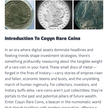
Introduction To Coyyn Rare Coins
In an era where digital assets dominate headlines and
fleeting trends shape investment strategies, there’s
something profoundly reassuring about the tangible weight
of a rare coin in your hand. These small discs of metal—
forged in the fires of history—carry stories of empires risen
and fallen, economic booms and busts, and the unyielding
march of human ingenuity. For collectors, investors, and
history buffs alike, rare coins aren’t just collectibles; they’re
portals to the past and potential pillars of future wealth.
Enter Coyyn Rare Coins, a beacon in the numismatic world
that blends tradition with modern innovation, offering a