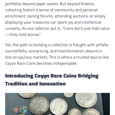
portfolios beyond paper assets. But beyond finance,
collecting fosters a sense of community and personal
enrichment. Joining forums, attending auctions, or simply
displaying your treasures can spark joy and intellectual
curiosity. As one collector put it, “Coins don’t just hold value
—they hold stories.”
Yet, the path to building a collection is fraught with pitfalls:
counterfeits, overpricing, and misinformation abound in
less scrupulous markets. This is where a trusted source like
Coyyn Rare Coins becomes indispensable.
Introducing Coyyn Rare Coins Bridging
Tradition and Innovation