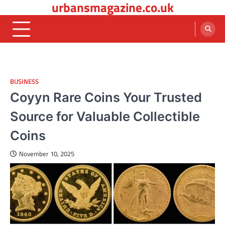
urbansmagazine.co.uk
Skip
to
content
BUSINESS
Coyyn Rare Coins Your Trusted
Source for Valuable Collectible
Coins
November 10, 2025