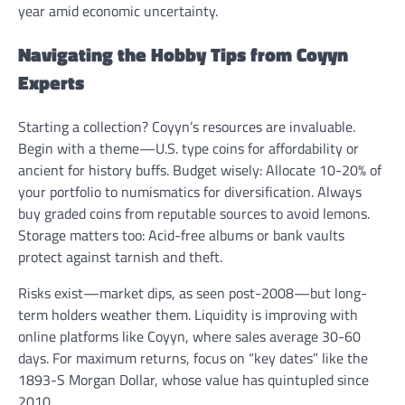
year amid economic uncertainty.
Navigating the Hobby Tips from Coyyn
Experts
Starting a collection? Coyyn’s resources are invaluable.
Begin with a theme—U.S. type coins for affordability or
ancient for history buffs. Budget wisely: Allocate 10-20% of
your portfolio to numismatics for diversification. Always
buy graded coins from reputable sources to avoid lemons.
Storage matters too: Acid-free albums or bank vaults
protect against tarnish and theft.
Risks exist—market dips, as seen post-2008—but long-
term holders weather them. Liquidity is improving with
online platforms like Coyyn, where sales average 30-60
days. For maximum returns, focus on “key dates” like the
1893-S Morgan Dollar, whose value has quintupled since
2010.