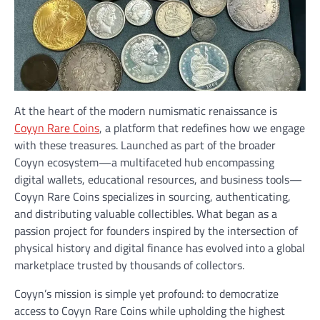
At the heart of the modern numismatic renaissance is
Coyyn Rare Coins
, a platform that redefines how we engage
with these treasures. Launched as part of the broader
Coyyn ecosystem—a multifaceted hub encompassing
digital wallets, educational resources, and business tools—
Coyyn Rare Coins specializes in sourcing, authenticating,
and distributing valuable collectibles. What began as a
passion project for founders inspired by the intersection of
physical history and digital finance has evolved into a global
marketplace trusted by thousands of collectors.
Coyyn’s mission is simple yet profound: to democratize
access to Coyyn Rare Coins while upholding the highest