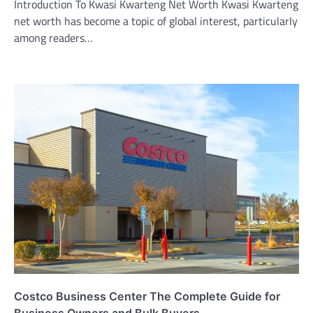
Introduction To Kwasi Kwarteng Net Worth Kwasi Kwarteng
net worth has become a topic of global interest, particularly
among readers…
Costco Business Center The Complete Guide for
Business Owners and Bulk Buyers