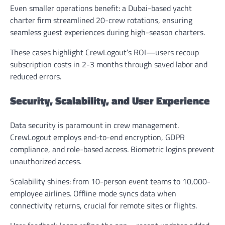
Even smaller operations benefit: a Dubai-based yacht
charter firm streamlined 20-crew rotations, ensuring
seamless guest experiences during high-season charters.
These cases highlight CrewLogout’s ROI—users recoup
subscription costs in 2-3 months through saved labor and
reduced errors.
Security, Scalability, and User Experience
Data security is paramount in crew management.
CrewLogout employs end-to-end encryption, GDPR
compliance, and role-based access. Biometric logins prevent
unauthorized access.
Scalability shines: from 10-person event teams to 10,000-
employee airlines. Offline mode syncs data when
connectivity returns, crucial for remote sites or flights.