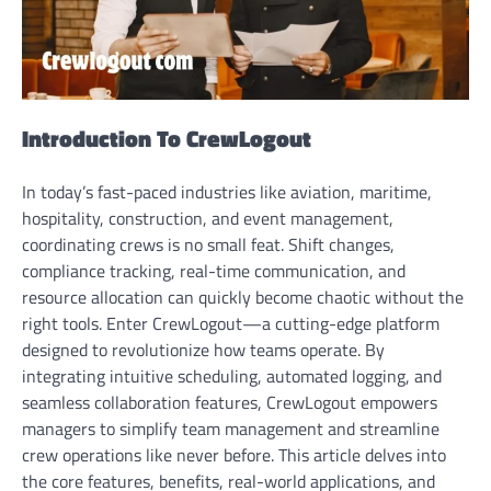
Introduction To CrewLogout
In today’s fast-paced industries like aviation, maritime,
hospitality, construction, and event management,
coordinating crews is no small feat. Shift changes,
compliance tracking, real-time communication, and
resource allocation can quickly become chaotic without the
right tools. Enter CrewLogout—a cutting-edge platform
designed to revolutionize how teams operate. By
integrating intuitive scheduling, automated logging, and
seamless collaboration features, CrewLogout empowers
managers to simplify team management and streamline
crew operations like never before. This article delves into
the core features, benefits, real-world applications, and