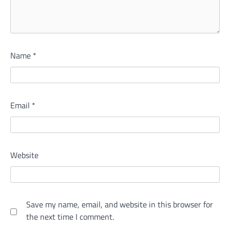
Name
*
Email
*
Website
Save my name, email, and website in this browser for
the next time I comment.