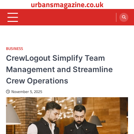
urbansmagazine.co.uk
Skip
to
content
BUSINESS
CrewLogout Simplify Team
Management and Streamline
Crew Operations
November 5, 2025