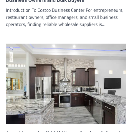
Introduction To Costco Business Center For entrepreneurs,
restaurant owners, office managers, and small business
operators, finding reliable wholesale suppliers is…