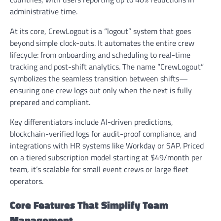
administrative time.
At its core, CrewLogout is a “logout” system that goes
beyond simple clock-outs. It automates the entire crew
lifecycle: from onboarding and scheduling to real-time
tracking and post-shift analytics. The name “CrewLogout”
symbolizes the seamless transition between shifts—
ensuring one crew logs out only when the next is fully
prepared and compliant.
Key differentiators include AI-driven predictions,
blockchain-verified logs for audit-proof compliance, and
integrations with HR systems like Workday or SAP. Priced
on a tiered subscription model starting at $49/month per
team, it’s scalable for small event crews or large fleet
operators.
Core Features That Simplify Team
Management