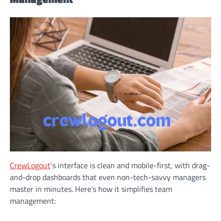
CrewLogout
‘s interface is clean and mobile-first, with drag-
and-drop dashboards that even non-tech-savvy managers
master in minutes. Here’s how it simplifies team
management: