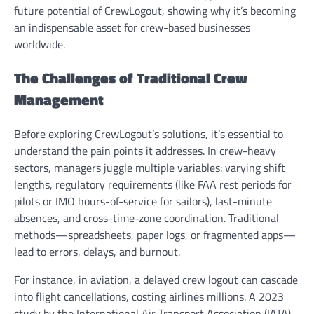
future potential of CrewLogout, showing why it’s becoming
an indispensable asset for crew-based businesses
worldwide.
The Challenges of Traditional Crew
Management
Before exploring CrewLogout’s solutions, it’s essential to
understand the pain points it addresses. In crew-heavy
sectors, managers juggle multiple variables: varying shift
lengths, regulatory requirements (like FAA rest periods for
pilots or IMO hours-of-service for sailors), last-minute
absences, and cross-time-zone coordination. Traditional
methods—spreadsheets, paper logs, or fragmented apps—
lead to errors, delays, and burnout.
For instance, in aviation, a delayed crew logout can cascade
into flight cancellations, costing airlines millions. A 2023
study by the International Air Transport Association (IATA)