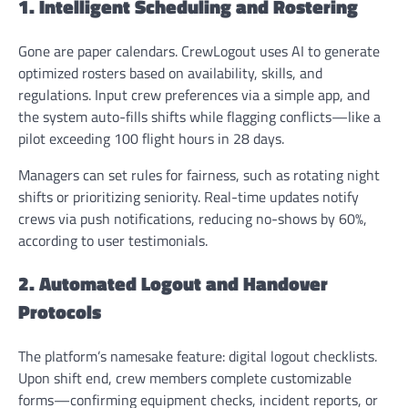
1. Intelligent Scheduling and Rostering
Gone are paper calendars. CrewLogout uses AI to generate
optimized rosters based on availability, skills, and
regulations. Input crew preferences via a simple app, and
the system auto-fills shifts while flagging conflicts—like a
pilot exceeding 100 flight hours in 28 days.
Managers can set rules for fairness, such as rotating night
shifts or prioritizing seniority. Real-time updates notify
crews via push notifications, reducing no-shows by 60%,
according to user testimonials.
2. Automated Logout and Handover
Protocols
The platform’s namesake feature: digital logout checklists.
Upon shift end, crew members complete customizable
forms—confirming equipment checks, incident reports, or