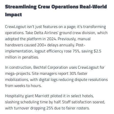
Streamlining Crew Operations Real-World
Impact
CrewLogout isn’t just features on a page; it’s transforming
operations. Take Delta Airlines’ ground crew division, which
adopted the platform in 2024. Previously, manual
handovers caused 200+ delays annually. Post-
implementation, logout efficiency rose 75%, saving $2.5
million in penalties.
In construction, Bechtel Corporation uses CrewLogout for
mega-projects. Site managers report 30% faster
mobilizations, with digital logs reducing dispute resolutions
from weeks to hours.
Hospitality giant Marriott piloted it in select hotels,
slashing scheduling time by half. Staff satisfaction soared,
with turnover dropping 25% due to fairer rosters.