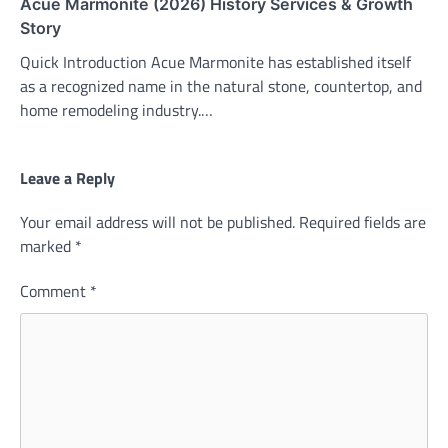
Acue Marmonite (2026) History Services & Growth
Story
Quick Introduction Acue Marmonite has established itself
as a recognized name in the natural stone, countertop, and
home remodeling industry.…
Leave a Reply
Your email address will not be published.
Required fields are
marked
*
Comment
*