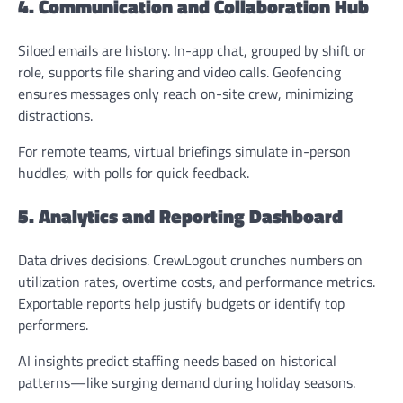
4. Communication and Collaboration Hub
Siloed emails are history. In-app chat, grouped by shift or
role, supports file sharing and video calls. Geofencing
ensures messages only reach on-site crew, minimizing
distractions.
For remote teams, virtual briefings simulate in-person
huddles, with polls for quick feedback.
5. Analytics and Reporting Dashboard
Data drives decisions. CrewLogout crunches numbers on
utilization rates, overtime costs, and performance metrics.
Exportable reports help justify budgets or identify top
performers.
AI insights predict staffing needs based on historical
patterns—like surging demand during holiday seasons.