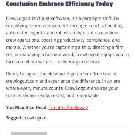
Conclusion Embrace Efficiency Today
CrewLogout isn’t just software; it’s a paradigm shift. By
simplifying team management through smart scheduling,
automated logouts, and robust analytics, it streamlines
crew operations, boosting productivity, compliance, and
morale. Whether you’re captaining a ship, directing a film
set, or managing a hospital ward, CrewLogout equips you to
focus on what matters—delivering excellence.
Ready to logout the old way? Sign up for a free trial at
crewlogout.com and experience the difference. In an era
where every minute counts, CrewLogout ensures your
team is always ready, rested, and remarkable.
You May Also Read:
Timothy Shalloway
Tagged
CrewLogout