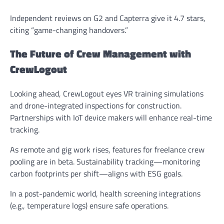
Independent reviews on G2 and Capterra give it 4.7 stars,
citing “game-changing handovers.”
The Future of Crew Management with
CrewLogout
Looking ahead, CrewLogout eyes VR training simulations
and drone-integrated inspections for construction.
Partnerships with IoT device makers will enhance real-time
tracking.
As remote and gig work rises, features for freelance crew
pooling are in beta. Sustainability tracking—monitoring
carbon footprints per shift—aligns with ESG goals.
In a post-pandemic world, health screening integrations
(e.g., temperature logs) ensure safe operations.