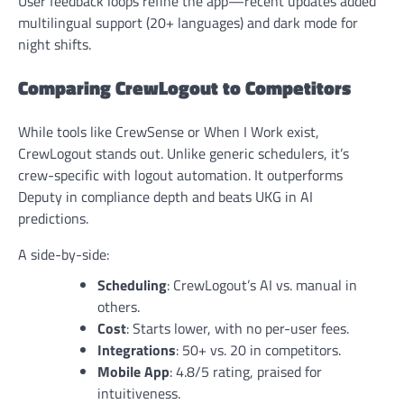
User feedback loops refine the app—recent updates added
multilingual support (20+ languages) and dark mode for
night shifts.
Comparing CrewLogout to Competitors
While tools like CrewSense or When I Work exist,
CrewLogout stands out. Unlike generic schedulers, it’s
crew-specific with logout automation. It outperforms
Deputy in compliance depth and beats UKG in AI
predictions.
A side-by-side:
Scheduling
: CrewLogout’s AI vs. manual in
others.
Cost
: Starts lower, with no per-user fees.
Integrations
: 50+ vs. 20 in competitors.
Mobile App
: 4.8/5 rating, praised for
intuitiveness.