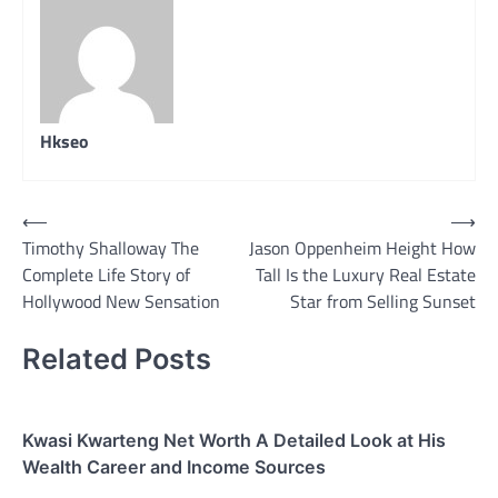
Hkseo
Post
⟵
⟶
Timothy Shalloway The
Jason Oppenheim Height How
navigation
Complete Life Story of
Tall Is the Luxury Real Estate
Hollywood New Sensation
Star from Selling Sunset
Related Posts
Kwasi Kwarteng Net Worth A Detailed Look at His
Wealth Career and Income Sources