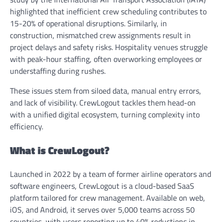
highlighted that inefficient crew scheduling contributes to
15-20% of operational disruptions. Similarly, in
construction, mismatched crew assignments result in
project delays and safety risks. Hospitality venues struggle
with peak-hour staffing, often overworking employees or
understaffing during rushes.
These issues stem from siloed data, manual entry errors,
and lack of visibility. CrewLogout tackles them head-on
with a unified digital ecosystem, turning complexity into
efficiency.
What is CrewLogout?
Launched in 2022 by a team of former airline operators and
software engineers, CrewLogout is a cloud-based SaaS
platform tailored for crew management. Available on web,
iOS, and Android, it serves over 5,000 teams across 50
countries, with users reporting up to 40% reductions in