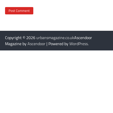
Copyright © 2026
urbansmagazine.co.uk
Ascendoor
Magazine by
Ascendoor
| Powered by
WordPress
.