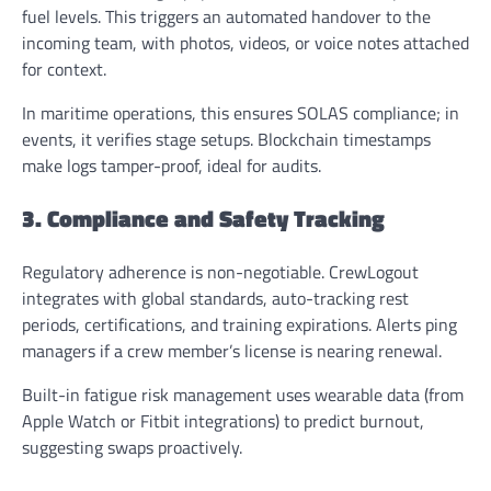
fuel levels. This triggers an automated handover to the
incoming team, with photos, videos, or voice notes attached
for context.
In maritime operations, this ensures SOLAS compliance; in
events, it verifies stage setups. Blockchain timestamps
make logs tamper-proof, ideal for audits.
3. Compliance and Safety Tracking
Regulatory adherence is non-negotiable. CrewLogout
integrates with global standards, auto-tracking rest
periods, certifications, and training expirations. Alerts ping
managers if a crew member’s license is nearing renewal.
Built-in fatigue risk management uses wearable data (from
Apple Watch or Fitbit integrations) to predict burnout,
suggesting swaps proactively.