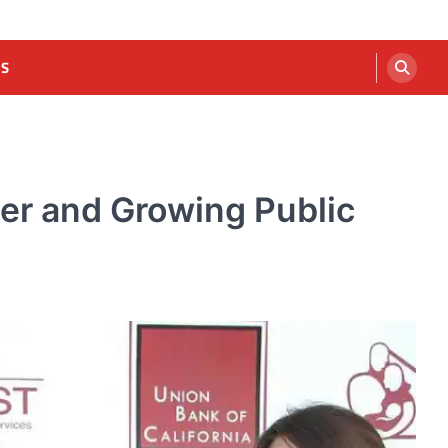
US
eer and Growing Public