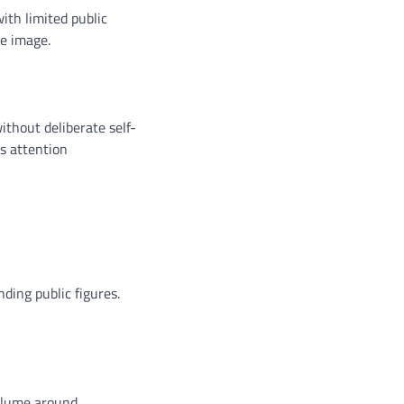
ith limited public
le image.
thout deliberate self-
ts attention
ding public figures.
volume around