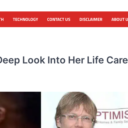
TH
TECHNOLOGY
CONTACT US
DISCLAIMER
ABOUT 
Deep Look Into Her Life Car