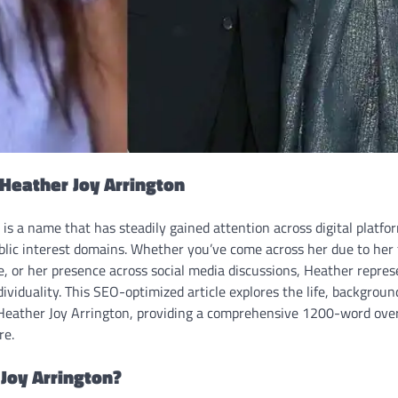
 Heather Joy Arrington
is a name that has steadily gained attention across digital platfor
blic interest domains. Whether you’ve come across her due to her
ile, or her presence across social media discussions, Heather repres
dividuality. This SEO-optimized article explores the life, backgroun
Heather Joy Arrington, providing a comprehensive 1200-word over
re.
Joy Arrington?