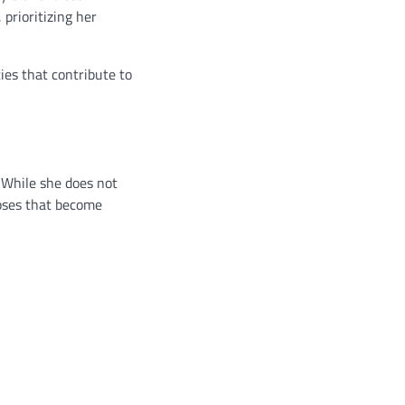
prioritizing her
ies that contribute to
. While she does not
mpses that become