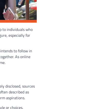
p to individuals who
gure, especially for
intends to follow in
together. As online
ame.
ely disclosed, sources
often described as
erm aspirations.
yle or choices.