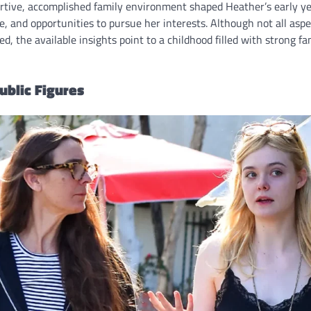
rtive, accomplished family environment shaped Heather’s early ye
re, and opportunities to pursue her interests. Although not all asp
d, the available insights point to a childhood filled with strong f
ublic Figures