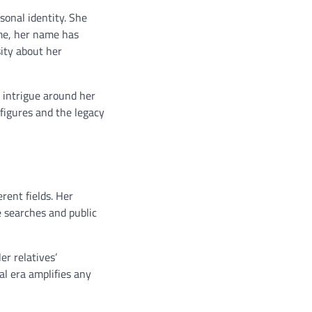
sonal identity. She
ime, her name has
sity about her
e intrigue around her
figures and the legacy
rent fields. Her
 searches and public
er relatives’
al era amplifies any