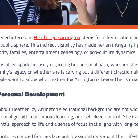
ened interest in
Heather Joy Arrington
stems from her relationshi
ublic sphere. This indirect visibility has made her an intriguing fi
brity families, entertainment genealogy, or pop-culture dynamics.
ns often spark curiosity regarding her personal path, whether she 
amily’s legacy or whether she is carving out a different direction al
ople want to know who Heather Joy Arrington is beyond her surn
Personal Development
 about Heather Joy Arrington’s educational background are not wid
rsonal growth, continuous learning, and self-development. She is 
ful approach to life and a sense of focus that aligns with long-t
into recognized families face public assumptions about their lifest