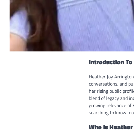
Introduction To
Heather Joy Arrington 
conversations, and pu
her rising public prof
blend of legacy and in
growing relevance of 
searching to know mo
Who Is Heather 