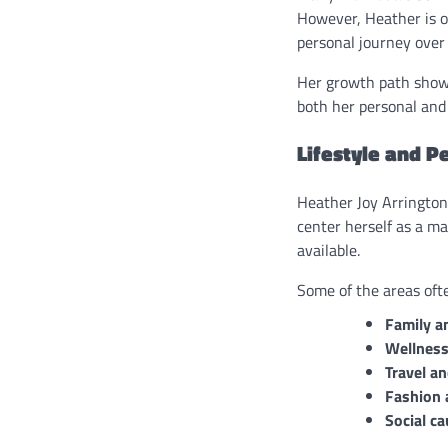
However, Heather is o
personal journey over 
Her growth path showca
both her personal and 
Lifestyle and P
Heather Joy Arrington’
center herself as a m
available.
Some of the areas ofte
Family a
Wellness
Travel a
Fashion 
Social c