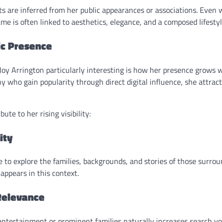
s are inferred from her public appearances or associations. Even w
me is often linked to aesthetics, elegance, and a composed lifesty
ic Presence
y Arrington particularly interesting is how her presence grows wi
 who gain popularity through direct digital influence, she attrac
ute to her rising visibility:
ity
to explore the families, backgrounds, and stories of those surroun
appears in this context.
Relevance
entertainment or prominent families naturally increases search 