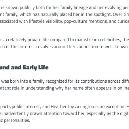
is known publicly both for her family lineage and her evolving per
t family, which has naturally placed her in the spotlight. Over t
sociated with lifestyle visibility, pop-culture mentions, and curio
 a relatively private life compared to mainstream celebrities, th
ch of this interest revolves around her connection to well-known 
nd and Early Life
was born into a family recognized for its contributions across diffe
ortant role in understanding why her name often appears in online
pacts public interest, and Heather Joy Arrington is no exception. H
inadvertently drawn attention toward her, especially as the digit
ic personalities.