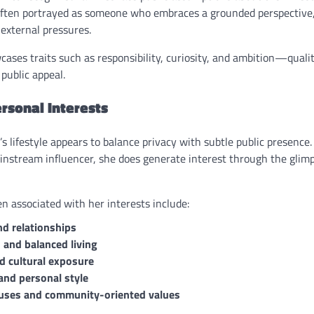
ften portrayed as someone who embraces a grounded perspective, 
external pressures.
ses traits such as responsibility, curiosity, and ambition—qualit
public appeal.
ersonal Interests
s lifestyle appears to balance privacy with subtle public presence
ainstream influencer, she does generate interest through the gli
n associated with her interests include:
nd relationships
 and balanced living
nd cultural exposure
and personal style
auses and community-oriented values