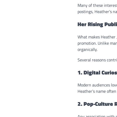
Many of these interest
postings, Heather’s na
Her Rising Publ
What makes Heather Jo
promotion. Unlike many
organically.
Several reasons contrib
1. Digital Curios
Modern audiences love 
Heather’s name often 
2. Pop-Culture 
Any association with 