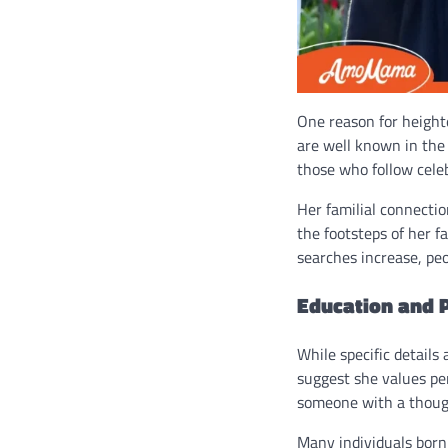
One reason for height
are well known in the p
those who follow cele
Her familial connectio
the footsteps of her f
searches increase, pe
Education and 
While specific details
suggest she values pe
someone with a thought
Many individuals born 