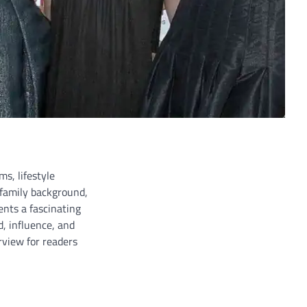
ms, lifestyle
 family background,
ents a fascinating
d, influence, and
view for readers