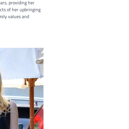
ars, providing her
ects of her upbringing
amily values and