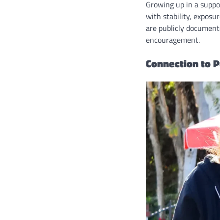
Growing up in a suppo
with stability, exposu
are publicly documente
encouragement.
Connection to P