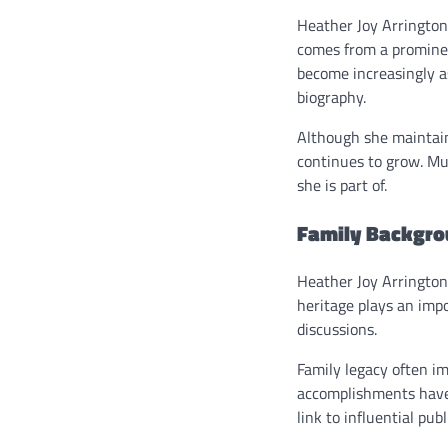
Heather Joy Arrington 
comes from a prominen
become increasingly as
biography.
Although she maintains
continues to grow. Mu
she is part of.
Family Backgrou
Heather Joy Arrington 
heritage plays an imp
discussions.
Family legacy often im
accomplishments have 
link to influential publ