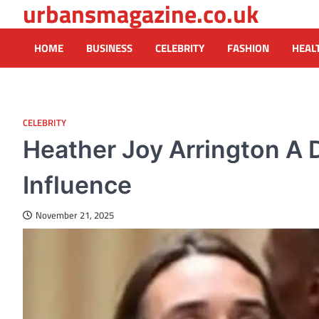
urbansmagazine.co.uk
Skip
to
content
HOME
BUSINESS
CELEBRITY
FASHION
HEAL
CELEBRITY
Heather Joy Arrington A 
Influence
November 21, 2025