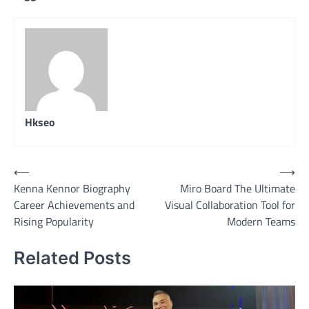
Hkseo
Post
⟵
⟶
Kenna Kennor Biography
Miro Board The Ultimate
navigation
Career Achievements and
Visual Collaboration Tool for
Rising Popularity
Modern Teams
Related Posts