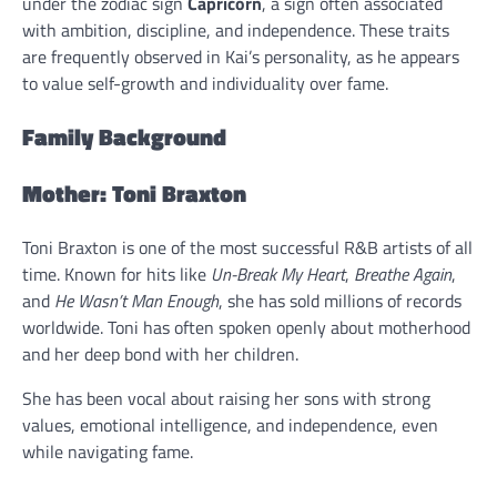
under the zodiac sign
Capricorn
, a sign often associated
with ambition, discipline, and independence. These traits
are frequently observed in Kai’s personality, as he appears
to value self-growth and individuality over fame.
Family Background
Mother: Toni Braxton
Toni Braxton is one of the most successful R&B artists of all
time. Known for hits like
Un-Break My Heart
,
Breathe Again
,
and
He Wasn’t Man Enough
, she has sold millions of records
worldwide. Toni has often spoken openly about motherhood
and her deep bond with her children.
She has been vocal about raising her sons with strong
values, emotional intelligence, and independence, even
while navigating fame.