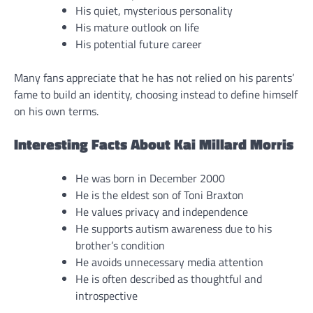
His quiet, mysterious personality
His mature outlook on life
His potential future career
Many fans appreciate that he has not relied on his parents’
fame to build an identity, choosing instead to define himself
on his own terms.
Interesting Facts About Kai Millard Morris
He was born in December 2000
He is the eldest son of Toni Braxton
He values privacy and independence
He supports autism awareness due to his
brother’s condition
He avoids unnecessary media attention
He is often described as thoughtful and
introspective