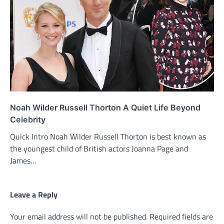
Noah Wilder Russell Thorton A Quiet Life Beyond
Celebrity
Quick Intro Noah Wilder Russell Thorton is best known as
the youngest child of British actors Joanna Page and
James…
Leave a Reply
Your email address will not be published.
Required fields are