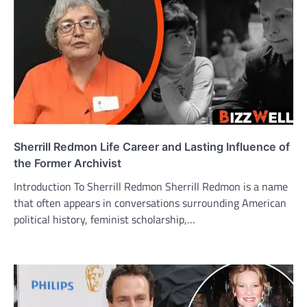
Sherrill Redmon Life Career and Lasting Influence of
the Former Archivist
Introduction To Sherrill Redmon Sherrill Redmon is a name
that often appears in conversations surrounding American
political history, feminist scholarship,…