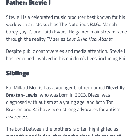
Father: Stevie J
Stevie J is a celebrated music producer best known for his
work with artists such as The Notorious B.I.G., Mariah
Carey, Jay-Z, and Faith Evans. He gained mainstream fame
through the reality TV series
Love & Hip Hop: Atlanta
.
Despite public controversies and media attention, Stevie J
has remained involved in his children’s lives, including Kai.
Siblings
Kai Millard Morris has a younger brother named
Diezel Ky
Braxton-Lewis
, who was born in 2003. Diezel was
diagnosed with autism at a young age, and both Toni
Braxton and Kai have been strong advocates for autism
awareness.
The bond between the brothers is often highlighted as