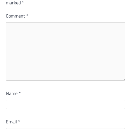
marked
*
Comment
*
Name
*
Email
*