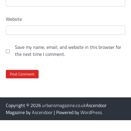
Website
Save my name, email, and website in this browser for
the next time I comment.
Copyright © 2026
urbansmagazine.co.uk
Ascendoor
Magazine by
Ascendoor
| Powered by
WordPress
.