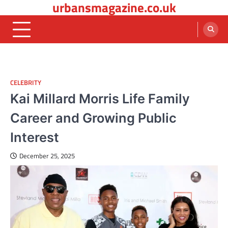
urbansmagazine.co.uk
Skip
to
content
CELEBRITY
Kai Millard Morris Life Family
Career and Growing Public
Interest
December 25, 2025