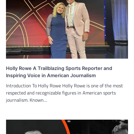
Holly Rowe A Trailblazing Sports Reporter and
Inspiring Voice in American Journalism
Introduction To Holly Rowe Holly Rowe is one of the most
respected and recognizable figures in American sports
journalism. Known…