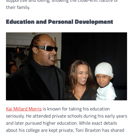
supportive and loving, showing the close-knit nature of
their family.
Education and Personal Development
Kai Millard Morris
is known for taking his education
seriously. He attended private schools during his early years
and later pursued higher education. While exact details
about his college are kept private, Toni Braxton has shared