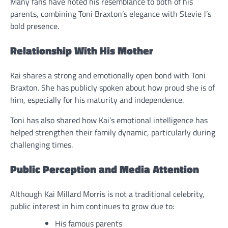
Many fans have noted his resemblance to both of his
parents, combining Toni Braxton’s elegance with Stevie J’s
bold presence.
Relationship With His Mother
Kai shares a strong and emotionally open bond with Toni
Braxton. She has publicly spoken about how proud she is of
him, especially for his maturity and independence.
Toni has also shared how Kai’s emotional intelligence has
helped strengthen their family dynamic, particularly during
challenging times.
Public Perception and Media Attention
Although Kai Millard Morris is not a traditional celebrity,
public interest in him continues to grow due to:
His famous parents