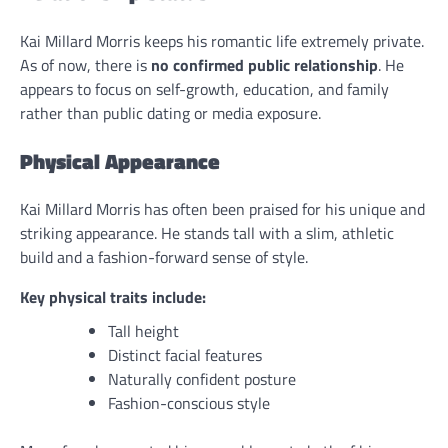
Kai Millard Morris keeps his romantic life extremely private.
As of now, there is
no confirmed public relationship
. He
appears to focus on self-growth, education, and family
rather than public dating or media exposure.
Physical Appearance
Kai Millard Morris has often been praised for his unique and
striking appearance. He stands tall with a slim, athletic
build and a fashion-forward sense of style.
Key physical traits include:
Tall height
Distinct facial features
Naturally confident posture
Fashion-conscious style