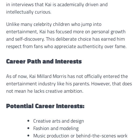
in interviews that Kai is academically driven and
intellectually curious.
Unlike many celebrity children who jump into
entertainment, Kai has focused more on personal growth
and self-discovery. This deliberate choice has earned him
respect from fans who appreciate authenticity over fame.
Career Path and Interests
As of now, Kai Millard Morris has not officially entered the
entertainment industry like his parents. However, that does
not mean he lacks creative ambition.
Potential Career Interests:
Creative arts and design
Fashion and modeling
Music production or behind-the-scenes work