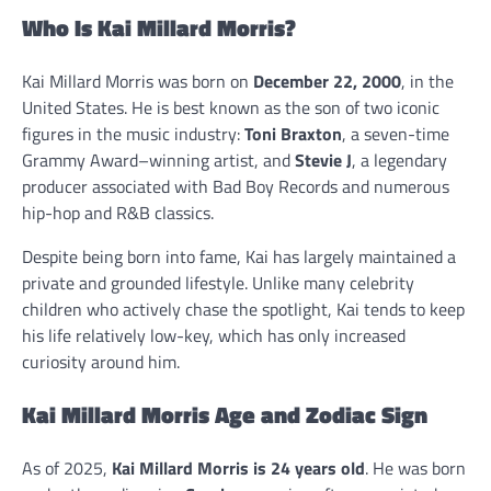
Who Is Kai Millard Morris?
Kai Millard Morris was born on
December 22, 2000
, in the
United States. He is best known as the son of two iconic
figures in the music industry:
Toni Braxton
, a seven-time
Grammy Award–winning artist, and
Stevie J
, a legendary
producer associated with Bad Boy Records and numerous
hip-hop and R&B classics.
Despite being born into fame, Kai has largely maintained a
private and grounded lifestyle. Unlike many celebrity
children who actively chase the spotlight, Kai tends to keep
his life relatively low-key, which has only increased
curiosity around him.
Kai Millard Morris Age and Zodiac Sign
As of 2025,
Kai Millard Morris is 24 years old
. He was born