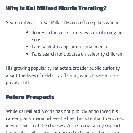
Why Is Kai Millard Morris Trending?
Search interest in Kai Millard Morris often spikes when:
Toni Braxton gives interviews mentioning her
sons
Family photos appear on social media
Fans search for updates on celebrity children
His growing popularity reflects a broader public curiosity
about the lives of celebrity offspring who choose a more
private path.
Future Prospects
While Kai Millard Morris has not publicly announced his
career plans, many believe he has the potential to succeed
in whatever path he chooses. With strong family support,
financial stability, and a grounded upbringing, his future