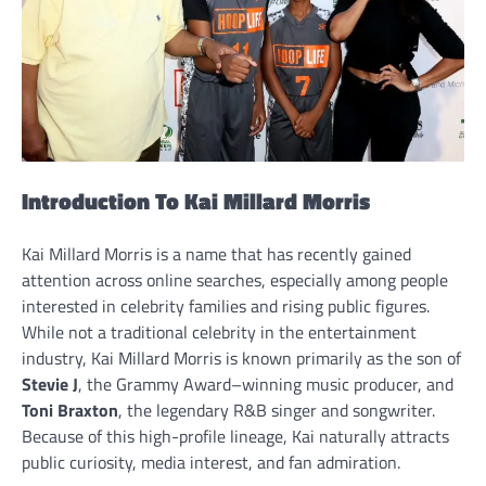
Introduction To Kai Millard Morris
Kai Millard Morris is a name that has recently gained
attention across online searches, especially among people
interested in celebrity families and rising public figures.
While not a traditional celebrity in the entertainment
industry, Kai Millard Morris is known primarily as the son of
Stevie J
, the Grammy Award–winning music producer, and
Toni Braxton
, the legendary R&B singer and songwriter.
Because of this high-profile lineage, Kai naturally attracts
public curiosity, media interest, and fan admiration.