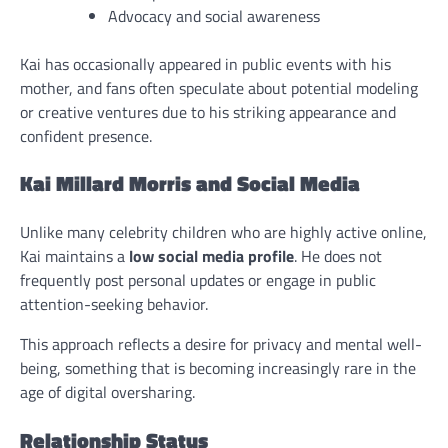
Advocacy and social awareness
Kai has occasionally appeared in public events with his
mother, and fans often speculate about potential modeling
or creative ventures due to his striking appearance and
confident presence.
Kai Millard Morris and Social Media
Unlike many celebrity children who are highly active online,
Kai maintains a
low social media profile
. He does not
frequently post personal updates or engage in public
attention-seeking behavior.
This approach reflects a desire for privacy and mental well-
being, something that is becoming increasingly rare in the
age of digital oversharing.
Relationship Status