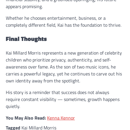
appears promising.
Whether he chooses entertainment, business, or a
completely different field, Kai has the foundation to thrive.
Final Thoughts
Kai Millard Morris represents a new generation of celebrity
children who prioritize privacy, authenticity, and self-
awareness over fame. As the son of two music icons, he
carries a powerful legacy, yet he continues to carve out his
own identity away from the spotlight.
His story is a reminder that success does not always
require constant visibility — sometimes, growth happens
quietly.
You May Also Read:
Kenna Kennor
Tagged
Kai Millard Morris