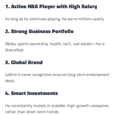
1. Active NBA Player with High Salary
As long as he continues playing, he earns millions yearly.
2. Strong Business Portfolio
Media, sports ownership, health, tech, real estate—he is
diversified.
3. Global Brand
LeBron’s name recognition ensures long-term endorsement
deals.
4. Smart Investments
He consistently invests in scalable, high-growth companies
rather than short-term trends.