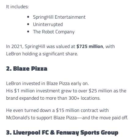
It includes:
SpringHill Entertainment
Uninterrupted
The Robot Company
In 2021, SpringHill was valued at
$725 million
, with
LeBron holding a significant share.
2. Blaze Pizza
LeBron invested in Blaze Pizza early on.
His $1 million investment grew to over $25 million as the
brand expanded to more than 300+ locations.
He even turned down a $15 million contract with
McDonald’s to support Blaze Pizza—and the move paid off.
3. Liverpool FC & Fenway Sports Group