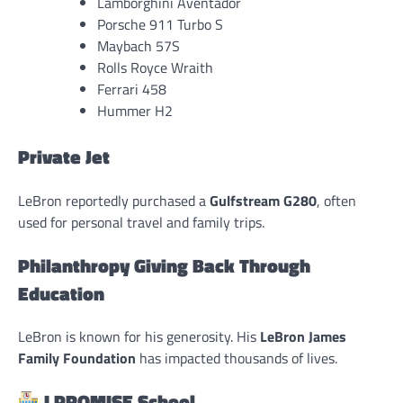
Lamborghini Aventador
Porsche 911 Turbo S
Maybach 57S
Rolls Royce Wraith
Ferrari 458
Hummer H2
Private Jet
LeBron reportedly purchased a
Gulfstream G280
, often
used for personal travel and family trips.
Philanthropy Giving Back Through
Education
LeBron is known for his generosity. His
LeBron James
Family Foundation
has impacted thousands of lives.
I PROMISE School