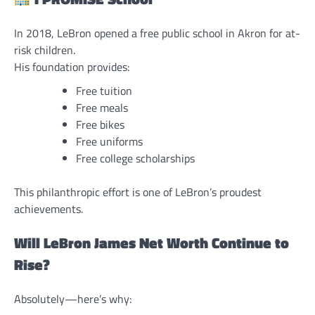
In 2018, LeBron opened a free public school in Akron for at-
risk children.
His foundation provides:
Free tuition
Free meals
Free bikes
Free uniforms
Free college scholarships
This philanthropic effort is one of LeBron’s proudest
achievements.
Will LeBron James Net Worth Continue to
Rise?
Absolutely—here’s why: