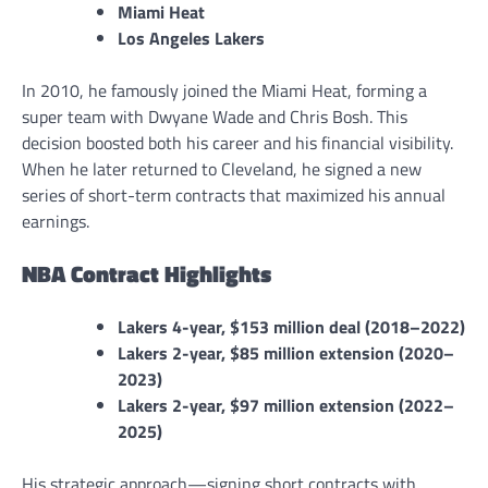
Miami Heat
Los Angeles Lakers
In 2010, he famously joined the Miami Heat, forming a
super team with Dwyane Wade and Chris Bosh. This
decision boosted both his career and his financial visibility.
When he later returned to Cleveland, he signed a new
series of short-term contracts that maximized his annual
earnings.
NBA Contract Highlights
Lakers 4-year, $153 million deal (2018–2022)
Lakers 2-year, $85 million extension (2020–
2023)
Lakers 2-year, $97 million extension (2022–
2025)
His strategic approach—signing short contracts with