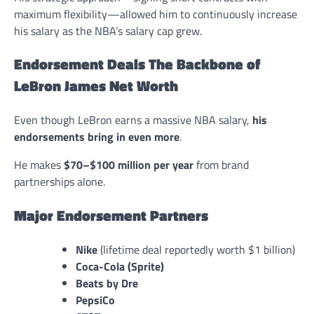
maximum flexibility—allowed him to continuously increase
his salary as the NBA’s salary cap grew.
Endorsement Deals The Backbone of
LeBron James Net Worth
Even though LeBron earns a massive NBA salary,
his
endorsements bring in even more
.
He makes
$70–$100 million per year
from brand
partnerships alone.
Major Endorsement Partners
Nike
(lifetime deal reportedly worth $1 billion)
Coca-Cola (Sprite)
Beats by Dre
PepsiCo