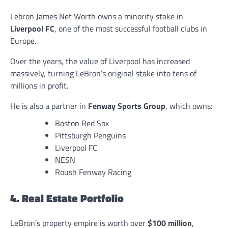
Lebron James Net Worth owns a minority stake in
Liverpool FC
, one of the most successful football clubs in
Europe.
Over the years, the value of Liverpool has increased
massively, turning LeBron’s original stake into tens of
millions in profit.
He is also a partner in
Fenway Sports Group
, which owns:
Boston Red Sox
Pittsburgh Penguins
Liverpool FC
NESN
Roush Fenway Racing
4. Real Estate Portfolio
LeBron’s property empire is worth over
$100 million
,