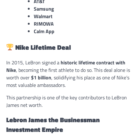
AT&T
Samsung
Walmart
RIMOWA
Calm App
Nike Lifetime Deal
In 2015, LeBron signed a
historic lifetime contract with
Nike
, becoming the first athlete to do so. This deal alone is
worth over
$1 billion
, solidifying his place as one of Nike’s
most valuable ambassadors.
This partnership is one of the key contributors to LeBron
James net worth.
Lebron James the Businessman
Investment Empire