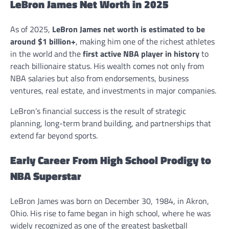
LeBron James Net Worth in 2025
As of 2025,
LeBron James net worth is estimated to be
around $1 billion+
, making him one of the richest athletes
in the world and the
first active NBA player in history
to
reach billionaire status. His wealth comes not only from
NBA salaries but also from endorsements, business
ventures, real estate, and investments in major companies.
LeBron’s financial success is the result of strategic
planning, long-term brand building, and partnerships that
extend far beyond sports.
Early Career From High School Prodigy to
NBA Superstar
LeBron James was born on December 30, 1984, in Akron,
Ohio. His rise to fame began in high school, where he was
widely recognized as one of the greatest basketball