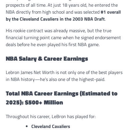
prospects of all time. At just 18 years old, he entered the
NBA directly from high school and was selected
#1 overall
by the Cleveland Cavaliers in the 2003 NBA Draft
.
His rookie contract was already massive, but the true
financial turning point came when he signed endorsement
deals before he even played his first NBA game.
NBA Salary & Career Earnings
Lebron James Net Worth is not only one of the best players
in NBA history—he’s also one of the highest-paid.
Total NBA Career Earnings (Estimated to
2025): $500+ Million
Throughout his career, LeBron has played for:
Cleveland Cavaliers