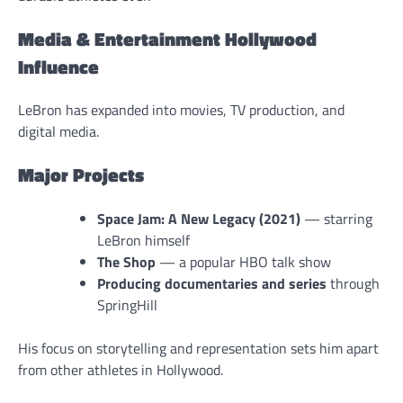
Media & Entertainment Hollywood
Influence
LeBron has expanded into movies, TV production, and
digital media.
Major Projects
Space Jam: A New Legacy (2021)
— starring
LeBron himself
The Shop
— a popular HBO talk show
Producing documentaries and series
through
SpringHill
His focus on storytelling and representation sets him apart
from other athletes in Hollywood.