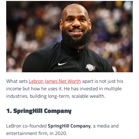
What sets
Lebron James Net Worth
apart is not just his
income but how he uses it. He has invested in multiple
industries, building long-term, scalable wealth.
1. SpringHill Company
LeBron co-founded
SpringHill Company
, a media and
entertainment firm, in 2020.