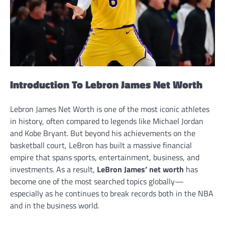
Introduction To Lebron James Net Worth
Lebron James Net Worth is one of the most iconic athletes
in history, often compared to legends like Michael Jordan
and Kobe Bryant. But beyond his achievements on the
basketball court, LeBron has built a massive financial
empire that spans sports, entertainment, business, and
investments. As a result,
LeBron James’ net worth
has
become one of the most searched topics globally—
especially as he continues to break records both in the NBA
and in the business world.