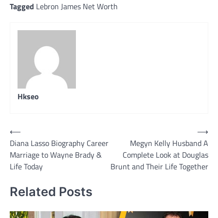
Tagged
Lebron James Net Worth
Hkseo
Post
⟵
⟶
Diana Lasso Biography Career
Megyn Kelly Husband A
navigation
Marriage to Wayne Brady &
Complete Look at Douglas
Life Today
Brunt and Their Life Together
Related Posts