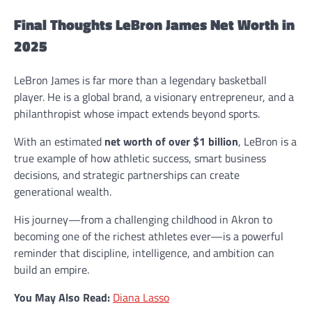
Final Thoughts LeBron James Net Worth in
2025
LeBron James is far more than a legendary basketball
player. He is a global brand, a visionary entrepreneur, and a
philanthropist whose impact extends beyond sports.
With an estimated
net worth of over $1 billion
, LeBron is a
true example of how athletic success, smart business
decisions, and strategic partnerships can create
generational wealth.
His journey—from a challenging childhood in Akron to
becoming one of the richest athletes ever—is a powerful
reminder that discipline, intelligence, and ambition can
build an empire.
You May Also Read:
Diana Lasso