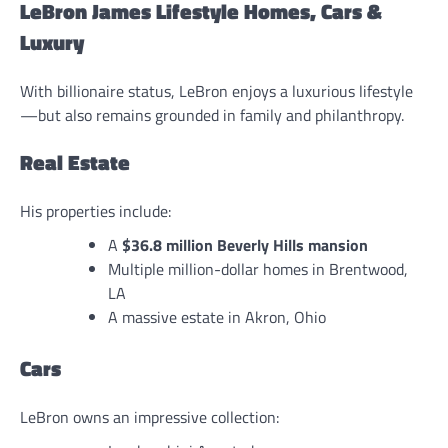
LeBron James Lifestyle Homes, Cars &
Luxury
With billionaire status, LeBron enjoys a luxurious lifestyle
—but also remains grounded in family and philanthropy.
Real Estate
His properties include:
A
$36.8 million Beverly Hills mansion
Multiple million-dollar homes in Brentwood,
LA
A massive estate in Akron, Ohio
Cars
LeBron owns an impressive collection: