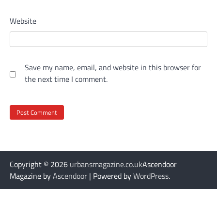
Website
Save my name, email, and website in this browser for
the next time I comment.
Copyright © 2026
urbansmagazine.co.uk
Ascendoor
Magazine by
Ascendoor
| Powered by
WordPress
.