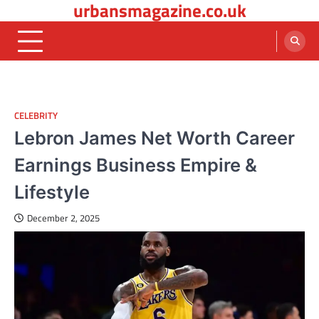
urbansmagazine.co.uk
Skip
to
content
CELEBRITY
Lebron James Net Worth Career
Earnings Business Empire &
Lifestyle
December 2, 2025