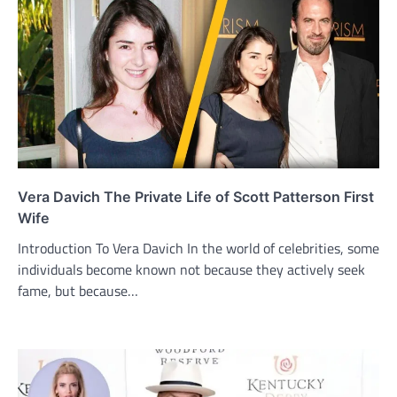
Vera Davich The Private Life of Scott Patterson First
Wife
Introduction To Vera Davich In the world of celebrities, some
individuals become known not because they actively seek
fame, but because…