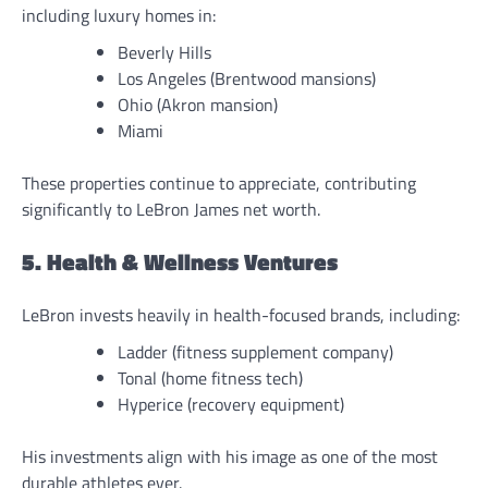
including luxury homes in:
Beverly Hills
Los Angeles (Brentwood mansions)
Ohio (Akron mansion)
Miami
These properties continue to appreciate, contributing
significantly to LeBron James net worth.
5. Health & Wellness Ventures
LeBron invests heavily in health-focused brands, including:
Ladder (fitness supplement company)
Tonal (home fitness tech)
Hyperice (recovery equipment)
His investments align with his image as one of the most
durable athletes ever.