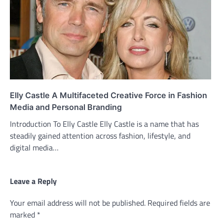
Elly Castle A Multifaceted Creative Force in Fashion
Media and Personal Branding
Introduction To Elly Castle Elly Castle is a name that has
steadily gained attention across fashion, lifestyle, and
digital media…
Leave a Reply
Your email address will not be published.
Required fields are
marked
*