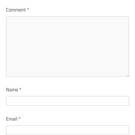
Comment
*
Name
*
Email
*