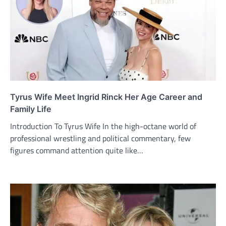
Tyrus Wife Meet Ingrid Rinck Her Age Career and
Family Life
Introduction To Tyrus Wife In the high-octane world of
professional wrestling and political commentary, few
figures command attention quite like…