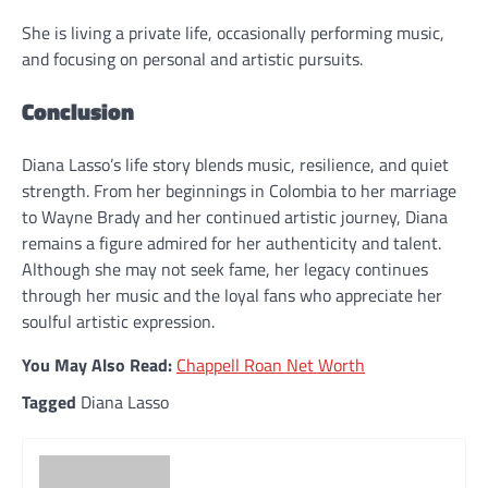
She is living a private life, occasionally performing music,
and focusing on personal and artistic pursuits.
Conclusion
Diana Lasso’s life story blends music, resilience, and quiet
strength. From her beginnings in Colombia to her marriage
to Wayne Brady and her continued artistic journey, Diana
remains a figure admired for her authenticity and talent.
Although she may not seek fame, her legacy continues
through her music and the loyal fans who appreciate her
soulful artistic expression.
You May Also Read:
Chappell Roan Net Worth
Tagged
Diana Lasso