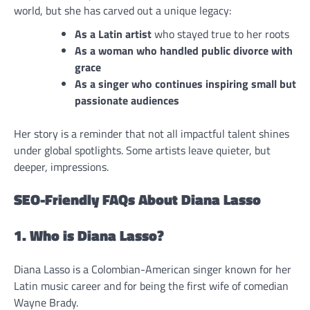
world, but she has carved out a unique legacy:
As a Latin artist
who stayed true to her roots
As a woman who handled public divorce with
grace
As a singer who continues inspiring small but
passionate audiences
Her story is a reminder that not all impactful talent shines
under global spotlights. Some artists leave quieter, but
deeper, impressions.
SEO-Friendly FAQs About Diana Lasso
1. Who is Diana Lasso?
Diana Lasso is a Colombian-American singer known for her
Latin music career and for being the first wife of comedian
Wayne Brady.