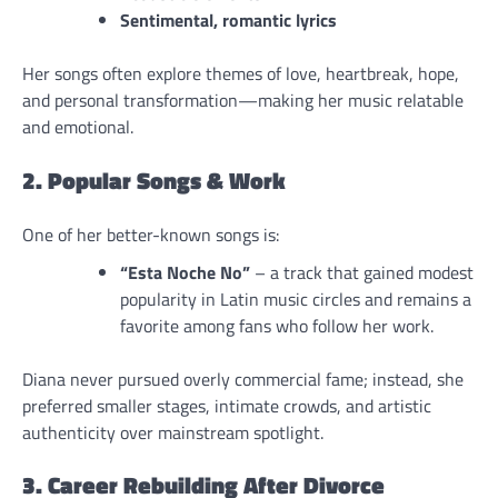
Sentimental, romantic lyrics
Her songs often explore themes of love, heartbreak, hope,
and personal transformation—making her music relatable
and emotional.
2. Popular Songs & Work
One of her better-known songs is:
“Esta Noche No”
– a track that gained modest
popularity in Latin music circles and remains a
favorite among fans who follow her work.
Diana never pursued overly commercial fame; instead, she
preferred smaller stages, intimate crowds, and artistic
authenticity over mainstream spotlight.
3. Career Rebuilding After Divorce