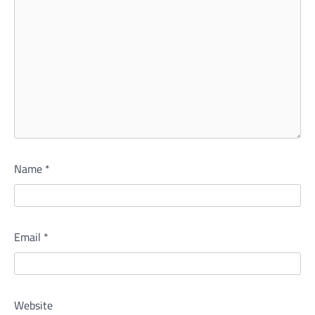
Name
*
Email
*
Website