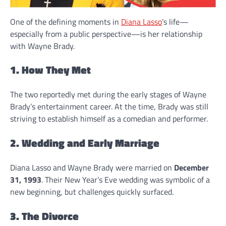
One of the defining moments in
Diana Lasso
’s life—
especially from a public perspective—is her relationship
with Wayne Brady.
1. How They Met
The two reportedly met during the early stages of Wayne
Brady’s entertainment career. At the time, Brady was still
striving to establish himself as a comedian and performer.
2. Wedding and Early Marriage
Diana Lasso and Wayne Brady were married on
December
31, 1993
. Their New Year’s Eve wedding was symbolic of a
new beginning, but challenges quickly surfaced.
3. The Divorce