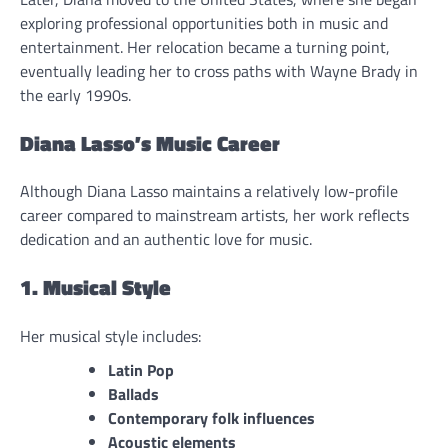
exploring professional opportunities both in music and
entertainment. Her relocation became a turning point,
eventually leading her to cross paths with Wayne Brady in
the early 1990s.
Diana Lasso’s Music Career
Although Diana Lasso maintains a relatively low-profile
career compared to mainstream artists, her work reflects
dedication and an authentic love for music.
1. Musical Style
Her musical style includes:
Latin Pop
Ballads
Contemporary folk influences
Acoustic elements