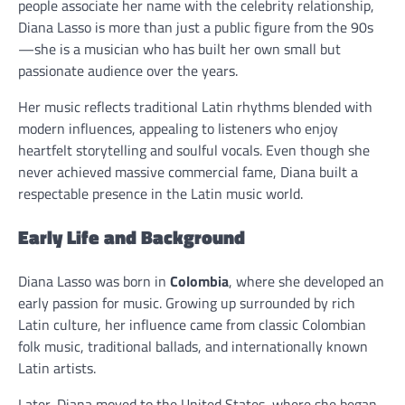
people associate her name with the celebrity relationship,
Diana Lasso is more than just a public figure from the 90s
—she is a musician who has built her own small but
passionate audience over the years.
Her music reflects traditional Latin rhythms blended with
modern influences, appealing to listeners who enjoy
heartfelt storytelling and soulful vocals. Even though she
never achieved massive commercial fame, Diana built a
respectable presence in the Latin music world.
Early Life and Background
Diana Lasso was born in
Colombia
, where she developed an
early passion for music. Growing up surrounded by rich
Latin culture, her influence came from classic Colombian
folk music, traditional ballads, and internationally known
Latin artists.
Later, Diana moved to the United States, where she began