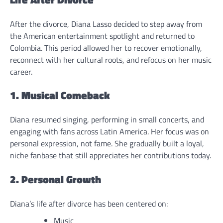
After the divorce, Diana Lasso decided to step away from
the American entertainment spotlight and returned to
Colombia. This period allowed her to recover emotionally,
reconnect with her cultural roots, and refocus on her music
career.
1. Musical Comeback
Diana resumed singing, performing in small concerts, and
engaging with fans across Latin America. Her focus was on
personal expression, not fame. She gradually built a loyal,
niche fanbase that still appreciates her contributions today.
2. Personal Growth
Diana’s life after divorce has been centered on:
Music