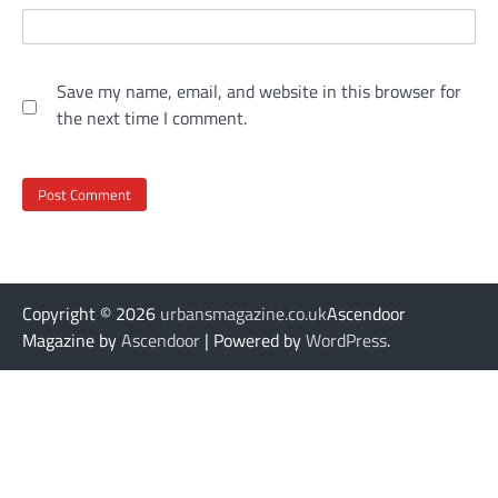
Save my name, email, and website in this browser for
the next time I comment.
Copyright © 2026
urbansmagazine.co.uk
Ascendoor
Magazine by
Ascendoor
| Powered by
WordPress
.