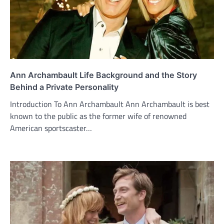
Ann Archambault Life Background and the Story
Behind a Private Personality
Introduction To Ann Archambault Ann Archambault is best
known to the public as the former wife of renowned
American sportscaster…