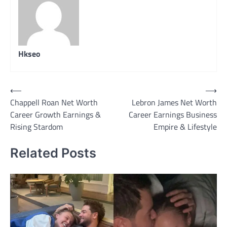
Hkseo
Post
⟵
⟶
Chappell Roan Net Worth
Lebron James Net Worth
navigation
Career Growth Earnings &
Career Earnings Business
Rising Stardom
Empire & Lifestyle
Related Posts