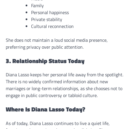
Family
Personal happiness
Private stability
Cultural reconnection
She does not maintain a loud social media presence,
preferring privacy over public attention.
3. Relationship Status Today
Diana Lasso keeps her personal life away from the spotlight.
There is no widely confirmed information about new
marriages or long-term relationships, as she chooses not to
engage in public controversy or tabloid culture.
Where Is Diana Lasso Today?
As of today, Diana Lasso continues to live a quiet life,