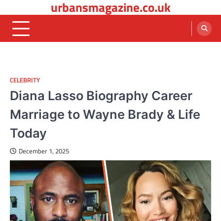
urbansmagazine.co.uk
Skip
to
content
CELEBRITY
Diana Lasso Biography Career
Marriage to Wayne Brady & Life
Today
December 1, 2025