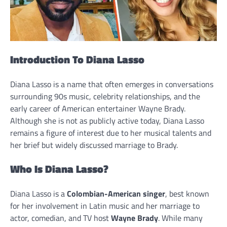
Introduction To Diana Lasso
Diana Lasso is a name that often emerges in conversations
surrounding 90s music, celebrity relationships, and the
early career of American entertainer Wayne Brady.
Although she is not as publicly active today, Diana Lasso
remains a figure of interest due to her musical talents and
her brief but widely discussed marriage to Brady.
Who Is Diana Lasso?
Diana Lasso is a
Colombian-American singer
, best known
for her involvement in Latin music and her marriage to
actor, comedian, and TV host
Wayne Brady
. While many