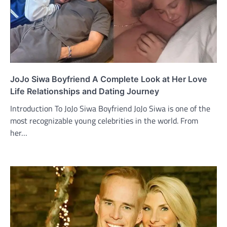
JoJo Siwa Boyfriend A Complete Look at Her Love
Life Relationships and Dating Journey
Introduction To JoJo Siwa Boyfriend JoJo Siwa is one of the
most recognizable young celebrities in the world. From
her…