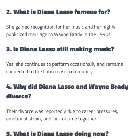
2. What is Diana Lasso famous for?
She gained recognition for her music and her highly
publicized marriage to Wayne Brady in the 1990s.
3. Is Diana Lasso still making music?
Yes, she continues to perform occasionally and remains
connected to the Latin music community.
4. Why did Diana Lasso and Wayne Brady
divorce?
Their divorce was reportedly due to career pressures,
emotional strain, and lack of time together.
5. What is Diana Lasso doing now?