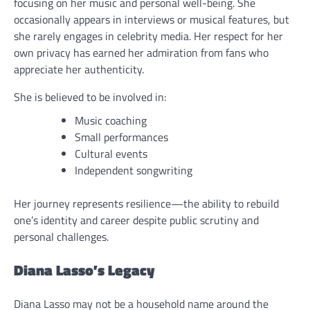
focusing on her music and personal well-being. She
occasionally appears in interviews or musical features, but
she rarely engages in celebrity media. Her respect for her
own privacy has earned her admiration from fans who
appreciate her authenticity.
She is believed to be involved in:
Music coaching
Small performances
Cultural events
Independent songwriting
Her journey represents resilience—the ability to rebuild
one’s identity and career despite public scrutiny and
personal challenges.
Diana Lasso’s Legacy
Diana Lasso may not be a household name around the