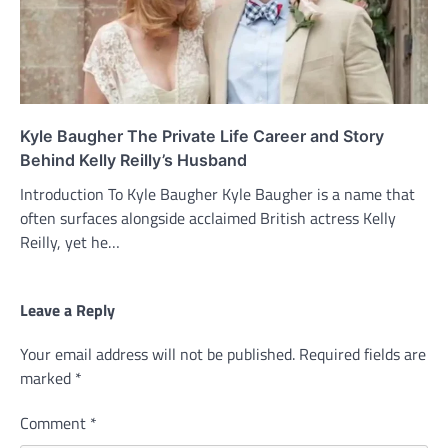
Kyle Baugher The Private Life Career and Story
Behind Kelly Reilly’s Husband
Introduction To Kyle Baugher Kyle Baugher is a name that
often surfaces alongside acclaimed British actress Kelly
Reilly, yet he…
Leave a Reply
Your email address will not be published.
Required fields are
marked
*
Comment
*