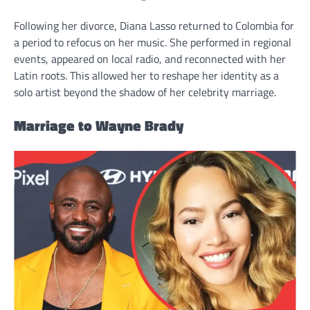
Following her divorce, Diana Lasso returned to Colombia for
a period to refocus on her music. She performed in regional
events, appeared on local radio, and reconnected with her
Latin roots. This allowed her to reshape her identity as a
solo artist beyond the shadow of her celebrity marriage.
Marriage to Wayne Brady