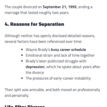
The couple divorced on
September 21, 1995
, ending a
marriage that lasted roughly two years.
4. Reasons for Separation
Although neither has openly disclosed detailed reasons,
several factors have been referenced over time:
Wayne Brady’s
busy career schedule
Emotional strain and lack of time together
Brady’s later-publicized struggle with
depression
, which he spoke about years after
the divorce
The pressures of early-career instability
Their split was amicable, and both moved on professionally
and personally.
Life After Divorce