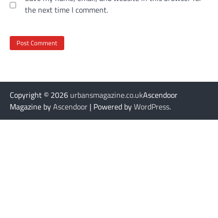
the next time I comment.
Copyright © 2026
urbansmagazine.co.uk
Ascendoor
Magazine by
Ascendoor
| Powered by
WordPress
.