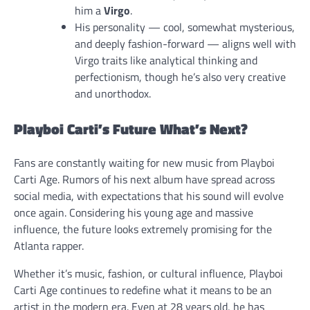
him a
Virgo
.
His personality — cool, somewhat mysterious,
and deeply fashion-forward — aligns well with
Virgo traits like analytical thinking and
perfectionism, though he’s also very creative
and unorthodox.
Playboi Carti’s Future What’s Next?
Fans are constantly waiting for new music from Playboi
Carti Age. Rumors of his next album have spread across
social media, with expectations that his sound will evolve
once again. Considering his young age and massive
influence, the future looks extremely promising for the
Atlanta rapper.
Whether it’s music, fashion, or cultural influence, Playboi
Carti Age continues to redefine what it means to be an
artist in the modern era. Even at 28 years old, he has