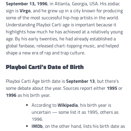
September 13, 1996
, in Atlanta, Georgia, USA. His zodiac
sign is
Virgo
, and he grew up in a city known for producing
some of the most successful hip-hop artists in the world.
Understanding Playboi Carti age is important because it
highlights how much he has achieved at a relatively young
age. By his early twenties, he had already established a
global fanbase, released chart-topping music, and helped
shape a new era of rap and trap culture.
Playboi Carti’s Date of Birth
Playboi Carti Age birth date is
September 13
, but there’s
some debate about the year. Sources report either
1995
or
1996
as his birth year.
According to
Wikipedia
, his birth year is
uncertain — some list it as 1995, others as
1996.
IMDb
, on the other hand, lists his birth date as