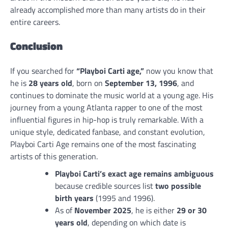
already accomplished more than many artists do in their
entire careers.
Conclusion
If you searched for
“Playboi Carti age,”
now you know that
he is
28 years old
, born on
September 13, 1996
, and
continues to dominate the music world at a young age. His
journey from a young Atlanta rapper to one of the most
influential figures in hip-hop is truly remarkable. With a
unique style, dedicated fanbase, and constant evolution,
Playboi Carti Age remains one of the most fascinating
artists of this generation.
Playboi Carti’s exact age remains ambiguous
because credible sources list
two possible
birth years
(1995 and 1996).
As of
November 2025
, he is either
29 or 30
years old
, depending on which date is