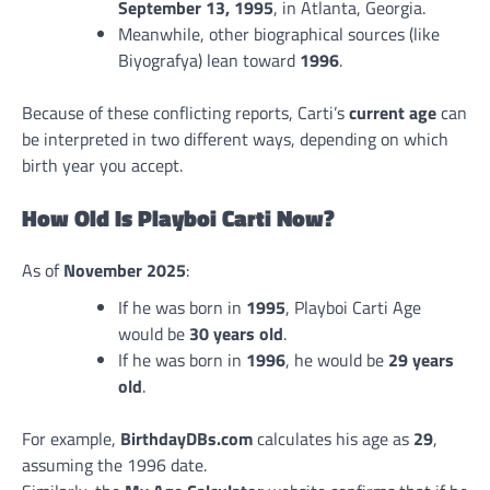
September 13, 1995
, in Atlanta, Georgia.
Meanwhile, other biographical sources (like
Biyografya) lean toward
1996
.
Because of these conflicting reports, Carti’s
current age
can
be interpreted in two different ways, depending on which
birth year you accept.
How Old Is Playboi Carti Now?
As of
November 2025
:
If he was born in
1995
, Playboi Carti Age
would be
30 years old
.
If he was born in
1996
, he would be
29 years
old
.
For example,
BirthdayDBs.com
calculates his age as
29
,
assuming the 1996 date.