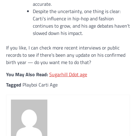
accurate.
Despite the uncertainty, one thing is clear:
Carti’s influence in hip-hop and fashion
continues to grow, and his age debates haven’t
slowed down his impact.
If you like, I can check more recent interviews or public
records to see if there’s been any update on his confirmed
birth year — do you want me to do that?
You May Also Read:
Sugarhill Ddot age
Tagged
Playboi Carti Age