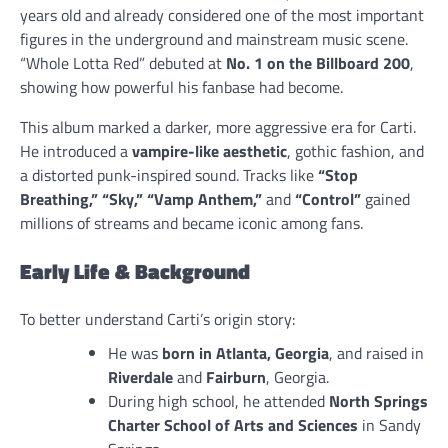
years old and already considered one of the most important
figures in the underground and mainstream music scene.
“Whole Lotta Red” debuted at
No. 1 on the Billboard 200
,
showing how powerful his fanbase had become.
This album marked a darker, more aggressive era for Carti.
He introduced a
vampire-like aesthetic
, gothic fashion, and
a distorted punk-inspired sound. Tracks like
“Stop
Breathing,” “Sky,” “Vamp Anthem,”
and
“Control”
gained
millions of streams and became iconic among fans.
Early Life & Background
To better understand Carti’s origin story:
He was
born in Atlanta, Georgia
, and raised in
Riverdale
and
Fairburn
, Georgia.
During high school, he attended
North Springs
Charter School of Arts and Sciences
in Sandy