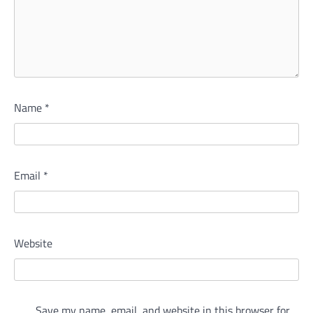
Name
*
Email
*
Website
Save my name, email, and website in this browser for