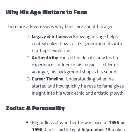
Why His Age Matters to Fans
There are a few reasons why fans care about his age:
Legacy & Influence:
Knowing his age helps
contextualize how Carti’s generation fits into
hip-hop’s evolution.
Authenticity:
Fans often debate how his life
experiences influence his music — older or
younger, his background shapes his sound.
Career Timeline:
Understanding when he
started and how quickly he rose to fame gives
insight into his work ethic and artistic growth.
Zodiac & Personality
Regardless of whether he was born in
1995 or
1996
, Carti’s birthday of
September 13
makes