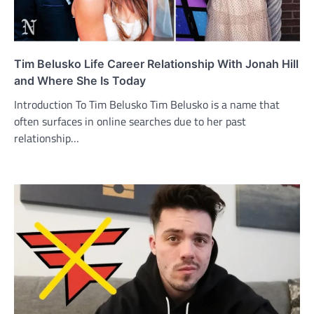
Tim Belusko Life Career Relationship With Jonah Hill
and Where She Is Today
Introduction To Tim Belusko Tim Belusko is a name that
often surfaces in online searches due to her past
relationship…