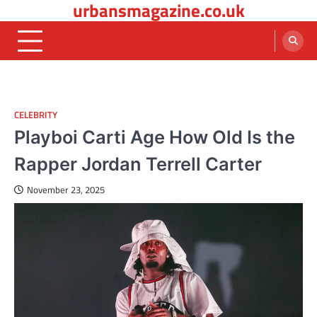
urbansmagazine.co.uk
Skip
to
content
CELEBRITY
Playboi Carti Age How Old Is the
Rapper Jordan Terrell Carter
November 23, 2025