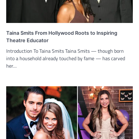
Taina Smits From Hollywood Roots to Inspiring
Theatre Educator
Introduction To Taina Smits Taina Smits — though born
into a household already touched by fame — has carved
her…