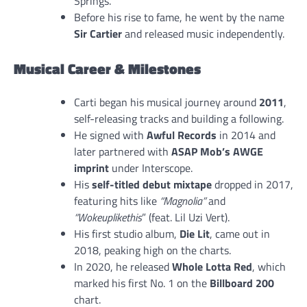
Springs.
Before his rise to fame, he went by the name
Sir Cartier
and released music independently.
Musical Career & Milestones
Carti began his musical journey around
2011
,
self-releasing tracks and building a following.
He signed with
Awful Records
in 2014 and
later partnered with
ASAP Mob’s AWGE
imprint
under Interscope.
His
self-titled debut mixtape
dropped in 2017,
featuring hits like
“Magnolia”
and
“Wokeuplikethis
” (feat. Lil Uzi Vert).
His first studio album,
Die Lit
, came out in
2018, peaking high on the charts.
In 2020, he released
Whole Lotta Red
, which
marked his first No. 1 on the
Billboard 200
chart.