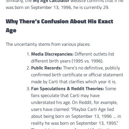
Similarly, the
My Age Calculator
website confirms that if he
was born on September 13, 1996, he is currently 29.
Why There’s Confusion About His Exact
Age
The uncertainty stems from various places:
Media Discrepancies:
Different outlets list
different birth years (1995 vs. 1996).
Public Records:
There’s no definitive, publicly
confirmed birth certificate or official statement
made by Carti that clarifies which year it is.
Fan Speculations & Reddit Theories:
Some
fans speculate that Carti may have
understated his age. On Reddit, for example,
users have claimed: “Playboi Carti Age lied
about being born on September 13, 1996 … in
reality he was born on September 13, 1995.”