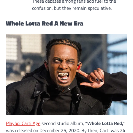
These debates among fans add fuel to the
confusion, but they remain speculative.
Whole Lotta Red A New Era
Playboi Carti Age
second studio album,
“Whole Lotta Red,”
was released on December 25, 2020. By then, Carti was 24