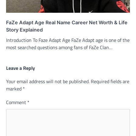
FaZe Adapt Age Real Name Career Net Worth & Life
Story Explained
Introduction To Faze Adapt Age FaZe Adapt age is one of the
most searched questions among fans of FaZe Clan…
Leave a Reply
Your email address will not be published.
Required fields are
marked
*
Comment
*