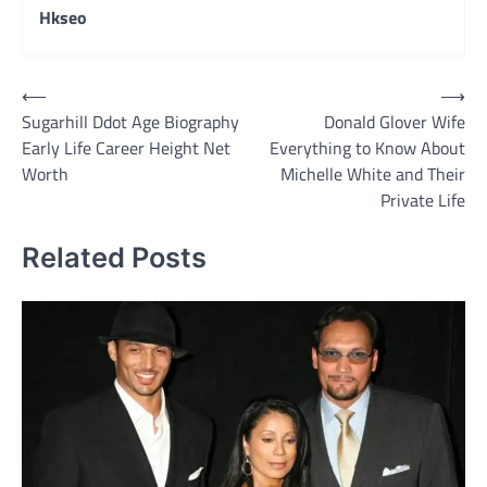
Hkseo
Post
⟵
⟶
Sugarhill Ddot Age Biography
Donald Glover Wife
navigation
Early Life Career Height Net
Everything to Know About
Worth
Michelle White and Their
Private Life
Related Posts