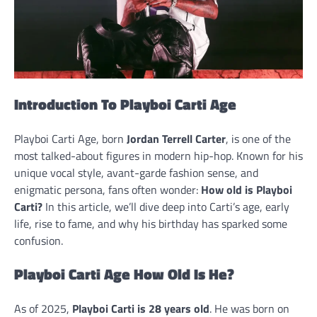
Introduction To Playboi Carti Age
Playboi Carti Age, born
Jordan Terrell Carter
, is one of the
most talked-about figures in modern hip-hop. Known for his
unique vocal style, avant-garde fashion sense, and
enigmatic persona, fans often wonder:
How old is Playboi
Carti?
In this article, we’ll dive deep into Carti’s age, early
life, rise to fame, and why his birthday has sparked some
confusion.
Playboi Carti Age How Old Is He?
As of 2025,
Playboi Carti is 28 years old
. He was born on