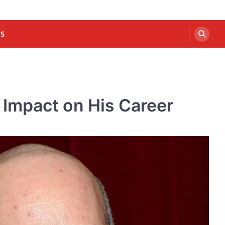
US
 Impact on His Career