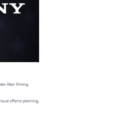
pider-Man filming
isual effects planning,