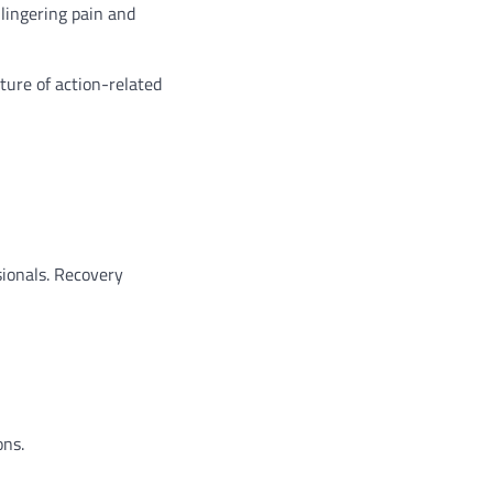
lingering pain and
ture of action-related
sionals. Recovery
ons.