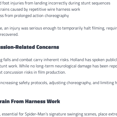
 foot injuries from landing incorrectly during stunt sequences
rains caused by repetitive wire harness work
ess from prolonged action choreography
ce, an injury was serious enough to temporarily halt filming, requi
recovered.
ssion-Related Concerns
g falls and combat carry inherent risks. Holland has spoken public
tunt work. While no long-term neurological damage has been repo
 concussion risks in film production.
increasing safety protocols, adjusting choreography, and limiting
train From Harness Work
 essential for Spider-Man’s signature swinging scenes, place ext