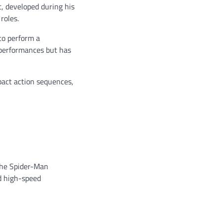
, developed during his
roles.
to perform a
s performances but has
mpact action sequences,
 the Spider-Man
nd high-speed