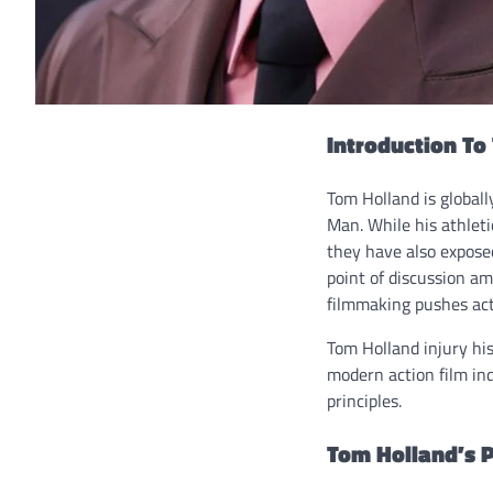
Introduction To
Tom Holland is globall
Man. While his athlet
they have also exposed
point of discussion am
filmmaking pushes act
Tom Holland injury his
modern action film in
principles.
Tom Holland’s P