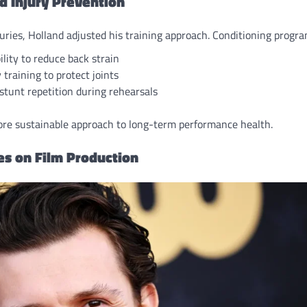
d Injury Prevention
juries, Holland adjusted his training approach. Conditioning progr
ility to reduce back strain
y training to protect joints
tunt repetition during rehearsals
more sustainable approach to long-term performance health.
ies on Film Production