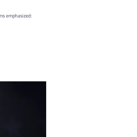
ams emphasized: