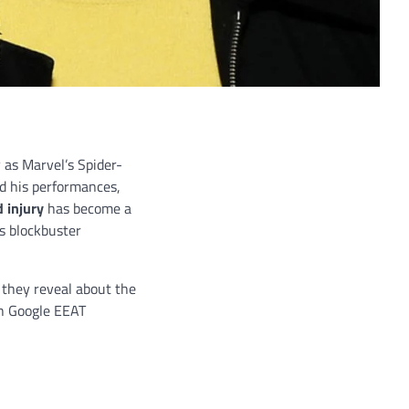
 as Marvel’s Spider-
d his performances,
 injury
has become a
as blockbuster
 they reveal about the
th Google EEAT