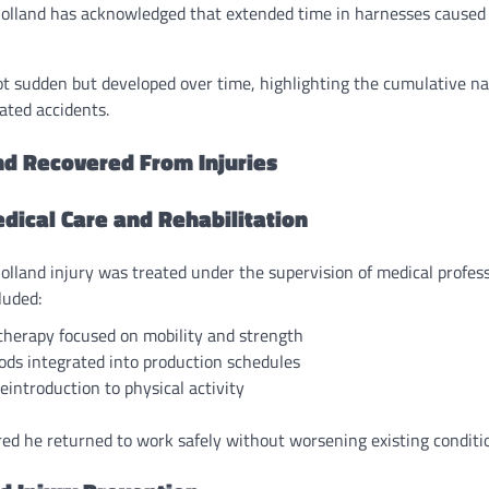
Holland has acknowledged that extended time in harnesses caused 
ot sudden but developed over time, highlighting the cumulative na
lated accidents.
d Recovered From Injuries
dical Care and Rehabilitation
lland injury was treated under the supervision of medical profes
luded:
therapy focused on mobility and strength
ods integrated into production schedules
eintroduction to physical activity
d he returned to work safely without worsening existing conditi