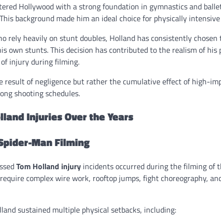
tered Hollywood with a strong foundation in gymnastics and ballet
 This background made him an ideal choice for physically intensive 
o rely heavily on stunt doubles, Holland has consistently chosen 
 his own stunts. This decision has contributed to the realism of hi
 of injury during filming.
he result of negligence but rather the cumulative effect of high-i
 long shooting schedules.
land Injuries Over the Years
 Spider-Man Filming
ussed
Tom Holland injury
incidents occurred during the filming of
s require complex wire work, rooftop jumps, fight choreography, a
land sustained multiple physical setbacks, including: