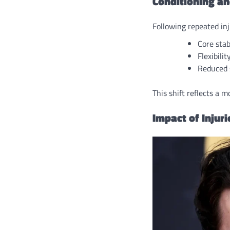
Conditioning an
Following repeated in
Core stab
Flexibilit
Reduced s
This shift reflects a 
Impact of Injur