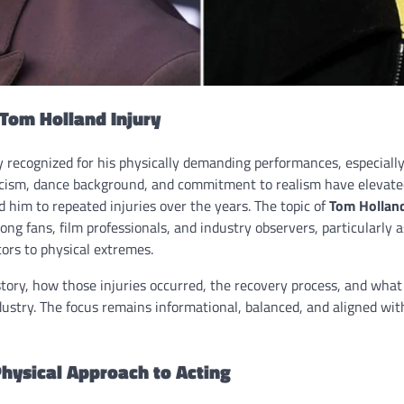
 Tom Holland Injury
y recognized for his physically demanding performances, especially
icism, dance background, and commitment to realism have elevate
 him to repeated injuries over the years. The topic of
Tom Holland
ong fans, film professionals, and industry observers, particularly 
ors to physical extremes.
tory, how those injuries occurred, the recovery process, and what
dustry. The focus remains informational, balanced, and aligned wi
hysical Approach to Acting