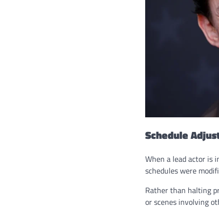
Schedule Adjus
When a lead actor is i
schedules were modifi
Rather than halting pr
or scenes involving ot