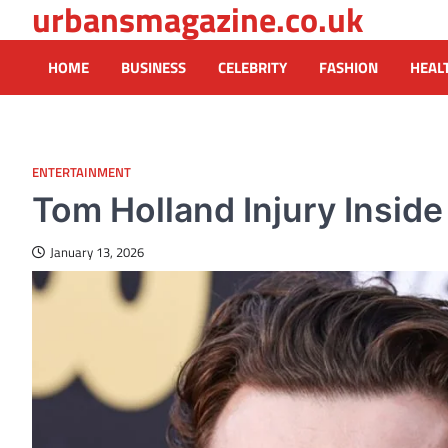
urbansmagazine.co.uk
Skip
to
content
HOME
BUSINESS
CELEBRITY
FASHION
HEAL
ENTERTAINMENT
Tom Holland Injury Insid
January 13, 2026