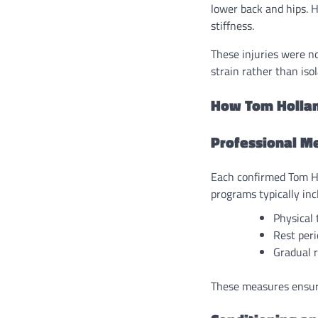
lower back and hips. 
stiffness.
These injuries were n
strain rather than iso
How Tom Hollan
Professional Me
Each confirmed Tom Ho
programs typically inc
Physical 
Rest peri
Gradual r
These measures ensure