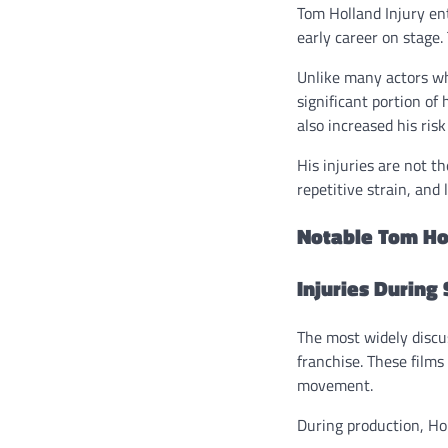
Tom Holland Injury en
early career on stage.
Unlike many actors wh
significant portion of
also increased his risk
His injuries are not t
repetitive strain, and
Notable Tom Hol
Injuries During
The most widely disc
franchise. These film
movement.
During production, Hol