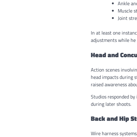
Ankle and
Muscle st
Joint str
In at least one instan
adjustments while he 
Head and Concu
Action scenes involvin
head impacts during s
raised awareness about
Studios responded by 
during later shoots.
Back and Hip S
Wire harness systems,