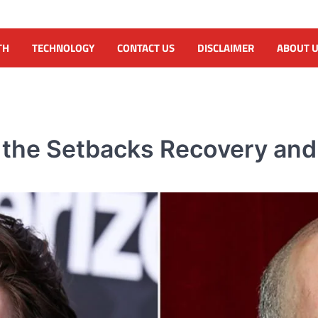
TH
TECHNOLOGY
CONTACT US
DISCLAIMER
ABOUT 
e the Setbacks Recovery and