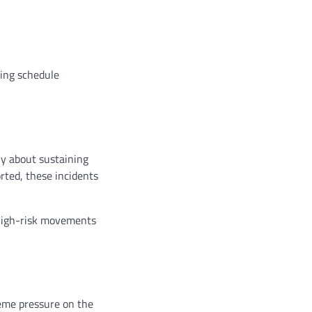
ring schedule
ly about sustaining
rted, these incidents
 high-risk movements
reme pressure on the