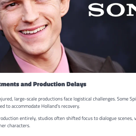
tments and Production Delays
njured, large-scale productions face logistical challenges. Some S
ed to accommodate Holland’s recovery.
oduction entirely, studios often shifted focus to dialogue scenes, v
her characters.