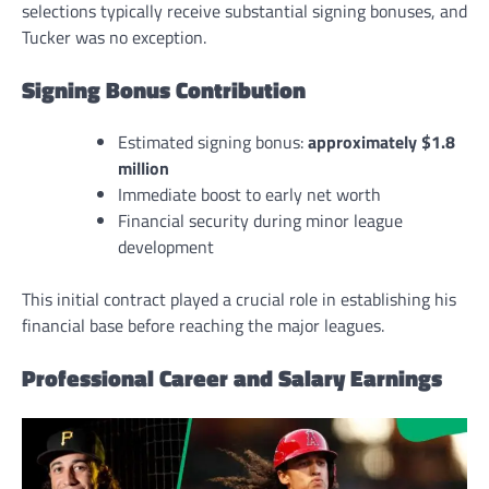
selections typically receive substantial signing bonuses, and
Tucker was no exception.
Signing Bonus Contribution
Estimated signing bonus:
approximately $1.8
million
Immediate boost to early net worth
Financial security during minor league
development
This initial contract played a crucial role in establishing his
financial base before reaching the major leagues.
Professional Career and Salary Earnings