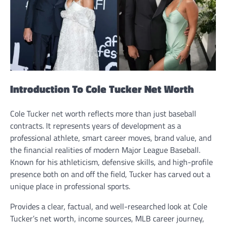
Introduction To Cole Tucker Net Worth
Cole Tucker net worth reflects more than just baseball
contracts. It represents years of development as a
professional athlete, smart career moves, brand value, and
the financial realities of modern Major League Baseball.
Known for his athleticism, defensive skills, and high-profile
presence both on and off the field, Tucker has carved out a
unique place in professional sports.
Provides a clear, factual, and well-researched look at Cole
Tucker’s net worth, income sources, MLB career journey,