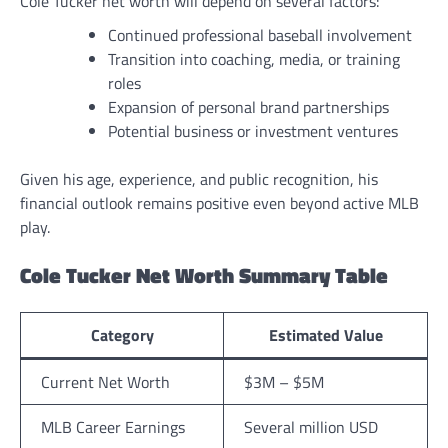
Cole Tucker net worth will depend on several factors:
Continued professional baseball involvement
Transition into coaching, media, or training
roles
Expansion of personal brand partnerships
Potential business or investment ventures
Given his age, experience, and public recognition, his
financial outlook remains positive even beyond active MLB
play.
Cole Tucker Net Worth Summary Table
Category
Estimated Value
Current Net Worth
$3M – $5M
MLB Career Earnings
Several million USD