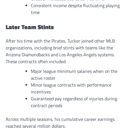
Consistent income despite fluctuating playing
time
Later Team Stints
After his time with the Pirates, Tucker joined other MLB
organizations, including brief stints with teams like the
Arizona Diamondbacks and Los Angeles Angels systems.
These contracts often included:
Major league minimum salaries when on the
active roster
Minor league contracts with performance
incentives
Guaranteed pay regardless of injuries during
contract periods
Across multiple seasons, his cumulative career earnings
reached several million dollars.