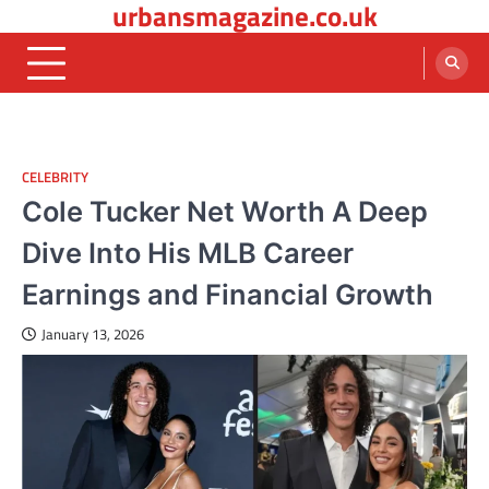
urbansmagazine.co.uk
Skip
to
content
CELEBRITY
Cole Tucker Net Worth A Deep
Dive Into His MLB Career
Earnings and Financial Growth
January 13, 2026