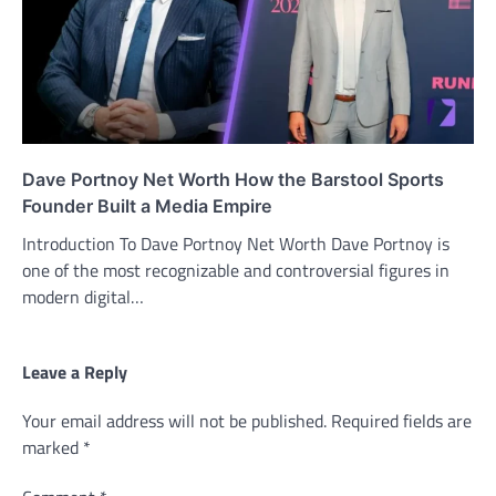
Dave Portnoy Net Worth How the Barstool Sports
Founder Built a Media Empire
Introduction To Dave Portnoy Net Worth Dave Portnoy is
one of the most recognizable and controversial figures in
modern digital…
Leave a Reply
Your email address will not be published.
Required fields are
marked
*