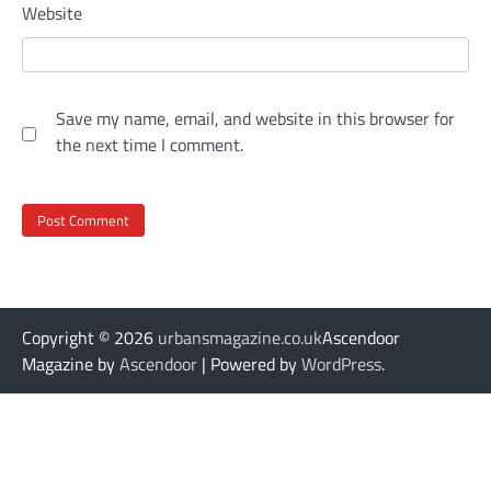
Website
Save my name, email, and website in this browser for
the next time I comment.
Copyright © 2026
urbansmagazine.co.uk
Ascendoor
Magazine by
Ascendoor
| Powered by
WordPress
.