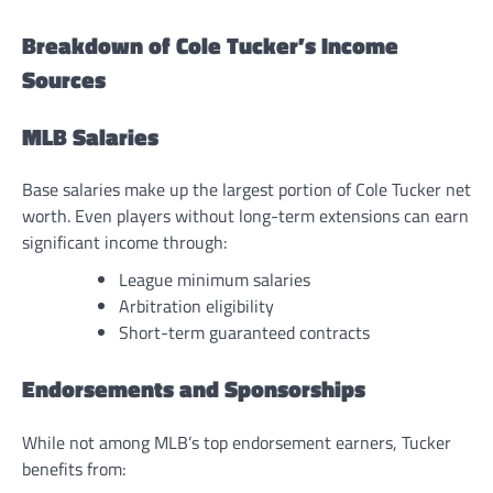
Breakdown of Cole Tucker’s Income
Sources
MLB Salaries
Base salaries make up the largest portion of Cole Tucker net
worth. Even players without long-term extensions can earn
significant income through:
League minimum salaries
Arbitration eligibility
Short-term guaranteed contracts
Endorsements and Sponsorships
While not among MLB’s top endorsement earners, Tucker
benefits from: