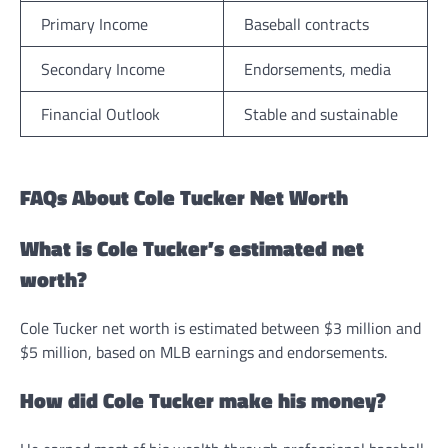
Primary Income
Baseball contracts
Secondary Income
Endorsements, media
Financial Outlook
Stable and sustainable
FAQs About Cole Tucker Net Worth
What is Cole Tucker’s estimated net
worth?
Cole Tucker net worth is estimated between $3 million and
$5 million, based on MLB earnings and endorsements.
How did Cole Tucker make his money?