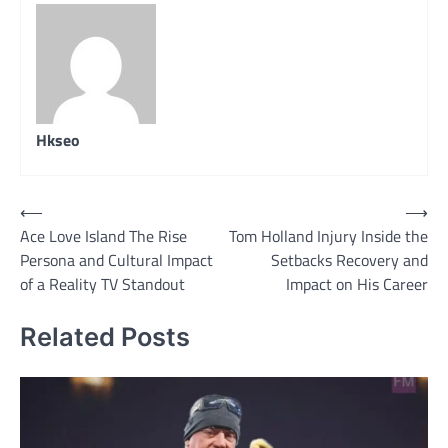
Hkseo
Post
⟵
⟶
Ace Love Island The Rise
Tom Holland Injury Inside the
navigation
Persona and Cultural Impact
Setbacks Recovery and
of a Reality TV Standout
Impact on His Career
Related Posts