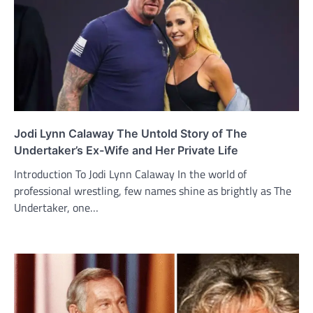
Jodi Lynn Calaway The Untold Story of The
Undertaker’s Ex-Wife and Her Private Life
Introduction To Jodi Lynn Calaway In the world of
professional wrestling, few names shine as brightly as The
Undertaker, one…