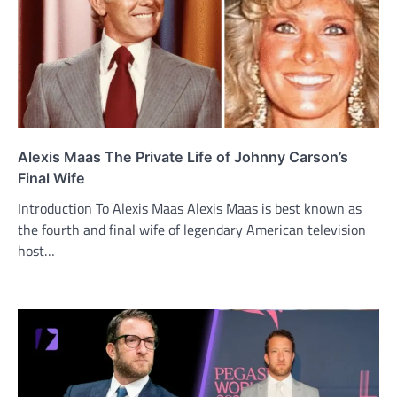
Alexis Maas The Private Life of Johnny Carson’s
Final Wife
Introduction To Alexis Maas Alexis Maas is best known as
the fourth and final wife of legendary American television
host…