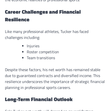
Career Challenges and Financial
Resilience
Like many professional athletes, Tucker has faced
challenges including:
Injuries
Roster competition
Team transitions
Despite these factors, his net worth has remained stable
due to guaranteed contracts and diversified income. This
resilience underscores the importance of strategic financial
planning in professional sports careers.
Long-Term Financial Outlook