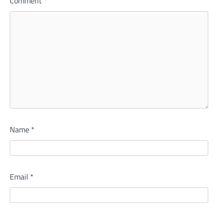
Comment
*
Name
*
Email
*