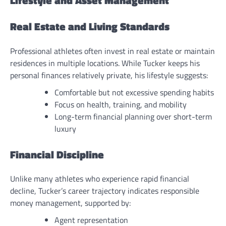
Lifestyle and Asset Management
Real Estate and Living Standards
Professional athletes often invest in real estate or maintain
residences in multiple locations. While Tucker keeps his
personal finances relatively private, his lifestyle suggests:
Comfortable but not excessive spending habits
Focus on health, training, and mobility
Long-term financial planning over short-term
luxury
Financial Discipline
Unlike many athletes who experience rapid financial
decline, Tucker’s career trajectory indicates responsible
money management, supported by:
Agent representation