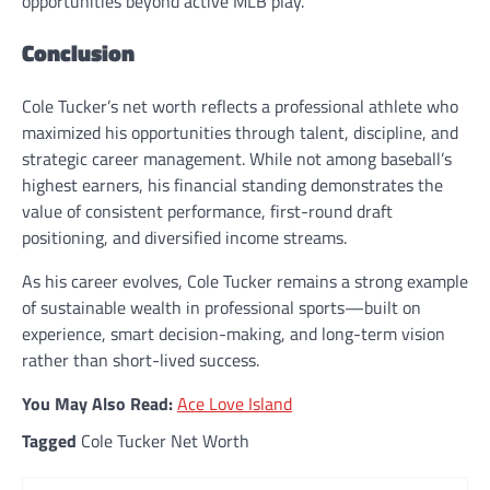
opportunities beyond active MLB play.
Conclusion
Cole Tucker’s net worth reflects a professional athlete who
maximized his opportunities through talent, discipline, and
strategic career management. While not among baseball’s
highest earners, his financial standing demonstrates the
value of consistent performance, first-round draft
positioning, and diversified income streams.
As his career evolves, Cole Tucker remains a strong example
of sustainable wealth in professional sports—built on
experience, smart decision-making, and long-term vision
rather than short-lived success.
You May Also Read:
Ace Love Island
Tagged
Cole Tucker Net Worth