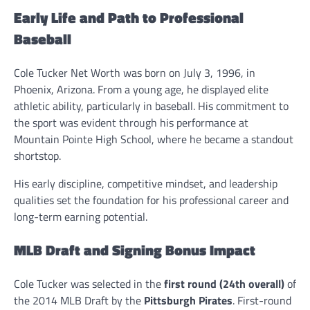
Early Life and Path to Professional
Baseball
Cole Tucker Net Worth was born on July 3, 1996, in
Phoenix, Arizona. From a young age, he displayed elite
athletic ability, particularly in baseball. His commitment to
the sport was evident through his performance at
Mountain Pointe High School, where he became a standout
shortstop.
His early discipline, competitive mindset, and leadership
qualities set the foundation for his professional career and
long-term earning potential.
MLB Draft and Signing Bonus Impact
Cole Tucker was selected in the
first round (24th overall)
of
the 2014 MLB Draft by the
Pittsburgh Pirates
. First-round