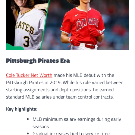
Pittsburgh Pirates Era
Cole Tucker Net Worth
made his MLB debut with the
Pittsburgh Pirates in 2019. While his role varied between
starting assignments and depth positions, he earned
standard MLB salaries under team control contracts.
Key highlights:
MLB minimum salary earnings during early
seasons
Gradual increases tied to service time