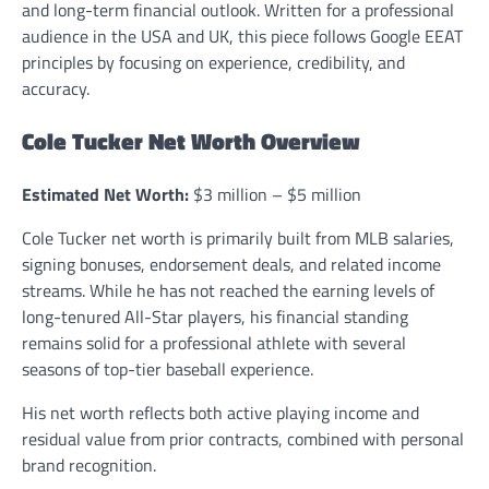
and long-term financial outlook. Written for a professional
audience in the USA and UK, this piece follows Google EEAT
principles by focusing on experience, credibility, and
accuracy.
Cole Tucker Net Worth Overview
Estimated Net Worth:
$3 million – $5 million
Cole Tucker net worth is primarily built from MLB salaries,
signing bonuses, endorsement deals, and related income
streams. While he has not reached the earning levels of
long-tenured All-Star players, his financial standing
remains solid for a professional athlete with several
seasons of top-tier baseball experience.
His net worth reflects both active playing income and
residual value from prior contracts, combined with personal
brand recognition.