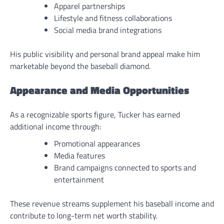
Apparel partnerships
Lifestyle and fitness collaborations
Social media brand integrations
His public visibility and personal brand appeal make him
marketable beyond the baseball diamond.
Appearance and Media Opportunities
As a recognizable sports figure, Tucker has earned
additional income through:
Promotional appearances
Media features
Brand campaigns connected to sports and
entertainment
These revenue streams supplement his baseball income and
contribute to long-term net worth stability.