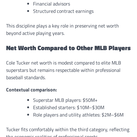
Financial advisors
Structured contract earnings
This discipline plays a key role in preserving net worth
beyond active playing years.
Net Worth Compared to Other MLB Players
Cole Tucker net worth is modest compared to elite MLB
superstars but remains respectable within professional
baseball standards.
Contextual comparison:
Superstar MLB players: $50M+
Established starters: $10M–$30M
Role players and utility athletes: $2M–$6M
Tucker fits comfortably within the third category, reflecting
the economic realities of professional sports.