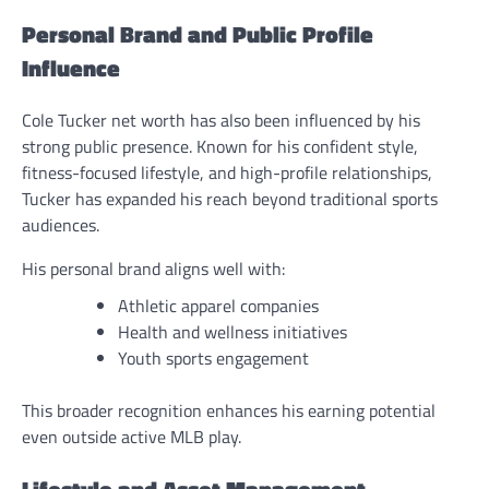
Personal Brand and Public Profile
Influence
Cole Tucker net worth has also been influenced by his
strong public presence. Known for his confident style,
fitness-focused lifestyle, and high-profile relationships,
Tucker has expanded his reach beyond traditional sports
audiences.
His personal brand aligns well with:
Athletic apparel companies
Health and wellness initiatives
Youth sports engagement
This broader recognition enhances his earning potential
even outside active MLB play.