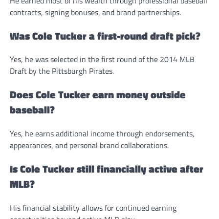
He earned most of his wealth through professional baseball
contracts, signing bonuses, and brand partnerships.
Was Cole Tucker a first-round draft pick?
Yes, he was selected in the first round of the 2014 MLB
Draft by the Pittsburgh Pirates.
Does Cole Tucker earn money outside
baseball?
Yes, he earns additional income through endorsements,
appearances, and personal brand collaborations.
Is Cole Tucker still financially active after
MLB?
His financial stability allows for continued earning